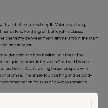
ith a lot of emotional depth. Valerie is strong,
 her sisters. Ford is gruff but loyal—a classic
The chemistry between them simmers from the start
trust one another.
ily dynamic and how healing isn't linear. The
nd the quiet moments between Ford and his son
 ones. Debra Kayn's writing balances spice with
full of promise. The small-town setting and second-
 recommendation for fans of cowboy romance.