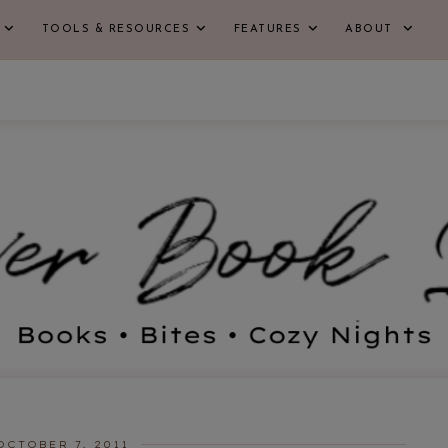
TOOLS & RESOURCES
FEATURES
ABOUT
OCTOBER 7, 2011