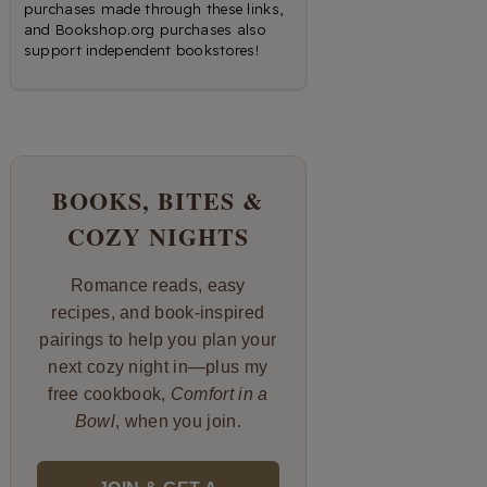
purchases made through these links,
and Bookshop.org purchases also
support independent bookstores!
BOOKS, BITES &
COZY NIGHTS
Romance reads, easy
recipes, and book-inspired
pairings to help you plan your
next cozy night in—plus my
free cookbook,
Comfort in a
Bowl
, when you join.