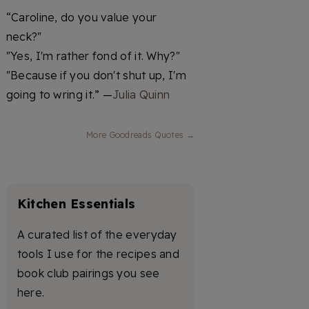
“Caroline, do you value your
neck?"
"Yes, I'm rather fond of it. Why?"
"Because if you don't shut up, I'm
going to wring it.” —
Julia Quinn
More Goodreads Quotes →
Kitchen Essentials
A curated list of the everyday
tools I use for the recipes and
book club pairings you see
here.