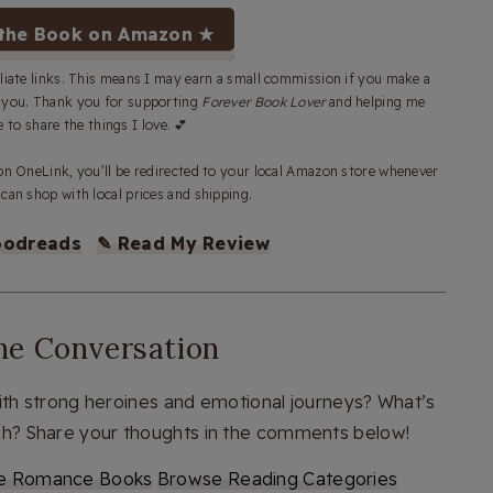
the Book on Amazon ★
iliate links. This means I may earn a small commission if you make a
o you. Thank you for supporting
Forever Book Lover
and helping me
 to share the things I love. 💕
 OneLink, you’ll be redirected to your local Amazon store whenever
can shop with local prices and shipping.
oodreads
✎ Read My Review
the Conversation
h strong heroines and emotional journeys? What’s
nch? Share your thoughts in the comments below!
e Romance Books
Browse Reading Categories