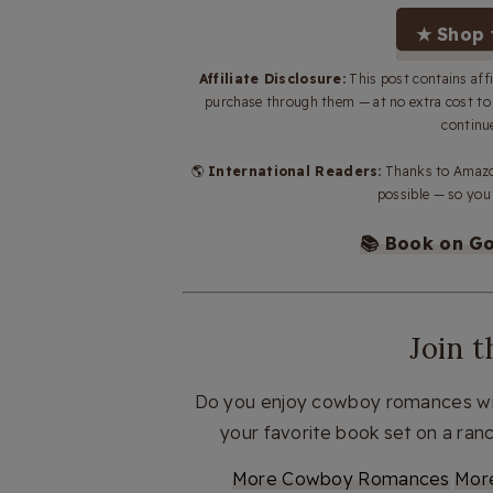
★ Shop 
Affiliate Disclosure:
This post contains aff
purchase through them — at no extra cost t
continue
🌎
International Readers:
Thanks to Amazon
possible — so you 
📚 Book on G
Join 
Do you enjoy cowboy romances wit
your favorite book set on a ra
More Cowboy Romances
Mor