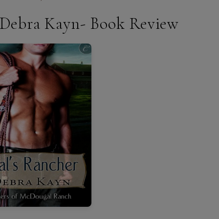
y Debra Kayn- Book Review