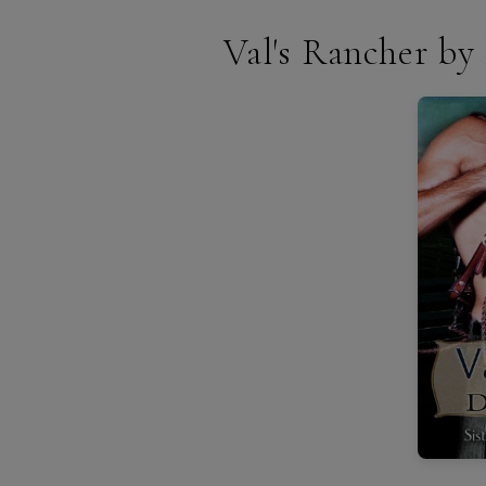
Val's Rancher b