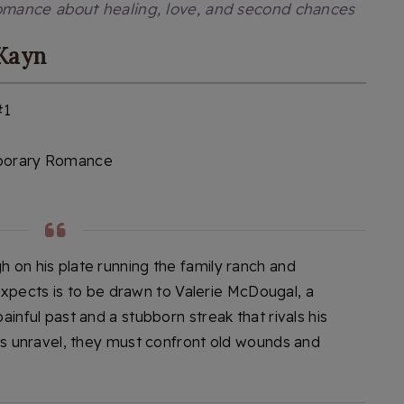
omance about healing, love, and second chances
 Kayn
#1
orary Romance
on his plate running the family ranch and
e expects is to be drawn to Valerie McDougal, a
inful past and a stubborn streak that rivals his
ts unravel, they must confront old wounds and