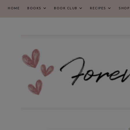
HOME
BOOKS
BOOK CLUB
RECIPES
SHOP