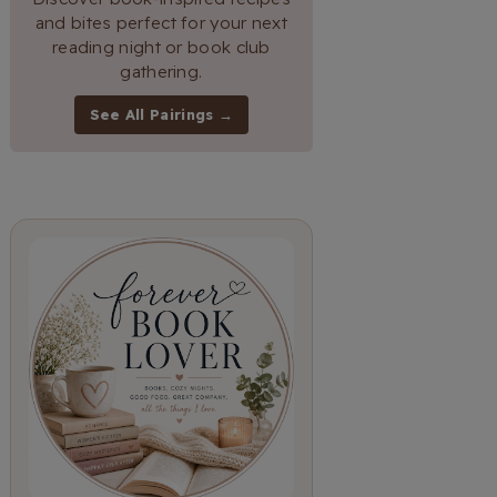
and bites perfect for your next
reading night or book club
gathering.
See All Pairings →