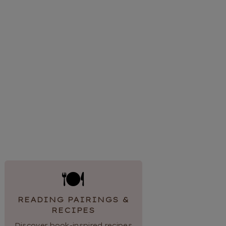
🍽
READING PAIRINGS &
RECIPES
Discover book-inspired recipes