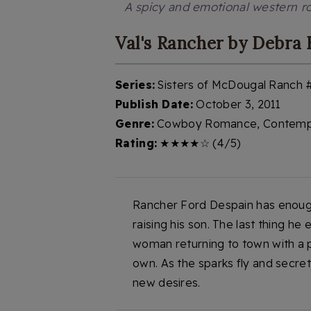
A spicy and emotional western r
Val's Rancher by Debra
Series:
Sisters of McDougal Ranch 
Publish Date:
October 3, 2011
Genre:
Cowboy Romance, Contemp
Rating:
★★★★☆ (4/5)
Rancher Ford Despain has enough 
raising his son. The last thing h
woman returning to town with a pa
own. As the sparks fly and secre
new desires.