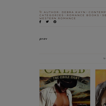
AUTHOR: DEBRA KAYN
CONTEM
CATEGORIES
ROMANCE BOOKS
S
WESTERN ROMANCE
prev
Y