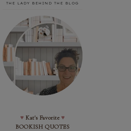
THE LADY BEHIND THE BLOG
♥
Kat's Favorite
♥
BOOKISH QUOTES