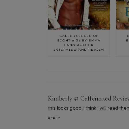
CALEB (CIRCLE OF
EIGHT # 3) BY EMMA
E
LANG AUTHOR
INTERVIEW AND REVIEW
Kimberly @ Caffeinated Revie
this looks good..i think i will read th
REPLY