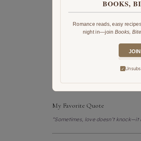
BOOKS, B
Romance reads, easy recipes,
night in—join
Books, Bit
JOIN
Unsubsc
✓
My Favorite Quote
“Sometimes, love doesn’t knock—it k