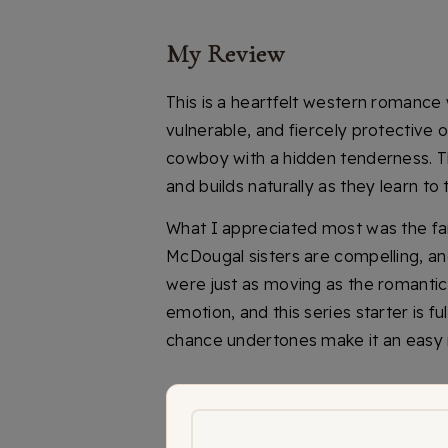
My Review
This is a heartfelt western romance w
vulnerable, and fiercely protective of
cowboy with a hidden tenderness. 
and builds naturally as they learn to 
What I appreciated most was the fam
McDougal sisters are compelling, a
were just as moving as the romantic
emotion, and this series starter is 
chance undertones make it an easy