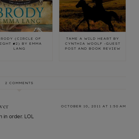
BRODY (CIRCLE OF
TAME A WILD HEART BY
IGHT #2) BY EMMA
CYNTHIA WOOLF -GUEST
LANG
POST AND BOOK REVIEW
2 COMMENTS
wer
OCTOBER 10, 2011 AT 1:50 AM
em in order. LOL