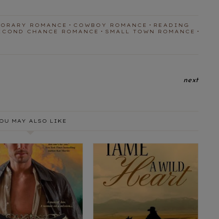
PORARY ROMANCE
COWBOY ROMANCE
READING
ECOND CHANCE ROMANCE
SMALL TOWN ROMANCE
next
OU MAY ALSO LIKE