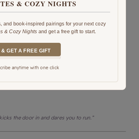
ITES & COZY NIGHTS
 and book-inspired pairings for your next cozy
es & Cozy Nights
and get a free gift to start.
 & GET A FREE GIFT
ribe anytime with one click
icks the door in and dares you to run.”