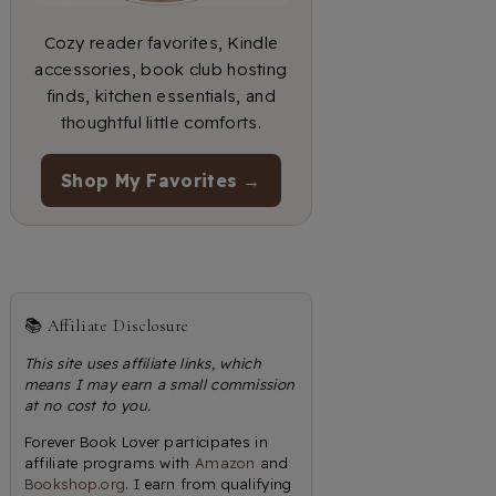
Cozy reader favorites, Kindle
accessories, book club hosting
finds, kitchen essentials, and
thoughtful little comforts.
Shop My Favorites →
📚 Affiliate Disclosure
This site uses affiliate links, which
means I may earn a small commission
at no cost to you.
Forever Book Lover participates in
affiliate programs with
Amazon
and
Bookshop.org
. I earn from qualifying