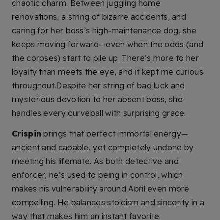
chaotic charm. Between juggling home
renovations, a string of bizarre accidents, and
caring for her boss’s high-maintenance dog, she
keeps moving forward—even when the odds (and
the corpses) start to pile up. There’s more to her
loyalty than meets the eye, and it kept me curious
throughout.Despite her string of bad luck and
mysterious devotion to her absent boss, she
handles every curveball with surprising grace.
Crispin
brings that perfect immortal energy—
ancient and capable, yet completely undone by
meeting his lifemate. As both detective and
enforcer, he’s used to being in control, which
makes his vulnerability around Abril even more
compelling. He balances stoicism and sincerity in a
way that makes him an instant favorite.