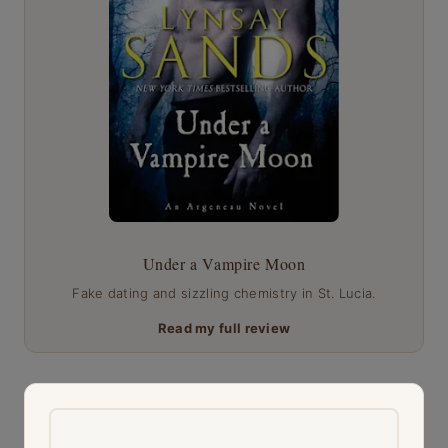
Under a Vampire Moon
Fake dating and sizzling chemistry in St. Lucia.
Read my full review