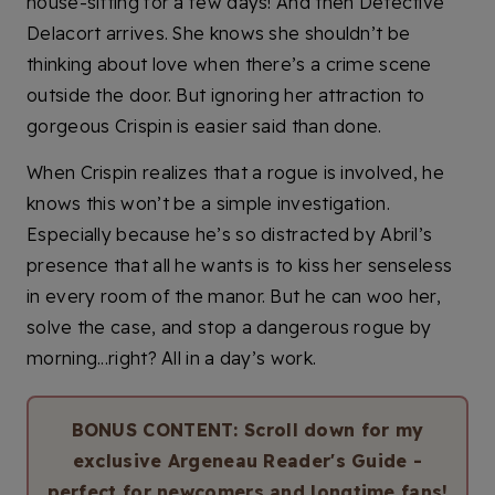
house-sitting for a few days! And then Detective
Delacort arrives. She knows she shouldn’t be
thinking about love when there’s a crime scene
outside the door. But ignoring her attraction to
gorgeous Crispin is easier said than done.
When Crispin realizes that a rogue is involved, he
knows this won’t be a simple investigation.
Especially because he’s so distracted by Abril’s
presence that all he wants is to kiss her senseless
in every room of the manor. But he can woo her,
solve the case, and stop a dangerous rogue by
morning...right? All in a day’s work.
BONUS CONTENT: Scroll down for my
exclusive Argeneau Reader's Guide -
perfect for newcomers and longtime fans!