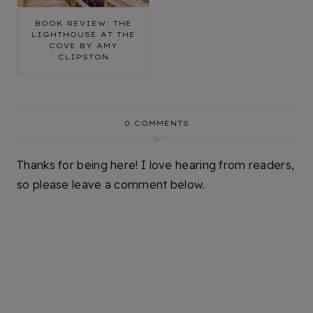
BOOK REVIEW: THE
LIGHTHOUSE AT THE
COVE BY AMY
CLIPSTON
0 COMMENTS
Thanks for being here! I love hearing from readers,
so please leave a comment below.