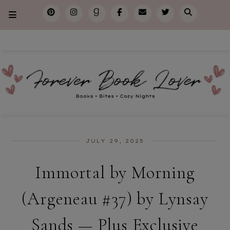
JULY 29, 2025
Immortal by Morning
(Argeneau #37) by Lynsay
Sands — Plus Exclusive