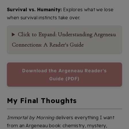
Survival vs. Humanity:
Explores what we lose
when survival instincts take over.
Click to Expand: Understanding Argeneau
Connections: A Reader's Guide
Download the Argeneau Reader's
Guide (PDF)
My Final Thoughts
Immortal by Morning
delivers everything I want
from an Argeneau book: chemistry, mystery,