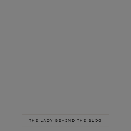
THE LADY BEHIND THE BLOG