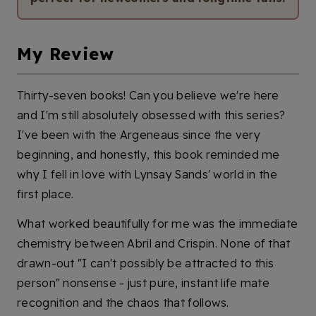
My Review
Thirty-seven books! Can you believe we're here
and I'm still absolutely obsessed with this series?
I've been with the Argeneaus since the very
beginning, and honestly, this book reminded me
why I fell in love with Lynsay Sands' world in the
first place.
What worked beautifully for me was the immediate
chemistry between Abril and Crispin. None of that
drawn-out "I can't possibly be attracted to this
person" nonsense - just pure, instant life mate
recognition and the chaos that follows.