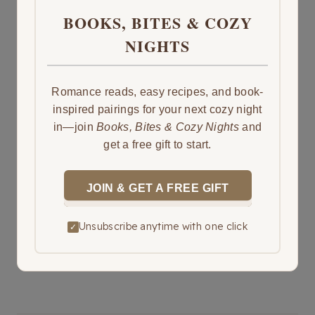
BOOKS, BITES & COZY
NIGHTS
Romance reads, easy recipes, and book-
inspired pairings for your next cozy night
in—join
Books, Bites & Cozy Nights
and
get a free gift to start.
JOIN & GET A FREE GIFT
Unsubscribe anytime with one click
✓