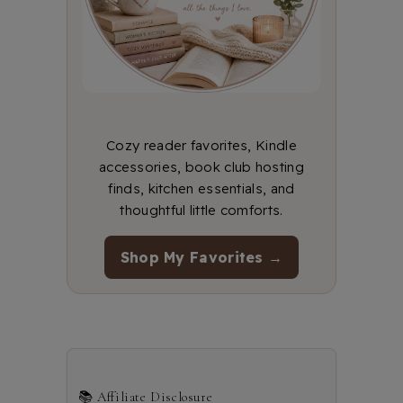
Cozy reader favorites, Kindle
accessories, book club hosting
finds, kitchen essentials, and
thoughtful little comforts.
Shop My Favorites →
📚 Affiliate Disclosure