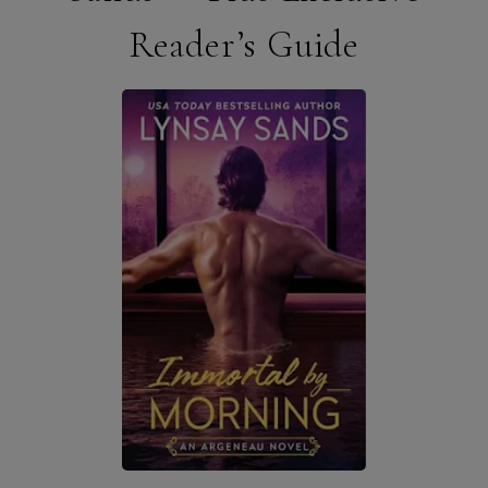
Reader’s Guide