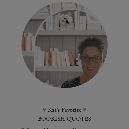
♥
Kat's Favorite
♥
BOOKISH QUOTES