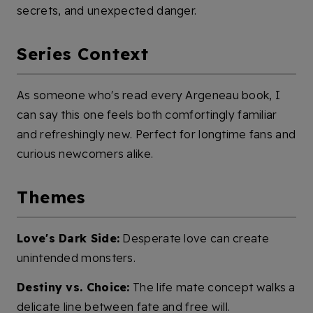
secrets, and unexpected danger.
Series Context
As someone who's read every Argeneau book, I
can say this one feels both comfortingly familiar
and refreshingly new. Perfect for longtime fans and
curious newcomers alike.
Themes
Love's Dark Side:
Desperate love can create
unintended monsters.
Destiny vs. Choice:
The life mate concept walks a
delicate line between fate and free will.