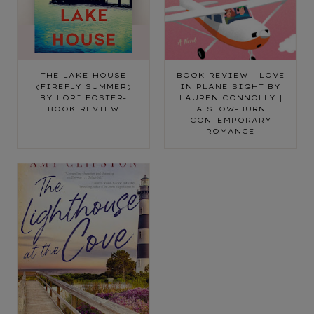
THE LAKE HOUSE
BOOK REVIEW - LOVE
(FIREFLY SUMMER)
IN PLANE SIGHT BY
BY LORI FOSTER-
LAUREN CONNOLLY |
BOOK REVIEW
A SLOW-BURN
CONTEMPORARY
ROMANCE