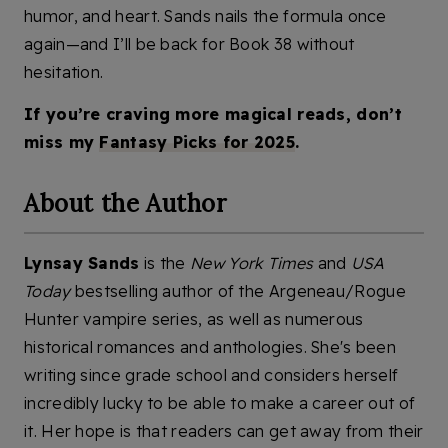
humor, and heart. Sands nails the formula once
again—and I’ll be back for Book 38 without
hesitation.
If you’re craving more magical reads, don’t
miss my
Fantasy Picks for 2025
.
About the Author
Lynsay Sands
is the
New York Times
and
USA
Today
bestselling author of the Argeneau/Rogue
Hunter vampire series, as well as numerous
historical romances and anthologies. She's been
writing since grade school and considers herself
incredibly lucky to be able to make a career out of
it. Her hope is that readers can get away from their