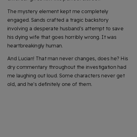
The mystery element kept me completely
engaged. Sands crafted a tragic backstory
involving a desperate husband's attempt to save
his dying wife that goes horribly wrong. It was
heartbreakingly human.
And Lucian! That man never changes, does he? His
dry commentary throughout the investigation had
me laughing out loud. Some characters never get
old, and he's definitely one of them.