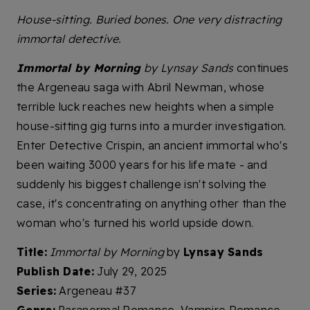
House-sitting. Buried bones. One very distracting
immortal detective.
Immortal by Morning
by Lynsay Sands
continues
the Argeneau saga with Abril Newman, whose
terrible luck reaches new heights when a simple
house-sitting gig turns into a murder investigation.
Enter Detective Crispin, an ancient immortal who's
been waiting 3000 years for his life mate - and
suddenly his biggest challenge isn't solving the
case, it's concentrating on anything other than the
woman who's turned his world upside down.
Title:
Immortal by Morning
by
Lynsay Sands
Publish Date:
July 29, 2025
Series:
Argeneau #37