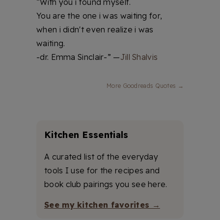
“With you i found myself.
You are the one i was waiting for,
when i didn't even realize i was
waiting.
-dr. Emma Sinclair-” —
Jill Shalvis
More Goodreads Quotes →
Kitchen Essentials
A curated list of the everyday
tools I use for the recipes and
book club pairings you see here.
See my kitchen favorites →