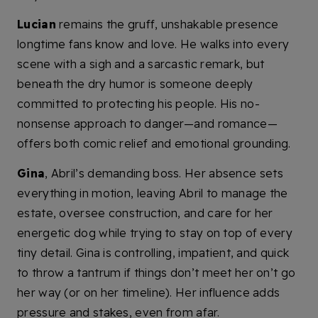
Lucian
remains the gruff, unshakable presence
longtime fans know and love. He walks into every
scene with a sigh and a sarcastic remark, but
beneath the dry humor is someone deeply
committed to protecting his people. His no-
nonsense approach to danger—and romance—
offers both comic relief and emotional grounding.
Gina
, Abril’s demanding boss. Her absence sets
everything in motion, leaving Abril to manage the
estate, oversee construction, and care for her
energetic dog while trying to stay on top of every
tiny detail. Gina is controlling, impatient, and quick
to throw a tantrum if things don’t meet her on’t go
her way (or on her timeline). Her influence adds
pressure and stakes, even from afar.