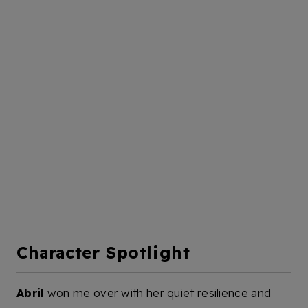
Character Spotlight
Abril
won me over with her quiet resilience and