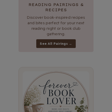
READING PAIRINGS &
RECIPES
Discover book-inspired recipes
and bites perfect for your next
reading night or book club
gathering.
See All Pairings →