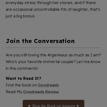
everyday stress through her stories, and if there
are occasional uncontrollable fits of laughter, that's
just a big bonus.
Join the Conversation
Are you still loving the Argeneaus as much as I am?
Who’s your favorite immortal couple? Let me know
in the comments!
Want to Read It?
Find the book on
Goodreads
Read My
Goodreads Review
★ Shop the Book on Amazon ★