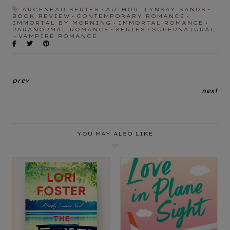
ARGENEAU SERIES
AUTHOR: LYNSAY SANDS
BOOK REVIEW
CONTEMPORARY ROMANCE
IMMORTAL BY MORNING
IMMORTAL ROMANCE
PARANORMAL ROMANCE
SERIES
SUPERNATURAL
VAMPIRE ROMANCE
prev
next
YOU MAY ALSO LIKE