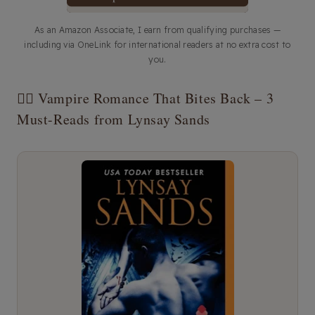
As an Amazon Associate, I earn from qualifying purchases —
including via OneLink for international readers at no extra cost to
you.
🧛‍♀️ Vampire Romance That Bites Back – 3
Must-Reads from Lynsay Sands