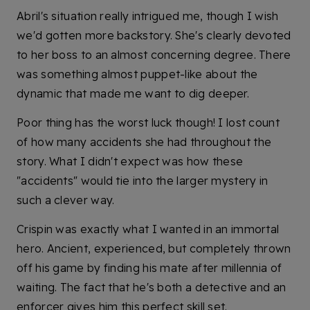
Abril's situation really intrigued me, though I wish
we'd gotten more backstory. She's clearly devoted
to her boss to an almost concerning degree. There
was something almost puppet-like about the
dynamic that made me want to dig deeper.
Poor thing has the worst luck though! I lost count
of how many accidents she had throughout the
story. What I didn't expect was how these
"accidents" would tie into the larger mystery in
such a clever way.
Crispin was exactly what I wanted in an immortal
hero. Ancient, experienced, but completely thrown
off his game by finding his mate after millennia of
waiting. The fact that he's both a detective and an
enforcer gives him this perfect skill set.