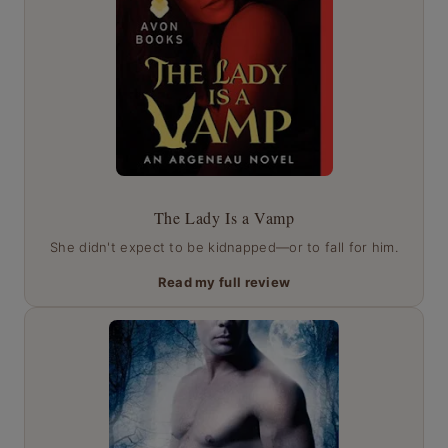
The Lady Is a Vamp
She didn't expect to be kidnapped—or to fall for him.
Read my full review