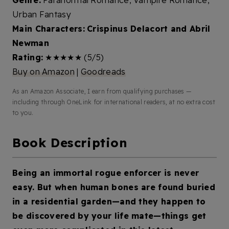
Genre:
Paranormal Romance, Vampire Romance,
Urban Fantasy
Main Characters:
Crispinus Delacort and Abril
Newman
Rating:
★★★★★ (5/5)
Buy on Amazon
|
Goodreads
As an Amazon Associate, I earn from qualifying purchases —
including through OneLink for international readers, at no extra cost
to you.
Book Description
Being an immortal rogue enforcer is never
easy. But when human bones are found buried
in a residential garden—and they happen to
be discovered by your life mate—things get