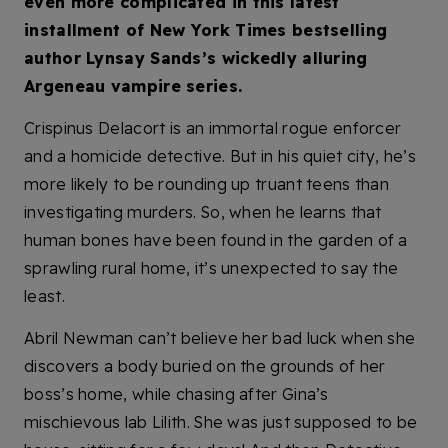
even more complicated in this latest
installment of New York Times bestselling
author Lynsay Sands’s wickedly alluring
Argeneau vampire series.
Crispinus Delacort is an immortal rogue enforcer
and a homicide detective. But in his quiet city, he’s
more likely to be rounding up truant teens than
investigating murders. So, when he learns that
human bones have been found in the garden of a
sprawling rural home, it’s unexpected to say the
least.
Abril Newman can’t believe her bad luck when she
discovers a body buried on the grounds of her
boss’s home, while chasing after Gina’s
mischievous lab Lilith. She was just supposed to be