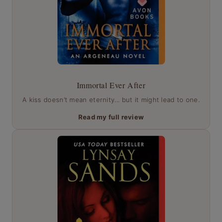
Immortal Ever After
A kiss doesn’t mean eternity... but it might lead to one.
Read my full review