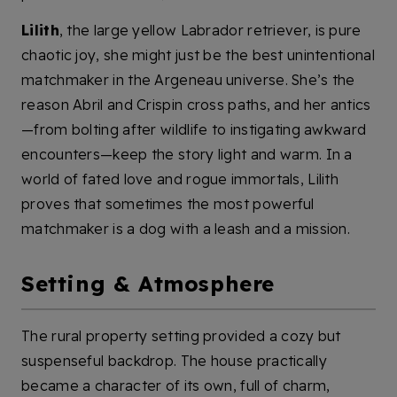
Lilith
, the large yellow Labrador retriever, is pure
chaotic joy, she might just be the best unintentional
matchmaker in the Argeneau universe. She’s the
reason Abril and Crispin cross paths, and her antics
—from bolting after wildlife to instigating awkward
encounters—keep the story light and warm. In a
world of fated love and rogue immortals, Lilith
proves that sometimes the most powerful
matchmaker is a dog with a leash and a mission.
Setting & Atmosphere
The rural property setting provided a cozy but
suspenseful backdrop. The house practically
became a character of its own, full of charm,