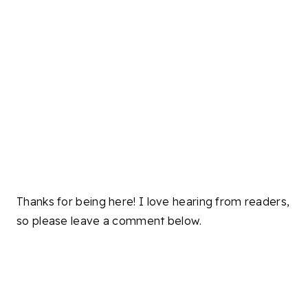
Thanks for being here! I love hearing from readers,
so please leave a comment below.