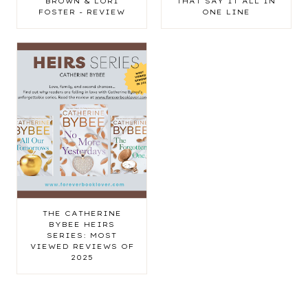
BROWN & LORI
THAT SAY IT ALL IN
FOSTER - REVIEW
ONE LINE
THE CATHERINE
BYBEE HEIRS
SERIES: MOST
VIEWED REVIEWS OF
2025