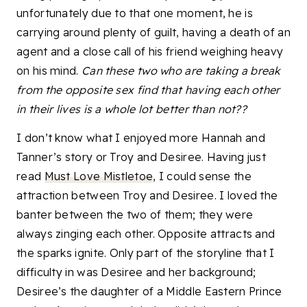
unfortunately due to that one moment, he is
carrying around plenty of guilt, having a death of an
agent and a close call of his friend weighing heavy
on his mind.
Can these two who are taking a break
from the opposite sex find that having each other
in their lives is a whole lot better than not??
I don’t know what I enjoyed more Hannah and
Tanner’s story or Troy and Desiree. Having just
read
Must Love Mistletoe
, I could sense the
attraction between Troy and Desiree. I loved the
banter between the two of them; they were
always zinging each other. Opposite attracts and
the sparks ignite. Only part of the storyline that I
difficulty in was Desiree and her background;
Desiree’s the daughter of a Middle Eastern Prince