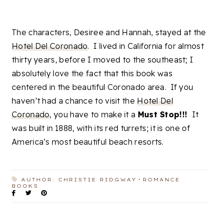
The characters, Desiree and Hannah, stayed at the
Hotel Del Coronado
. I lived in California for almost
thirty years, before I moved to the southeast; I
absolutely love the fact that this book was
centered in the beautiful Coronado area. If you
haven’t had a chance to visit the
Hotel Del
Coronado
, you have to make it a
Must Stop!!!
It
was built in 1888, with its red turrets; it is one of
America’s most beautiful beach resorts.
AUTHOR: CHRISTIE RIDGWAY
ROMANCE
BOOKS