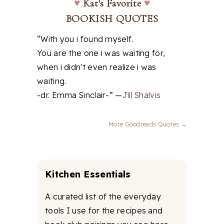
♥
Kat's Favorite
♥
BOOKISH QUOTES
“With you i found myself.
You are the one i was waiting for,
when i didn't even realize i was
waiting.
-dr. Emma Sinclair-” —
Jill Shalvis
More Goodreads Quotes →
Kitchen Essentials
A curated list of the everyday
tools I use for the recipes and