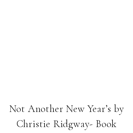
Not Another New Year’s by
Christie Ridgway- Book