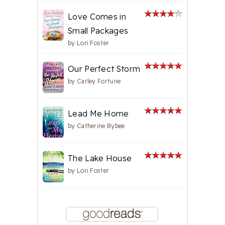
Love Comes in
Small Packages
by
Lori Foster
Our Perfect Storm
by
Carley Fortune
Lead Me Home
by
Catherine Bybee
The Lake House
by
Lori Foster