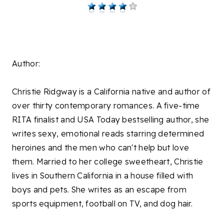
Author:
Christie Ridgway is a California native and author of
over thirty contemporary romances. A five-time
RITA finalist and USA Today bestselling author, she
writes sexy, emotional reads starring determined
heroines and the men who can't help but love
them. Married to her college sweetheart, Christie
lives in Southern California in a house filled with
boys and pets. She writes as an escape from
sports equipment, football on TV, and dog hair.