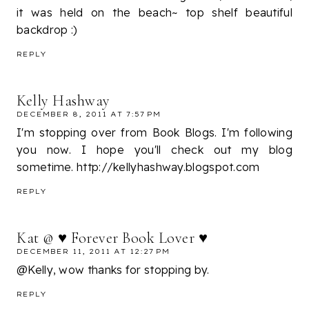
it was held on the beach~ top shelf beautiful
backdrop :)
REPLY
Kelly Hashway
DECEMBER 8, 2011 AT 7:57 PM
I'm stopping over from Book Blogs. I'm following
you now. I hope you'll check out my blog
sometime. http://kellyhashway.blogspot.com
REPLY
Kat @ ♥ Forever Book Lover ♥
DECEMBER 11, 2011 AT 12:27 PM
@Kelly, wow thanks for stopping by.
REPLY