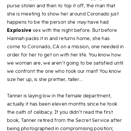
purse stolen and then to top it off, the man that
she is meeting to show her around Coronado just
happens to be the person she
may
have had
Explosive
sex with the night before. But before
Hannah packs it in and returns home, she has
come to Coronado, CA on a mission, one needed in
order for her to get on with her life. You know how
we woman are, we aren’t going to be satisfied until
we confront the one who took our man!! You know
size her up, is she prettier, taller…
Tanner is laying low in the female department,
actually it has been eleven months since he took
the oath of celibacy. If you didn’t read the first
book, Tanner retired from the Secret Service after
being photographed in compromising position;