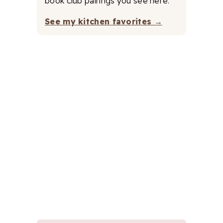
book club pairings you see here.
See my kitchen favorites →