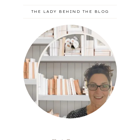
THE LADY BEHIND THE BLOG