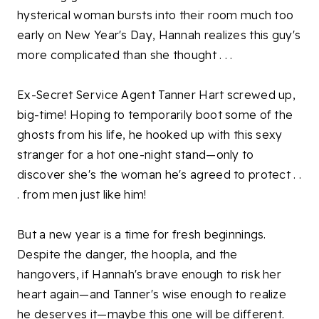
hysterical woman bursts into their room much too
early on New Year's Day, Hannah realizes this guy's
more complicated than she thought . . .
Ex-Secret Service Agent Tanner Hart screwed up,
big-time! Hoping to temporarily boot some of the
ghosts from his life, he hooked up with this sexy
stranger for a hot one-night stand—only to
discover she's the woman he's agreed to protect . .
. from men just like him!
But a new year is a time for fresh beginnings.
Despite the danger, the hoopla, and the
hangovers, if Hannah's brave enough to risk her
heart again—and Tanner's wise enough to realize
he deserves it—maybe this one will be different.