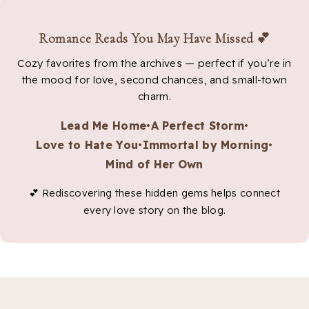
Romance Reads You May Have Missed 💕
Cozy favorites from the archives — perfect if you’re in
the mood for love, second chances, and small-town
charm.
Lead Me Home
•
A Perfect Storm
•
Love to Hate You
•
Immortal by Morning
•
Mind of Her Own
💕 Rediscovering these hidden gems helps connect
every love story on the blog.