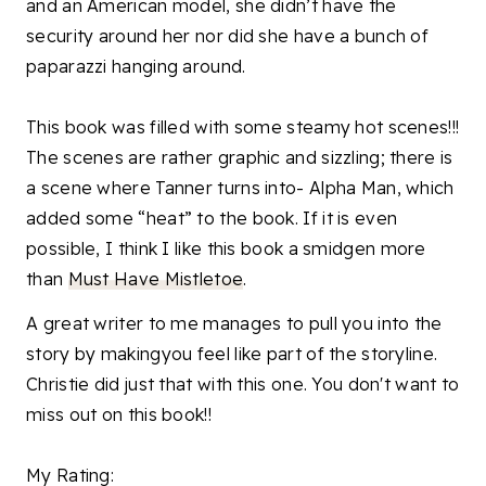
and an American model, she didn’t have the
security around her nor did she have a bunch of
paparazzi hanging around.
This book was filled with some steamy hot scenes!!!
The scenes are rather graphic and sizzling; there is
a scene where Tanner turns into- Alpha Man, which
added some “heat” to the book. If it is even
possible, I think I like this book a smidgen more
than
Must Have Mistletoe
.
A great writer to me manages to pull you into the
story by makingyou feel like part of the storyline.
Christie did just that with this one. You don't want to
miss out on this book!!
My Rating: