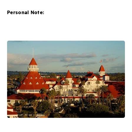
Personal Note: