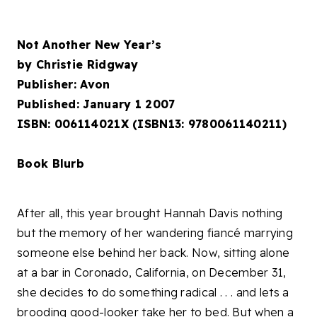
Not Another New Year’s
by Christie Ridgway
Publisher: Avon
Published: January 1 2007
ISBN: 006114021X (ISBN13: 9780061140211)
Book Blurb
After all, this year brought Hannah Davis nothing
but the memory of her wandering fiancé marrying
someone else behind her back. Now, sitting alone
at a bar in Coronado, California, on December 31,
she decides to do something radical . . . and lets a
brooding good-looker take her to bed. But when a