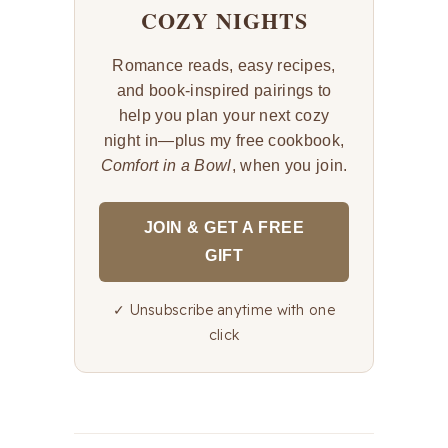
COZY NIGHTS
Romance reads, easy recipes,
and book-inspired pairings to
help you plan your next cozy
night in—plus my free cookbook,
Comfort in a Bowl
, when you join.
JOIN & GET A FREE
GIFT
✓ Unsubscribe anytime with one
click