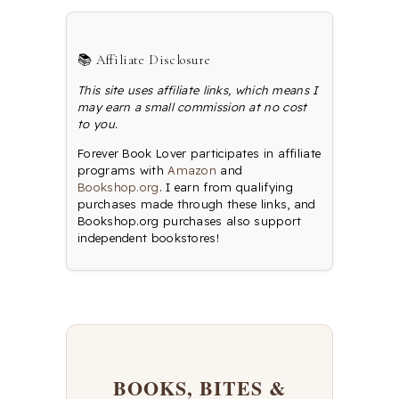
📚 Affiliate Disclosure
This site uses affiliate links, which means I
may earn a small commission at no cost
to you.
Forever Book Lover participates in affiliate
programs with
Amazon
and
Bookshop.org
. I earn from qualifying
purchases made through these links, and
Bookshop.org purchases also support
independent bookstores!
BOOKS, BITES &