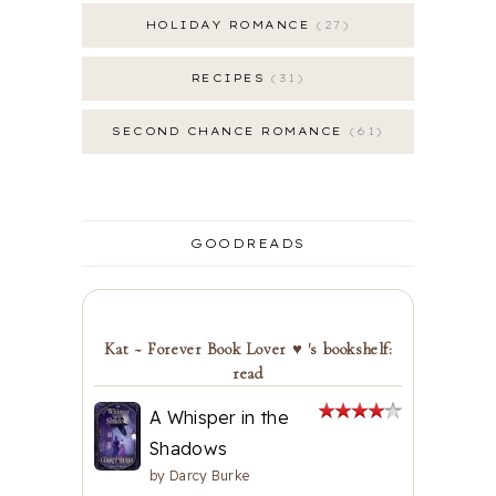
HOLIDAY ROMANCE
27
RECIPES
31
SECOND CHANCE ROMANCE
61
GOODREADS
Kat ~ Forever Book Lover ♥ 's bookshelf:
read
A Whisper in the
Shadows
by
Darcy Burke