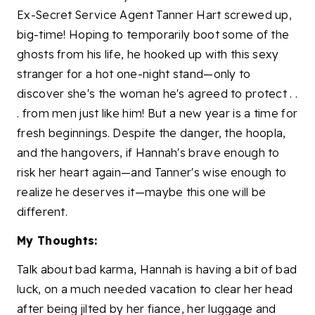
Ex-Secret Service Agent Tanner Hart screwed up,
big-time! Hoping to temporarily boot some of the
ghosts from his life, he hooked up with this sexy
stranger for a hot one-night stand—only to
discover she's the woman he's agreed to protect . .
. from men just like him! But a new year is a time for
fresh beginnings. Despite the danger, the hoopla,
and the hangovers, if Hannah's brave enough to
risk her heart again—and Tanner's wise enough to
realize he deserves it—maybe this one will be
different.
My Thoughts:
Talk about bad karma, Hannah is having a bit of bad
luck, on a much needed vacation to clear her head
after being jilted by her fiance, her luggage and