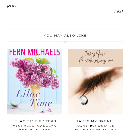
prev
next
YOU MAY ALSO LIKE
LILAC TIME BY FERN
TAKES MY BREATH
MICHAELS, CAROLYN
AWAY #9: QUOTES