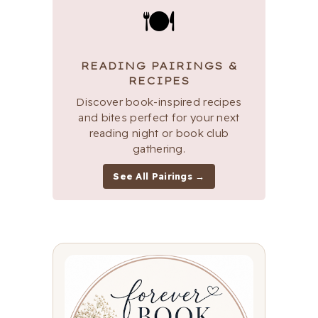
🍽
READING PAIRINGS &
RECIPES
Discover book-inspired recipes
and bites perfect for your next
reading night or book club
gathering.
See All Pairings →