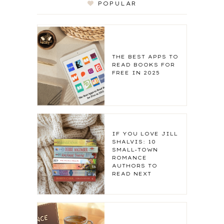
POPULAR
THE BEST APPS TO
READ BOOKS FOR
FREE IN 2025
IF YOU LOVE JILL
SHALVIS: 10
SMALL-TOWN
ROMANCE
AUTHORS TO
READ NEXT