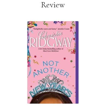
Review