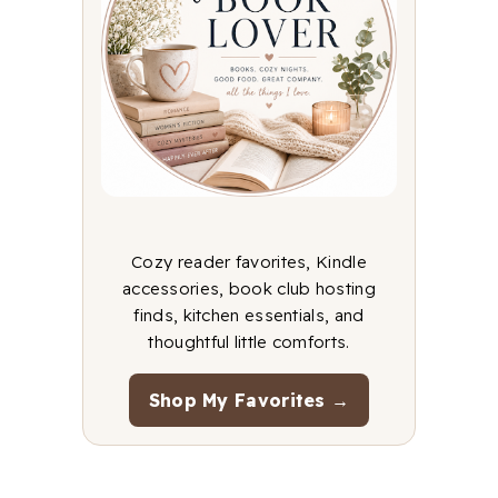
Cozy reader favorites, Kindle
accessories, book club hosting
finds, kitchen essentials, and
thoughtful little comforts.
Shop My Favorites →