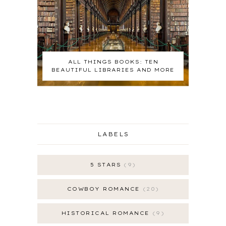
ALL THINGS BOOKS: TEN
BEAUTIFUL LIBRARIES AND MORE
LABELS
5 STARS
9
COWBOY ROMANCE
20
HISTORICAL ROMANCE
9