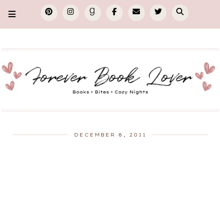
DECEMBER 8, 2011