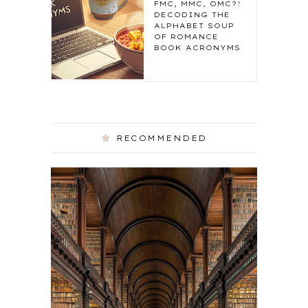
FMC, MMC, OMC?!
DECODING THE
ALPHABET SOUP
OF ROMANCE
BOOK ACRONYMS
RECOMMENDED