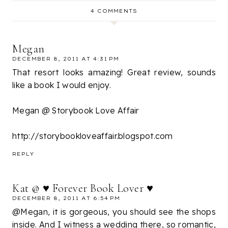
4 COMMENTS
Megan
DECEMBER 8, 2011 AT 4:31 PM
That resort looks amazing! Great review, sounds
like a book I would enjoy.
Megan @ Storybook Love Affair
http://storybookloveaffair.blogspot.com
REPLY
Kat @ ♥ Forever Book Lover ♥
DECEMBER 8, 2011 AT 6:54 PM
@Megan, it is gorgeous, you should see the shops
inside. And I witness a wedding there, so romantic,