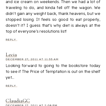
and ice cream on weekends. Then we had a lot of
traveling to do, and kinda fell off the wagon. We
didn't gain any weight back, thank heavens, but we
stopped losing. It feels so good to eat properly,
doesn't it? I guess that's why diet is always at the
top of everyone's resolutions list!
REPLY
Lecia
DECEMBER 27, 2011 AT 11:55 AM
Looking forward to going to the bookstore today
to see if The Price of Temptation is out on the shelf
yet...
REPLY
ClaudiaGC
DECEMBER 27, 2011 AT 2:08 PM