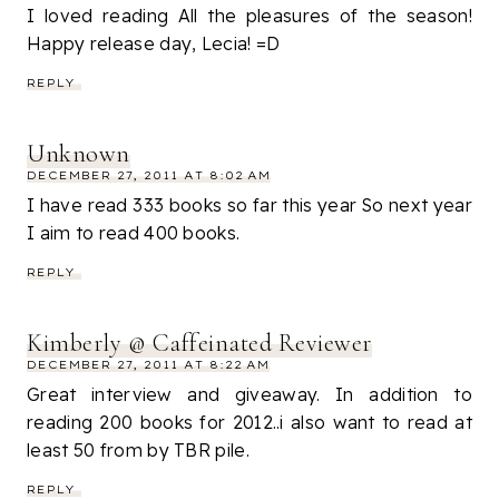
I loved reading All the pleasures of the season!
Happy release day, Lecia! =D
REPLY
Unknown
DECEMBER 27, 2011 AT 8:02 AM
I have read 333 books so far this year So next year
I aim to read 400 books.
REPLY
Kimberly @ Caffeinated Reviewer
DECEMBER 27, 2011 AT 8:22 AM
Great interview and giveaway. In addition to
reading 200 books for 2012..i also want to read at
least 50 from by TBR pile.
REPLY