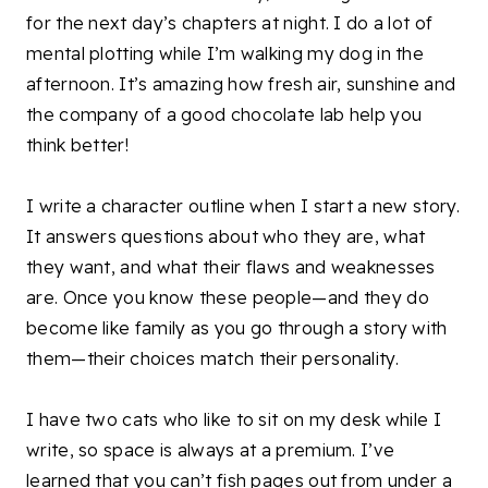
for the next day’s chapters at night. I do a lot of
mental plotting while I’m walking my dog in the
afternoon. It’s amazing how fresh air, sunshine and
the company of a good chocolate lab help you
think better!
I write a character outline when I start a new story.
It answers questions about who they are, what
they want, and what their flaws and weaknesses
are. Once you know these people—and they do
become like family as you go through a story with
them—their choices match their personality.
I have two cats who like to sit on my desk while I
write, so space is always at a premium. I’ve
learned that you can’t fish pages out from under a