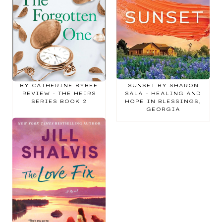
THE FORGOTTEN ONE
BOOK REVIEW:
BY CATHERINE BYBEE
SUNSET BY SHARON
REVIEW - THE HEIRS
SALA - HEALING AND
SERIES BOOK 2
HOPE IN BLESSINGS,
GEORGIA