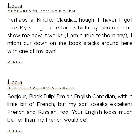
Lecia
DECEMBER 27, 2011 AT 3:04 PM
Perhaps a Kindle, Claudia...though I haven't got
one. My son got one for his birthday, and once he
show me how it works (I am a true techo-ninny), I
might cut down on the book stacks around here
with one of my own!
REPLY
Lecia
DECEMBER 27, 2011 AT 3:07 PM
Bonjour, Black Tulip! I'm an English Canadian, with a
little bit of French, but my son speaks excellent
French and Russian, too. Your English looks much
better than my French would be!
REPLY