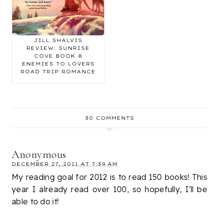
THE LOVE FIX BY
JILL SHALVIS
REVIEW: SUNRISE
COVE BOOK 8
ENEMIES TO LOVERS
ROAD TRIP ROMANCE
30 COMMENTS
Anonymous
DECEMBER 27, 2011 AT 7:39 AM
My reading goal for 2012 is to read 150 books! This
year I already read over 100, so hopefully, I'll be
able to do it!