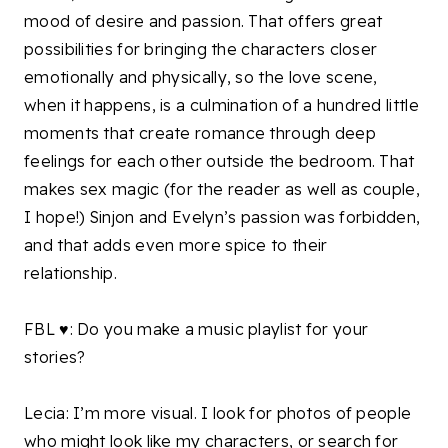
mood of desire and passion. That offers great
possibilities for bringing the characters closer
emotionally and physically, so the love scene,
when it happens, is a culmination of a hundred little
moments that create romance through deep
feelings for each other outside the bedroom. That
makes sex magic (for the reader as well as couple,
I hope!) Sinjon and Evelyn’s passion was forbidden,
and that adds even more spice to their
relationship.
FBL ♥: Do you make a music playlist for your
stories?
Lecia: I’m more visual. I look for photos of people
who might look like my characters, or search for