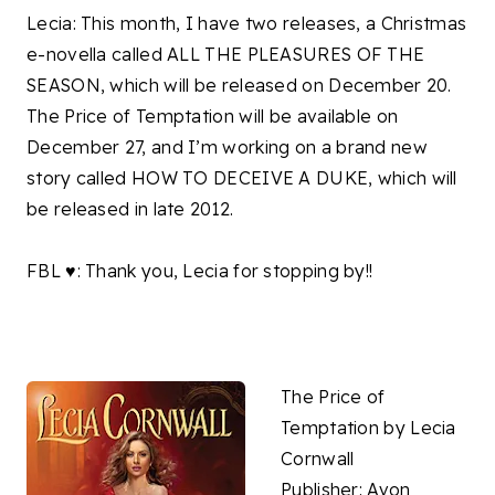
Lecia: This month, I have two releases, a Christmas
e-novella called ALL THE PLEASURES OF THE
SEASON, which will be released on December 20.
The Price of Temptation will be available on
December 27, and I’m working on a brand new
story called HOW TO DECEIVE A DUKE, which will
be released in late 2012.
FBL ♥: Thank you, Lecia for stopping by!!
The Price of
Temptation by Lecia
Cornwall
Publisher: Avon