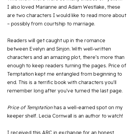
I also loved Marianne and Adam Westlake, these
are two characters I would like to read more about
~ possibly from courtship to marriage.
Readers will get caught up in the romance
between Evelyn and Sinjon. With well-written
characters and an amazing plot, there’s more than
enough to keep readers turning the pages. Price of
Temptation kept me entangled from beginning to
end. This is a terrific book with characters you'll
remember long after you've turned the last page.
Price of Temptation
has a well-earned spot on my
keeper shelf. Lecia Cornwall is an author to watch!
I received this ARC in exchange for an honest