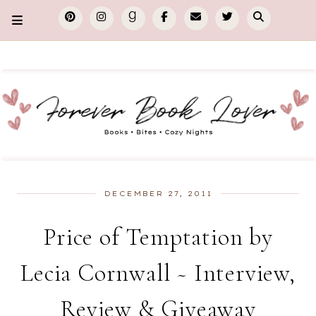
DECEMBER 27, 2011
Price of Temptation by
Lecia Cornwall ~ Interview,
Review & Giveaway