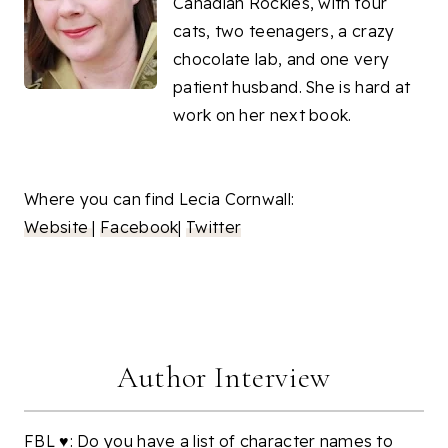
Canadian Rockies, with four
cats, two teenagers, a crazy
chocolate lab, and one very
patient husband. She is hard at
work on her next book.
Where you can find Lecia Cornwall:
Website
|
Facebook
|
Twitter
Author Interview
FBL ♥: Do you have a list of character names to