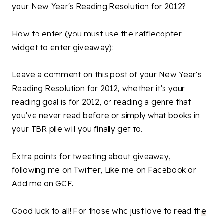
your New Year's Reading Resolution for 2012?
How to enter (you must use the rafflecopter
widget to enter giveaway):
Leave a comment on this post of your New Year's
Reading Resolution for 2012, whether it's your
reading goal is for 2012, or reading a genre that
you've never read before or simply what books in
your TBR pile will you finally get to.
Extra points for tweeting about giveaway,
following me on Twitter, Like me on Facebook or
Add me on GCF.
Good luck to all! For those who just love to read th
e