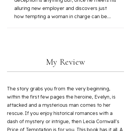
deception is anything but, once he meets his
alluring new employer and discovers just
how tempting a woman in charge can be....
My Review
The story grabs you from the very beginning,
within the first few pages the heroine, Evelyn, is
attacked and a mysterious man comes to her
rescue. If you enjoy historical romances with a
dash of mystery or intrigue, then Lecia Cornwall’s
Price of Temptation is for you. This book has it all. A