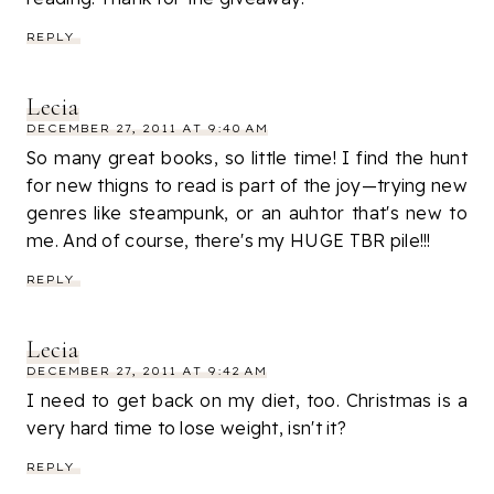
REPLY
Lecia
DECEMBER 27, 2011 AT 9:40 AM
So many great books, so little time! I find the hunt
for new thigns to read is part of the joy—trying new
genres like steampunk, or an auhtor that's new to
me. And of course, there's my HUGE TBR pile!!!
REPLY
Lecia
DECEMBER 27, 2011 AT 9:42 AM
I need to get back on my diet, too. Christmas is a
very hard time to lose weight, isn't it?
REPLY