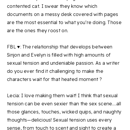
contented cat. I swear they know which
documents on a messy desk covered with pages
are the most essential to what you’re doing. Those
are the ones they roost on.
FBL ♥: The relationship that develops between
Sinjon and Evelyn is filled with high amounts of
sexual tension and undeniable passion. As a writer
do you ever find it challenging to make the
characters wait for that heated moment ?
Lecia: I love making them wait! I think that sexual
tension can be even sexier than the sex scene….all
those glances, touches, wicked quips, and naughty
thoughts—delicious! Sexual tension uses every
sense, from touch to scent and sight to create a