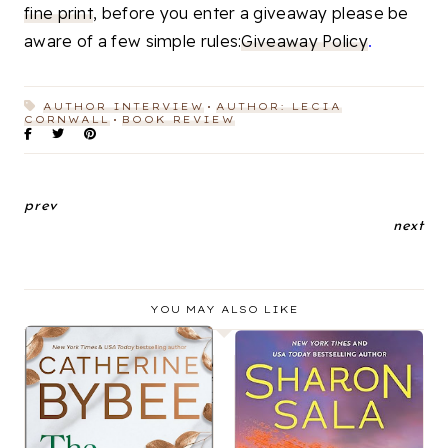
fine print
, before you enter a giveaway please be
aware of a few simple rules:
Giveaway Policy
.
AUTHOR INTERVIEW
AUTHOR: LECIA
CORNWALL
BOOK REVIEW
prev
next
YOU MAY ALSO LIKE