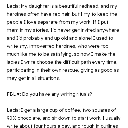
Lecia: My daughter is a beautiful redhead, and my
heroines often have red hair, but I try to keep the
people I love separate from my work. If I put
them in my stories, I’d never get invited anywhere
and I’d probably end up old and alone! I used to
write shy, introverted heroines, who were too
much like me to be satisfying, so now I make the
ladies I write choose the difficult path every time,
participating in their own rescue, giving as good as
they get in all situations.
FBL ♥: Do you have any writing rituals?
Lecia: I get a large cup of coffee, two squares of
90% chocolate, and sit down to start work. I usually
write about four hours a day, and rough in outlines