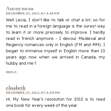
Anonymous
DECEMBER 27, 2011 AT 4:44 PM
Well Lecia, I don't like to talk or chat a lot, so for
me to read in a foreign language is the surest way
to learn it or more precisely to improve. I hardly
read in french anymore - I devour Medieval and
Regency romances only in English (FM and MM). I
began to immerse myself in English more than 10
years ago now when we arrived in Canada, my
hubby and me !!
REPLY
elisabeth
DECEMBER 27, 2011 AT 5:09 PM
Hi. My New Year's resolution for 2012 is to read
one book for every week of the year.