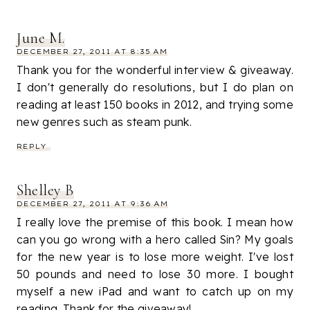
June M.
DECEMBER 27, 2011 AT 8:35 AM
Thank you for the wonderful interview & giveaway.
I don't generally do resolutions, but I do plan on
reading at least 150 books in 2012, and trying some
new genres such as steam punk.
REPLY
Shelley B
DECEMBER 27, 2011 AT 9:36 AM
I really love the premise of this book. I mean how
can you go wrong with a hero called Sin? My goals
for the new year is to lose more weight. I've lost
50 pounds and need to lose 30 more. I bought
myself a new iPad and want to catch up on my
reading. Thank for the giveaway!