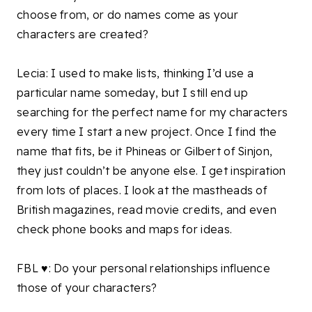
choose from, or do names come as your
characters are created?
Lecia: I used to make lists, thinking I’d use a
particular name someday, but I still end up
searching for the perfect name for my characters
every time I start a new project. Once I find the
name that fits, be it Phineas or Gilbert of Sinjon,
they just couldn’t be anyone else. I get inspiration
from lots of places. I look at the mastheads of
British magazines, read movie credits, and even
check phone books and maps for ideas.
FBL ♥: Do your personal relationships influence
those of your characters?