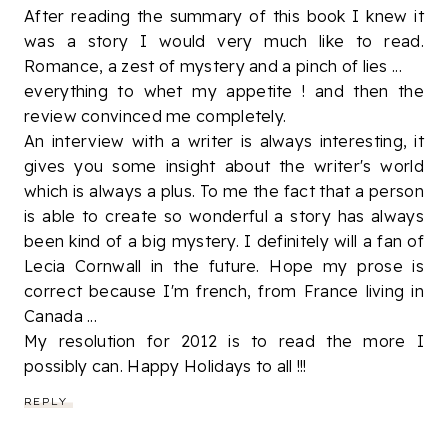
After reading the summary of this book I knew it
was a story I would very much like to read.
Romance, a zest of mystery and a pinch of lies ...
everything to whet my appetite ! and then the
review convinced me completely.
An interview with a writer is always interesting, it
gives you some insight about the writer's world
which is always a plus. To me the fact that a person
is able to create so wonderful a story has always
been kind of a big mystery. I definitely will a fan of
Lecia Cornwall in the future. Hope my prose is
correct because I'm french, from France living in
Canada ...
My resolution for 2012 is to read the more I
possibly can. Happy Holidays to all !!!
REPLY