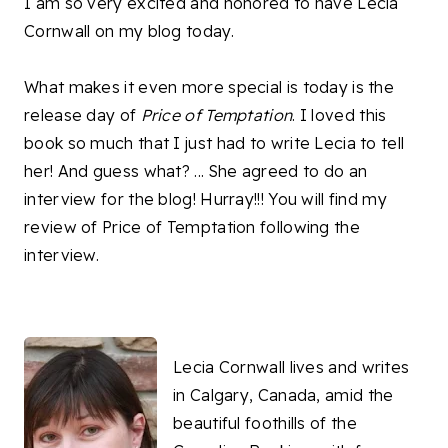
I am so very excited and honored to have Lecia
Cornwall on my blog today.
What makes it even more special is today is the
release day of
Price of Temptation
. I loved this
book so much that I just had to write Lecia to tell
her! And guess what? ... She agreed to do an
interview for the blog! Hurray!!! You will find my
review of Price of Temptation following the
interview.
Lecia Cornwall lives and writes
in Calgary, Canada, amid the
beautiful foothills of the