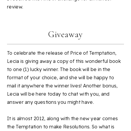
review.
Giveaway
To celebrate the release of Price of Temptation,
Lecia is giving away a copy of this wonderful book
to one (1) lucky winner. The book will be in the
format of your choice, and she will be happy to
mail it anywhere the winner lives! Another bonus,
Lecia will be here today to chat with you, and
answer any questions you might have.
It is almost 2012, along with the new year comes
the Temptation to make Resolutions. So what is