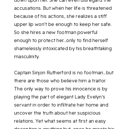
down upon her. She can even disregard the
accusations. But when her life is threatened
because of his actions, she realizes a stiff
upper lip won't be enough to keep her safe.
So she hires a new footman powerful
enough to protect her...only to find herself
shamelessly intoxicated by his breathtaking
masculinity.
Captain Sinjon Rutherford is no footman...but
there are those who believe him a traitor.
The only way to prove his innocence is by
playing the part of elegant Lady Evelyn's
servant in order to infiltrate her home and
uncover the truth about her suspicious
relations. Yet what seems at first an easy