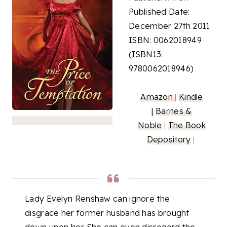
Published Date:
December 27th 2011
ISBN: 0062018949
(ISBN13:
9780062018946)
Amazon
Kindle
|
|
Barnes &
Noble
The Book
|
Depository
|
Lady Evelyn Renshaw can ignore the
disgrace her former husband has brought