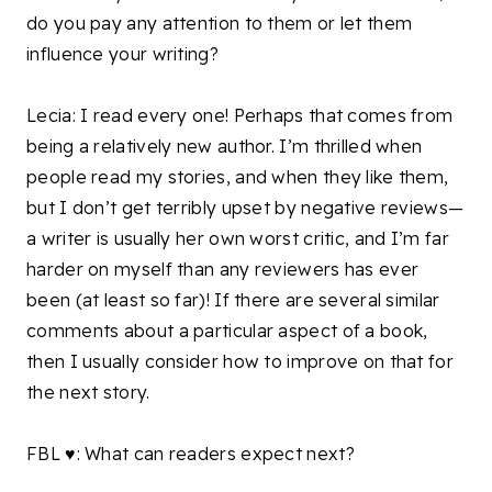
do you pay any attention to them or let them
influence your writing?
Lecia: I read every one! Perhaps that comes from
being a relatively new author. I’m thrilled when
people read my stories, and when they like them,
but I don’t get terribly upset by negative reviews—
a writer is usually her own worst critic, and I’m far
harder on myself than any reviewers has ever
been (at least so far)! If there are several similar
comments about a particular aspect of a book,
then I usually consider how to improve on that for
the next story.
FBL ♥: What can readers expect next?