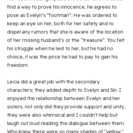
find a way to prove his innocence, he agrees to
pose as Evelyn’s “footman”. He was ordered to
keep an eye on her, both for her safety and to
dispel any rumors that she is aware of the location
of her missing husband’s or the “treasure”. You felt
his struggle when he lied to her, but he had no
choice, it was the price he had to pay to gain his
freedom.
Lecia did a great job with the secondary
characters; they added depth to Evelyn and Sin. I
enjoyed the relationship between Evelyn and her
sisters, not only did they provide support and unity,
they were also whimsical and I couldn't help but
laugh out loud reading the dialogue between them.
Who knew there were so many shades of "yellow."