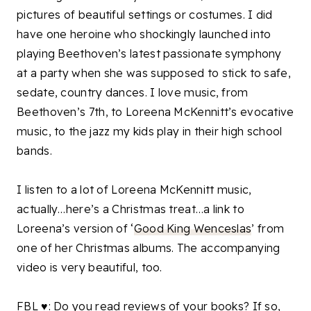
pictures of beautiful settings or costumes. I did
have one heroine who shockingly launched into
playing Beethoven’s latest passionate symphony
at a party when she was supposed to stick to safe,
sedate, country dances. I love music, from
Beethoven’s 7th, to Loreena McKennitt’s evocative
music, to the jazz my kids play in their high school
bands.
I listen to a lot of Loreena McKennitt music,
actually…here’s a Christmas treat…a link to
Loreena’s version of ‘
Good King Wenceslas
’ from
one of h
er Christmas albums. The accompanying
video is very beautiful, too.
FBL ♥: Do you read reviews of your books? If so,