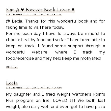
Kat @ ♥ Forever Book Lover ♥
DECEMBER 27, 2011 AT 10:18 AM
@ Lecia, Thanks for this wonderful book and for
taking time to visit here today.
For me each day I have to always be mindful to
choose healthy food and so far I have been able to
keep on track. I found some support through a
wonderful website, where I track my
food/exercise and they help keep me motivated!
REPLY
Lecia
DECEMBER 27, 2011 AT 10:40 AM
My daughter and I tried Weight Watcher's Points
Plus program on line. LOVED IT! We both lost
weight, ate really well, and even got to have pizza