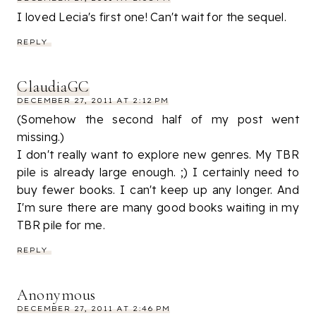
I loved Lecia's first one! Can't wait for the sequel.
REPLY
ClaudiaGC
DECEMBER 27, 2011 AT 2:12 PM
(Somehow the second half of my post went
missing.)
I don't really want to explore new genres. My TBR
pile is already large enough. ;) I certainly need to
buy fewer books. I can't keep up any longer. And
I'm sure there are many good books waiting in my
TBR pile for me.
REPLY
Anonymous
DECEMBER 27, 2011 AT 2:46 PM