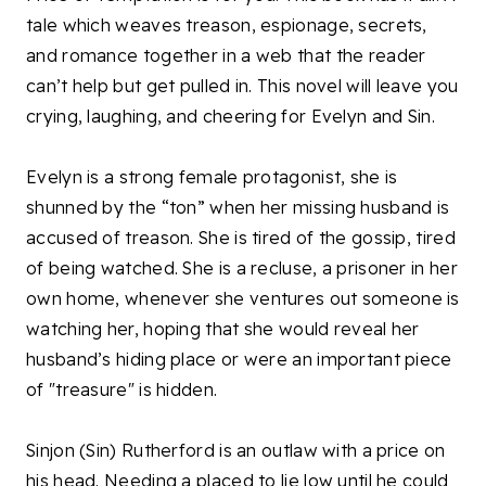
tale which weaves treason, espionage, secrets,
and romance together in a web that the reader
can’t help but get pulled in. This novel will leave you
crying, laughing, and cheering for Evelyn and Sin.
Evelyn is a strong female protagonist, she is
shunned by the “ton” when her missing husband is
accused of treason. She is tired of the gossip, tired
of being watched. She is a recluse, a prisoner in her
own home, whenever she ventures out someone is
watching her, hoping that she would reveal her
husband’s hiding place or were an important piece
of "treasure" is hidden.
Sinjon (Sin) Rutherford is an outlaw with a price on
his head. Needing a placed to lie low until he could