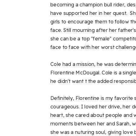
becoming a champion bull rider, desp
have supported her in her quest. Sh
girls to encourage them to follow t
face. Still mourning after her father'
she can be a top "female" competitor
face to face with her worst challeng
Cole had a mission, he was determin
Florentine McDougal. Cole is a singl
he didn't want t the added responsibi
Definitely, Florentine is my favorite
courageous. I loved her drive, her d
heart, she cared about people and 
moments between her and Sarah, wh
she was a nuturing soul, giving love 