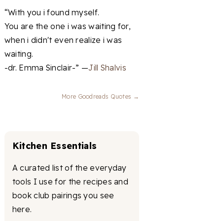
“With you i found myself.
You are the one i was waiting for,
when i didn't even realize i was
waiting.
-dr. Emma Sinclair-” —
Jill Shalvis
More Goodreads Quotes →
Kitchen Essentials
A curated list of the everyday
tools I use for the recipes and
book club pairings you see
here.