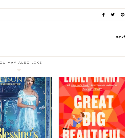
next
OU MAY ALSO LIKE