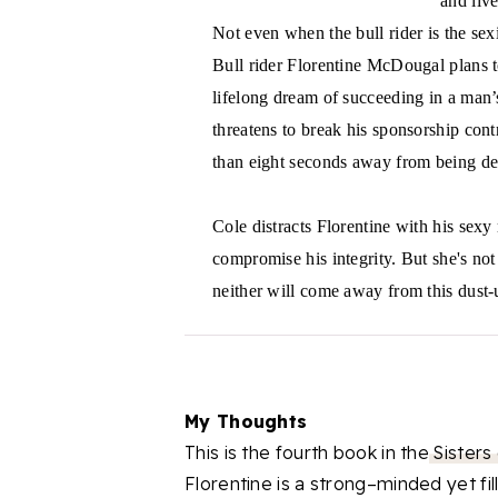
and liv
Not even when the bull rider is the se
Bull rider Florentine McDougal plans to
lifelong dream of succeeding in a man’
threatens to break his sponsorship cont
than eight seconds away from being de
Cole distracts Florentine with his sex
compromise his integrity. But she's not
neither will come away from this dust-
My Thoughts
This is the fourth book in the
Sisters
Florentine is a strong–minded yet f