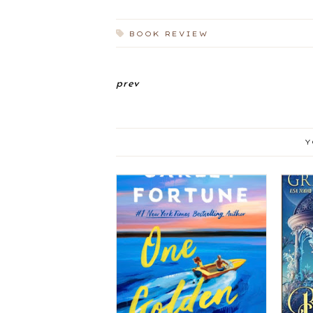
BOOK REVIEW
prev
Y