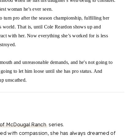
elihood when he has his daughter's well-being to consider.
xiest woman he's ever seen.
 turn pro after the season championship, fulfilling her
s world. That is, until Cole Reardon shows up and
ract with her. Now everything she’s worked for is less
stroyed.
y mouth and unreasonable demands, and he's not going to
 going to let him loose until she has pro status. And
up unscathed.
 of McDougal Ranch
series.
illed with compassion, she has always dreamed of