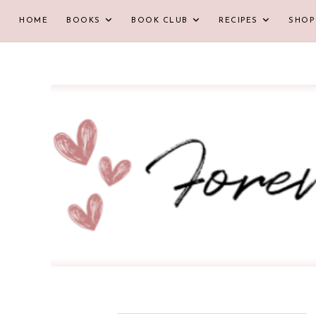
HOME
BOOKS
BOOK CLUB
RECIPES
SHOP