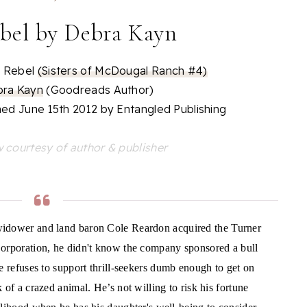
bel by Debra Kayn
 Rebel
(Sisters of McDougal Ranch #4)
ra Kayn
(Goodreads Author)
hed June 15th 2012 by Entangled Publishing
 courtesy of author & publisher
idower and land baron Cole Reardon acquired the Turner
orporation, he didn't know the company sponsored a bull
He refuses to support thrill-seekers dumb enough to get on
 of a crazed animal. He’s not willing to risk his fortune