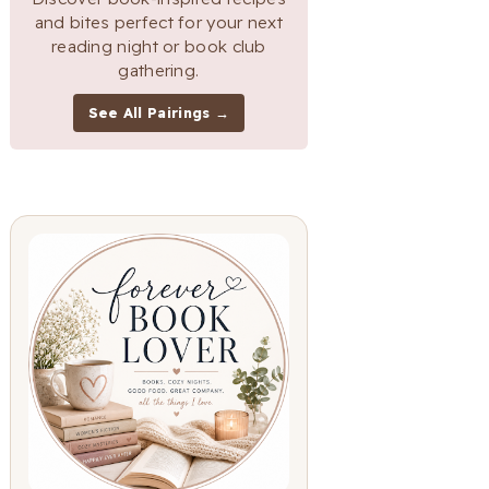
and bites perfect for your next
reading night or book club
gathering.
See All Pairings →