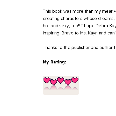
This book was more than my mear wor
creating characters whose dreams,
hot and sexy, too!! I hope Debra Kayn
inspiring. Bravo to Ms. Kayn and can't
Thanks to the publisher and author f
My Rating: