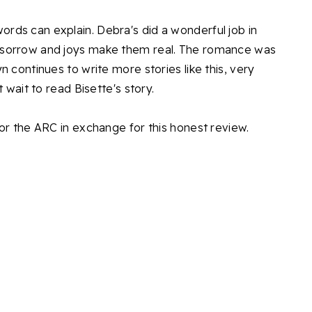
ds can explain. Debra's did a wonderful job in
 sorrow and joys make them real. The romance was
 continues to write more stories like this, very
 wait to read Bisette's story.
or the ARC in exchange for this honest review.