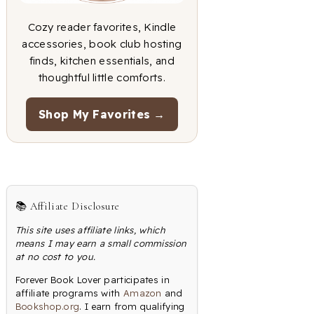
Cozy reader favorites, Kindle
accessories, book club hosting
finds, kitchen essentials, and
thoughtful little comforts.
Shop My Favorites →
📚 Affiliate Disclosure
This site uses affiliate links, which
means I may earn a small commission
at no cost to you.
Forever Book Lover participates in
affiliate programs with
Amazon
and
Bookshop.org
. I earn from qualifying