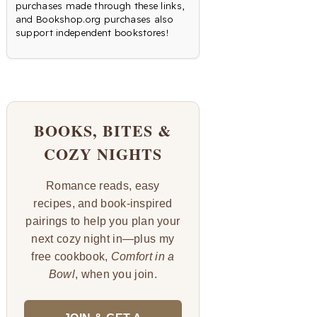
purchases made through these links,
and Bookshop.org purchases also
support independent bookstores!
BOOKS, BITES &
COZY NIGHTS
Romance reads, easy
recipes, and book-inspired
pairings to help you plan your
next cozy night in—plus my
free cookbook,
Comfort in a
Bowl
, when you join.