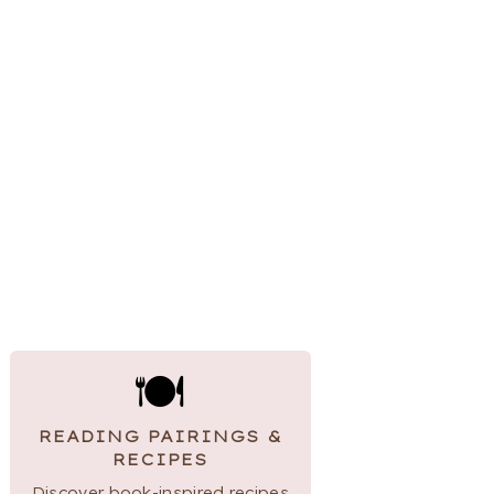
🍽
READING PAIRINGS &
RECIPES
Discover book-inspired recipes