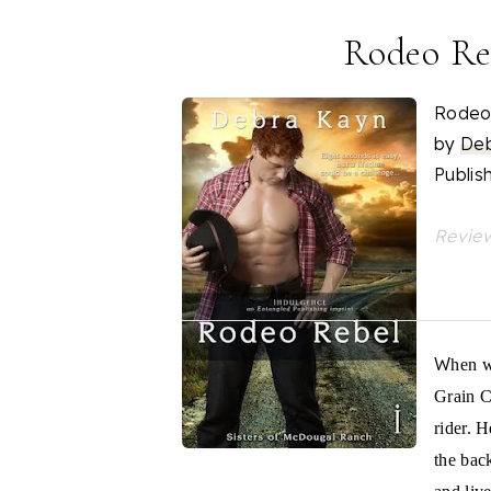
Rodeo Re
Rodeo
by
Deb
Publis
Review
W
hen w
Grain C
rider. 
the back