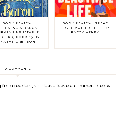
BOOK REVIEW:
BOOK REVIEW: GREAT
BLESSING’S BARON
BIG BEAUTIFUL LIFE BY
SEVEN UNSUITABLE
EMIIY HENRY
ISTERS, BOOK 1) BY
MAEVE GREYSON
0 COMMENTS
ng from readers, so please leave a comment below.