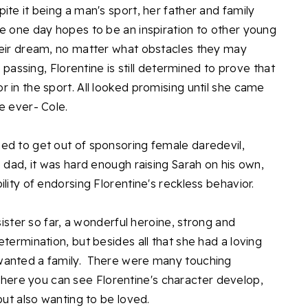
ite it being a man's sport, her father and family
e one day hopes to be an inspiration to other young
heir dream, no matter what obstacles they may
s passing, Florentine is still determined to prove that
 in the sport. All looked promising until she came
e ever- Cole.
ed to get out of sponsoring female daredevil,
e dad, it was hard enough raising Sarah on his own,
lity of endorsing Florentine's reckless behavior.
 sister so far, a wonderful heroine, strong and
etermination, but besides all that she had a loving
wanted a family. There were many touching
ere you can see Florentine's character develop,
but also wanting to be loved.