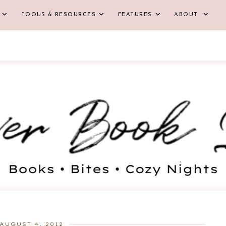
TOOLS & RESOURCES
FEATURES
ABOUT
AUGUST 4, 2012