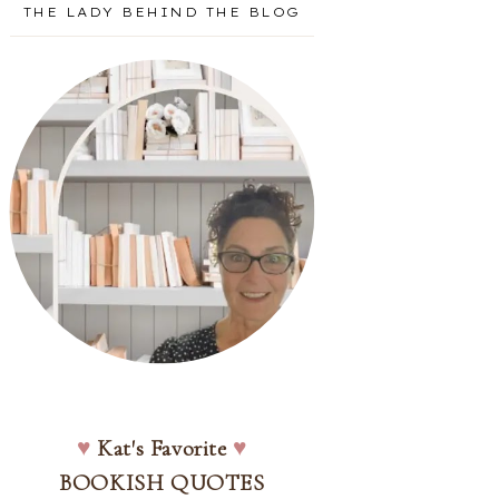
THE LADY BEHIND THE BLOG
♥
Kat's Favorite
♥
BOOKISH QUOTES