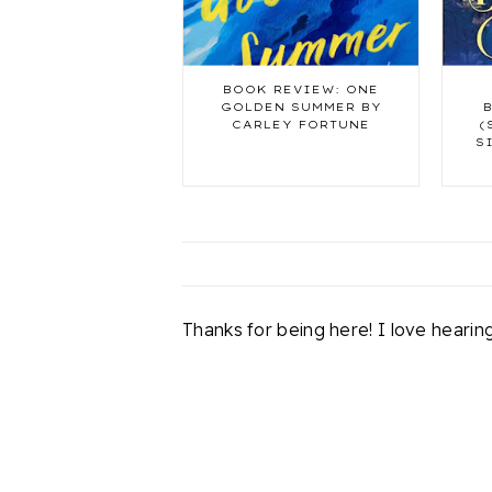
BOOK REVIEW: ONE
GOLDEN SUMMER BY
CARLEY FORTUNE
(
S
Thanks for being here! I love heari