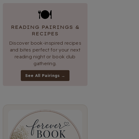
🍽
READING PAIRINGS &
RECIPES
Discover book-inspired recipes
and bites perfect for your next
reading night or book club
gathering.
See All Pairings →