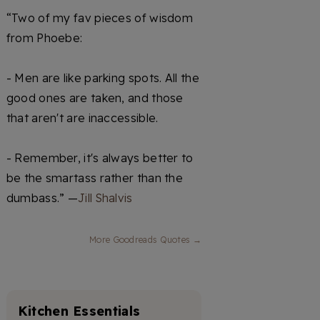
“Two of my fav pieces of wisdom
from Phoebe:
- Men are like parking spots. All the
good ones are taken, and those
that aren't are inaccessible.
- Remember, it's always better to
be the smartass rather than the
dumbass.” —
Jill Shalvis
More Goodreads Quotes →
Kitchen Essentials