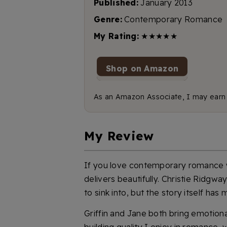
Published:
January 2013
Genre:
Contemporary Romance
My Rating:
★★★★★
Shop on Amazon
As an Amazon Associate, I may earn f
My Review
If you love contemporary romance w
delivers beautifully. Christie Ridgw
to sink into, but the story itself ha
Griffin and Jane both bring emotiona