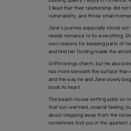
building quality I enjoy in romance, w
I liked that their relationship did n
vulnerability, and those small mome
Jane’s journey especially stood out
needs romance to fix everything. Sh
own reasons for keeping parts of her
and find her footing made the emoti
Griffin brings charm, but he also b
has more beneath the surface than 
and the way he and Jane slowly begi
book its heart.
The beach-house setting adds so muc
that sun-warmed, coastal feeling, but
about stepping away from the noise, 
sometimes find you in the quietest