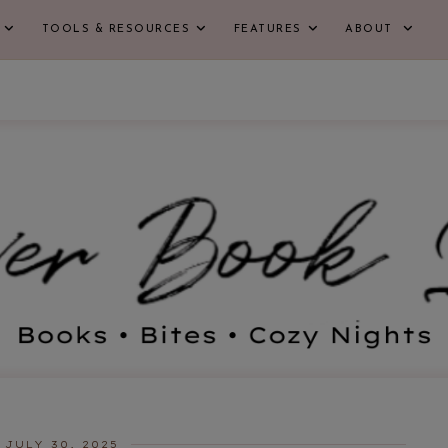
TOOLS & RESOURCES
FEATURES
ABOUT
JULY 30, 2025