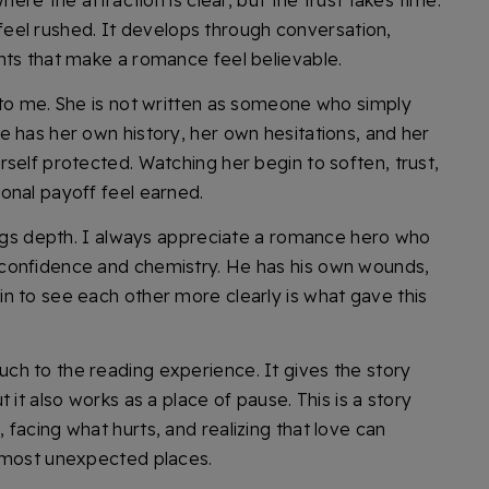
here the attraction is clear, but the trust takes time.
ot feel rushed. It develops through conversation,
nts that make a romance feel believable.
 to me. She is not written as someone who simply
e has her own history, her own hesitations, and her
self protected. Watching her begin to soften, trust,
onal payoff feel earned.
rings depth. I always appreciate a romance hero who
confidence and chemistry. He has his own wounds,
n to see each other more clearly is what gave this
h to the reading experience. It gives the story
 it also works as a place of pause. This is a story
facing what hurts, and realizing that love can
, most unexpected places.