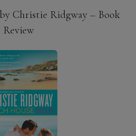
 by Christie Ridgway – Book
Review