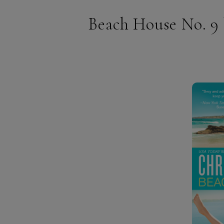
Beach House No. 9