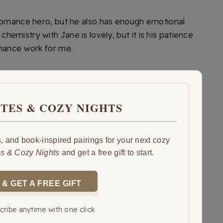
 romance hero, but he also has enough emotional
emistry with Jane is lovely, but it is his patience
omance work for me.
ITES & COZY NIGHTS
 and book-inspired pairings for your next cozy
es & Cozy Nights
and get a free gift to start.
 & GET A FREE GIFT
ribe anytime with one click