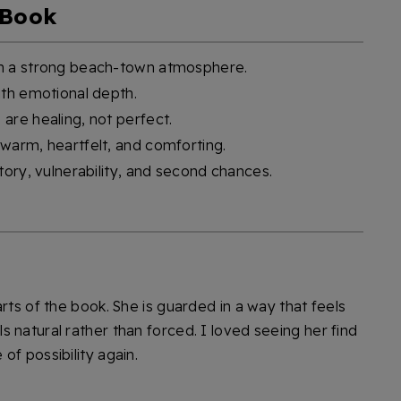
 Book
th a strong beach-town atmosphere.
ith emotional depth.
are healing, not perfect.
warm, heartfelt, and comforting.
tory, vulnerability, and second chances.
rts of the book. She is guarded in a way that feels
 natural rather than forced. I loved seeing her find
of possibility again.