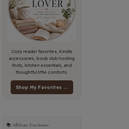
Cozy reader favorites, Kindle
accessories, book club hosting
finds, kitchen essentials, and
thoughtful little comforts.
Shop My Favorites →
📚 Affiliate Disclosure