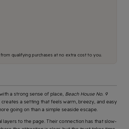
rom qualifying purchases at no extra cost to you.
ith a strong sense of place,
Beach House No. 9
ay creates a setting that feels warm, breezy, and easy
s more going on than a simple seaside escape.
l layers to the page. Their connection has that slow-