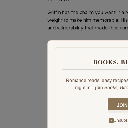
Griffin has the charm you want in a
weight to make him memorable. His ch
and vulnerability that made their r
BOOKS, B
Romance reads, easy recipes,
night in—join
Books, Bit
JOIN
Unsubsc
✓