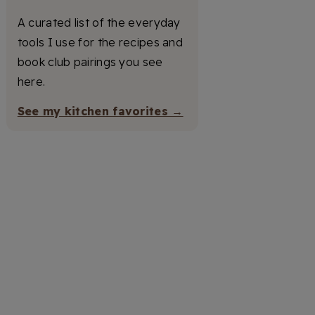
A curated list of the everyday
tools I use for the recipes and
book club pairings you see
here.
See my kitchen favorites →