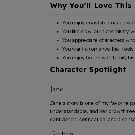
Why You’ll Love This
You enjoy coastal romance wi
You like slow-burn chemistry w
You appreciate characters who 
You want a romance that feels 
You enjoy books with family his
Character Spotlight
Jane
Jane’s story is one of my favorite pa
understandable, and her growth feels
confidence, connection, and a sense 
Griffin