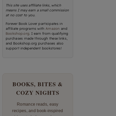
This site uses affiliate links, which
means I may earn a small commission
at no cost to you.
Forever Book Lover participates in
affiliate programs with
Amazon
and
Bookshop.org
. I earn from qualifying
purchases made through these links,
and Bookshop.org purchases also
support independent bookstores!
BOOKS, BITES &
COZY NIGHTS
Romance reads, easy
recipes, and book-inspired