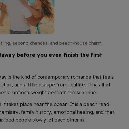
healing, second chances, and beach-house charm.
away before you even finish the first
way is the kind of contemporary romance that feels
air, and a little escape from real life. It has that
arries emotional weight beneath the sunshine.
 it takes place near the ocean. It is a beach read
mistry, family history, emotional healing, and that
uarded people slowly let each other in.