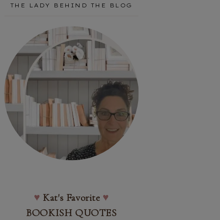
THE LADY BEHIND THE BLOG
♥
Kat's Favorite
♥
BOOKISH QUOTES