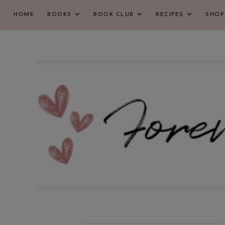
HOME
BOOKS
BOOK CLUB
RECIPES
SHOP