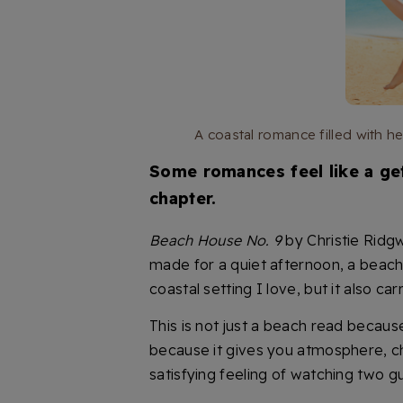
A coastal romance filled with 
Some romances feel like a get
chapter.
Beach House No. 9
by Christie Ridg
made for a quiet afternoon, a beach ch
coastal setting I love, but it also c
This is not just a beach read because
because it gives you atmosphere, che
satisfying feeling of watching two g