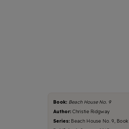
Book:
Beach House No. 9
Author:
Christie Ridgway
Series:
Beach House No. 9, Book