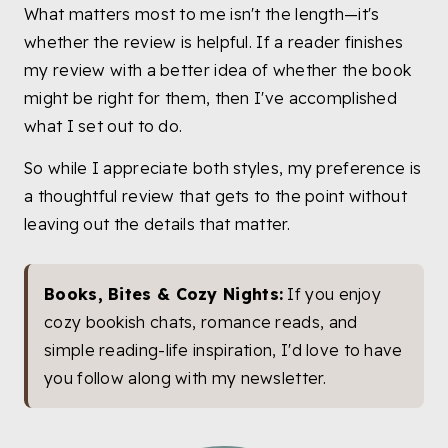
What matters most to me isn't the length—it's
whether the review is helpful. If a reader finishes
my review with a better idea of whether the book
might be right for them, then I've accomplished
what I set out to do.
So while I appreciate both styles, my preference is
a thoughtful review that gets to the point without
leaving out the details that matter.
Books, Bites & Cozy Nights:
If you enjoy
cozy bookish chats, romance reads, and
simple reading-life inspiration, I'd love to have
you follow along with my newsletter.