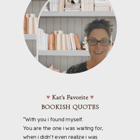
♥
Kat's Favorite
♥
BOOKISH QUOTES
“With you i found myself.
You are the one i was waiting for,
when i didn't even realize i was