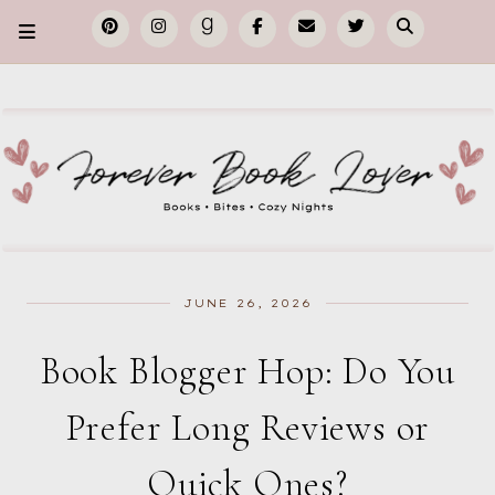
JUNE 26, 2026
Book Blogger Hop: Do You
Prefer Long Reviews or
Quick Ones?