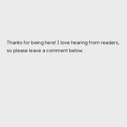
Thanks for being here! I love hearing from readers,
so please leave a comment below.