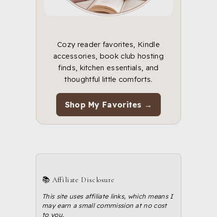
Cozy reader favorites, Kindle
accessories, book club hosting
finds, kitchen essentials, and
thoughtful little comforts.
Shop My Favorites →
📚 Affiliate Disclosure
This site uses affiliate links, which means I
may earn a small commission at no cost
to you.