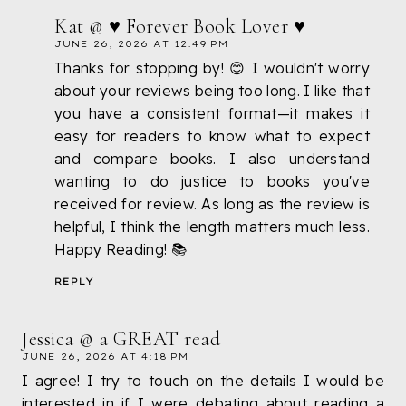
Kat @ ♥ Forever Book Lover ♥
JUNE 26, 2026 AT 12:49 PM
Thanks for stopping by! 😊 I wouldn't worry
about your reviews being too long. I like that
you have a consistent format—it makes it
easy for readers to know what to expect
and compare books. I also understand
wanting to do justice to books you've
received for review. As long as the review is
helpful, I think the length matters much less.
Happy Reading! 📚
REPLY
Jessica @ a GREAT read
JUNE 26, 2026 AT 4:18 PM
I agree! I try to touch on the details I would be
interested in if I were debating about reading a