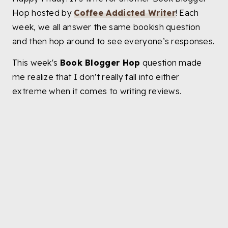
Hop hosted by
Coffee Addicted Writer
! Each
week, we all answer the same bookish question
and then hop around to see everyone’s responses.
This week's
Book Blogger Hop
question made
me realize that I don't really fall into either
extreme when it comes to writing reviews.