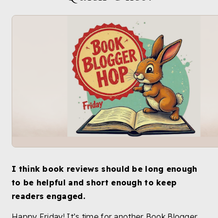
I think book reviews should be long enough
to be helpful and short enough to keep
readers engaged.
Happy Friday! It’s time for another Book Blogger