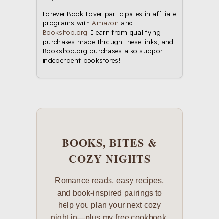
Forever Book Lover participates in affiliate
programs with
Amazon
and
Bookshop.org
. I earn from qualifying
purchases made through these links, and
Bookshop.org purchases also support
independent bookstores!
BOOKS, BITES &
COZY NIGHTS
Romance reads, easy recipes,
and book-inspired pairings to
help you plan your next cozy
night in—plus my free cookbook,