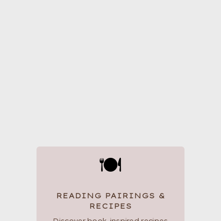
🍽
READING PAIRINGS &
RECIPES
Discover book-inspired recipes