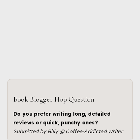
Book Blogger Hop Question
Do you prefer writing long, detailed
reviews or quick, punchy ones?
Submitted by Billy @ Coffee-Addicted Writer