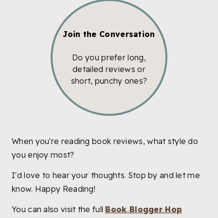
Join the Conversation
Do you prefer long,
detailed reviews or
short, punchy ones?
When you're reading book reviews, what style do
you enjoy most?
I'd love to hear your thoughts. Stop by and let me
know. Happy Reading!
You can also visit the full
Book Blogger Hop