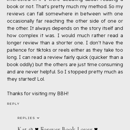
book or not. That's pretty much my method. So my
reviews can fall somewhere in between with one
occasionally far reaching the other side of one or
the other. It always depends on the story itself and
how complex it was. I would much rather read a
longer review than a shorter one. I don't have the
patience for tiktoks or reels either as they take too
long. I can read a review fairly quick (quicker than a
book oddly) but the others are just time consuming
and are never helpful. So I stopped pretty much as
they started! Lol.
Thanks for visiting my BBH!
REPLY
REPLIES
Kat @ ♥ Forever Book Lover ♥