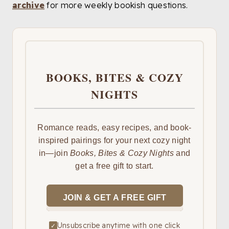
archive
for more weekly bookish questions.
BOOKS, BITES & COZY
NIGHTS
Romance reads, easy recipes, and book-
inspired pairings for your next cozy night
in—join
Books, Bites & Cozy Nights
and
get a free gift to start.
JOIN & GET A FREE GIFT
Unsubscribe anytime with one click
✓