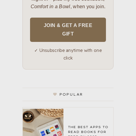
Comfort in a Bowl
, when you join.
JOIN & GET A FREE
GIFT
✓ Unsubscribe anytime with one
click
POPULAR
THE BEST APPS TO
READ BOOKS FOR