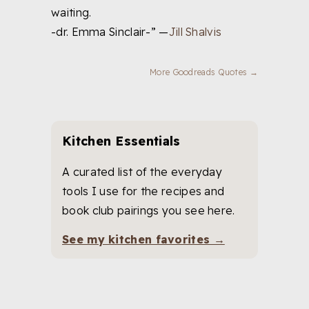
waiting.
-dr. Emma Sinclair-” —
Jill Shalvis
More Goodreads Quotes →
Kitchen Essentials
A curated list of the everyday
tools I use for the recipes and
book club pairings you see here.
See my kitchen favorites →