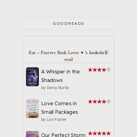
GOODREADS
Kat ~ Forever Book Lover ♥ 's bookshelf:
read
A Whisper in the
Shadows
by
Darcy Burke
Love Comes in
Small Packages
by
Lori Foster
Our Perfect Storm