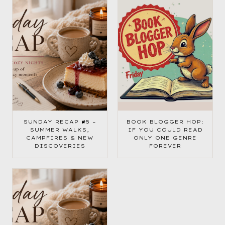
SUNDAY RECAP #5 –
BOOK BLOGGER HOP:
SUMMER WALKS,
IF YOU COULD READ
CAMPFIRES & NEW
ONLY ONE GENRE
DISCOVERIES
FOREVER