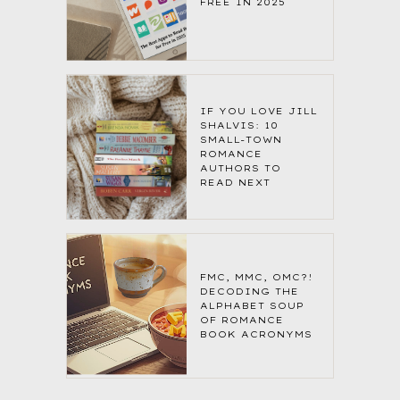
FREE IN 2025
IF YOU LOVE JILL
SHALVIS: 10
SMALL-TOWN
ROMANCE
AUTHORS TO
READ NEXT
FMC, MMC, OMC?!
DECODING THE
ALPHABET SOUP
OF ROMANCE
BOOK ACRONYMS