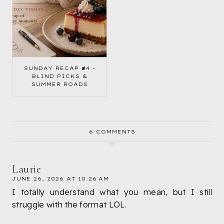
SUNDAY RECAP #4 -
BLIND PICKS &
SUMMER ROADS
6 COMMENTS
Laurie
JUNE 26, 2026 AT 10:26 AM
I totally understand what you mean, but I still
struggle with the format LOL.