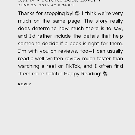
JUNE 26, 2026 AT 8:34 PM
Thanks for stopping by! 😊 I think we’re very
much on the same page. The story really
does determine how much there is to say,
and I’d rather include the details that help
someone decide if a book is right for them.
I’m with you on reviews, too—I can usually
read a well-written review much faster than
watching a reel or TikTok, and I often find
them more helpful. Happy Reading! 📚
REPLY