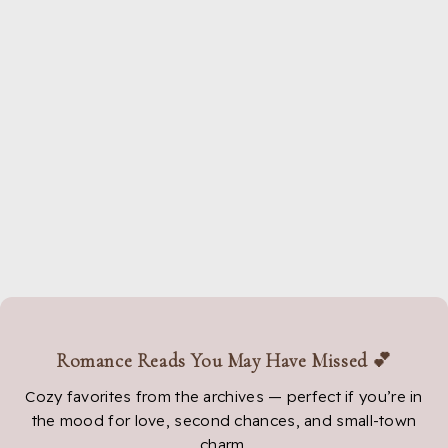
Romance Reads You May Have Missed 💕
Cozy favorites from the archives — perfect if you’re in
the mood for love, second chances, and small-town
charm.