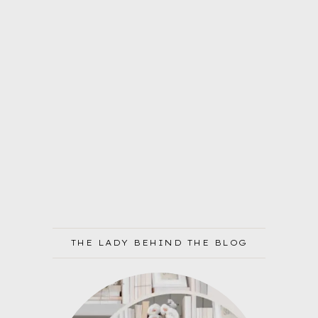
THE LADY BEHIND THE BLOG