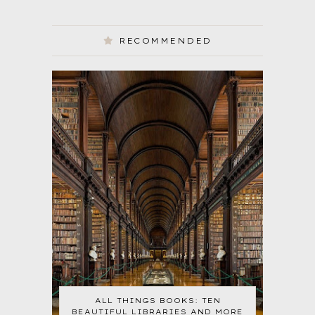
RECOMMENDED
ALL THINGS BOOKS: TEN
BEAUTIFUL LIBRARIES AND MORE