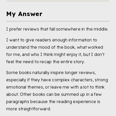
My Answer
I prefer reviews that fall somewhere in the middle.
I want to give readers enough information to
understand the mood of the book, what worked
for me, and who I think might enjoy it, but I don't
feel the need to recap the entire story.
Some books naturally inspire longer reviews,
especially if they have complex characters, strong
emotional themes, or leave me with a lot to think
about. Other books can be summed up in a few
paragraphs because the reading experience is
more straightforward.