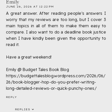
Emily
JUNE 26, 2026 AT 12:22 PM
A great answer. After reading people's answers I
worry that my reviews are too long, but I cover 3
main topics in all of them to make them easy to
compare. I also want to do a deadline book justice
when I have kindly been given the opportunity to
read it.
Have a great weekend!
Emily @ Budget Tales Book Blog
https://budgettalesblog.wordpress.com/2026/06/
26/book-blogger-hop-do-you-prefer-writing-
long-detailed-reviews-or-quick-punchy-ones/
REPLY
REPLIES