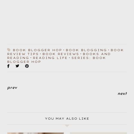
BOOK BLOGGER HOP
BOOK BLOGGING
BOOK
REVIEW TIPS
BOOK REVIEWS
BOOKS AND
READING
READING LIFE
SERIES: BOOK
BLOGGER HOP
prev
next
YOU MAY ALSO LIKE