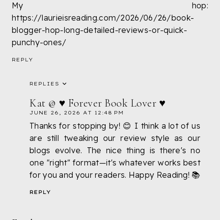
My hop:
https://laurieisreading.com/2026/06/26/book-
blogger-hop-long-detailed-reviews-or-quick-
punchy-ones/
REPLY
REPLIES
Kat @ ♥ Forever Book Lover ♥
JUNE 26, 2026 AT 12:48 PM
Thanks for stopping by! 😊 I think a lot of us
are still tweaking our review style as our
blogs evolve. The nice thing is there's no
one "right" format—it's whatever works best
for you and your readers. Happy Reading! 📚
REPLY