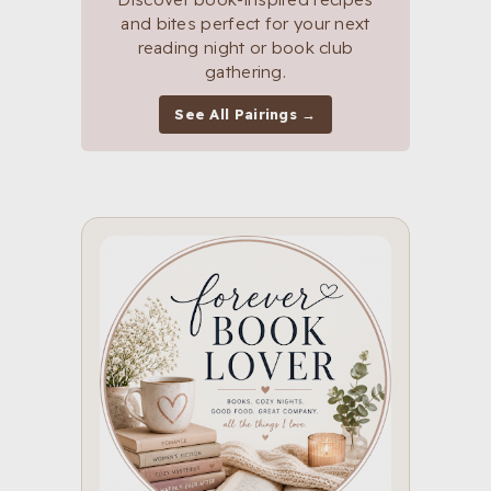
and bites perfect for your next
reading night or book club
gathering.
See All Pairings →