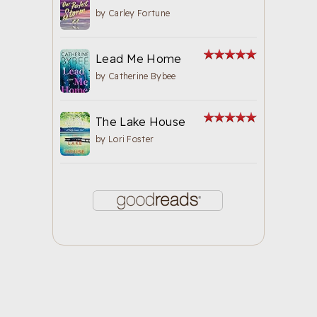
by
Carley Fortune
Lead Me Home
by
Catherine Bybee
The Lake House
by
Lori Foster