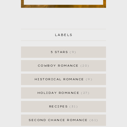
LABELS
5 STARS
9
COWBOY ROMANCE
20
HISTORICAL ROMANCE
9
HOLIDAY ROMANCE
27
RECIPES
31
SECOND CHANCE ROMANCE
61