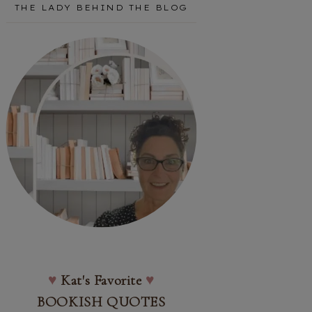
THE LADY BEHIND THE BLOG
♥
Kat's Favorite
♥
BOOKISH QUOTES