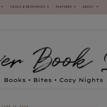
TOOLS & RESOURCES
FEATURES
ABOUT
JUNE 12, 2026