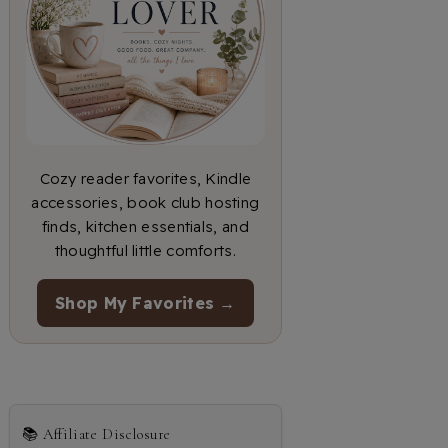
Cozy reader favorites, Kindle
accessories, book club hosting
finds, kitchen essentials, and
thoughtful little comforts.
Shop My Favorites →
📚 Affiliate Disclosure