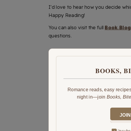
I'd love to hear how you decide whi
Happy Reading!
You can also visit the full
Book Blog
questions.
BOOKS, B
Romance reads, easy recipes,
night in—join
Books, Bit
JOIN
Unsubsc