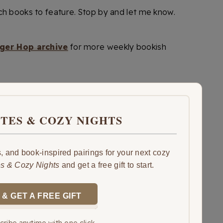
ch books to feature. Stop by and let me know.
ger Hop archive
for more weekly bookish
ITES & COZY NIGHTS
 and book-inspired pairings for your next cozy
es & Cozy Nights
and get a free gift to start.
 & GET A FREE GIFT
ribe anytime with one click