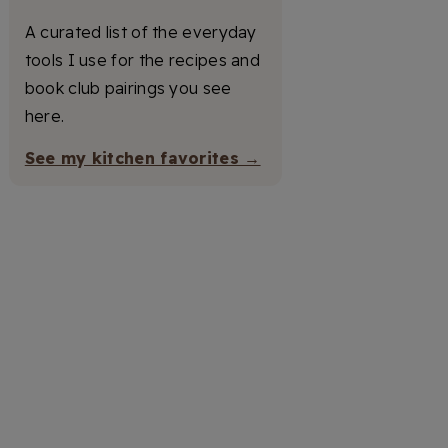
A curated list of the everyday
tools I use for the recipes and
book club pairings you see
here.
See my kitchen favorites →