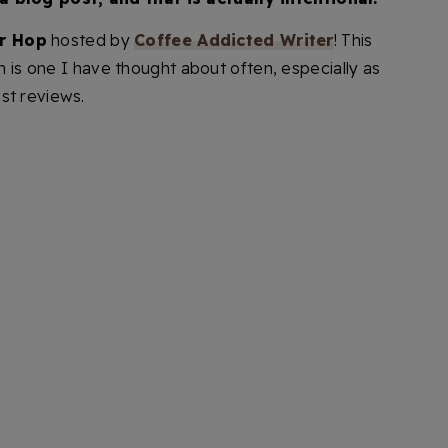
r Hop
hosted by
Coffee Addicted Writer
! This
 is one I have thought about often, especially as
st reviews.