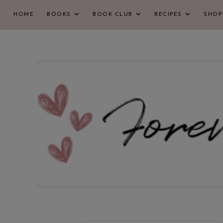
HOME
BOOKS
BOOK CLUB
RECIPES
SHOP