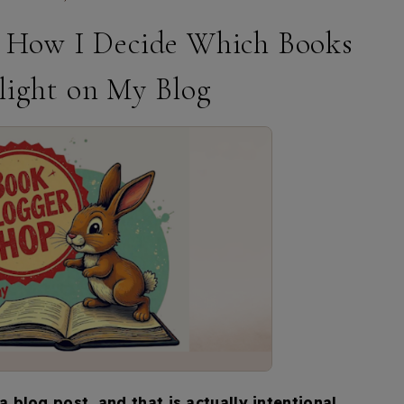
 How I Decide Which Books
light on My Blog
blog post, and that is actually intentional.