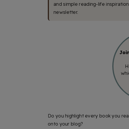
and simple reading-life inspiratio
newsletter.
Joi
H
whi
Do you highlight every book you rea
onto your blog?