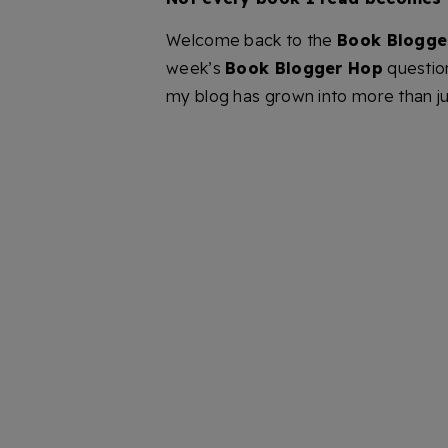
Welcome back to the
Book Blogge
week’s
Book Blogger Hop
question
my blog has grown into more than ju