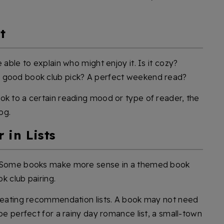
t
 able to explain who might enjoy it. Is it cozy?
A good book club pick? A perfect weekend read?
ok to a certain reading mood or type of reader, the
og.
 in Lists
w. Some books make more sense in a themed book
ok club pairing.
creating recommendation lists. A book may not need
 be perfect for a rainy day romance list, a small-town