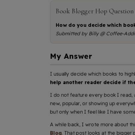
Book Blogger Hop Question
How do you decide which book
Submitted by Billy @ Coffee-Addi
My Answer
I usually decide which books to high
help another reader decide if th
I do not feature every book I read,
new, popular, or showing up everyw
but only when I feel like I have some
A while back, I wrote more about thi
Blog
. That post looks at the bigger