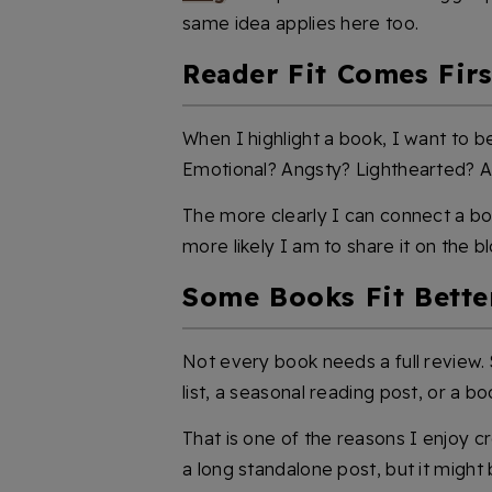
same idea applies here too.
Reader Fit Comes Firs
When I highlight a book, I want to be
Emotional? Angsty? Lighthearted? 
The more clearly I can connect a bo
more likely I am to share it on the bl
Some Books Fit Better
Not every book needs a full revie
list, a seasonal reading post, or a bo
That is one of the reasons I enjoy 
a long standalone post, but it might