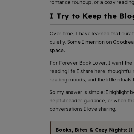
romance roundup, or a cozy readin
I Try to Keep the Blo
Over time, I have learned that cur
quietly. Some I mention on Goodreads.
space.
For Forever Book Lover, I want the b
reading life I share here: thoughtf
reading moods, and the little rituals
So my answer is simple: I highlight 
helpful reader guidance, or when th
conversations I love sharing.
Books, Bites & Cozy Nights:
If