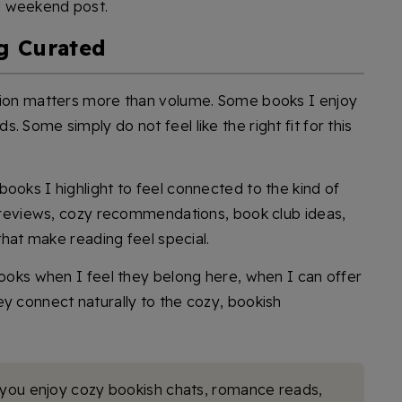
g weekend post.
g Curated
ation matters more than volume. Some books I enjoy
 Some simply do not feel like the right fit for this
ooks I highlight to feel connected to the kind of
ul reviews, cozy recommendations, book club ideas,
 that make reading feel special.
books when I feel they belong here, when I can offer
ey connect naturally to the cozy, bookish
 you enjoy cozy bookish chats, romance reads,