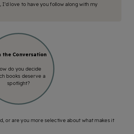
n, I’d love to have you follow along with my
n the Conversation
ow do you decide
ch books deserve a
spotlight?
d, or are you more selective about what makes it