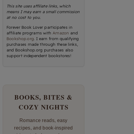
This site uses affiliate links, which
means I may earn a small commission
at no cost to you.
Forever Book Lover participates in
affiliate programs with
Amazon
and
Bookshop.org
. I earn from qualifying
purchases made through these links,
and Bookshop.org purchases also
support independent bookstores!
BOOKS, BITES &
COZY NIGHTS
Romance reads, easy
recipes, and book-inspired