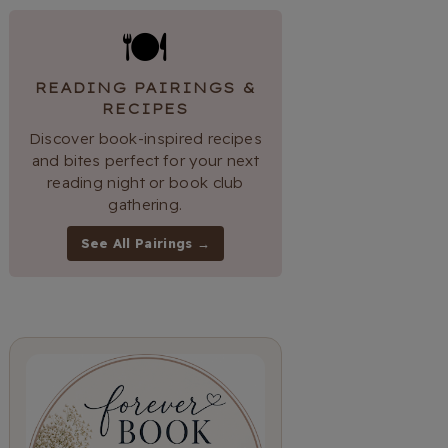
🍽
READING PAIRINGS &
RECIPES
Discover book-inspired recipes
and bites perfect for your next
reading night or book club
gathering.
See All Pairings →