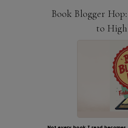
Book Blogger Hop:
to High
Not every book I read becomes a 