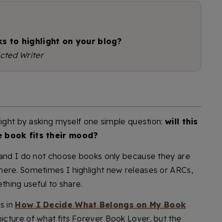
s to highlight on your blog?
cted Writer
light by asking myself one simple question:
will this
e book fits their mood?
 and I do not choose books only because they are
here. Sometimes I highlight new releases or ARCs,
thing useful to share.
s in
How I Decide What Belongs on My Book
 picture of what fits Forever Book Lover, but the