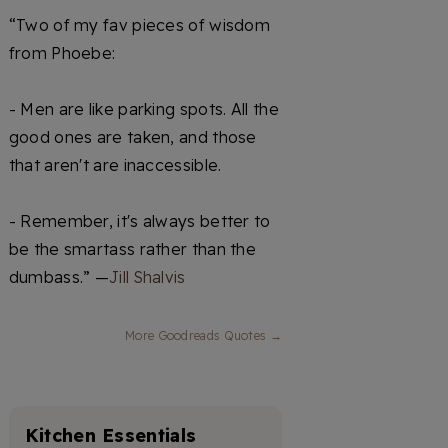
“Two of my fav pieces of wisdom
from Phoebe:
- Men are like parking spots. All the
good ones are taken, and those
that aren't are inaccessible.
- Remember, it's always better to
be the smartass rather than the
dumbass.” —
Jill Shalvis
More Goodreads Quotes →
Kitchen Essentials