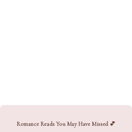
Romance Reads You May Have Missed 💕