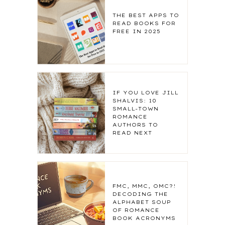
THE BEST APPS TO
READ BOOKS FOR
FREE IN 2025
IF YOU LOVE JILL
SHALVIS: 10
SMALL-TOWN
ROMANCE
AUTHORS TO
READ NEXT
FMC, MMC, OMC?!
DECODING THE
ALPHABET SOUP
OF ROMANCE
BOOK ACRONYMS