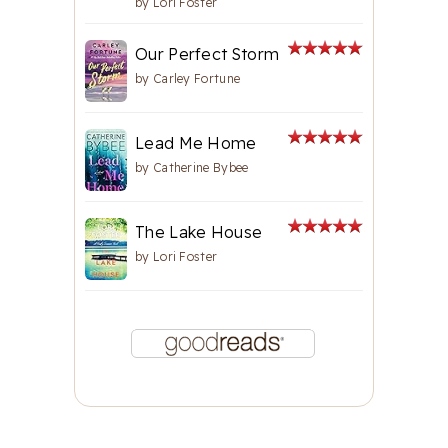
by
Lori Foster
Our Perfect Storm
by
Carley Fortune
Lead Me Home
by
Catherine Bybee
The Lake House
by
Lori Foster