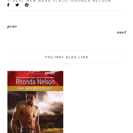
REAL MEN WEAR PLAID
RHONDA NELSON
prev
next
YOU MAY ALSO LIKE