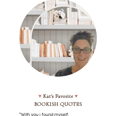
♥
Kat's Favorite
♥
BOOKISH QUOTES
“With you i found myself.