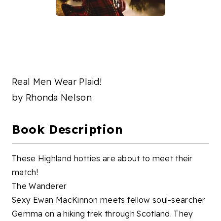
Real Men Wear Plaid!
by
Rhonda Nelson
Book Description
These Highland hotties are about to meet their
match!
The Wanderer
Sexy Ewan MacKinnon meets fellow soul-searcher
Gemma on a hiking trek through Scotland. They