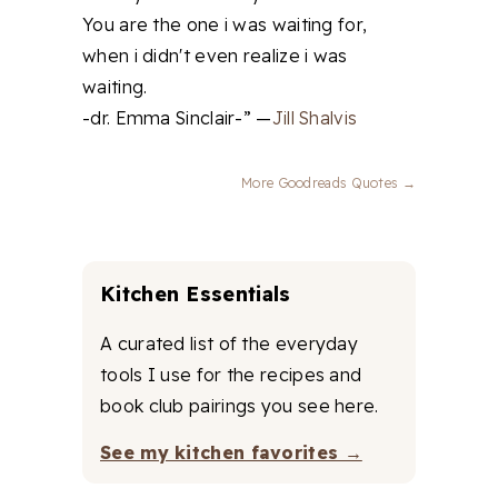
You are the one i was waiting for,
when i didn't even realize i was
waiting.
-dr. Emma Sinclair-” —
Jill Shalvis
More Goodreads Quotes →
Kitchen Essentials
A curated list of the everyday
tools I use for the recipes and
book club pairings you see here.
See my kitchen favorites →