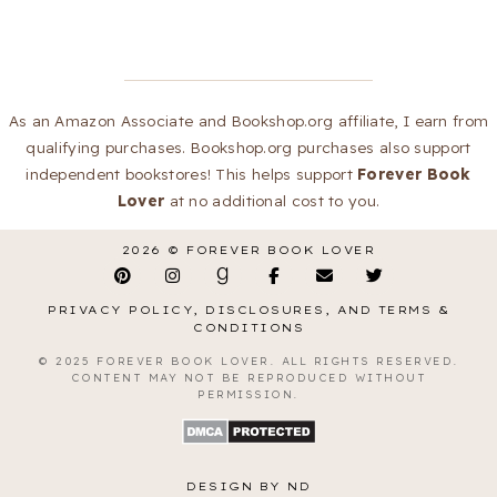
As an Amazon Associate and Bookshop.org affiliate, I earn from
qualifying purchases. Bookshop.org purchases also support
independent bookstores! This helps support
Forever Book
Lover
at no additional cost to you.
2026 ©
FOREVER BOOK LOVER
PRIVACY POLICY, DISCLOSURES, AND TERMS &
CONDITIONS
© 2025 FOREVER BOOK LOVER. ALL RIGHTS RESERVED.
CONTENT MAY NOT BE REPRODUCED WITHOUT
PERMISSION.
DESIGN BY ND