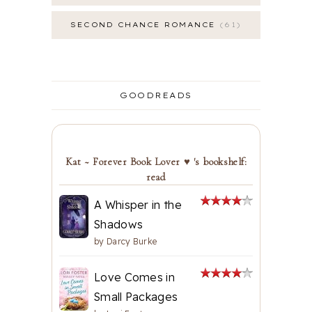
SECOND CHANCE ROMANCE
61
GOODREADS
Kat ~ Forever Book Lover ♥ 's bookshelf:
read
A Whisper in the
Shadows
by
Darcy Burke
Love Comes in
Small Packages