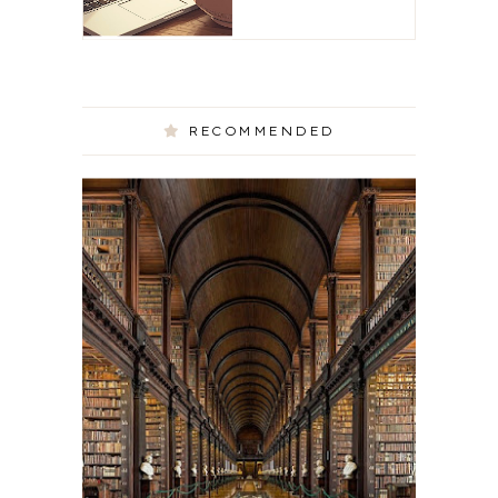
RECOMMENDED