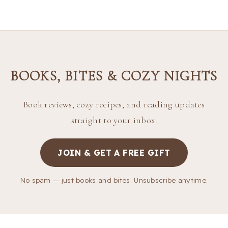
BOOKS, BITES & COZY NIGHTS
Book reviews, cozy recipes, and reading updates
straight to your inbox.
JOIN & GET A FREE GIFT
No spam — just books and bites. Unsubscribe anytime.