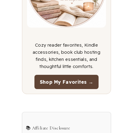
Cozy reader favorites, Kindle
accessories, book club hosting
finds, kitchen essentials, and
thoughtful little comforts.
Shop My Favorites →
📚 Affiliate Disclosure