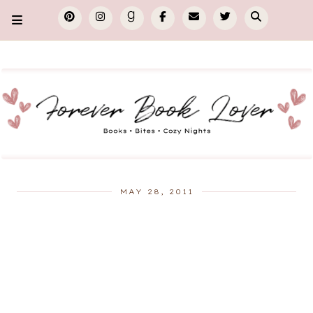
MAY 28, 2011