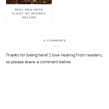
REAL MEN WEAR
PLAID! BY RHONDA
NELSON
0 COMMENTS
Thanks for being here! I love hearing from readers,
so please leave a comment below.