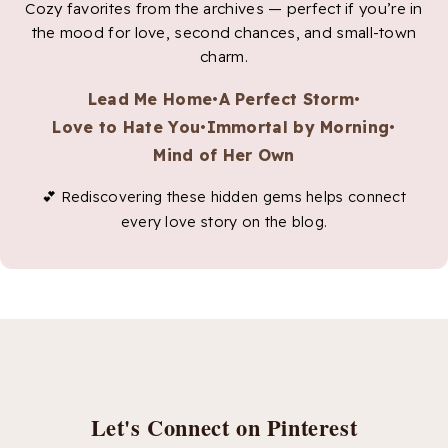
Cozy favorites from the archives — perfect if you’re in
the mood for love, second chances, and small-town
charm.
Lead Me Home
•
A Perfect Storm
•
Love to Hate You
•
Immortal by Morning
•
Mind of Her Own
💕 Rediscovering these hidden gems helps connect
every love story on the blog.
Let's Connect on Pinterest