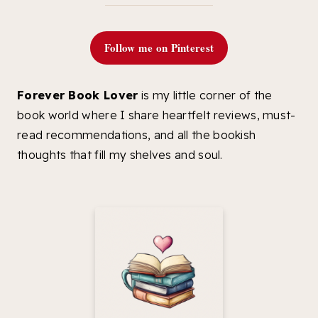
Follow me on Pinterest
Forever Book Lover
is my little corner of the
book world where I share heartfelt reviews, must-
read recommendations, and all the bookish
thoughts that fill my shelves and soul.