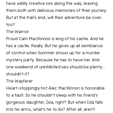
have wildly creative sex along the way, leaving
them both with delicious memories of their journey.
But at the trail's end, will their adventure be over,
too?
The Warrior
Proud Cam MacKinnon is king of his castle. And he
has a castle. Really. But he gives up all semblance
of control when Summer shows up for a murder
mystery party. Because he has to have her. And
one weekend of uninhibited sex should be plenty…
shouldn't it?
The Wayfarer
Heart-stoppingly hot Alec MacKinnon is honorable
to a fault. So he shouldn't sleep with his friend's
gorgeous daughter, Isla, right? But when Isla falls
into his arms, what's he to do? After all, aren't