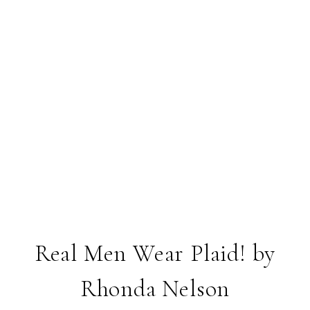
Real Men Wear Plaid! by
Rhonda Nelson