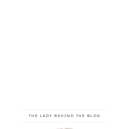
THE LADY BEHIND THE BLOG