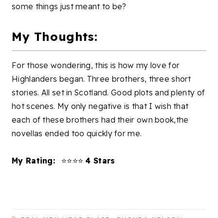
some things just meant to be?
My Thoughts:
For those wondering, this is how my love for
Highlanders began. Three brothers, three short
stories. All set in Scotland. Good plots and plenty of
hot scenes. My only negative is that I wish that
each of these brothers had their own book,the
novellas ended too quickly for me.
My Rating:
⭐⭐⭐⭐
4 Stars