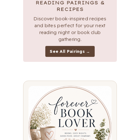
READING PAIRINGS &
RECIPES
Discover book-inspired recipes
and bites perfect for your next
reading night or book club
gathering.
See All Pairings →