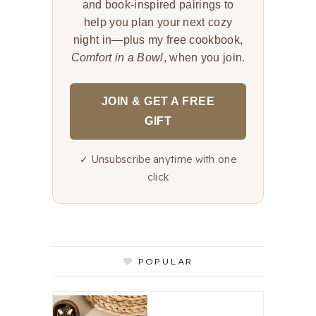
and book-inspired pairings to
help you plan your next cozy
night in—plus my free cookbook,
Comfort in a Bowl
, when you join.
JOIN & GET A FREE
GIFT
✓ Unsubscribe anytime with one
click
POPULAR