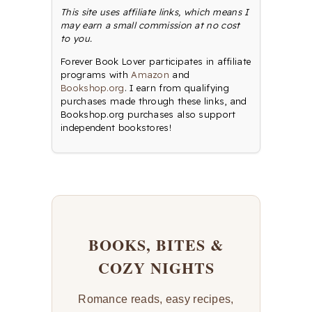
This site uses affiliate links, which means I
may earn a small commission at no cost
to you.
Forever Book Lover participates in affiliate
programs with
Amazon
and
Bookshop.org
. I earn from qualifying
purchases made through these links, and
Bookshop.org purchases also support
independent bookstores!
BOOKS, BITES &
COZY NIGHTS
Romance reads, easy recipes,