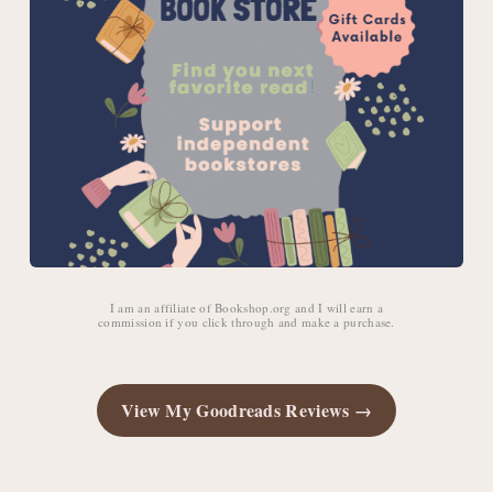
I am an affiliate of Bookshop.org and I will earn a
commission if you click through and make a purchase.
View My Goodreads Reviews →