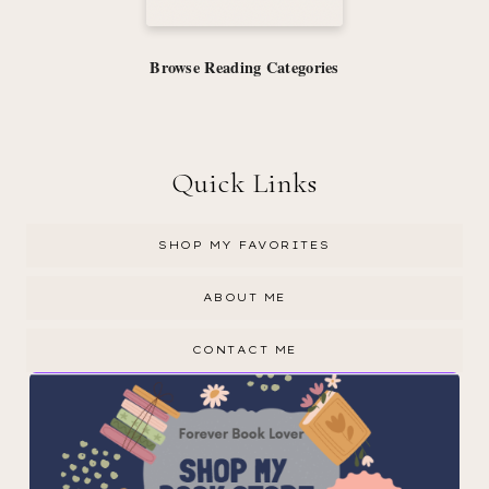
Browse Reading Categories
Quick Links
SHOP MY FAVORITES
ABOUT ME
CONTACT ME