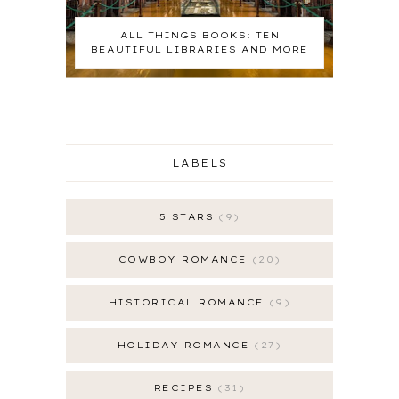
ALL THINGS BOOKS: TEN
BEAUTIFUL LIBRARIES AND MORE
LABELS
5 STARS
9
COWBOY ROMANCE
20
HISTORICAL ROMANCE
9
HOLIDAY ROMANCE
27
RECIPES
31