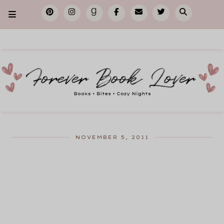
NOVEMBER 5, 2011