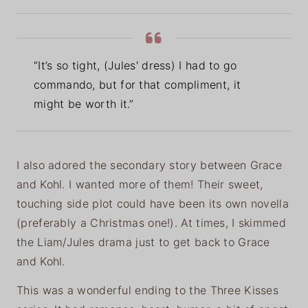
“It’s so tight, (Jules' dress) I had to go
commando, but for that compliment, it
might be worth it.”
I also adored the secondary story between Grace
and Kohl. I wanted more of them! Their sweet,
touching side plot could have been its own novella
(preferably a Christmas one!). At times, I skimmed
the Liam/Jules drama just to get back to Grace
and Kohl.
This was a wonderful ending to the Three Kisses