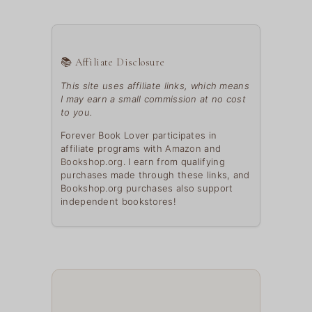
📚 Affiliate Disclosure
This site uses affiliate links, which means
I may earn a small commission at no cost
to you.
Forever Book Lover participates in
affiliate programs with
Amazon
and
Bookshop.org
. I earn from qualifying
purchases made through these links, and
Bookshop.org purchases also support
independent bookstores!