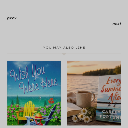
prev
next
YOU MAY ALSO LIKE