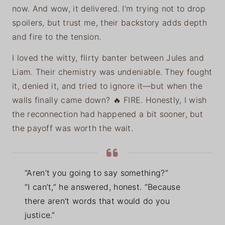
now. And wow, it delivered. I’m trying not to drop
spoilers, but trust me, their backstory adds depth
and fire to the tension.
I loved the witty, flirty banter between Jules and
Liam. Their chemistry was undeniable. They fought
it, denied it, and tried to ignore it—but when the
walls finally came down? 🔥 FIRE. Honestly, I wish
the reconnection had happened a bit sooner, but
the payoff was worth the wait.
“Aren’t you going to say something?”
“I can’t,” he answered, honest. “Because
there aren't words that would do you
justice.”