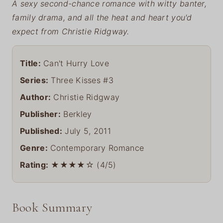
A sexy second-chance romance with witty banter,
family drama, and all the heat and heart you'd
expect from Christie Ridgway.
Title:
Can't Hurry Love
Series:
Three Kisses #3
Author:
Christie Ridgway
Publisher:
Berkley
Published:
July 5, 2011
Genre:
Contemporary Romance
Rating:
★★★★☆ (4/5)
Book Summary