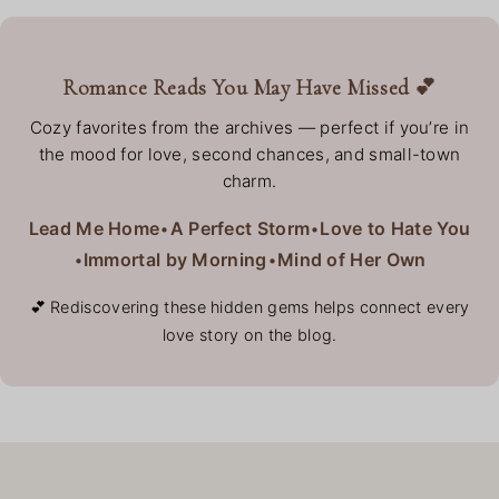
Romance Reads You May Have Missed 💕
Cozy favorites from the archives — perfect if you’re in
the mood for love, second chances, and small-town
charm.
Lead Me Home
•
A Perfect Storm
•
Love to Hate You
•
Immortal by Morning
•
Mind of Her Own
💕 Rediscovering these hidden gems helps connect every
love story on the blog.