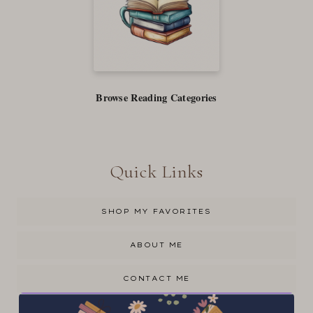
Browse Reading Categories
Quick Links
SHOP MY FAVORITES
ABOUT ME
CONTACT ME