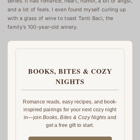
series. It had romance, heart, humor, a bit of angst,
and a lot of feels. I even found myself curling up
with a glass of wine to toast Tanti Baci, the
family's 100-year-old winery.
BOOKS, BITES & COZY
NIGHTS
Romance reads, easy recipes, and book-
inspired pairings for your next cozy night
in—join
Books, Bites & Cozy Nights
and
get a free gift to start.