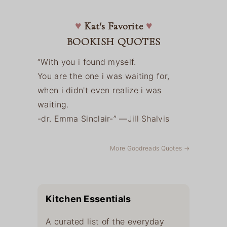
♥
Kat's Favorite
♥
BOOKISH QUOTES
“With you i found myself.
You are the one i was waiting for,
when i didn't even realize i was
waiting.
-dr. Emma Sinclair-” —
Jill Shalvis
More Goodreads Quotes →
Kitchen Essentials
A curated list of the everyday