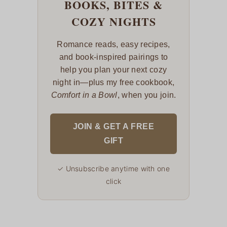
BOOKS, BITES &
COZY NIGHTS
Romance reads, easy recipes,
and book-inspired pairings to
help you plan your next cozy
night in—plus my free cookbook,
Comfort in a Bowl
, when you join.
JOIN & GET A FREE
GIFT
✓ Unsubscribe anytime with one
click