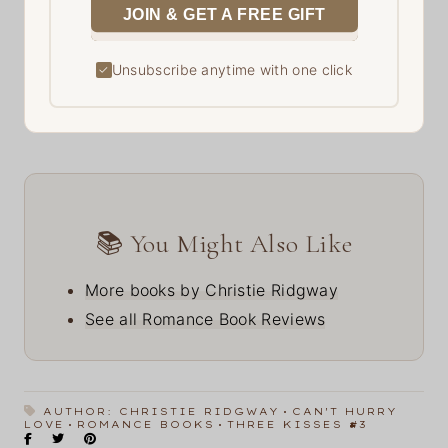
JOIN & GET A FREE GIFT
Unsubscribe anytime with one click
✓
📚 You Might Also Like
More books by Christie Ridgway
See all Romance Book Reviews
AUTHOR: CHRISTIE RIDGWAY
CAN'T HURRY
LOVE
ROMANCE BOOKS
THREE KISSES #3