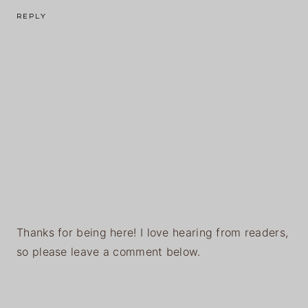
REPLY
Thanks for being here! I love hearing from readers,
so please leave a comment below.