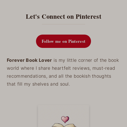
Let's Connect on Pinterest
Follow me on Pinterest
Forever Book Lover
is my little corner of the book
world where I share heartfelt reviews, must-read
recommendations, and all the bookish thoughts
that fill my shelves and soul.