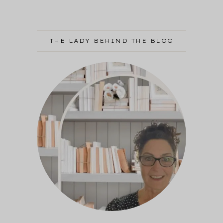
THE LADY BEHIND THE BLOG