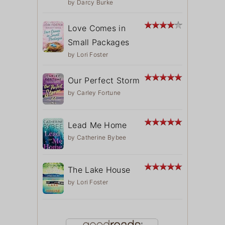
by
Darcy Burke
Love Comes in
Small Packages
by
Lori Foster
Our Perfect Storm
by
Carley Fortune
Lead Me Home
by
Catherine Bybee
The Lake House
by
Lori Foster