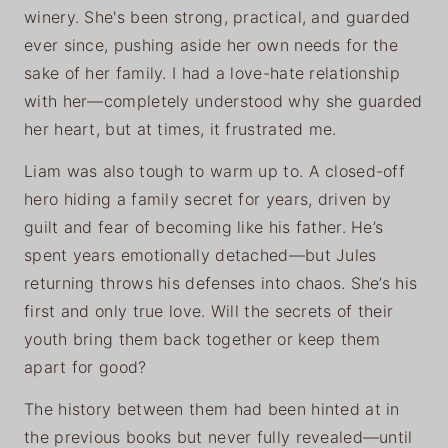
winery. She's been strong, practical, and guarded
ever since, pushing aside her own needs for the
sake of her family. I had a love-hate relationship
with her—completely understood why she guarded
her heart, but at times, it frustrated me.
Liam was also tough to warm up to. A closed-off
hero hiding a family secret for years, driven by
guilt and fear of becoming like his father. He’s
spent years emotionally detached—but Jules
returning throws his defenses into chaos. She’s his
first and only true love. Will the secrets of their
youth bring them back together or keep them
apart for good?
The history between them had been hinted at in
the previous books but never fully revealed—until