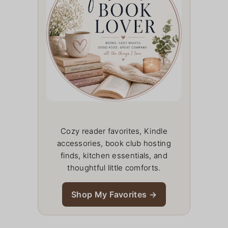
Cozy reader favorites, Kindle
accessories, book club hosting
finds, kitchen essentials, and
thoughtful little comforts.
Shop My Favorites →