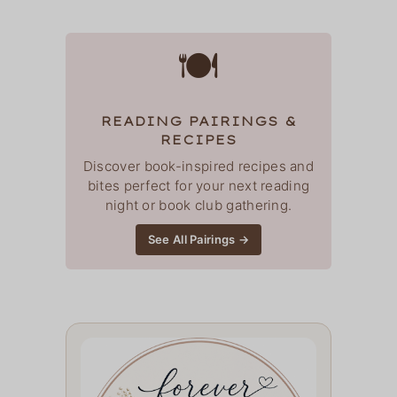
🍽
READING PAIRINGS &
RECIPES
Discover book-inspired recipes and
bites perfect for your next reading
night or book club gathering.
See All Pairings →