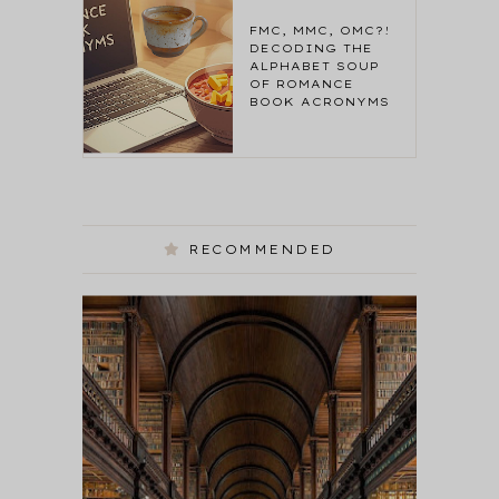
FMC, MMC, OMC?!
DECODING THE
ALPHABET SOUP
OF ROMANCE
BOOK ACRONYMS
RECOMMENDED