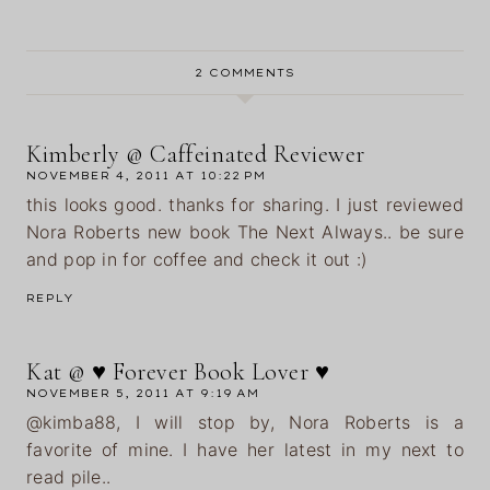
2 COMMENTS
Kimberly @ Caffeinated Reviewer
NOVEMBER 4, 2011 AT 10:22 PM
this looks good. thanks for sharing. I just reviewed
Nora Roberts new book The Next Always.. be sure
and pop in for coffee and check it out :)
REPLY
Kat @ ♥ Forever Book Lover ♥
NOVEMBER 5, 2011 AT 9:19 AM
@kimba88, I will stop by, Nora Roberts is a
favorite of mine. I have her latest in my next to
read pile..