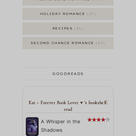
HOLIDAY ROMANCE
27
RECIPES
31
SECOND CHANCE ROMANCE
61
GOODREADS
Kat ~ Forever Book Lover ♥ 's bookshelf:
read
A Whisper in the
Shadows