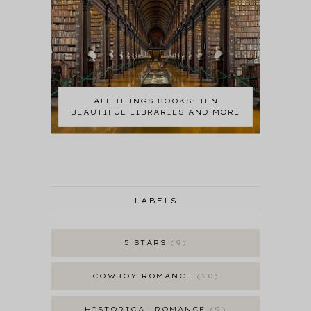
ALL THINGS BOOKS: TEN
BEAUTIFUL LIBRARIES AND MORE
LABELS
5 STARS
9
COWBOY ROMANCE
20
HISTORICAL ROMANCE
9