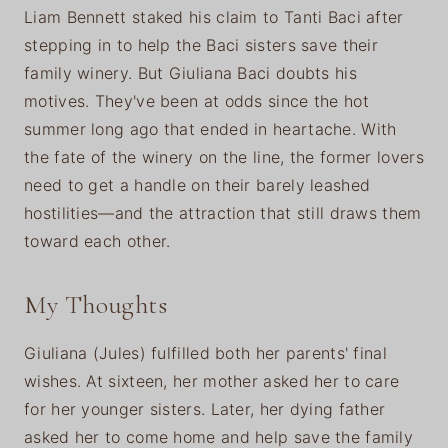
Liam Bennett staked his claim to Tanti Baci after
stepping in to help the Baci sisters save their
family winery. But Giuliana Baci doubts his
motives. They've been at odds since the hot
summer long ago that ended in heartache. With
the fate of the winery on the line, the former lovers
need to get a handle on their barely leashed
hostilities—and the attraction that still draws them
toward each other.
My Thoughts
Giuliana (Jules) fulfilled both her parents' final
wishes. At sixteen, her mother asked her to care
for her younger sisters. Later, her dying father
asked her to come home and help save the family