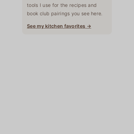
tools I use for the recipes and
book club pairings you see here.
See my kitchen favorites →