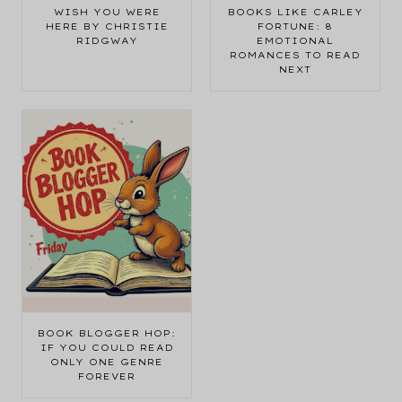
WISH YOU WERE
BOOKS LIKE CARLEY
HERE BY CHRISTIE
FORTUNE: 8
RIDGWAY
EMOTIONAL
ROMANCES TO READ
NEXT
BOOK BLOGGER HOP:
IF YOU COULD READ
ONLY ONE GENRE
FOREVER