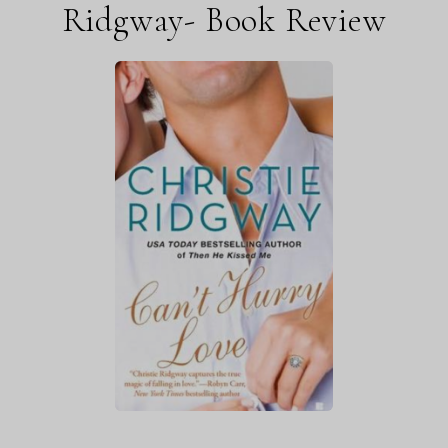
Ridgway- Book Review