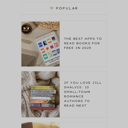
POPULAR
THE BEST APPS TO
READ BOOKS FOR
FREE IN 2025
IF YOU LOVE JILL
SHALVIS: 10
SMALL-TOWN
ROMANCE
AUTHORS TO
READ NEXT