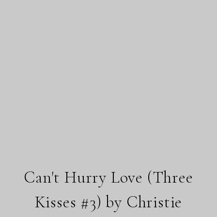
Can't Hurry Love (Three
Kisses #3) by Christie