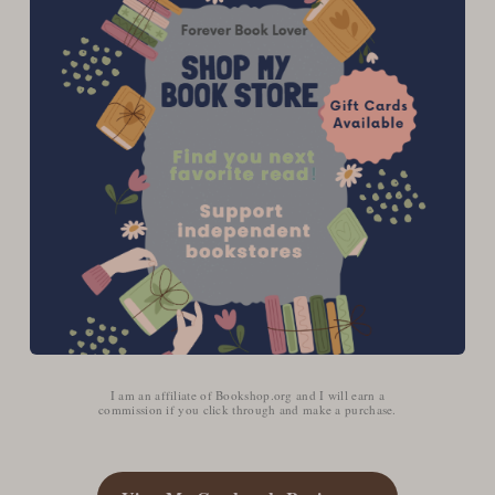
I am an affiliate of Bookshop.org and I will earn a
commission if you click through and make a purchase.