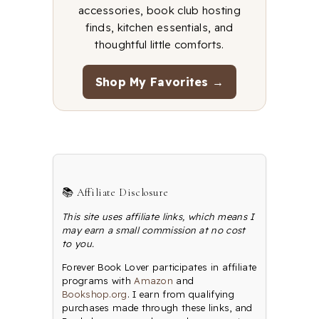
accessories, book club hosting
finds, kitchen essentials, and
thoughtful little comforts.
Shop My Favorites →
📚 Affiliate Disclosure
This site uses affiliate links, which means I
may earn a small commission at no cost
to you.
Forever Book Lover participates in affiliate
programs with
Amazon
and
Bookshop.org
. I earn from qualifying
purchases made through these links, and