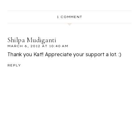
1 COMMENT
Shilpa Mudiganti
MARCH 6, 2012 AT 10:40 AM
Thank you Kat!! Appreciate your support a lot. :)
REPLY