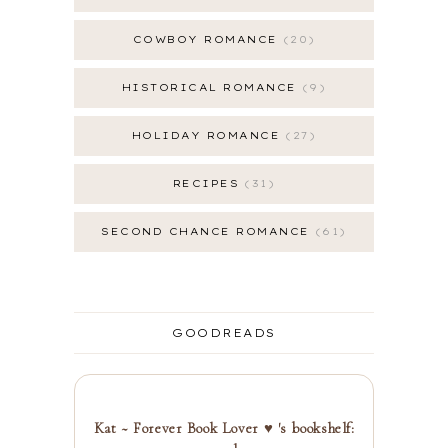
COWBOY ROMANCE
20
HISTORICAL ROMANCE
9
HOLIDAY ROMANCE
27
RECIPES
31
SECOND CHANCE ROMANCE
61
GOODREADS
Kat ~ Forever Book Lover ♥ 's bookshelf: