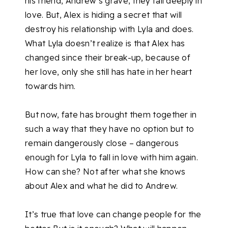
his friend, Andrew’s grave, they fall deeply in
love. But, Alex is hiding a secret that will
destroy his relationship with Lyla and does.
What Lyla doesn’t realize is that Alex has
changed since their break-up, because of
her love, only she still has hate in her heart
towards him.
But now, fate has brought them together in
such a way that they have no option but to
remain dangerously close – dangerous
enough for Lyla to fall in love with him again.
How can she? Not after what she knows
about Alex and what he did to Andrew.
It’s true that love can change people for the