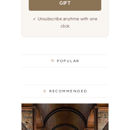
GIFT
✓ Unsubscribe anytime with one
click
POPULAR
RECOMMENDED