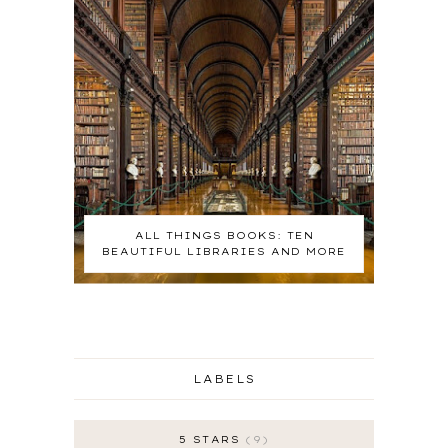
ALL THINGS BOOKS: TEN
BEAUTIFUL LIBRARIES AND MORE
LABELS
5 STARS
9