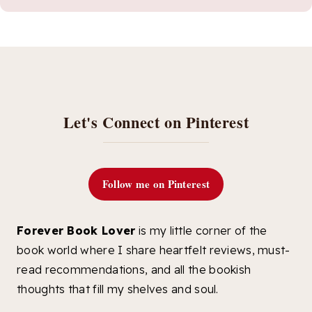
Let's Connect on Pinterest
Follow me on Pinterest
Forever Book Lover
is my little corner of the
book world where I share heartfelt reviews, must-
read recommendations, and all the bookish
thoughts that fill my shelves and soul.