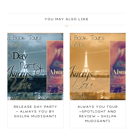
YOU MAY ALSO LIKE
RELEASE DAY PARTY
ALWAYS YOU TOUR
~ ALWAYS YOU BY
~SPOTLIGHT AND
SHILPA MUDIGANTI
REVIEW ~ SHILPA
MUDIGANTI