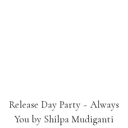
Release Day Party ~ Always
You by Shilpa Mudiganti