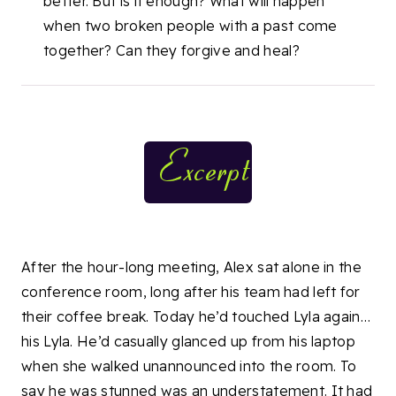
better. But is it enough? What will happen
when two broken people with a past come
together? Can they forgive and heal?
After the hour-long meeting, Alex sat alone in the
conference room, long after his team had left for
their coffee break. Today he’d touched Lyla again…
his Lyla. He’d casually glanced up from his laptop
when she walked unannounced into the room. To
say he was stunned was an understatement. It had