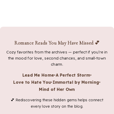
Romance Reads You May Have Missed 💕
Cozy favorites from the archives — perfect if you’re in
the mood for love, second chances, and small-town
charm.
Lead Me Home
•
A Perfect Storm
•
Love to Hate You
•
Immortal by Morning
•
Mind of Her Own
💕 Rediscovering these hidden gems helps connect
every love story on the blog.