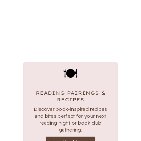
🍽
READING PAIRINGS &
RECIPES
Discover book-inspired recipes
and bites perfect for your next
reading night or book club
gathering.