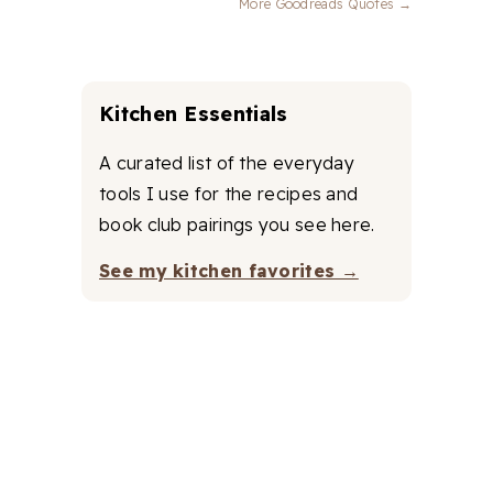
More Goodreads Quotes →
Kitchen Essentials
A curated list of the everyday
tools I use for the recipes and
book club pairings you see here.
See my kitchen favorites →