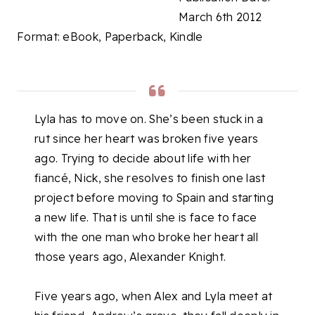
March 6th 2012
Format: eBook, Paperback, Kindle
Lyla has to move on. She’s been stuck in a
rut since her heart was broken five years
ago. Trying to decide about life with her
fiancé, Nick, she resolves to finish one last
project before moving to Spain and starting
a new life. That is until she is face to face
with the one man who broke her heart all
those years ago, Alexander Knight.
Five years ago, when Alex and Lyla meet at