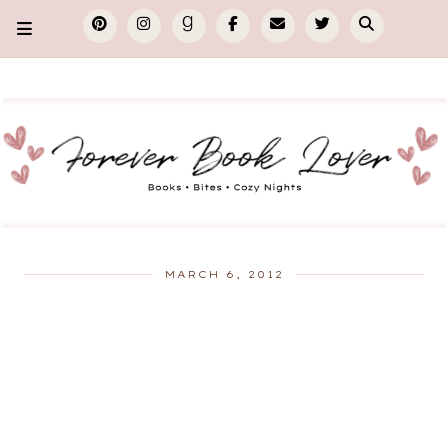
MARCH 6, 2012