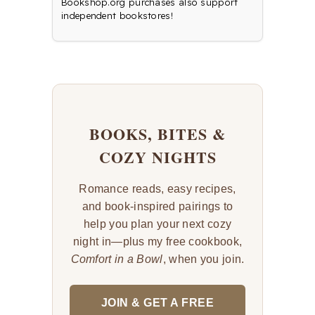
Bookshop.org purchases also support
independent bookstores!
BOOKS, BITES &
COZY NIGHTS
Romance reads, easy recipes,
and book-inspired pairings to
help you plan your next cozy
night in—plus my free cookbook,
Comfort in a Bowl
, when you join.
JOIN & GET A FREE