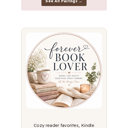
See All Pairings →
Cozy reader favorites, Kindle