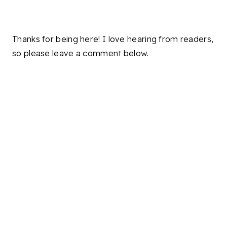
Thanks for being here! I love hearing from readers,
so please leave a comment below.