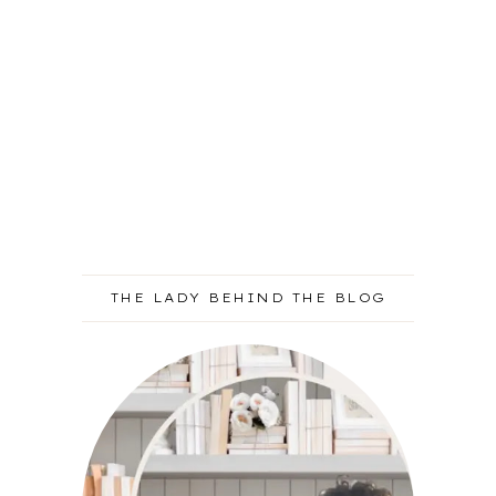
THE LADY BEHIND THE BLOG