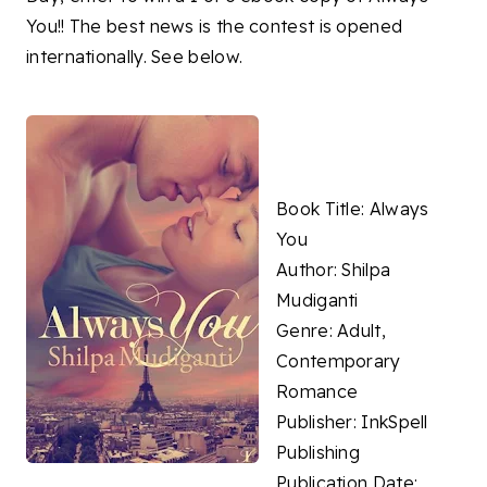
You!! The best news is the contest is opened
internationally. See below.
Book Title: Always
You
Author: Shilpa
Mudiganti
Genre: Adult,
Contemporary
Romance
Publisher: InkSpell
Publishing
Publication Date: