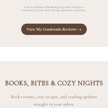
I am an affiliate of Bookshop.org and I will earn a
commission if you click through and make a purchase.
View My Goodreads Reviews →
BOOKS, BITES & COZY NIGHTS
Book reviews, cozy recipes, and reading updates
straight to your inbox.