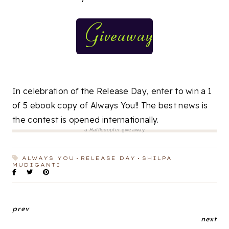
In celebration of the Release Day, enter to win a 1
of 5 ebook copy of Always You!! The best news is
the contest is opened internationally.
a
Rafflecopter
giveaway
ALWAYS YOU
RELEASE DAY
SHILPA
MUDIGANTI
prev
next