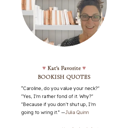
♥
Kat's Favorite
♥
BOOKISH QUOTES
“Caroline, do you value your neck?"
"Yes, I'm rather fond of it. Why?"
"Because if you don't shut up, I'm
going to wring it.” —
Julia Quinn