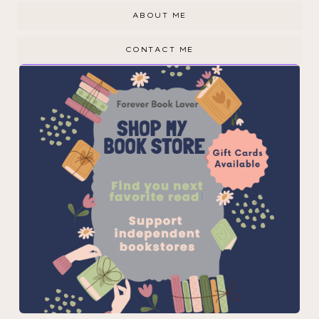
ABOUT ME
CONTACT ME