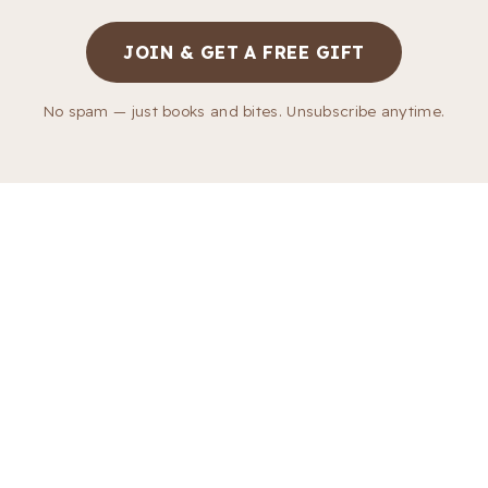
JOIN & GET A FREE GIFT
No spam — just books and bites. Unsubscribe anytime.