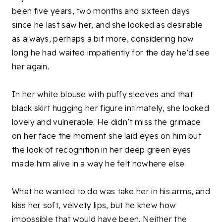
been five years, two months and sixteen days
since he last saw her, and she looked as desirable
as always, perhaps a bit more, considering how
long he had waited impatiently for the day he’d see
her again.
In her white blouse with puffy sleeves and that
black skirt hugging her figure intimately, she looked
lovely and vulnerable. He didn’t miss the grimace
on her face the moment she laid eyes on him but
the look of recognition in her deep green eyes
made him alive in a way he felt nowhere else.
What he wanted to do was take her in his arms, and
kiss her soft, velvety lips, but he knew how
impossible that would have been. Neither the