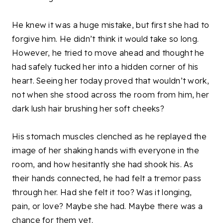
He knew it was a huge mistake, but first she had to
forgive him. He didn’t think it would take so long.
However, he tried to move ahead and thought he
had safely tucked her into a hidden corner of his
heart. Seeing her today proved that wouldn’t work,
not when she stood across the room from him, her
dark lush hair brushing her soft cheeks?
His stomach muscles clenched as he replayed the
image of her shaking hands with everyone in the
room, and how hesitantly she had shook his. As
their hands connected, he had felt a tremor pass
through her. Had she felt it too? Was it longing,
pain, or love? Maybe she had. Maybe there was a
chance for them yet.