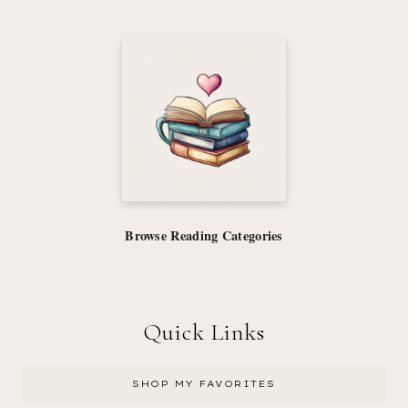
Browse Reading Categories
Quick Links
SHOP MY FAVORITES