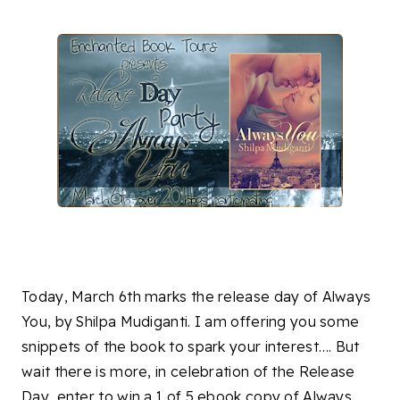
Today, March 6th marks the release day of Always
You, by Shilpa Mudiganti. I am offering you some
snippets of the book to spark your interest…. But
wait there is more, in celebration of the Release
Day, enter to win a 1 of 5 ebook copy of Always