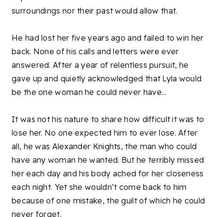
surroundings nor their past would allow that.
He had lost her five years ago and failed to win her
back. None of his calls and letters were ever
answered. After a year of relentless pursuit, he
gave up and quietly acknowledged that Lyla would
be the one woman he could never have...
It was not his nature to share how difficult it was to
lose her. No one expected him to ever lose. After
all, he was Alexander Knights, the man who could
have any woman he wanted. But he terribly missed
her each day and his body ached for her closeness
each night. Yet she wouldn’t come back to him
because of one mistake, the guilt of which he could
never forget.