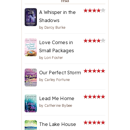
read
A Whisper in the
Shadows
by
Darcy Burke
Love Comes in
Small Packages
by
Lori Foster
Our Perfect Storm
by
Carley Fortune
Lead Me Home
by
Catherine Bybee
The Lake House