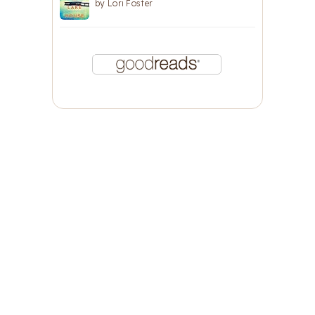
by
Lori Foster