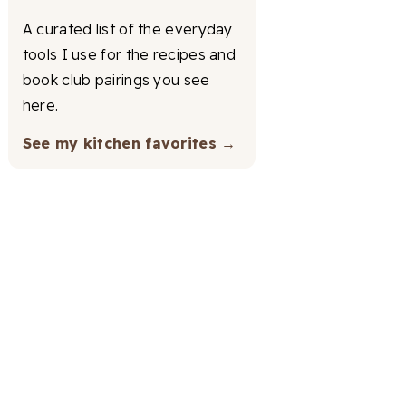
A curated list of the everyday
tools I use for the recipes and
book club pairings you see
here.
See my kitchen favorites →