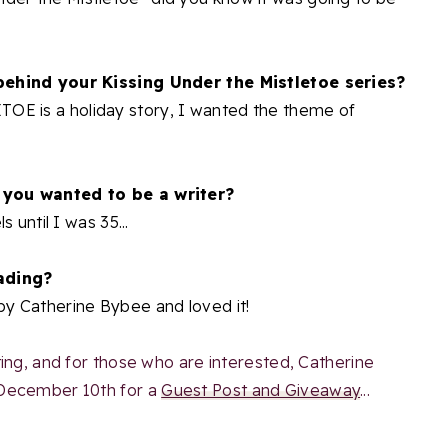
behind your Kissing Under the Mistletoe series?
 is a holiday story, I wanted the theme of
 you wanted to be a writer?
 until I was 35...
ading?
y Catherine Bybee and loved it!
ing, and for those who are interested, Catherine
 December 10th for a
Guest Post and Giveaway
...