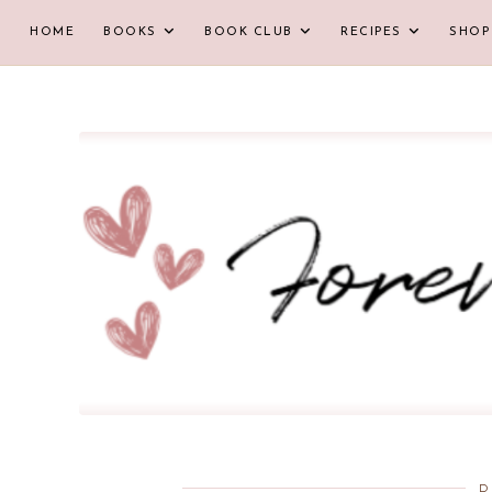
HOME
BOOKS
BOOK CLUB
RECIPES
SHOP
D