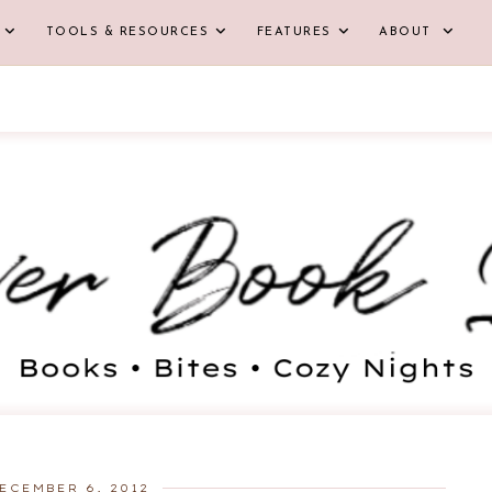
TOOLS & RESOURCES
FEATURES
ABOUT
ECEMBER 6, 2012