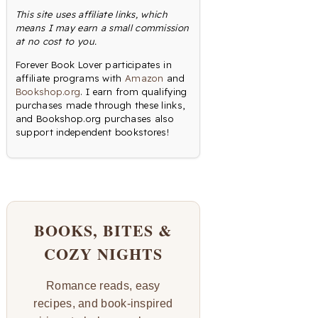
This site uses affiliate links, which
means I may earn a small commission
at no cost to you.
Forever Book Lover participates in
affiliate programs with
Amazon
and
Bookshop.org
. I earn from qualifying
purchases made through these links,
and Bookshop.org purchases also
support independent bookstores!
BOOKS, BITES &
COZY NIGHTS
Romance reads, easy
recipes, and book-inspired