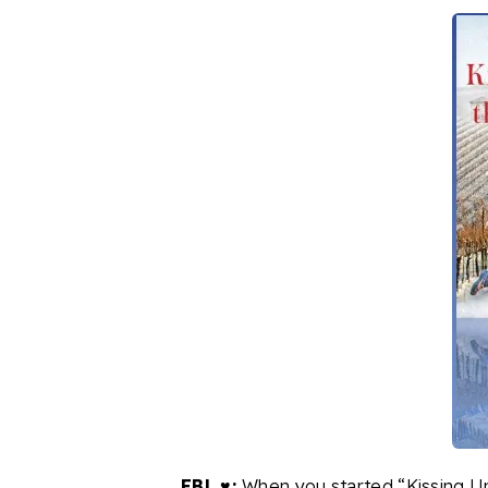
FBL ♥:
When you started “Kissing Un