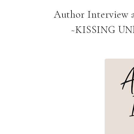
Author Interview 
~KISSING U