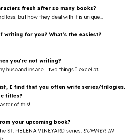
racters fresh after so many books?
d loss, but how they deal with it is unique...
f writing for you? What's the easiest?
hen you're not writing?
my husband insane—two things I excel at.
st, I find that you often write series/trilogies.
e titles?
aster of this!
 from your upcoming book?
n the ST. HELENA VINEYARD series:
SUMMER IN
):