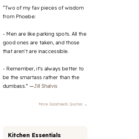
“Two of my fav pieces of wisdom
from Phoebe:
- Men are like parking spots. All the
good ones are taken, and those
that aren't are inaccessible.
- Remember, it's always better to
be the smartass rather than the
dumbass.” —
Jill Shalvis
More Goodreads Quotes →
Kitchen Essentials