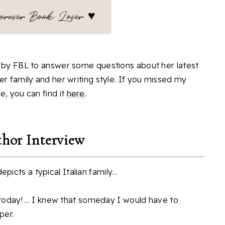
g by FBL to answer some questions about her latest
er family and her writing style. If you missed my
e, you can find it
here
.
hor Interview
icts a typical Italian family...
 today! ... I knew that someday I would have to
per.