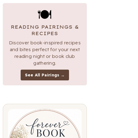
🍽
READING PAIRINGS &
RECIPES
Discover book-inspired recipes
and bites perfect for your next
reading night or book club
gathering.
See All Pairings →