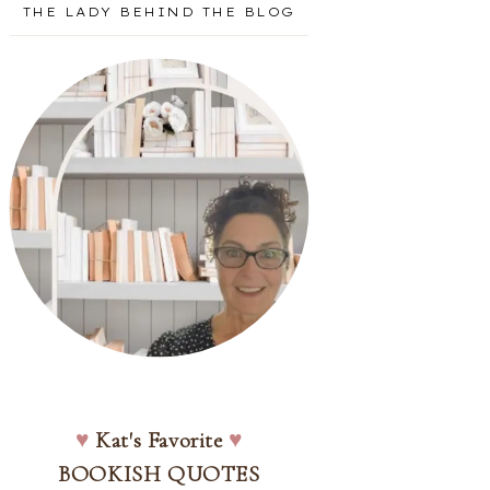
THE LADY BEHIND THE BLOG
♥
Kat's Favorite
♥
BOOKISH QUOTES