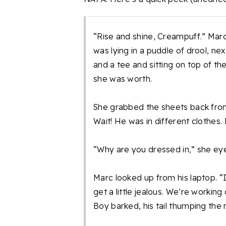
“Rise and shine, Creampuff.” Mar
was lying in a puddle of drool, n
and a tee and sitting on top of th
she was worth.
She grabbed the sheets back fro
Wait! He was in different clothes. 
“Why are you dressed in,” she eye
Marc looked up from his laptop. “
get a little jealous. We’re working
Boy barked, his tail thumping the 