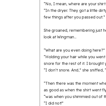
“No, I mean, where are your shirt
“In the dryer. They got a little di
few things after you passed out.”
She groaned, remembering just how
look at Wingman...
“What are you even doing here?”
“Holding your hair while you went 
snore for the rest of it. I brought
“I don’t snore. And,” she sniffed, 
“Then there was the moment when
as good as when the shirt went fly
“was when you shimmied out of th
“I did not!”