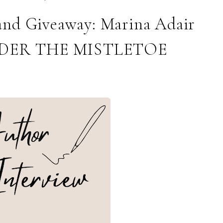
and Giveaway: Marina Adair
NDER THE MISTLETOE