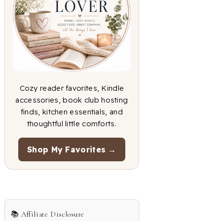
Cozy reader favorites, Kindle
accessories, book club hosting
finds, kitchen essentials, and
thoughtful little comforts.
Shop My Favorites →
📚 Affiliate Disclosure