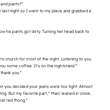
 and pants?”
rty last night so I went to my place and grabbed a
 his pants got dirty. Turning her head back to
to church for most of the night. Listening to you
 you some coffee. It’s on the nightstand.”
“thank you.”
 you decided your jeans were too tight. Almost
ing. But my favorite part,” Marc leaned in close,
at red thong.”