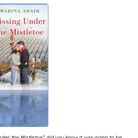
der the Mistletoe” did you know it was going to be