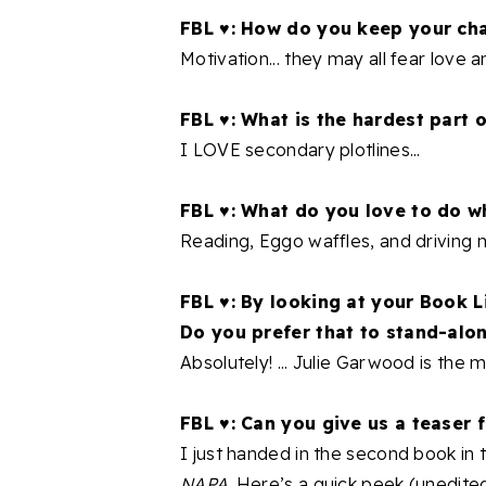
FBL ♥: How do you keep your cha
Motivation... they may all fear love an
FBL ♥: What is the hardest part o
I LOVE secondary plotlines...
FBL ♥: What do you love to do w
Reading, Eggo waffles, and driving 
FBL ♥: By looking at your Book Li
Do you prefer that to stand-alon
Absolutely! ... Julie Garwood is the m
FBL ♥: Can you give us a teaser
I just handed in the second book i
NAPA
. Here’s a quick peek (unedited