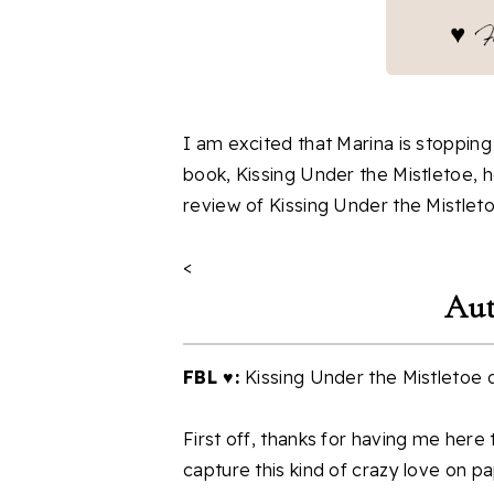
I am excited that Marina is stoppin
book, Kissing Under the Mistletoe, h
review of Kissing Under the Mistleto
<
Aut
FBL ♥:
Kissing Under the Mistletoe dep
First off, thanks for having me here
capture this kind of crazy love on pa