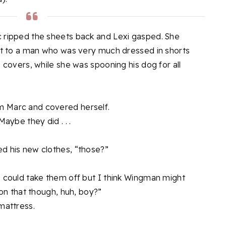
c ripped the sheets back and Lexi gasped. She
ext to a man who was very much dressed in shorts
e covers, while she was spooning his dog for all
m Marc and covered herself.
Maybe they did . . .
d his new clothes, “those?”
I could take them off but I think Wingman might
 on that though, huh, boy?”
mattress.