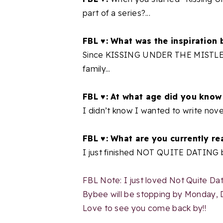
part of a series?...
FBL ♥: What was the inspiration 
Since KISSING UNDER THE MISTLETOE
family...
FBL ♥: At what age did you know
I didn’t know I wanted to write novels
FBL ♥: What are you currently re
I just finished NOT QUITE DATING b
FBL Note: I just loved Not Quite Dat
Bybee will be stopping by Monday,
Love to see you come back by!!