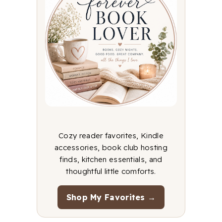
Cozy reader favorites, Kindle
accessories, book club hosting
finds, kitchen essentials, and
thoughtful little comforts.
Shop My Favorites →