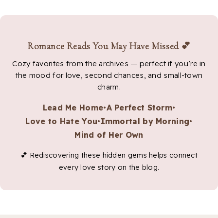
Romance Reads You May Have Missed 💕
Cozy favorites from the archives — perfect if you’re in
the mood for love, second chances, and small-town
charm.
Lead Me Home
•
A Perfect Storm
•
Love to Hate You
•
Immortal by Morning
•
Mind of Her Own
💕 Rediscovering these hidden gems helps connect
every love story on the blog.