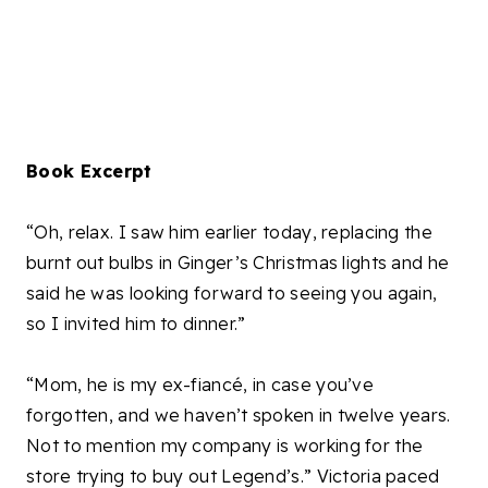
Book Excerpt
“Oh, relax. I saw him earlier today, replacing the
burnt out bulbs in Ginger’s Christmas lights and he
said he was looking forward to seeing you again,
so I invited him to dinner.”
“Mom, he is my ex-fiancé, in case you’ve
forgotten, and we haven’t spoken in twelve years.
Not to mention my company is working for the
store trying to buy out Legend’s.” Victoria paced