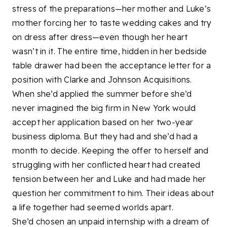
stress of the preparations—her mother and Luke’s
mother forcing her to taste wedding cakes and try
on dress after dress—even though her heart
wasn’t in it. The entire time, hidden in her bedside
table drawer had been the acceptance letter for a
position with Clarke and Johnson Acquisitions.
When she’d applied the summer before she’d
never imagined the big firm in New York would
accept her application based on her two-year
business diploma. But they had and she’d had a
month to decide. Keeping the offer to herself and
struggling with her conflicted heart had created
tension between her and Luke and had made her
question her commitment to him. Their ideas about
a life together had seemed worlds apart.
She’d chosen an unpaid internship with a dream of