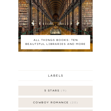
ALL THINGS BOOKS: TEN
BEAUTIFUL LIBRARIES AND MORE
LABELS
5 STARS
9
COWBOY ROMANCE
20