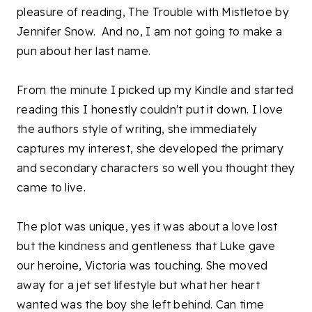
pleasure of reading, The Trouble with Mistletoe by
Jennifer Snow. And no, I am not going to make a
pun about her last name.
From the minute I picked up my Kindle and started
reading this I honestly couldn't put it down. I love
the authors style of writing, she immediately
captures my interest, she developed the primary
and secondary characters so well you thought they
came to live.
The plot was unique, yes it was about a love lost
but the kindness and gentleness that Luke gave
our heroine, Victoria was touching. She moved
away for a jet set lifestyle but what her heart
wanted was the boy she left behind. Can time