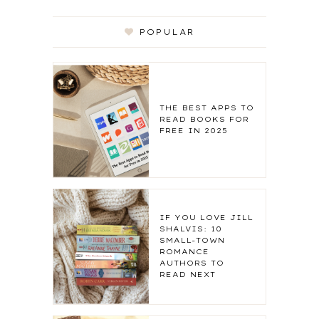
POPULAR
THE BEST APPS TO
READ BOOKS FOR
FREE IN 2025
IF YOU LOVE JILL
SHALVIS: 10
SMALL-TOWN
ROMANCE
AUTHORS TO
READ NEXT