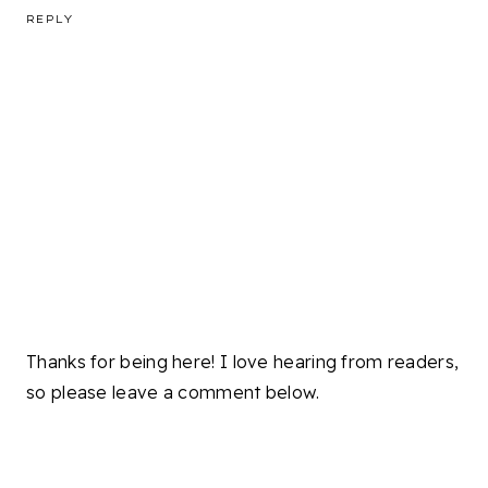
REPLY
Thanks for being here! I love hearing from readers,
so please leave a comment below.