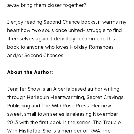
away bring them closer together?
I enjoy reading Second Chance books, it warms my
heart how two souls once united- struggle to find
themselves again. I definitely recommend this
book to anyone who loves Holiday Romances
and/or Second Chances.
About the Author:
Jennifer Snow is an Alberta based author writing
through Harlequin Heartwarming, Secret Cravings
Publishing and The Wild Rose Press. Her new
sweet, small town series is releasing November
2013 with the first book in the series-The Trouble
With Mistletoe. She is a member of RWA, the