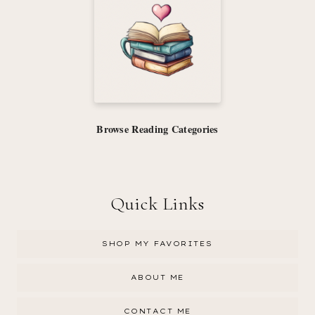
Browse Reading Categories
Quick Links
SHOP MY FAVORITES
ABOUT ME
CONTACT ME