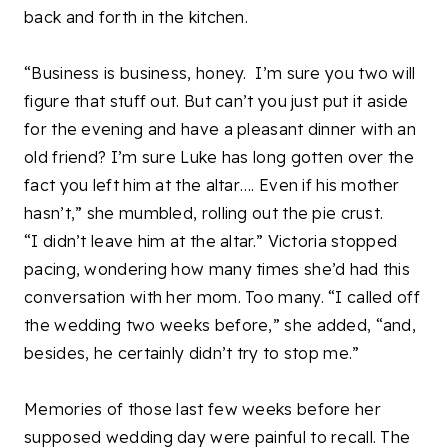
back and forth in the kitchen.
“Business is business, honey.
I’m sure you two will
figure that stuff out. But can’t you just put it aside
for the evening and have a pleasant dinner with an
old friend? I’m sure Luke has long gotten over the
fact you left him at the altar…. Even if his mother
hasn’t,” she mumbled, rolling out the pie crust.
“I didn’t leave him at the altar.” Victoria stopped
pacing, wondering how many times she’d had this
conversation with her mom. Too many. “I called off
the wedding two weeks before,” she added, “and,
besides, he certainly didn’t try to stop me.”
Memories of those last few weeks before her
supposed wedding day were painful to recall. The