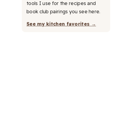
tools I use for the recipes and
book club pairings you see here.
See my kitchen favorites →