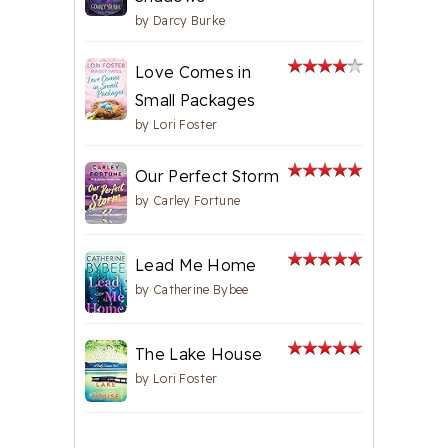
by
Darcy Burke
Love Comes in
Small Packages
by
Lori Foster
Our Perfect Storm
by
Carley Fortune
Lead Me Home
by
Catherine Bybee
The Lake House
by
Lori Foster