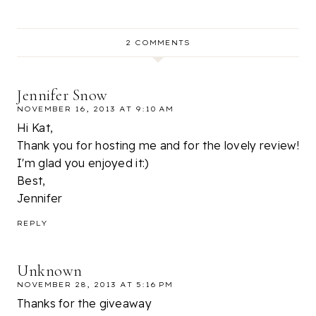
2 COMMENTS
Jennifer Snow
NOVEMBER 16, 2013 AT 9:10 AM
Hi Kat,
Thank you for hosting me and for the lovely review!
I'm glad you enjoyed it:)
Best,
Jennifer
REPLY
Unknown
NOVEMBER 28, 2013 AT 5:16 PM
Thanks for the giveaway