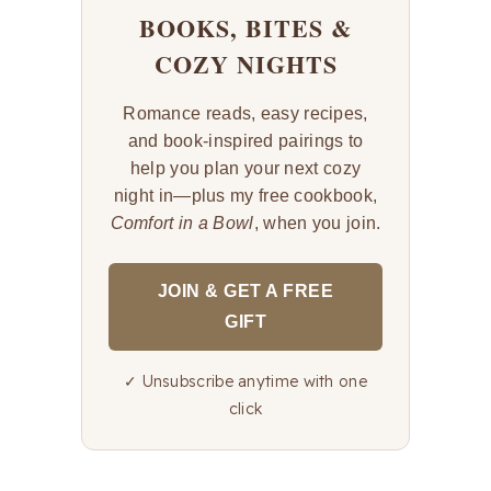
BOOKS, BITES &
COZY NIGHTS
Romance reads, easy recipes,
and book-inspired pairings to
help you plan your next cozy
night in—plus my free cookbook,
Comfort in a Bowl
, when you join.
JOIN & GET A FREE
GIFT
✓ Unsubscribe anytime with one
click