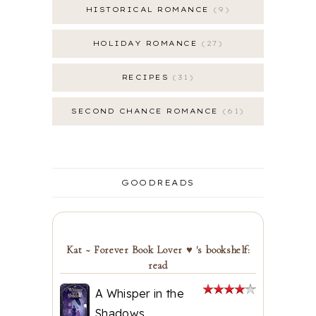
HISTORICAL ROMANCE
9
HOLIDAY ROMANCE
27
RECIPES
31
SECOND CHANCE ROMANCE
61
GOODREADS
Kat ~ Forever Book Lover ♥ 's bookshelf:
read
A Whisper in the
Shadows