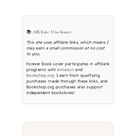
📚 Affiliate Disclosure
This site uses affiliate links, which means I
may earn a small commission at no cost
to you.
Forever Book Lover participates in affiliate
programs with
Amazon
and
Bookshop.org
. I earn from qualifying
purchases made through these links, and
Bookshop.org purchases also support
independent bookstores!