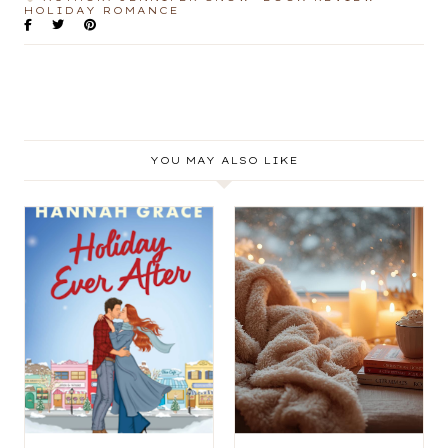
HOLIDAY ROMANCE
YOU MAY ALSO LIKE