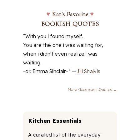
♥
Kat's Favorite
♥
BOOKISH QUOTES
“With you i found myself.
You are the one i was waiting for,
when i didn't even realize i was
waiting.
-dr. Emma Sinclair-” —
Jill Shalvis
More Goodreads Quotes →
Kitchen Essentials
A curated list of the everyday