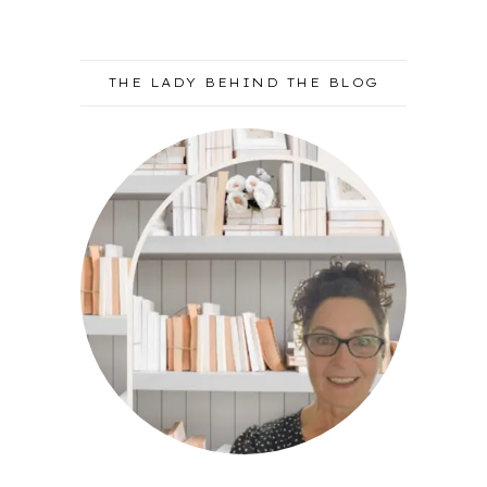
THE LADY BEHIND THE BLOG