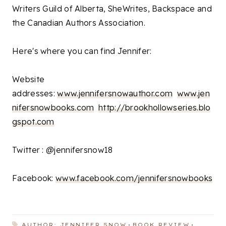
Writers Guild of Alberta, SheWrites, Backspace and
the Canadian Authors Association.
Here's where you can find Jennifer:
Website
addresses:
www.jennifersnowauthor.com
www.jen
nifersnowbooks.com
http://brookhollowseries.blo
gspot.com
Twitter : @jennifersnow18
Facebook:
www.facebook.com/jennifersnowbooks
AUTHOR: JENNIFER SNOW
BOOK REVIEW