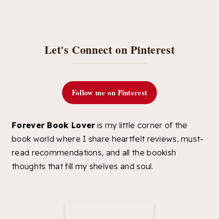
Let's Connect on Pinterest
Follow me on Pinterest
Forever Book Lover
is my little corner of the
book world where I share heartfelt reviews, must-
read recommendations, and all the bookish
thoughts that fill my shelves and soul.