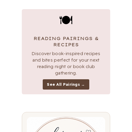
🍽
READING PAIRINGS &
RECIPES
Discover book-inspired recipes
and bites perfect for your next
reading night or book club
gathering.
See All Pairings →