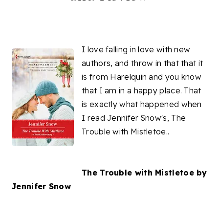
I love falling in love with new
authors, and throw in that that it
is from Harelquin and you know
that I am in a happy place. That
is exactly what happened when
I read Jennifer Snow's, The
Trouble with Mistletoe..
The Trouble with Mistletoe by
Jennifer Snow