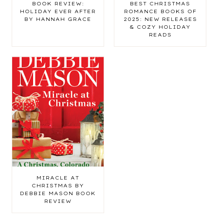
BOOK REVIEW:
BEST CHRISTMAS
HOLIDAY EVER AFTER
ROMANCE BOOKS OF
BY HANNAH GRACE
2025: NEW RELEASES
& COZY HOLIDAY
READS
MIRACLE AT
CHRISTMAS BY
DEBBIE MASON BOOK
REVIEW