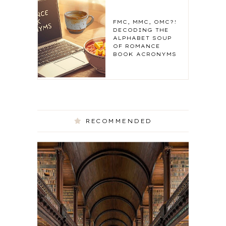
FMC, MMC, OMC?!
DECODING THE
ALPHABET SOUP
OF ROMANCE
BOOK ACRONYMS
RECOMMENDED