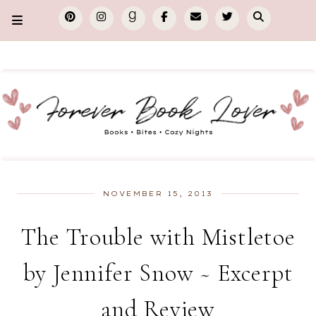
NOVEMBER 15, 2013
The Trouble with Mistletoe
by Jennifer Snow ~ Excerpt
and Review