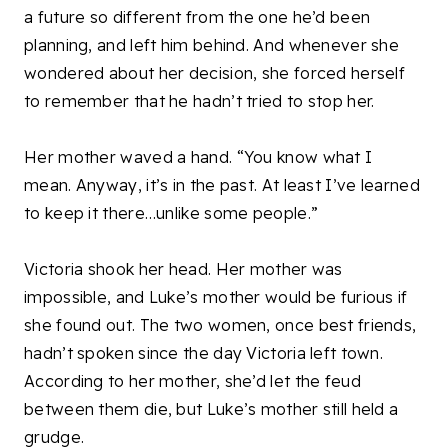
a future so different from the one he’d been
planning, and left him behind. And whenever she
wondered about her decision, she forced herself
to remember that he hadn’t tried to stop her.
Her mother waved a hand. “You know what I
mean. Anyway, it’s in the past. At least I’ve learned
to keep it there…unlike some people.”
Victoria shook her head. Her mother was
impossible, and Luke’s mother would be furious if
she found out. The two women, once best friends,
hadn’t spoken since the day Victoria left town.
According to her mother, she’d let the feud
between them die, but Luke’s mother still held a
grudge.