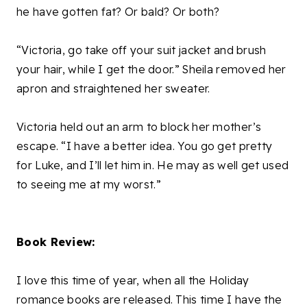
he have gotten fat? Or bald? Or both?
“Victoria, go take off your suit jacket and brush
your hair, while I get the door.” Sheila removed her
apron and straightened her sweater.
Victoria held out an arm to block her mother’s
escape. “I have a better idea. You go get pretty
for Luke, and I’ll let him in. He may as well get used
to seeing me at my worst.”
Book Review:
I love this time of year, when all the Holiday
romance books are released. This time I have the