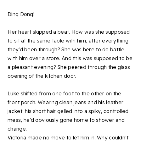
Ding Dong!
Her heart skipped a beat. How was she supposed
to sit at the same table with him, after everything
they’d been through? She was here to do battle
with him over a store. And this was supposed to be
a pleasant evening? She peered through the glass
opening of the kitchen door.
Luke shifted from one foot to the other on the
front porch. Wearing clean jeans and his leather
jacket, his short hair gelled into a spiky, controlled
mess, he’d obviously gone home to shower and
change.
Victoria made no move to let him in. Why couldn’t