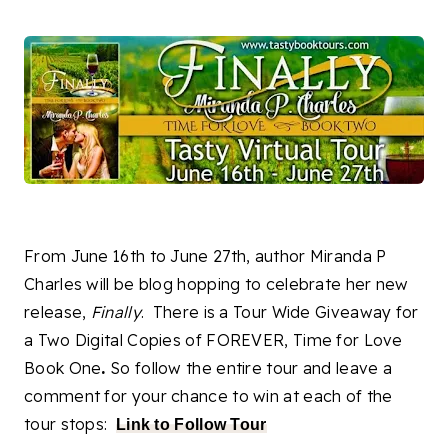
From June 16th to June 27th, author Miranda P
Charles will be blog hopping to celebrate her new
release,
Finally
. There is a Tour Wide Giveaway for
a Two Digital Copies of FOREVER, Time for Love
Book One
.
So follow the entire tour and leave a
comment for your chance to win at each of the
tour stops:
Link to Follow Tour