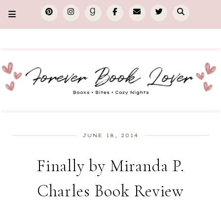
JUNE 18, 2014
Finally by Miranda P.
Charles Book Review