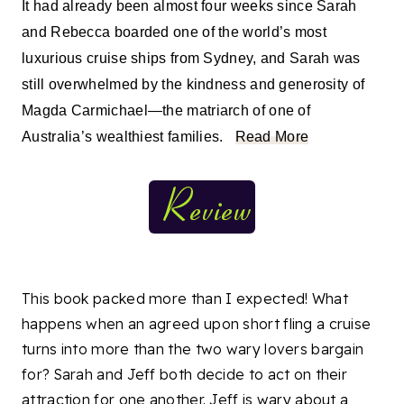
It had already been almost four weeks since Sarah
and Rebecca boarded one of the world’s most
luxurious cruise ships from Sydney, and Sarah was
still overwhelmed by the kindness and generosity of
Magda Carmichael—the matriarch of one of
Australia’s wealthiest families.
Read More
This book packed more than I expected! What
happens when an agreed upon short fling a cruise
turns into more than the two wary lovers bargain
for? Sarah and Jeff both decide to act on their
attraction for one another. Jeff is wary about a