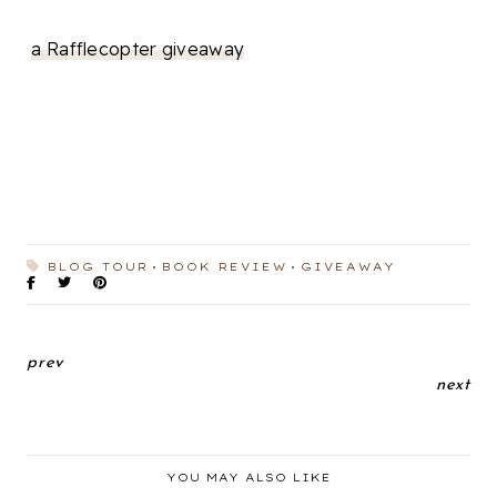
a Rafflecopter giveaway
BLOG TOUR
BOOK REVIEW
GIVEAWAY
prev
next
YOU MAY ALSO LIKE