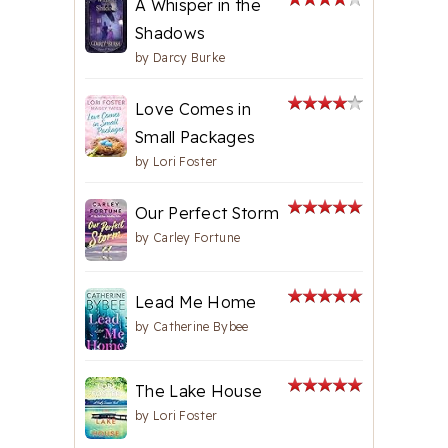
A Whisper in the
Shadows
by
Darcy Burke
Love Comes in
Small Packages
by
Lori Foster
Our Perfect Storm
by
Carley Fortune
Lead Me Home
by
Catherine Bybee
The Lake House
by
Lori Foster