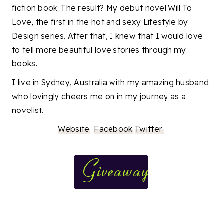
fiction book. The result? My debut novel Will To
Love, the first in the hot and sexy Lifestyle by
Design series. After that, I knew that I would love
to tell more beautiful love stories through my
books.
I live in Sydney, Australia with my amazing husband
who lovingly cheers me on in my journey as a
novelist.
Website
Facebook
Twitter