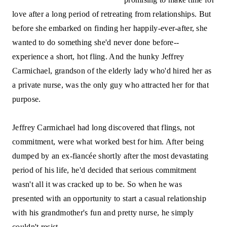
love after a long period of retreating from relationships. But
before she embarked on finding her happily-ever-after, she
wanted to do something she'd never done before--
experience a short, hot fling. And the hunky Jeffrey
Carmichael, grandson of the elderly lady who'd hired her as
a private nurse, was the only guy who attracted her for that
purpose.
Jeffrey Carmichael had long discovered that flings, not
commitment, were what worked best for him. After being
dumped by an ex-fiancée shortly after the most devastating
period of his life, he'd decided that serious commitment
wasn't all it was cracked up to be. So when he was
presented with an opportunity to start a casual relationship
with his grandmother's fun and pretty nurse, he simply
couldn't resist.