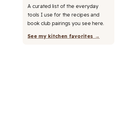
A curated list of the everyday
tools I use for the recipes and
book club pairings you see here.
See my kitchen favorites →