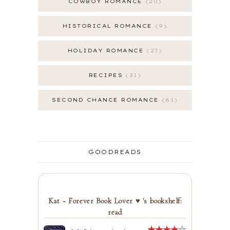
COWBOY ROMANCE
20
HISTORICAL ROMANCE
9
HOLIDAY ROMANCE
27
RECIPES
31
SECOND CHANCE ROMANCE
61
GOODREADS
Kat ~ Forever Book Lover ♥ 's bookshelf:
read