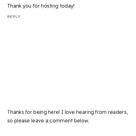
Thank you for hosting today!
REPLY
Thanks for being here! I love hearing from readers,
so please leave a comment below.