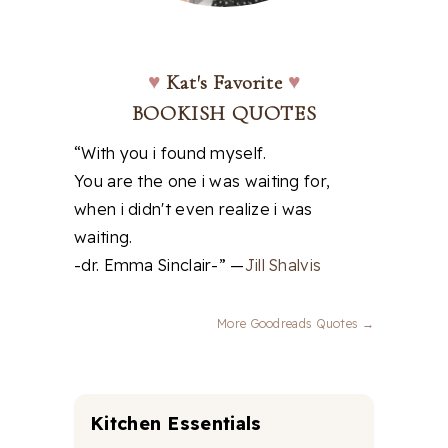
♥
Kat's Favorite
♥
BOOKISH QUOTES
“With you i found myself.
You are the one i was waiting for,
when i didn't even realize i was
waiting.
-dr. Emma Sinclair-” —
Jill Shalvis
More Goodreads Quotes →
Kitchen Essentials