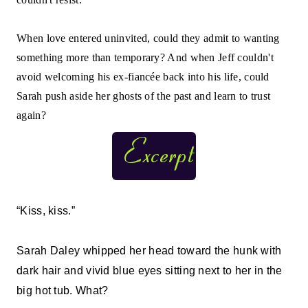
When love entered uninvited, could they admit to wanting
something more than temporary? And when Jeff couldn't
avoid welcoming his ex-fiancée back into his life, could
Sarah push aside her ghosts of the past and learn to trust
again?
“Kiss, kiss.”
Sarah Daley whipped her head toward the hunk with
dark hair and vivid blue eyes sitting next to her in the
big hot tub. What?