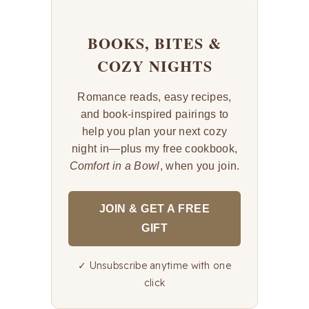
BOOKS, BITES &
COZY NIGHTS
Romance reads, easy recipes,
and book-inspired pairings to
help you plan your next cozy
night in—plus my free cookbook,
Comfort in a Bowl
, when you join.
JOIN & GET A FREE
GIFT
✓ Unsubscribe anytime with one
click