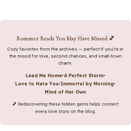
Romance Reads You May Have Missed 💕
Cozy favorites from the archives — perfect if you’re in
the mood for love, second chances, and small-town
charm.
Lead Me Home
•
A Perfect Storm
•
Love to Hate You
•
Immortal by Morning
•
Mind of Her Own
💕 Rediscovering these hidden gems helps connect
every love story on the blog.