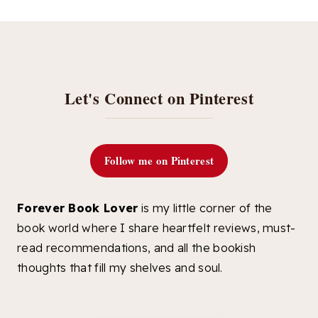
Let's Connect on Pinterest
Follow me on Pinterest
Forever Book Lover
is my little corner of the
book world where I share heartfelt reviews, must-
read recommendations, and all the bookish
thoughts that fill my shelves and soul.