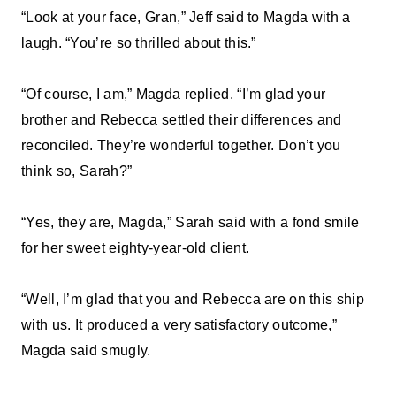
“Look at your face, Gran,” Jeff said to Magda with a
laugh. “You’re so thrilled about this.”
“Of course, I am,” Magda replied. “I’m glad your
brother and Rebecca settled their differences and
reconciled. They’re wonderful together. Don’t you
think so, Sarah?”
“Yes, they are, Magda,” Sarah said with a fond smile
for her sweet eighty-year-old client.
“Well, I’m glad that you and Rebecca are on this ship
with us. It produced a very satisfactory outcome,”
Magda said smugly.