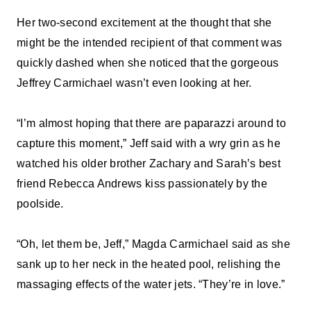
Her two-second excitement at the thought that she
might be the intended recipient of that comment was
quickly dashed when she noticed that the gorgeous
Jeffrey Carmichael wasn’t even looking at her.
“I’m almost hoping that there are paparazzi around to
capture this moment,” Jeff said with a wry grin as he
watched his older brother Zachary and Sarah’s best
friend Rebecca Andrews kiss passionately by the
poolside.
“Oh, let them be, Jeff,” Magda Carmichael said as she
sank up to her neck in the heated pool, relishing the
massaging effects of the water jets. “They’re in love.”