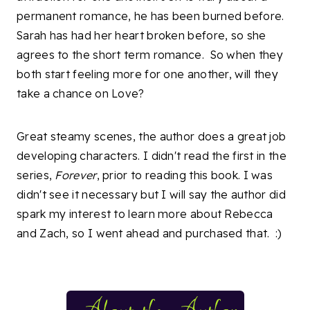
permanent romance, he has been burned before.
Sarah has had her heart broken before, so she
agrees to the short term romance. So when they
both start feeling more for one another, will they
take a chance on Love?
Great steamy scenes, the author does a great job
developing characters. I didn't read the first in the
series,
Forever
, prior to reading this book. I was
didn't see it necessary but I will say the author did
spark my interest to learn more about Rebecca
and Zach, so I went ahead and purchased that. :)