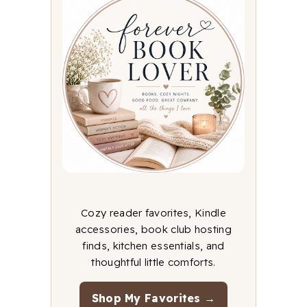
Cozy reader favorites, Kindle
accessories, book club hosting
finds, kitchen essentials, and
thoughtful little comforts.
Shop My Favorites →