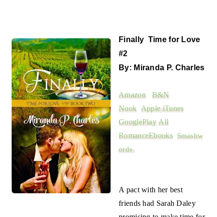
Finally Time for Love
#2
By: Miranda P. Charles
Amazon
B&N
Nook
Apple iTunes
GooglePlay
All
RomanceEbooks
Smashw
ords
A pact with her best
friends had Sarah Daley
promising to make time for