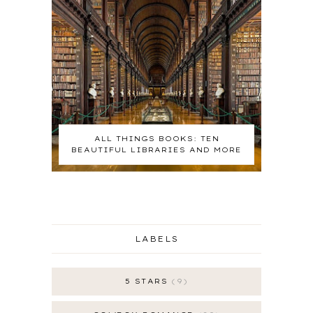
ALL THINGS BOOKS: TEN
BEAUTIFUL LIBRARIES AND MORE
LABELS
5 STARS
9