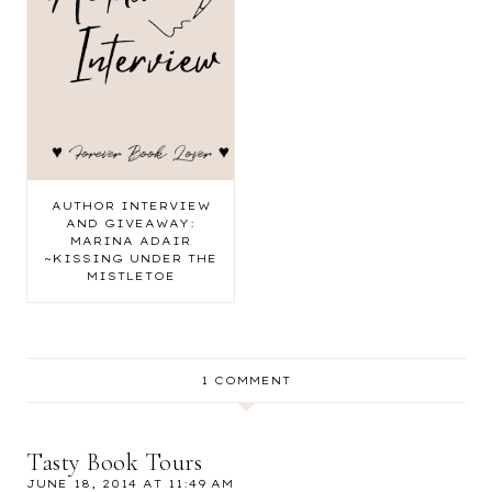
AUTHOR INTERVIEW
AND GIVEAWAY:
MARINA ADAIR
~KISSING UNDER THE
MISTLETOE
1 COMMENT
Tasty Book Tours
JUNE 18, 2014 AT 11:49 AM