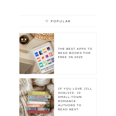
POPULAR
THE BEST APPS TO
READ BOOKS FOR
FREE IN 2025
IF YOU LOVE JILL
SHALVIS: 10
SMALL-TOWN
ROMANCE
AUTHORS TO
READ NEXT