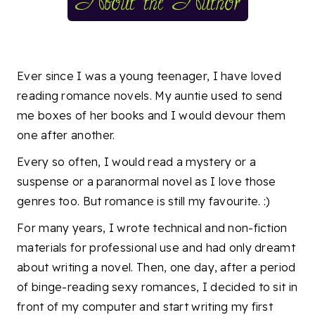
Ever since I was a young teenager, I have loved
reading romance novels. My auntie used to send
me boxes of her books and I would devour them
one after another.
Every so often, I would read a mystery or a
suspense or a paranormal novel as I love those
genres too. But romance is still my favourite. :)
For many years, I wrote technical and non-fiction
materials for professional use and had only dreamt
about writing a novel. Then, one day, after a period
of binge-reading sexy romances, I decided to sit in
front of my computer and start writing my first