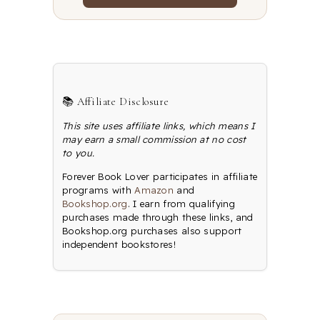
📚 Affiliate Disclosure
This site uses affiliate links, which means I
may earn a small commission at no cost
to you.
Forever Book Lover participates in affiliate
programs with
Amazon
and
Bookshop.org
. I earn from qualifying
purchases made through these links, and
Bookshop.org purchases also support
independent bookstores!