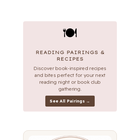
🍽
READING PAIRINGS &
RECIPES
Discover book-inspired recipes
and bites perfect for your next
reading night or book club
gathering.
See All Pairings →