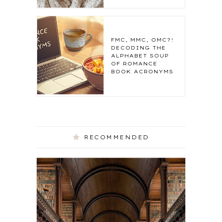
FMC, MMC, OMC?!
DECODING THE
ALPHABET SOUP
OF ROMANCE
BOOK ACRONYMS
RECOMMENDED