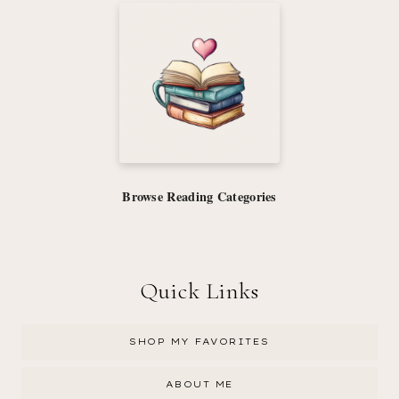
Browse Reading Categories
Quick Links
SHOP MY FAVORITES
ABOUT ME