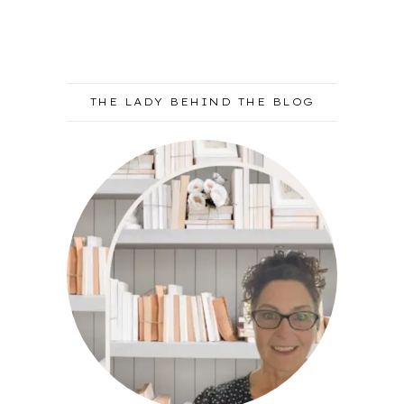
THE LADY BEHIND THE BLOG