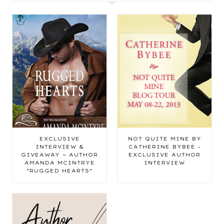
EXCLUSIVE
NOT QUITE MINE BY
INTERVIEW &
CATHERINE BYBEE -
GIVEAWAY ~ AUTHOR
EXCLUSIVE AUTHOR
AMANDA MCINTRYE
INTERVIEW
"RUGGED HEARTS"