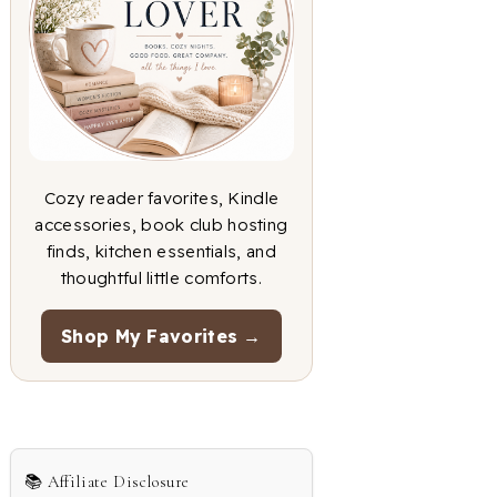
Cozy reader favorites, Kindle
accessories, book club hosting
finds, kitchen essentials, and
thoughtful little comforts.
Shop My Favorites →
📚 Affiliate Disclosure