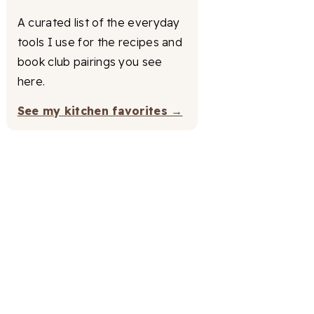
A curated list of the everyday
tools I use for the recipes and
book club pairings you see
here.
See my kitchen favorites →