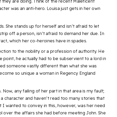
they are doing. Think of the recent Maleficent
cter was an anti-hero. Louisa just gets in her own
ds. She stands up for herself and isn’t afraid to let
 strip off a person, isn’t afraid to demand her due. In
 tact, which her co-heroines have in spades.
ction to the nobility or
a profession of authority. He
e point, he actually had to be subservient to a lord in
ded someone vastly different than what she was
become so unique a woman in Regency England
s. Now, any failing of her part in that area is my fault;
h a character and haven’t read too many stories that
hat I wanted to convey in this, however, was her need
ol over the affairs she had before meeting John. She