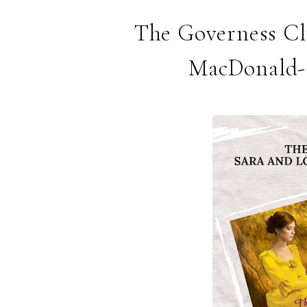
The Governess Clu
MacDonald- 