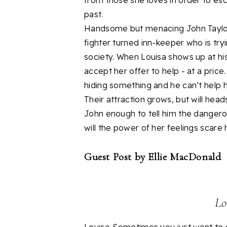
from those she loves in order to es
past.
Handsome but menacing John Taylor 
fighter turned inn-keeper who is try
society. When Louisa shows up at hi
accept her offer to help - at a price
hiding something and he can’t help h
Their attraction grows, but will heads
John enough to tell him the dangero
will the power of her feelings scare 
Guest Post by Ellie MacDonald
Lo