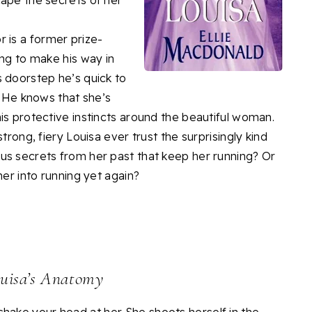
cape the secrets of her
is a former prize-
ing to make his way in
s doorstep he’s quick to
. He knows that she’s
is protective instincts around the beautiful woman.
trong, fiery Louisa ever trust the surprisingly kind
us secrets from her past that keep her running? Or
her into running yet again?
uisa’s Anatomy