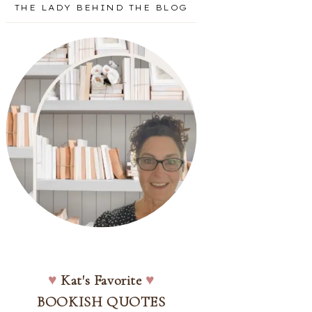
THE LADY BEHIND THE BLOG
♥
Kat's Favorite
♥
BOOKISH QUOTES