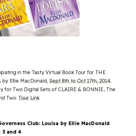
ipating in the Tasty Virtual Book Tour for THE
y Ellie MacDonald,
Sept 8th to Oct 17th, 2014
.
ay for Two Digital Sets of CLAIRE & BONNIE, The
and Two.
Tour Link
Governess Club: Louisa by Ellie MacDonald
 3 and 4