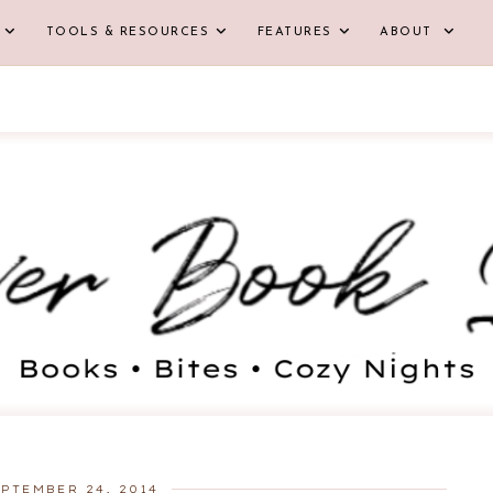
TOOLS & RESOURCES
FEATURES
ABOUT
PTEMBER 24, 2014