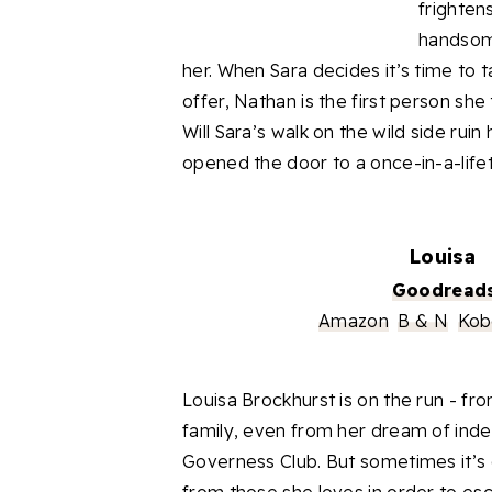
frighten
handsome
her. When Sara decides it’s time to t
offer, Nathan is the first person she 
Will Sara’s walk on the wild side ruin
opened the door to
a
once-in-a-life
Louisa
Goodread
Amazon
B & N
Kob
Louisa
Brockhurst
is on the run - fr
family, even from her dream of in
Governess Club. But sometimes it’s e