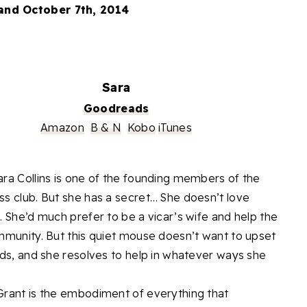
and October 7th, 2014
Sara
Goodreads
Amazon
B & N
Kobo
iTunes
ra Collins is one of the founding members of the
s club. But she has a secret… She doesn’t love
. She’d much prefer to be a vicar’s wife and help the
mmunity. But this quiet mouse doesn’t want to upset
nds, and she resolves to help in whatever ways she
rant is the embodiment of everything that