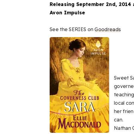
Releasing September 2nd, 2014 
Avon Impulse
See the SERIES on
Goodreads
Sweet Sa
governes
teaching
local co
her frie
can.
Nathan G