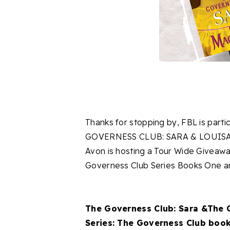
Thanks for stopping by, FBL is partic
GOVERNESS CLUB: SARA & LOUISA b
Avon is hosting a Tour Wide Giveaw
Governess Club Series Books One 
The Governess Club: Sara &The 
Series: The Governess Club book