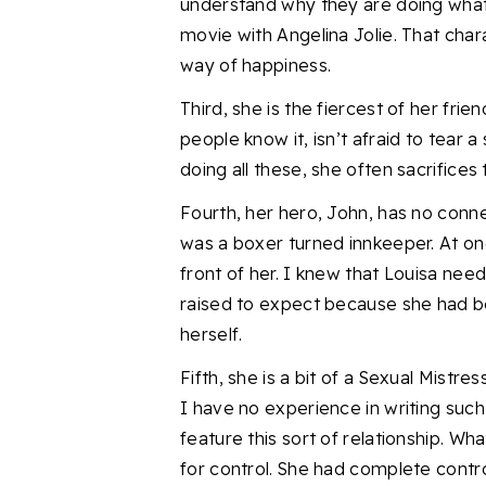
understand why they are doing what 
movie with Angelina Jolie.
That chara
way of happiness.
Third, she is the fiercest of her frien
people know it, isn’t afraid to tear a
doing all these, she often sacrifices
Fourth, her hero, John, has no conne
was
a boxer turned innkeeper.
At on
front of her.
I knew that Louisa nee
raised to expect because she had 
herself.
Fifth, she is a bit of a Sexual Mistres
I have no experience in writing suc
feature this sort of relationship. W
for control. She had complete contr