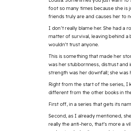
Louisa
. Sometimes you just want to 
foot so many times because she is j
friends truly are and causes her to n
I don’t really blame her. She had a r
matter of survival, leaving behind 
wouldn’t trust anyone.
This is something that made her stor
was her stubbornness, distrust and i
strength was her downfall; s
he was 
Right from the start of the series, I
different from
the other books in th
First
off, i
n a series that gets its n
Second, as I already mentioned, she i
really the anti-hero, that’s more a v