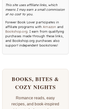
This site uses affiliate links, which
means I may earn a small commission
at no cost to you.
Forever Book Lover participates in
affiliate programs with
Amazon
and
Bookshop.org
. I earn from qualifying
purchases made through these links,
and Bookshop.org purchases also
support independent bookstores!
BOOKS, BITES &
COZY NIGHTS
Romance reads, easy
recipes, and book-inspired