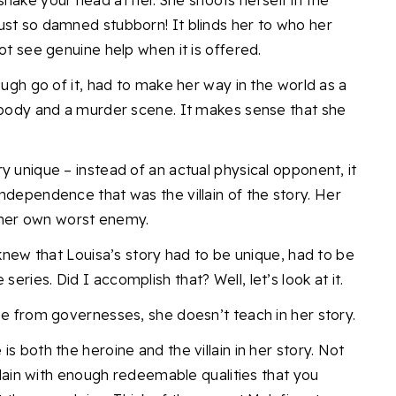
shake your head at her. She shoots herself in the
ust so damned stubborn! It blinds her to who her
ot see genuine help when it is offered.
ough go of it, had to make her way in the world as a
a body and a murder scene. It makes sense that she
y unique – instead of an actual physical opponent, it
ndependence that was the villain of the story.
Her
her own worst enemy.
 knew that Louisa’s story had to be unique, had to be
e series.
Did I accomplish that? Well,
let’s look at it.
ame from governesses, she doesn’t teach in her story.
s both the heroine and the villain in her story. Not
illain with enough redeemable qualities that you