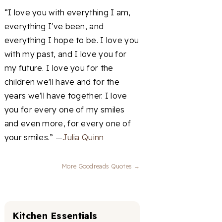
“I love you with everything I am,
everything I've been, and
everything I hope to be. I love you
with my past, and I love you for
my future. I love you for the
children we'll have and for the
years we'll have together. I love
you for every one of my smiles
and even more, for every one of
your smiles.” —
Julia Quinn
More Goodreads Quotes →
Kitchen Essentials