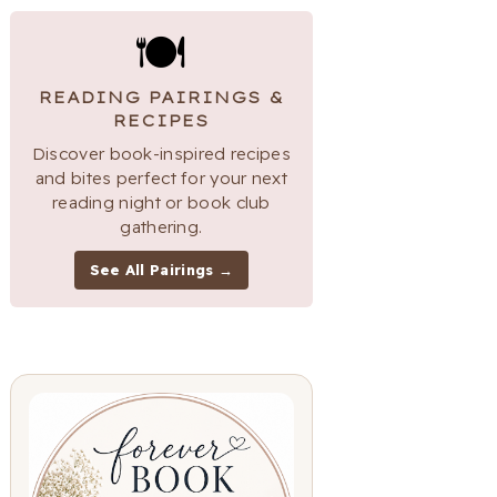
🍽
READING PAIRINGS &
RECIPES
Discover book-inspired recipes
and bites perfect for your next
reading night or book club
gathering.
See All Pairings →