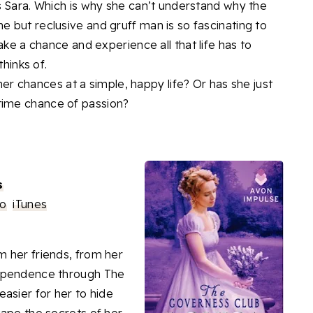
s Sara. Which is why she can’t understand why the
 but reclusive and gruff man is so fascinating to
ake a chance and experience all that life has to
thinks of.
 her chances at a simple, happy life? Or has she just
time chance of passion?
s
o
iTunes
om her friends, from her
dependence through The
asier for her to hide