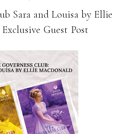
b Sara and Louisa by Ellie
Exclusive Guest Post