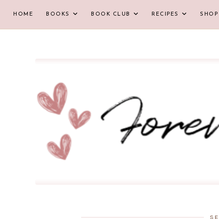
HOME
BOOKS
BOOK CLUB
RECIPES
SHOP
SE