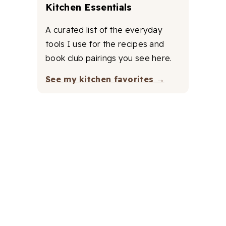
Kitchen Essentials
A curated list of the everyday
tools I use for the recipes and
book club pairings you see here.
See my kitchen favorites →