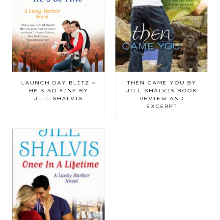
LAUNCH DAY BLITZ ~
THEN CAME YOU BY
HE'S SO FINE BY
JILL SHALVIS BOOK
JILL SHALVIS
REVIEW AND
EXCERPT