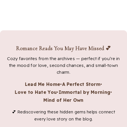
Romance Reads You May Have Missed 💕
Cozy favorites from the archives — perfect if you’re in
the mood for love, second chances, and small-town
charm.
Lead Me Home
•
A Perfect Storm
•
Love to Hate You
•
Immortal by Morning
•
Mind of Her Own
💕 Rediscovering these hidden gems helps connect
every love story on the blog.