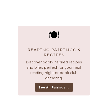
🍽
READING PAIRINGS &
RECIPES
Discover book-inspired recipes
and bites perfect for your next
reading night or book club
gathering.
See All Pairings →