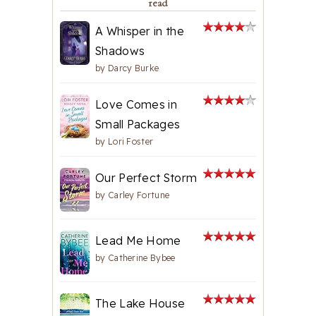
read
A Whisper in the
Shadows
by
Darcy Burke
Love Comes in
Small Packages
by
Lori Foster
Our Perfect Storm
by
Carley Fortune
Lead Me Home
by
Catherine Bybee
The Lake House