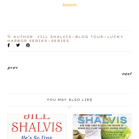
Amazon
AUTHOR: JILL SHALVIS
BLOG TOUR
LUCKY
HARBOR SERIES
SERIES
prev
next
YOU MAY ALSO LIKE