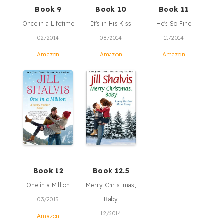
Book 9
Book 10
Book 11
Once in a Lifetime
It's in His Kiss
He's So Fine
02/2014
08/2014
11/2014
Amazon
Amazon
Amazon
Book 12
Book 12.5
One in a Million
Merry Christmas,
Baby
03/2015
12/2014
Amazon