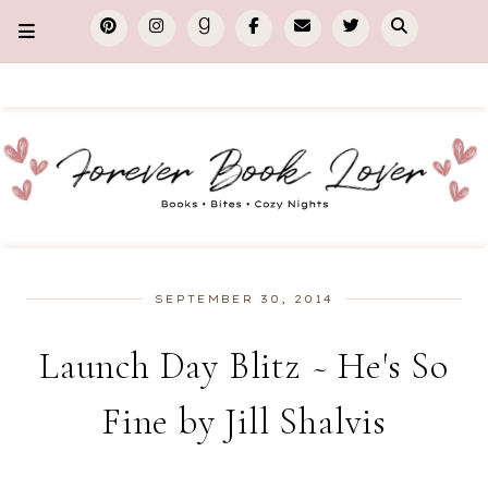
SEPTEMBER 30, 2014
Launch Day Blitz ~ He's So
Fine by Jill Shalvis