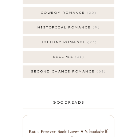
COWBOY ROMANCE
20
HISTORICAL ROMANCE
9
HOLIDAY ROMANCE
27
RECIPES
31
SECOND CHANCE ROMANCE
61
GOODREADS
Kat ~ Forever Book Lover ♥ 's bookshelf: