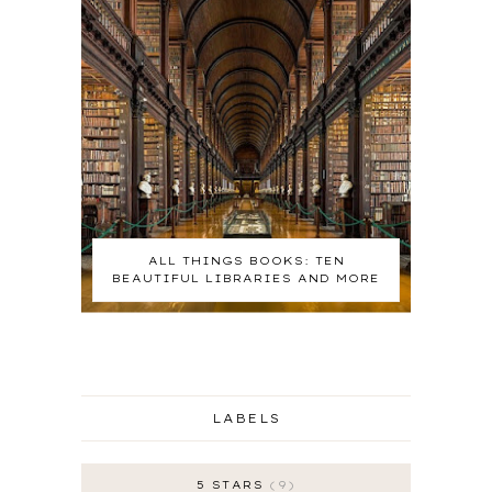
ALL THINGS BOOKS: TEN
BEAUTIFUL LIBRARIES AND MORE
LABELS
5 STARS
9