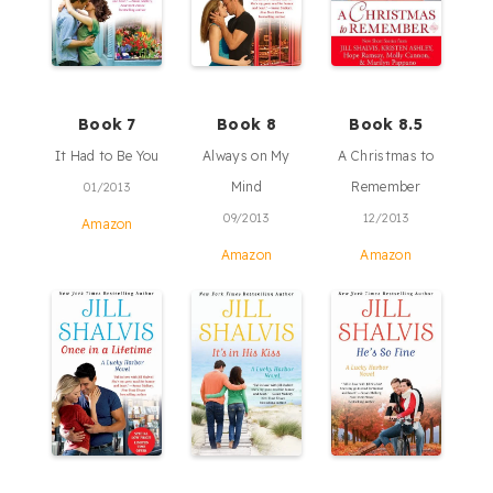
Book 7
Book 8
Book 8.5
It Had to Be You
Always on My
A Christmas to
Mind
Remember
01/2013
09/2013
12/2013
Amazon
Amazon
Amazon