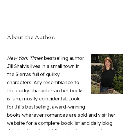
About the Author:
New York Times
bestselling author
Jill Shalvis lives in a small town in
the Sierras full of quirky
characters. Any resemblance to
the quirky characters in her books
is, um, mostly coincidental. Look
for Jill's bestselling, award-winning
books wherever romances are sold and visit her
website for a complete book list and daily blog