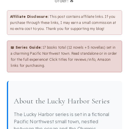
order! 🔥
Affiliate Disclosure:
This post contains affiliate links. If you
purchase through these links, I may earn a small commission at
no extra cost to you. Thank you for supporting my blog!
📖 Series Guide:
17 books total (12 novels + 5 novellas) set in
a charming Pacific Northwest town. Read standalone or in order
for the full experience! Click titles for reviews/info, Amazon
links for purchasing.
About the Lucky Harbor Series
The Lucky Harbor series is set in a fictional
Pacific Northwest small town, nestled
between the ocean and the Olympic