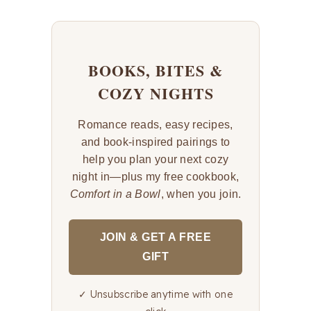
BOOKS, BITES &
COZY NIGHTS
Romance reads, easy recipes,
and book-inspired pairings to
help you plan your next cozy
night in—plus my free cookbook,
Comfort in a Bowl
, when you join.
JOIN & GET A FREE
GIFT
✓ Unsubscribe anytime with one