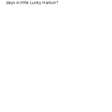
days in little Lucky Harbor?