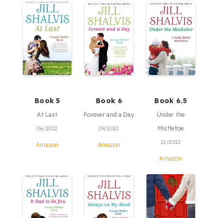
Book 5
Book 6
Book 6.5
At Last
Forever and a Day
Under the
Mistletoe
06/2012
09/2012
12/2012
Amazon
Amazon
Amazon