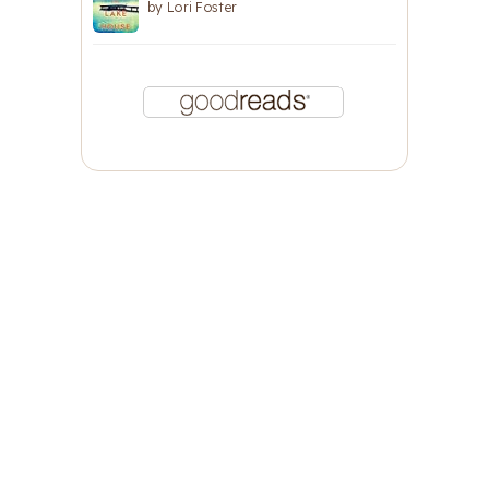
by
Lori Foster