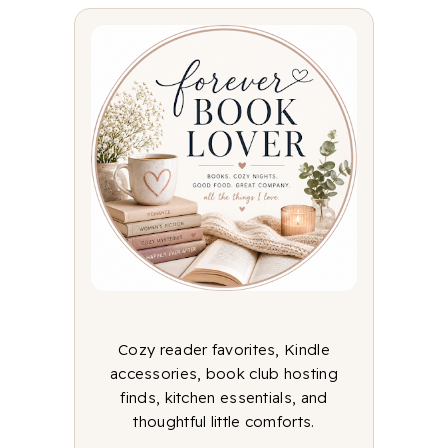
Cozy reader favorites, Kindle
accessories, book club hosting
finds, kitchen essentials, and
thoughtful little comforts.