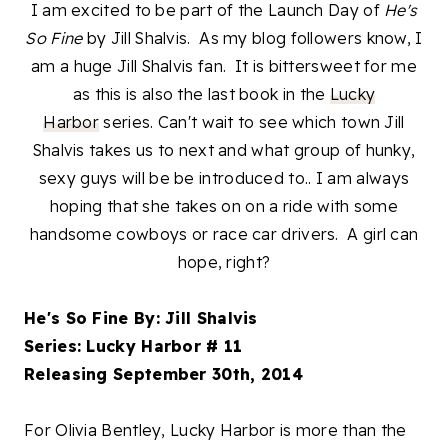
I am excited to be part of the Launch Day of
He's
So Fine
by Jill Shalvis. As my blog followers know, I
am a huge Jill Shalvis fan. It is bittersweet for me
as this is also the last book in the
Lucky
Harbor
series. Can't wait to see which town Jill
Shalvis takes us to next and what group of hunky,
sexy guys will be be introduced to.. I am always
hoping that she takes on on a ride with some
handsome cowboys or race car drivers. A girl can
hope, right?
He's So Fine By: Jill Shalvis
Series: Lucky Harbor # 11
Releasing September 30th, 2014
For Olivia Bentley, Lucky Harbor is more than the