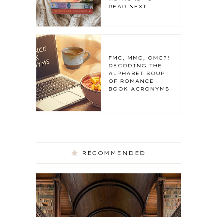
READ NEXT
FMC, MMC, OMC?!
DECODING THE
ALPHABET SOUP
OF ROMANCE
BOOK ACRONYMS
RECOMMENDED