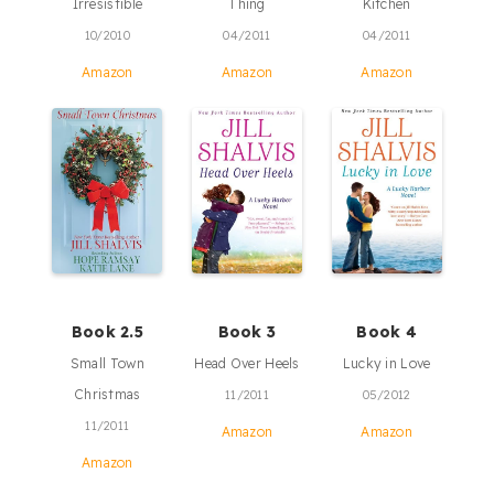
Irresistible
Thing
Kitchen
10/2010
04/2011
04/2011
Amazon
Amazon
Amazon
Book 2.5
Book 3
Book 4
Small Town
Head Over Heels
Lucky in Love
Christmas
11/2011
05/2012
11/2011
Amazon
Amazon
Amazon