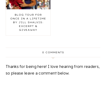
BLOG TOUR FOR
ONCE IN A LIFETIME
BY JILL SHALVIS:
EXCERPT &
GIVEAWAY
0 COMMENTS
Thanks for being here! I love hearing from readers,
so please leave a comment below.