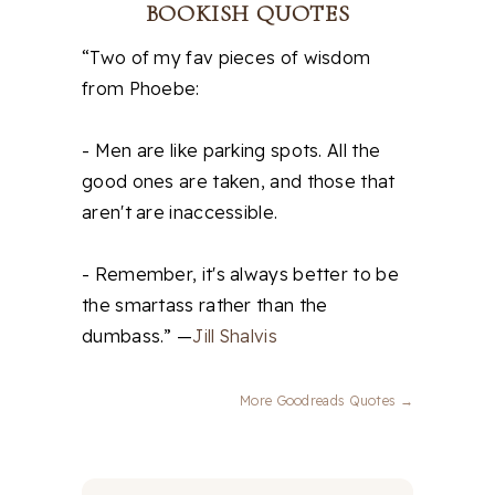
BOOKISH QUOTES
“Two of my fav pieces of wisdom
from Phoebe:
- Men are like parking spots. All the
good ones are taken, and those that
aren't are inaccessible.
- Remember, it's always better to be
the smartass rather than the
dumbass.” —
Jill Shalvis
More Goodreads Quotes →