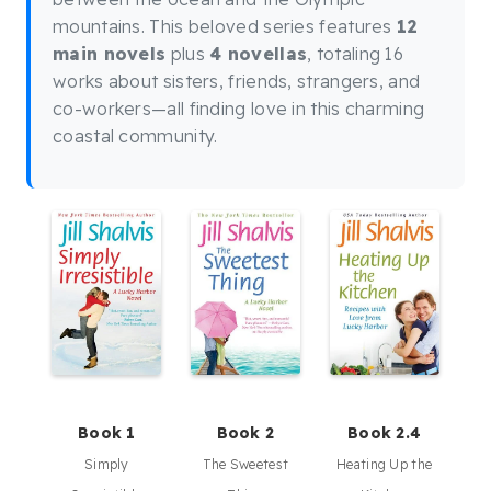
mountains. This beloved series features
12
main novels
plus
4 novellas
, totaling 16
works about sisters, friends, strangers, and
co-workers—all finding love in this charming
coastal community.
Book 1
Book 2
Book 2.4
Simply
The Sweetest
Heating Up the