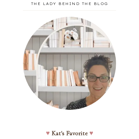
THE LADY BEHIND THE BLOG
♥
Kat's Favorite
♥