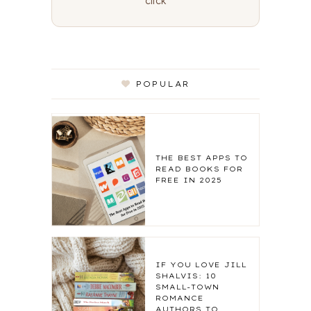
click
POPULAR
THE BEST APPS TO
READ BOOKS FOR
FREE IN 2025
IF YOU LOVE JILL
SHALVIS: 10
SMALL-TOWN
ROMANCE
AUTHORS TO