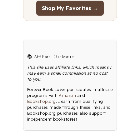
Shop My Favorites →
📚 Affiliate Disclosure
This site uses affiliate links, which means I
may earn a small commission at no cost
to you.
Forever Book Lover participates in affiliate
programs with
Amazon
and
Bookshop.org
. I earn from qualifying
purchases made through these links, and
Bookshop.org purchases also support
independent bookstores!