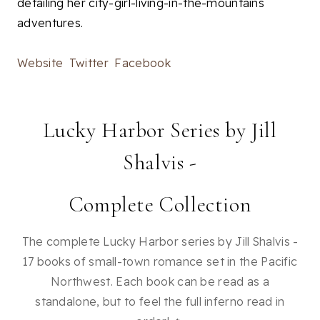
detailing her city-girl-living-in-the-mountains
adventures.
Website
Twitter
Facebook
Lucky Harbor Series by Jill
Shalvis -
Complete Collection
The complete Lucky Harbor series by Jill Shalvis -
17 books of small-town romance set in the Pacific
Northwest. Each book can be read as a
standalone, but to feel the full inferno read in