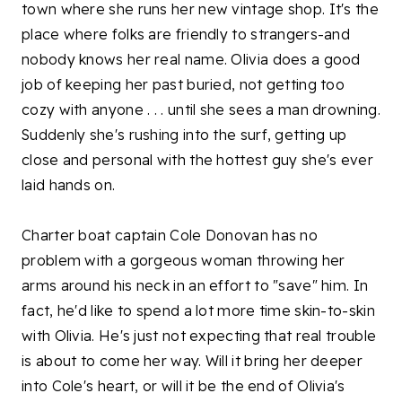
town where she runs her new vintage shop. It's the
place where folks are friendly to strangers-and
nobody knows her real name. Olivia does a good
job of keeping her past buried, not getting too
cozy with anyone . . . until she sees a man drowning.
Suddenly she's rushing into the surf, getting up
close and personal with the hottest guy she's ever
laid hands on.
Charter boat captain Cole Donovan has no
problem with a gorgeous woman throwing her
arms around his neck in an effort to "save" him. In
fact, he'd like to spend a lot more time skin-to-skin
with Olivia. He's just not expecting that real trouble
is about to come her way. Will it bring her deeper
into Cole's heart, or will it be the end of Olivia's