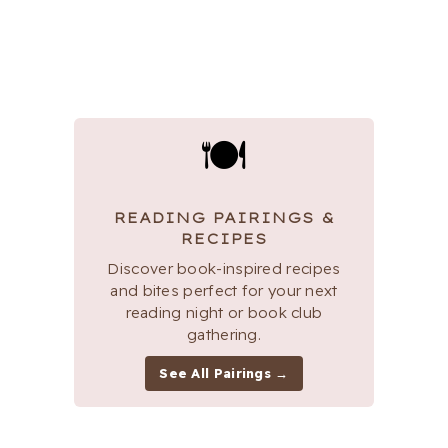
🍽
READING PAIRINGS &
RECIPES
Discover book-inspired recipes
and bites perfect for your next
reading night or book club
gathering.
See All Pairings →