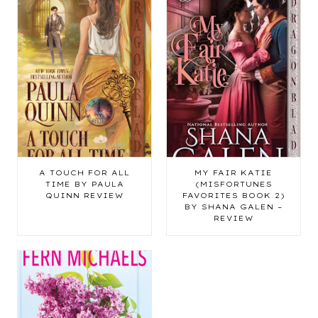
A TOUCH FOR ALL
MY FAIR KATIE
TIME BY PAULA
(MISFORTUNES
QUINN REVIEW
FAVORITES BOOK 2)
BY SHANA GALEN –
REVIEW