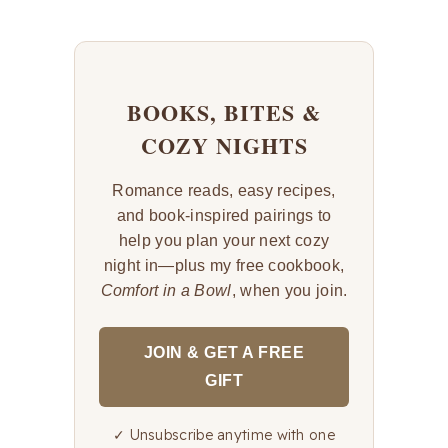
BOOKS, BITES &
COZY NIGHTS
Romance reads, easy recipes,
and book-inspired pairings to
help you plan your next cozy
night in—plus my free cookbook,
Comfort in a Bowl
, when you join.
JOIN & GET A FREE
GIFT
✓ Unsubscribe anytime with one