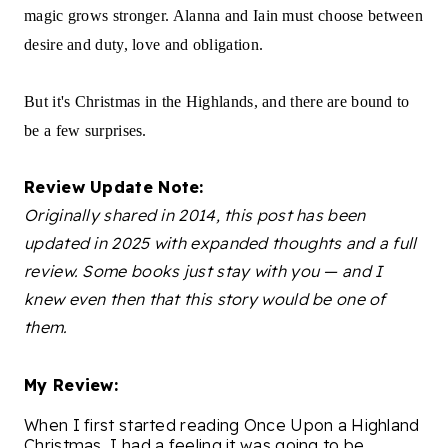
magic grows stronger. Alanna and Iain must choose between
desire and duty, love and obligation.
But it's Christmas in the Highlands, and there are bound to
be a few surprises.
Review Update Note:
Originally shared in 2014, this post has been
updated in 2025 with expanded thoughts and a full
review. Some books just stay with you — and I
knew even then that this story would be one of
them.
My Review:
When I first started reading Once Upon a Highland
Christmas, I had a feeling it was going to be