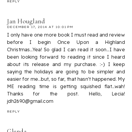
REPLY
Jan Hougland
DECEMBER 17, 2014 AT 10:01 PM
I only have one more book I must read and review
before I begin Once Upon a Highland
Christmas...Yea! So glad I can read it soon...I have
been looking forward to reading it since I heard
about its release and my purchase. :-) I keep
saying the holidays are going to be simpler and
easier for me...but, so far, that hasn't happened. My
ME reading time is getting squished flat...wah!
Thanks for the post. Hello, Lecia!
jdh2690@gmail.com
REPLY
Glenda