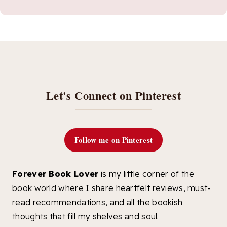
Let's Connect on Pinterest
Follow me on Pinterest
Forever Book Lover
is my little corner of the
book world where I share heartfelt reviews, must-
read recommendations, and all the bookish
thoughts that fill my shelves and soul.