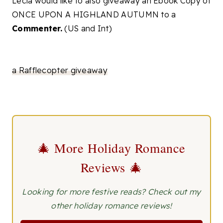
Lecia would like to also giveaway an Ebook Copy of
ONCE UPON A HIGHLAND AUTUMN to a
Commenter.
(US and Int)
a Rafflecopter giveaway
🎄 More Holiday Romance
Reviews 🎄
Looking for more festive reads? Check out my
other holiday romance reviews!