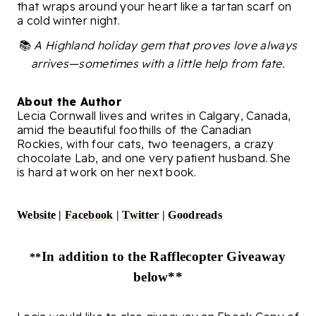
that wraps around your heart like a tartan scarf on
a cold winter night.
📚
A Highland holiday gem that proves love always
arrives—sometimes with a little help from fate.
About the Author
Lecia Cornwall lives and writes in Calgary, Canada,
amid the beautiful foothills of the Canadian
Rockies, with four cats, two teenagers, a crazy
chocolate Lab, and one very patient husband. She
is hard at work on her next book.
Website
|
Facebook
|
Twitter
|
Goodreads
In addition to the Rafflecopter Giveaway
**
below**