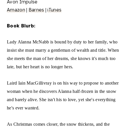
Avon Impulse
Amazon
|
Barnes
|
iTunes
Book Blurb:
Lady Alanna McNabb is bound by duty to her family, who
insist she must marry a gentleman of wealth and title. When
she meets the man of her dreams, she knows it's much too
late, but her heart is no longer hers.
Laird Iain MacGillivray is on his way to propose to another
woman when he discovers Alanna half-frozen in the snow
and barely alive. She isn't his to love, yet she's everything
he's ever wanted.
As Christmas comes closer, the snow thickens, and the