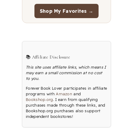
Shop My Favorites →
📚 Affiliate Disclosure
This site uses affiliate links, which means I
may earn a small commission at no cost
to you.
Forever Book Lover participates in affiliate
programs with
Amazon
and
Bookshop.org
. I earn from qualifying
purchases made through these links, and
Bookshop.org purchases also support
independent bookstores!