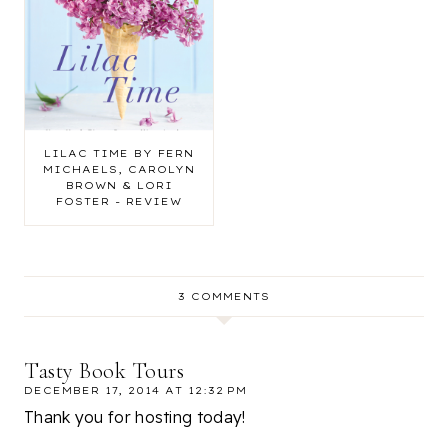
LILAC TIME BY FERN
MICHAELS, CAROLYN
BROWN & LORI
FOSTER - REVIEW
3 COMMENTS
Tasty Book Tours
DECEMBER 17, 2014 AT 12:32 PM
Thank you for hosting today!