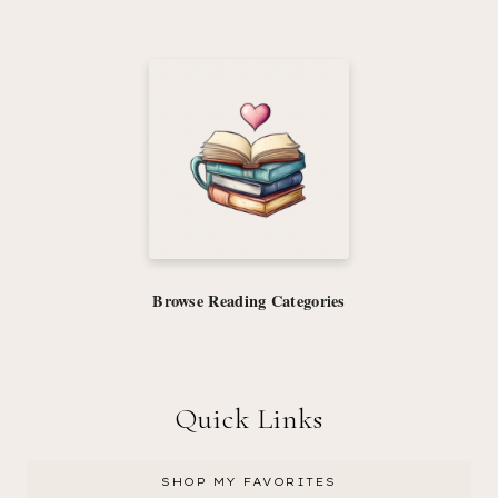
Browse Reading Categories
Quick Links
SHOP MY FAVORITES