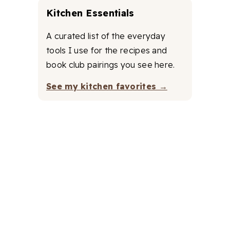
Kitchen Essentials
A curated list of the everyday
tools I use for the recipes and
book club pairings you see here.
See my kitchen favorites →