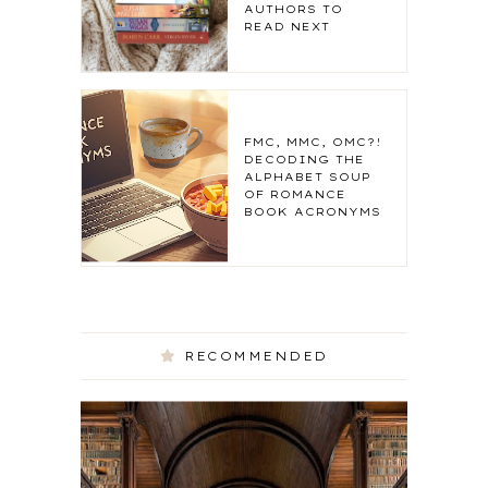
AUTHORS TO
READ NEXT
FMC, MMC, OMC?!
DECODING THE
ALPHABET SOUP
OF ROMANCE
BOOK ACRONYMS
RECOMMENDED