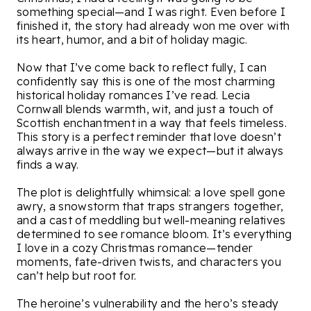
something special—and I was right. Even before I
finished it, the story had already won me over with
its heart, humor, and a bit of holiday magic.
Now that I’ve come back to reflect fully, I can
confidently say this is one of the most charming
historical holiday romances I’ve read. Lecia
Cornwall blends warmth, wit, and just a touch of
Scottish enchantment in a way that feels timeless.
This story is a perfect reminder that love doesn’t
always arrive in the way we expect—but it always
finds a way.
The plot is delightfully whimsical: a love spell gone
awry, a snowstorm that traps strangers together,
and a cast of meddling but well-meaning relatives
determined to see romance bloom. It’s everything
I love in a cozy Christmas romance—tender
moments, fate-driven twists, and characters you
can’t help but root for.
The heroine’s vulnerability and the hero’s steady