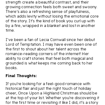
strength create a beautiful contrast, and their
growing connection feels both sweet and swoony.
There’s also a refreshing sense of playfulness,
which adds levity without losing the emotional core
of the story. It’s the kind of book you curl up with
by a fire, wrapped in a blanket and lost in another
time.
I’ve been a fan of Lecia Cornwall since her debut
Lord of Temptation. I may have even been one of
the first to shout about her talent across the
romance-reading corners of the internet! Her
ability to craft stories that feel both magical and
grounded is what keeps me coming back to her
books.
Final Thoughts:
If you’re looking for a feel-good romance with
historical flair and just the right touch of holiday
cheer, Once Upon a Highland Christmas should be
at the top of your list. Whether you're discovering it
for the first time or revisiting it like I did, it’s a story