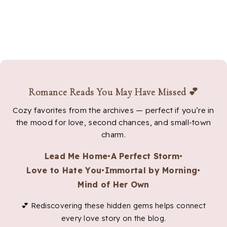
Romance Reads You May Have Missed 💕
Cozy favorites from the archives — perfect if you’re in
the mood for love, second chances, and small-town
charm.
Lead Me Home
•
A Perfect Storm
•
Love to Hate You
•
Immortal by Morning
•
Mind of Her Own
💕 Rediscovering these hidden gems helps connect
every love story on the blog.