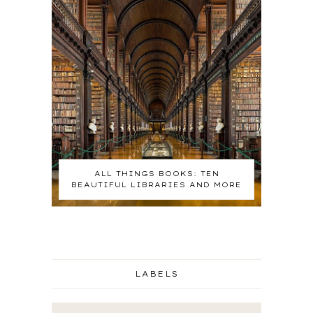
ALL THINGS BOOKS: TEN
BEAUTIFUL LIBRARIES AND MORE
LABELS