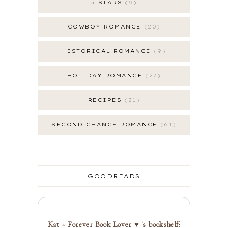
5 STARS
9
COWBOY ROMANCE
20
HISTORICAL ROMANCE
9
HOLIDAY ROMANCE
27
RECIPES
31
SECOND CHANCE ROMANCE
61
GOODREADS
Kat ~ Forever Book Lover ♥ 's bookshelf: