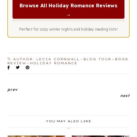
Browse All Holiday Romance Reviews
→
Perfect for cozy winter nights and holiday reading lists!
AUTHOR: LECIA CORNWALL
BLOG TOUR
BOOK
REVIEW
HOLIDAY ROMANCE
prev
next
YOU MAY ALSO LIKE