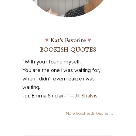
♥
Kat's Favorite
♥
BOOKISH QUOTES
“With you i found myself.
You are the one i was waiting for,
when i didn't even realize i was
waiting.
-dr. Emma Sinclair-” —
Jill Shalvis
More Goodreads Quotes →