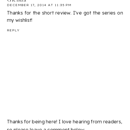
DECEMBER 17, 2014 AT 11:35 PM
Thanks for the short review. I've got the series on
my wishlist!
REPLY
Thanks for being here! I love hearing from readers,
so please leave a comment below.