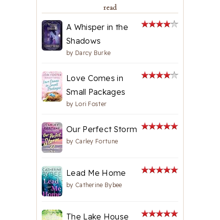
read
A Whisper in the
Shadows
by
Darcy Burke
Love Comes in
Small Packages
by
Lori Foster
Our Perfect Storm
by
Carley Fortune
Lead Me Home
by
Catherine Bybee
The Lake House