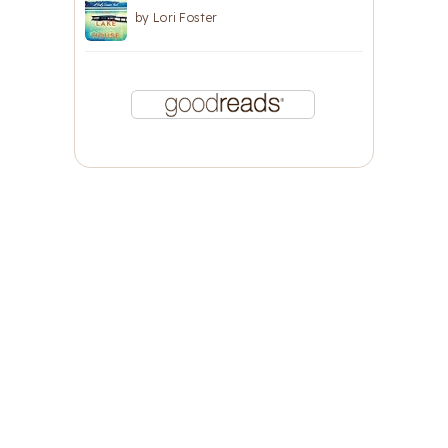
by
Lori Foster