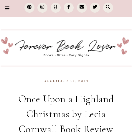
DECEMBER 17, 2014
Once Upon a Highland
Christmas by Lecia
Cornwall Book Review