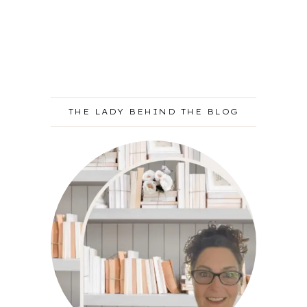
THE LADY BEHIND THE BLOG