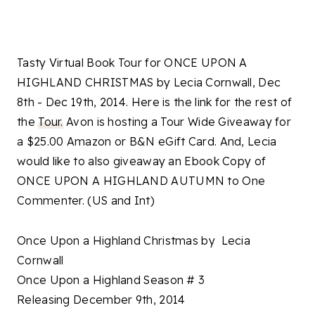
Tasty Virtual Book Tour for ONCE UPON A
HIGHLAND CHRISTMAS by Lecia Cornwall, Dec
8th - Dec 19th, 2014. Here is the link for the rest of
the
Tour.
Avon is hosting a Tour Wide Giveaway for
a $25.00 Amazon or B&N eGift Card. And, Lecia
would like to also giveaway an Ebook Copy of
ONCE UPON A HIGHLAND AUTUMN to One
Commenter. (US and Int)
Once Upon a Highland Christmas by Lecia
Cornwall
Once Upon a Highland Season # 3
Releasing December 9th, 2014