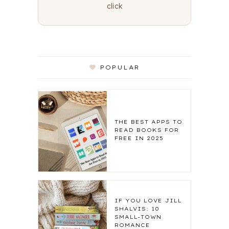
click
POPULAR
THE BEST APPS TO
READ BOOKS FOR
FREE IN 2025
IF YOU LOVE JILL
SHALVIS: 10
SMALL-TOWN
ROMANCE