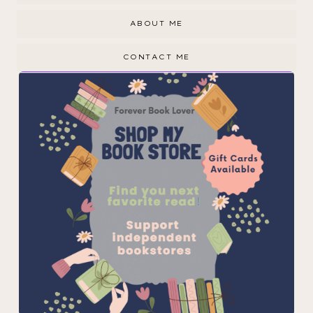
ABOUT ME
CONTACT ME