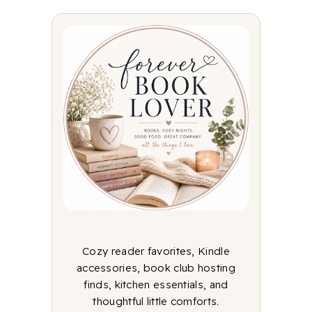
Cozy reader favorites, Kindle
accessories, book club hosting
finds, kitchen essentials, and
thoughtful little comforts.