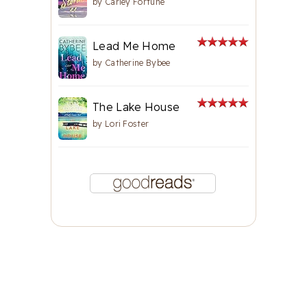
by
Carley Fortune
Lead Me Home
by
Catherine Bybee
The Lake House
by
Lori Foster