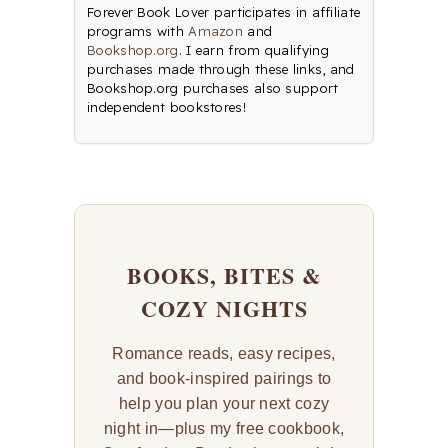
Forever Book Lover participates in affiliate
programs with
Amazon
and
Bookshop.org
. I earn from qualifying
purchases made through these links, and
Bookshop.org purchases also support
independent bookstores!
BOOKS, BITES &
COZY NIGHTS
Romance reads, easy recipes,
and book-inspired pairings to
help you plan your next cozy
night in—plus my free cookbook,