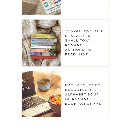
IF YOU LOVE JILL
SHALVIS: 10
SMALL-TOWN
ROMANCE
AUTHORS TO
READ NEXT
FMC, MMC, OMC?!
DECODING THE
ALPHABET SOUP
OF ROMANCE
BOOK ACRONYMS