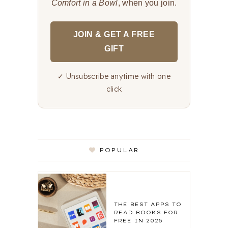
Comfort in a Bowl
, when you join.
JOIN & GET A FREE
GIFT
✓ Unsubscribe anytime with one
click
POPULAR
THE BEST APPS TO
READ BOOKS FOR
FREE IN 2025