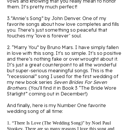
vows and knowing that you really mean to honor
them. It’s pretty much perfect!
3.”Annie’s Song” by John Denver. One of my
favorite songs about how love completes and fills
you. There’s just something so peaceful that
touches my ‘love is forever’ soul.
2. “Marry You” by Bruno Mars. I have simply fallen
in love with this song. It’s so simple. It’s so positive
and there’s nothing fake or overwrought about it.
It’s just a great counterpoint to all the wonderful
but super-serious meaningful songs. This is the
“recessional” song I used for the first wedding of
my new book series
Seven Brides For Seven
Brothers
. (You’ll find it in Book 3 “The Bride Wore
Starlight” coming out in December!)
And finally, here is my Number One favorite
wedding song of all time:
1. “There Is Love (The Wedding Song)” by Noel Paul
Stookey. There are so many reasons I love this song and