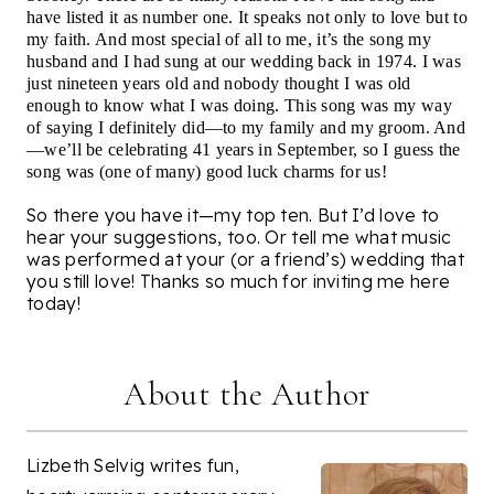
have listed it as number one. It speaks not only to love but to
my faith. And most special of all to me, it’s the song my
husband and I had sung at our wedding back in 1974. I was
just nineteen years old and nobody thought I was old
enough to know what I was doing. This song was my way
of saying I definitely did—to my family and my groom. And
—we’ll be celebrating 41 years in September, so I guess the
song was (one of many) good luck charms for us!
So there you have it—my top ten. But I’d love to
hear your suggestions, too. Or tell me what music
was performed at your (or a friend’s) wedding that
you still love! Thanks so much for inviting me here
today!
About the Author
Lizbeth Selvig writes fun,