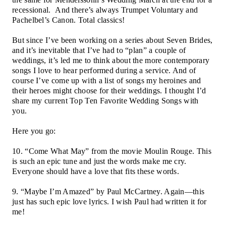
recessional.
And there’s always Trumpet Voluntary and
Pachelbel’s Canon. Total classics!
But since I’ve been working on a series about Seven Brides,
and it’s inevitable that I’ve had to “plan” a couple of
weddings, it’s led me to think about the more contemporary
songs I love to hear performed during a service. And of
course I’ve come up with a list of songs my heroines and
their heroes might choose for their weddings. I thought I’d
share my current Top Ten Favorite Wedding Songs with
you.
Here you go:
10. “Come What May” from the movie Moulin Rouge. This
is such an epic tune and just the words make me cry.
Everyone should have a love that fits these words.
9. “Maybe I’m Amazed” by Paul McCartney. Again—this
just has such epic love lyrics. I wish Paul had written it for
me!