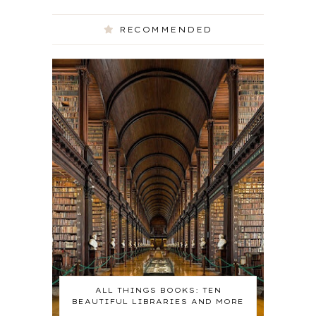
RECOMMENDED
ALL THINGS BOOKS: TEN
BEAUTIFUL LIBRARIES AND MORE