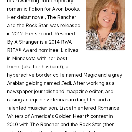
heartwarming contemporary
romantic fiction for Avon books.
Her debut novel, The Rancher
and the Rock Star, was released
in 2012. Her second, Rescued
By A Stranger is a 2014 RWA
RITA® Award nominee. Liz lives
in Minnesota with her best
friend (aka her husband), a
hyperactive border collie named Magic and a gray
Arabian gelding named Jedi. After working as a
newspaper journalist and magazine editor, and
raising an equine veterinarian daughter and a
talented musician son, Lizbeth entered Romance
Writers of America’s Golden Heart® contest in
2010 with The Rancher and the Rock Star (then