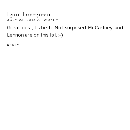
Lynn Lovegreen
JULY 23, 2015 AT 2:07 PM
Great post, Lizbeth. Not surprised McCartney and
Lennon are on this list. :-)
REPLY