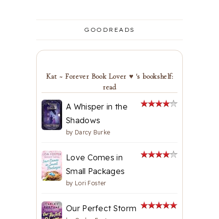
GOODREADS
Kat ~ Forever Book Lover ♥ 's bookshelf:
read
A Whisper in the
Shadows
by
Darcy Burke
Love Comes in
Small Packages
by
Lori Foster
Our Perfect Storm