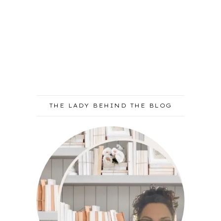
THE LADY BEHIND THE BLOG