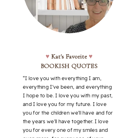
♥
Kat's Favorite
♥
BOOKISH QUOTES
“I love you with everything I am,
everything I've been, and everything
I hope to be. I love you with my past,
and I love you for my future. I love
you for the children we'll have and for
the years we'll have together. I love
you for every one of my smiles and