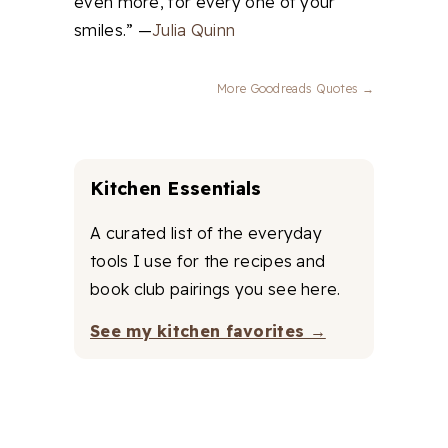
even more, for every one of your
smiles.” —
Julia Quinn
More Goodreads Quotes →
Kitchen Essentials
A curated list of the everyday
tools I use for the recipes and
book club pairings you see here.
See my kitchen favorites →