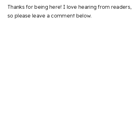
Thanks for being here! I love hearing from readers,
so please leave a comment below.