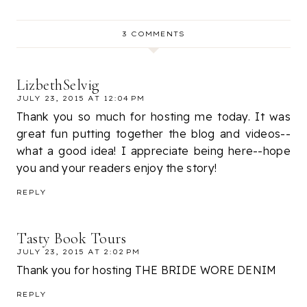
3 COMMENTS
LizbethSelvig
JULY 23, 2015 AT 12:04 PM
Thank you so much for hosting me today. It was
great fun putting together the blog and videos--
what a good idea! I appreciate being here--hope
you and your readers enjoy the story!
REPLY
Tasty Book Tours
JULY 23, 2015 AT 2:02 PM
Thank you for hosting THE BRIDE WORE DENIM
REPLY