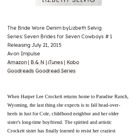
The Bride Wore Denim byLizbeth Selvig
Series: Seven Brides for Seven Cowboys # 1
Releasing July 21, 2015
Avon Impulse
Amazon
|
B & N
|
iTunes
|
Kobo
Goodreads
Goodread Series
When Harper Lee Crockett returns home to Paradise Ranch,
Wyoming, the last thing she expects is to fall head-over-
heels in lust for Cole, childhood neighbor and her older
sister's long-time boyfriend. The spirited and artistic
Crockett sister has finally learned to resist her craziest