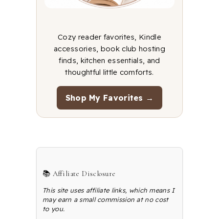
Cozy reader favorites, Kindle
accessories, book club hosting
finds, kitchen essentials, and
thoughtful little comforts.
Shop My Favorites →
📚 Affiliate Disclosure
This site uses affiliate links, which means I
may earn a small commission at no cost
to you.