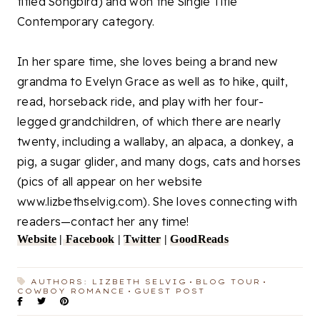
titled Songbird) and won the Single Title
Contemporary category.
In her spare time, she loves being a brand new
grandma to Evelyn Grace as well as to hike, quilt,
read, horseback ride, and play with her four-
legged grandchildren, of which there are nearly
twenty, including a wallaby, an alpaca, a donkey, a
pig, a sugar glider, and many dogs, cats and horses
(pics of all appear on her website
www.lizbethselvig.com). She loves connecting with
readers—contact her any time!
Website
|
Facebook
|
Twitter
|
GoodReads
AUTHORS: LIZBETH SELVIG
BLOG TOUR
COWBOY ROMANCE
GUEST POST