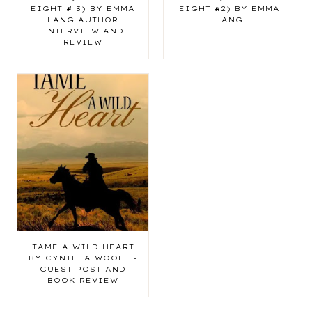
EIGHT # 3) BY EMMA
EIGHT #2) BY EMMA
LANG AUTHOR
LANG
INTERVIEW AND
REVIEW
TAME A WILD HEART
BY CYNTHIA WOOLF -
GUEST POST AND
BOOK REVIEW