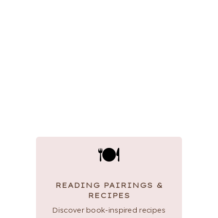
🍽
READING PAIRINGS &
RECIPES
Discover book-inspired recipes