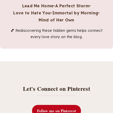
Lead Me Home
•
A Perfect Storm
•
Love to Hate You
•
Immortal by Morning
•
Mind of Her Own
💕 Rediscovering these hidden gems helps connect
every love story on the blog.
Let's Connect on Pinterest
Follow me on Pinterest