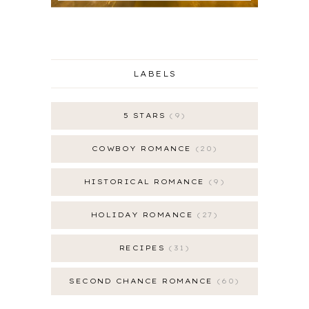
LABELS
5 STARS
9
COWBOY ROMANCE
20
HISTORICAL ROMANCE
9
HOLIDAY ROMANCE
27
RECIPES
31
SECOND CHANCE ROMANCE
60