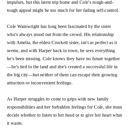
impulses, but this latest trip home and Cole's rough-and-
tough appeal might be too much for her fading self-control.
Cole Wainwright has long been fascinated by the sister
who's always stood out from the crowd. His relationship
with Amelia, the eldest Crockett sister, isn't as perfect as it
seems, and with Harper back in town, he sees everything
he's been missing. Cole knows they have no future together
—he's tied to the land and she's created a successful life in
the big city—but neither of them can escape their growing
attraction or inconvenient feelings.
As Harper struggles to come to grips with new family
responsibilities and her forbidden feelings for Cole, she must
decide whether to listen to her head or to give her heart what
it wants.