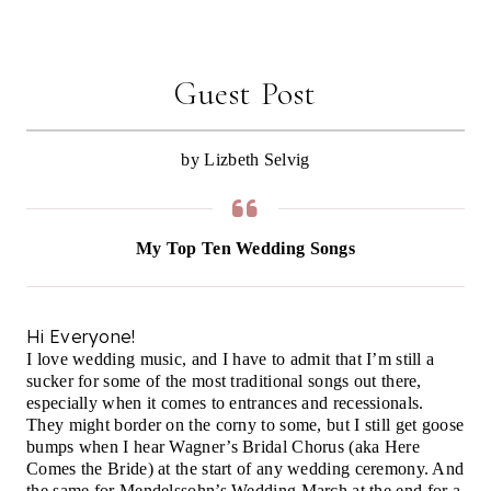
Guest Post
by Lizbeth Selvig
My Top Ten Wedding Songs
Hi Everyone!
I love wedding music, and I have to admit that I’m still a
sucker for some of the most traditional songs out there,
especially when it comes to entrances and recessionals.
They might border on the corny to some, but I still get goose
bumps when I hear Wagner’s Bridal Chorus (aka Here
Comes the Bride) at the start of any wedding ceremony. And
the same for Mendelssohn’s Wedding March at the end for a