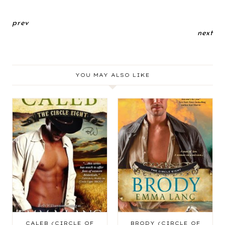
prev
next
YOU MAY ALSO LIKE
CALEB (CIRCLE OF
BRODY (CIRCLE OF