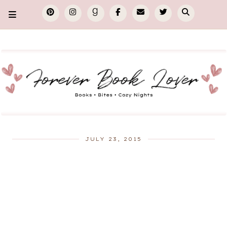
JULY 23, 2015