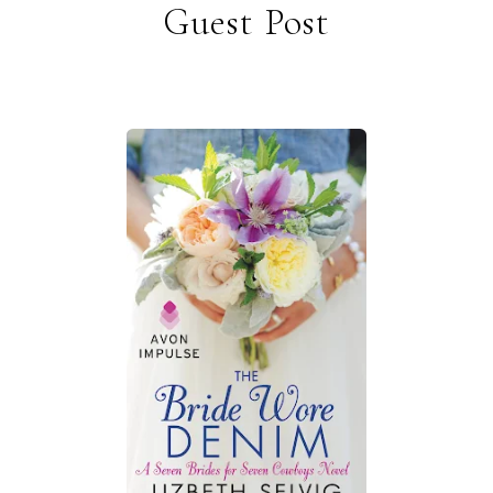
Guest Post