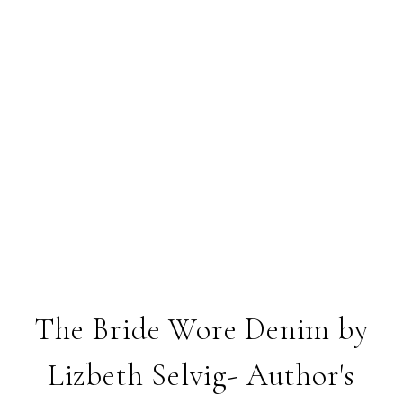
The Bride Wore Denim by
Lizbeth Selvig- Author's