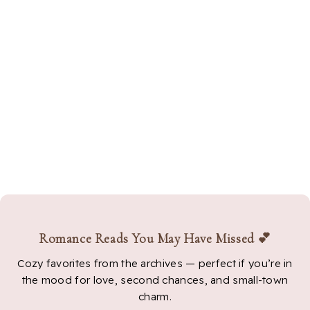
Romance Reads You May Have Missed 💕
Cozy favorites from the archives — perfect if you’re in
the mood for love, second chances, and small-town
charm.