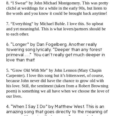
8. “I Swear” by John Michael Montgomery. This was pretty
cliché at weddings for a while in the early 90s, but listen to
the words and you know it could be brought back anytime!
7. “Everything” by Michael Buble. I love this. So upbeat
and yet meaningful. This is what lovers/partners should be
to each other.
6. “Longer” by Dan Fogelberg. Another really
towering song lyrically. “Deeper than any forest
primeval . . .”
You can’t really get much deeper in
love than that!
5. “Grow Old With Me” by John Lennon (Mary Chapin
Carpenter). I love this song but it’s bittersweet, of course,
because John never did have the chance to grow old with
his love. Still, the sentiment (taken from a Robert Browning
poem) is something we all have when we choose the love of
our lives.
4. “When I Say I Do” by Matthew West. This is an
amazing song that goes directly to the meaning of