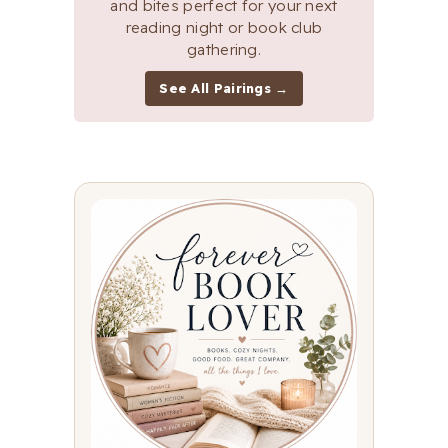
and bites perfect for your next
reading night or book club
gathering.
See All Pairings →