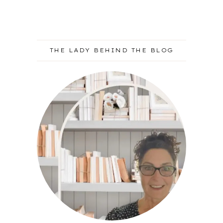
THE LADY BEHIND THE BLOG