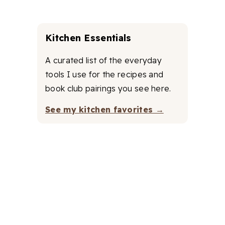
Kitchen Essentials
A curated list of the everyday
tools I use for the recipes and
book club pairings you see here.
See my kitchen favorites →