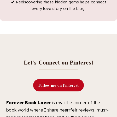
💕 Rediscovering these hidden gems helps connect
every love story on the blog.
Let's Connect on Pinterest
Follow me on Pinterest
Forever Book Lover
is my little corner of the
book world where I share heartfelt reviews, must-