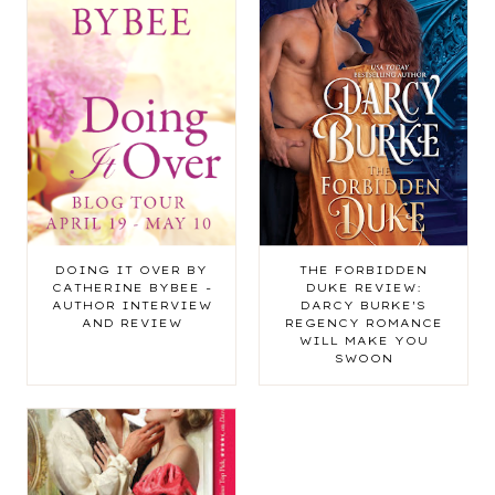
DOING IT OVER BY
THE FORBIDDEN
CATHERINE BYBEE -
DUKE REVIEW:
AUTHOR INTERVIEW
DARCY BURKE'S
AND REVIEW
REGENCY ROMANCE
WILL MAKE YOU
SWOON