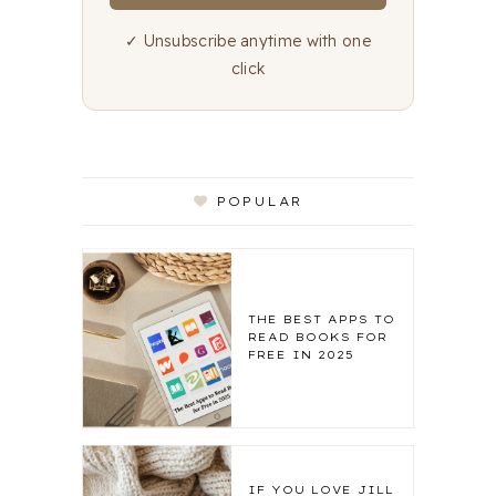
✓ Unsubscribe anytime with one
click
POPULAR
THE BEST APPS TO
READ BOOKS FOR
FREE IN 2025
IF YOU LOVE JILL