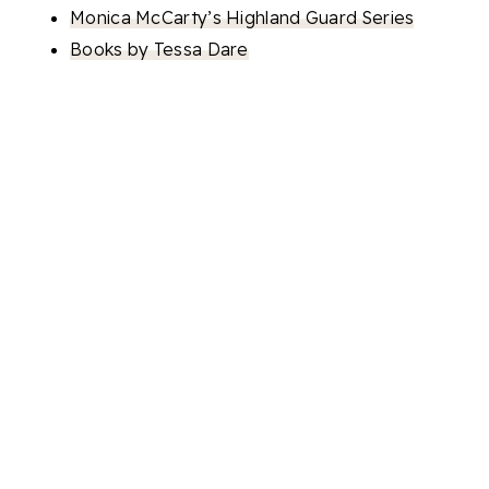
Monica McCarty’s Highland Guard Series
Books by Tessa Dare