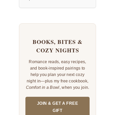
BOOKS, BITES &
COZY NIGHTS
Romance reads, easy recipes,
and book-inspired pairings to
help you plan your next cozy
night in—plus my free cookbook,
Comfort in a Bowl
, when you join.
JOIN & GET A FREE
GIFT