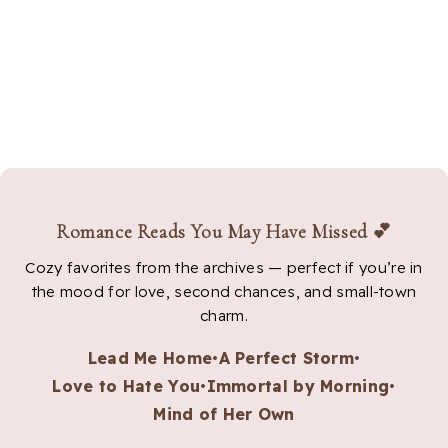
Romance Reads You May Have Missed 💕
Cozy favorites from the archives — perfect if you’re in
the mood for love, second chances, and small-town
charm.
Lead Me Home
•
A Perfect Storm
•
Love to Hate You
•
Immortal by Morning
•
Mind of Her Own