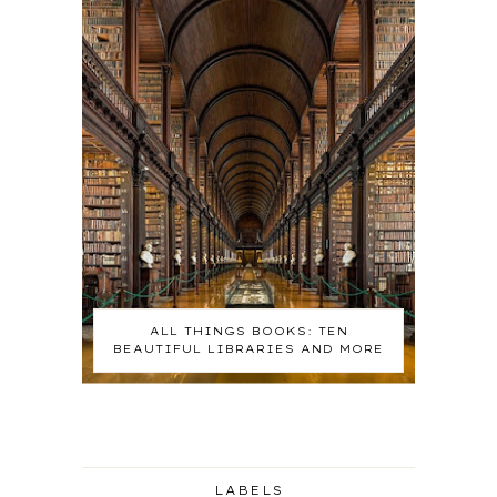
ALL THINGS BOOKS: TEN
BEAUTIFUL LIBRARIES AND MORE
LABELS