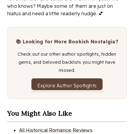
who knows? Maybe some of them are just on
hiatus and need a little readerly nudge. 💕
📚 Looking for More Bookish Nostalgia?
Check out our other author spotlights, hidden
gems, and beloved backlists you might have
missed.
Explore Author Spotlights
You Might Also Like
All Historical Romance Reviews