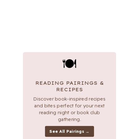
🍽
READING PAIRINGS &
RECIPES
Discover book-inspired recipes
and bites perfect for your next
reading night or book club
gathering.
See All Pairings →