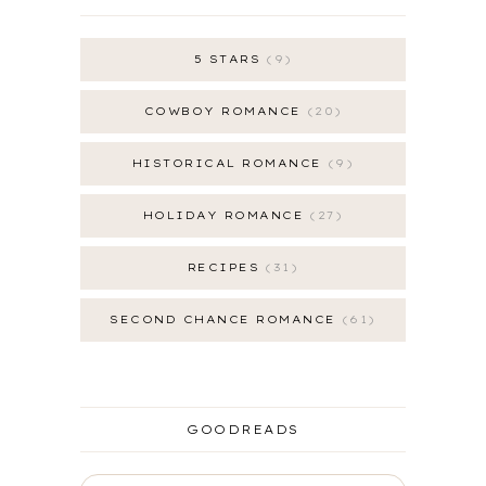
5 STARS
9
COWBOY ROMANCE
20
HISTORICAL ROMANCE
9
HOLIDAY ROMANCE
27
RECIPES
31
SECOND CHANCE ROMANCE
61
GOODREADS