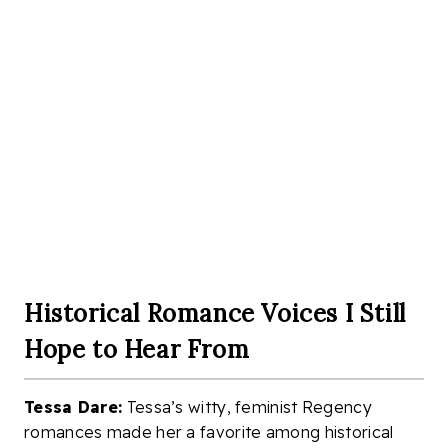
Historical Romance Voices I Still
Hope to Hear From
Tessa Dare:
Tessa’s witty, feminist Regency
romances made her a favorite among historical