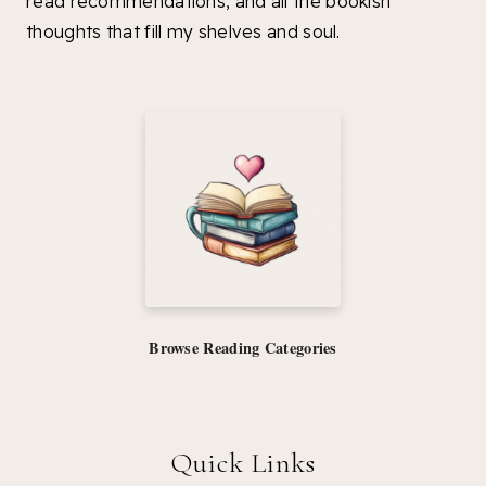
read recommendations, and all the bookish
thoughts that fill my shelves and soul.
Browse Reading Categories
Quick Links