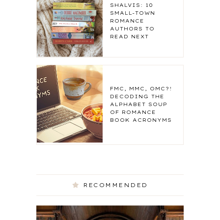
SHALVIS: 10
SMALL-TOWN
ROMANCE
AUTHORS TO
READ NEXT
FMC, MMC, OMC?!
DECODING THE
ALPHABET SOUP
OF ROMANCE
BOOK ACRONYMS
RECOMMENDED