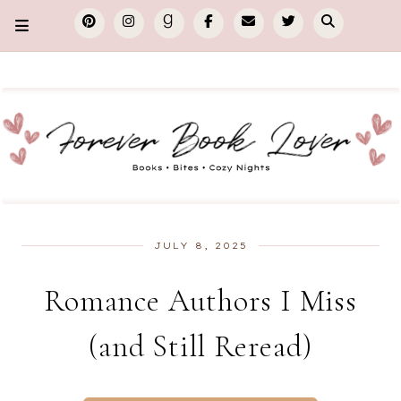
JULY 8, 2025
Romance Authors I Miss
(and Still Reread)