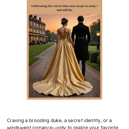
Craving a brooding duke, a secret identity, or a
windswept romance—only to realize your favorite