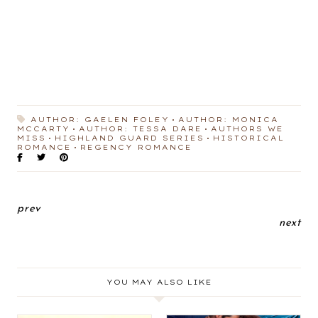
AUTHOR: GAELEN FOLEY
AUTHOR: MONICA
MCCARTY
AUTHOR: TESSA DARE
AUTHORS WE
MISS
HIGHLAND GUARD SERIES
HISTORICAL
ROMANCE
REGENCY ROMANCE
prev
next
YOU MAY ALSO LIKE