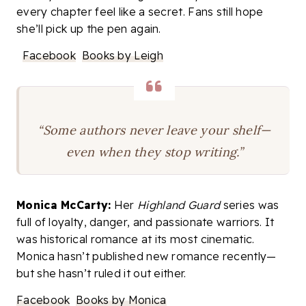
every chapter feel like a secret. Fans still hope
she’ll pick up the pen again.
Facebook
Books by Leigh
“Some authors never leave your shelf—
even when they stop writing.”
Monica McCarty:
Her
Highland Guard
series was
full of loyalty, danger, and passionate warriors. It
was historical romance at its most cinematic.
Monica hasn’t published new romance recently—
but she hasn’t ruled it out either.
Facebook
Books by Monica