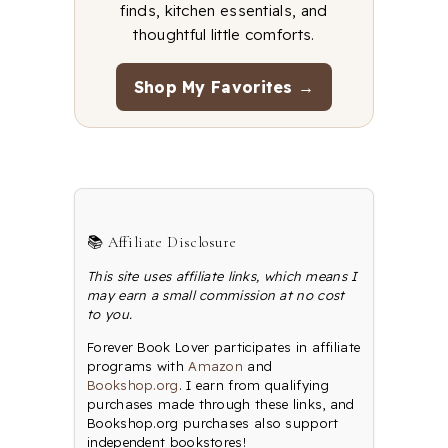
finds, kitchen essentials, and
thoughtful little comforts.
Shop My Favorites →
📚 Affiliate Disclosure
This site uses affiliate links, which means I
may earn a small commission at no cost
to you.
Forever Book Lover participates in affiliate
programs with
Amazon
and
Bookshop.org
. I earn from qualifying
purchases made through these links, and
Bookshop.org purchases also support
independent bookstores!