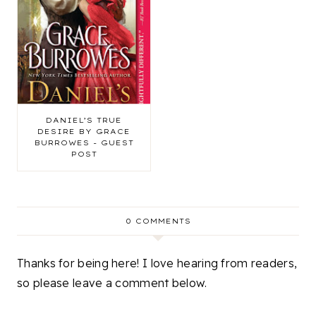
DANIEL’S TRUE
DESIRE BY GRACE
BURROWES - GUEST
POST
0 COMMENTS
Thanks for being here! I love hearing from readers,
so please leave a comment below.