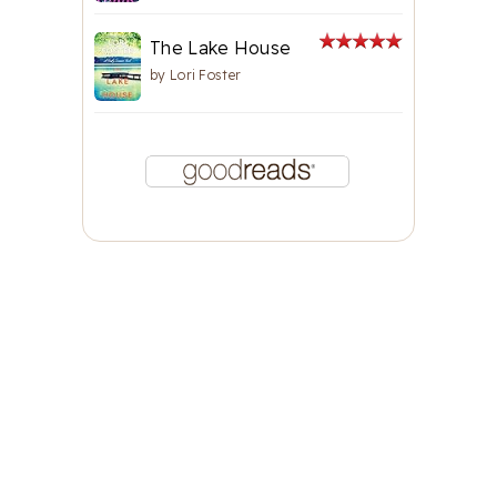
The Lake House
by
Lori Foster