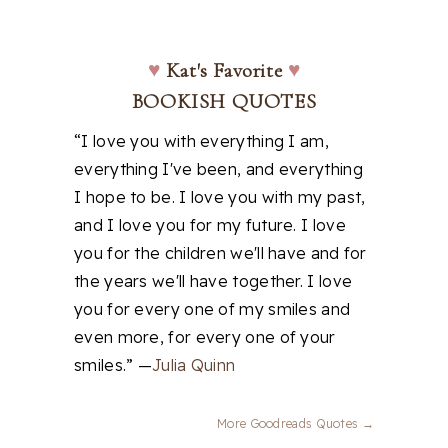
♥
Kat's Favorite
♥
BOOKISH QUOTES
“I love you with everything I am,
everything I've been, and everything
I hope to be. I love you with my past,
and I love you for my future. I love
you for the children we'll have and for
the years we'll have together. I love
you for every one of my smiles and
even more, for every one of your
smiles.” —
Julia Quinn
More Goodreads Quotes →