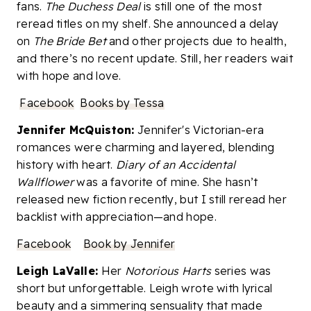
fans.
The Duchess Deal
is still one of the most
reread titles on my shelf. She announced a delay
on
The Bride Bet
and other projects due to health,
and there’s no recent update. Still, her readers wait
with hope and love.
Facebook
Books by Tessa
Jennifer McQuiston:
Jennifer's Victorian-era
romances were charming and layered, blending
history with heart.
Diary of an Accidental
Wallflower
was a favorite of mine. She hasn’t
released new fiction recently, but I still reread her
backlist with appreciation—and hope.
Facebook
Book by Jennifer
Leigh LaValle:
Her
Notorious Harts
series was
short but unforgettable. Leigh wrote with lyrical
beauty and a simmering sensuality that made