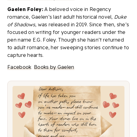
Gaelen Foley:
A beloved voice in Regency
romance, Gaelen’s last adult historical novel,
Duke
of Shadows
, was released in 2019. Since then, she’s
focused on writing for younger readers under the
pen name E.G. Foley. Though she hasn’t returned
to adult romance, her sweeping stories continue to
capture hearts.
Facebook
Books by Gaelen