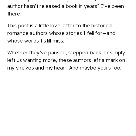
author hasn’t released a book in years? I’ve been
there.
This post is a little love letter to the historical
romance authors whose stories I fell for—and
whose words I still miss.
Whether they’ve paused, stepped back, or simply
left us wanting more, these authors left a mark on
my shelves and my heart. And maybe yours too.