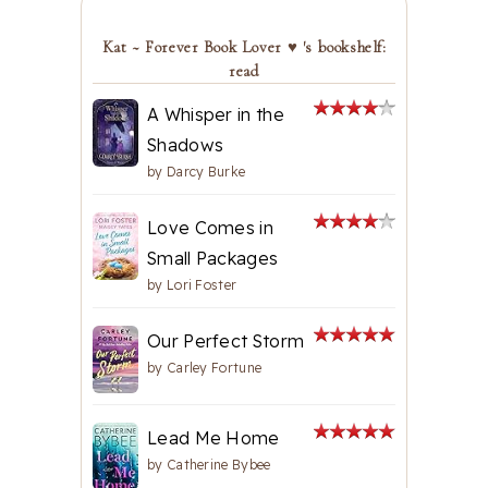
Kat ~ Forever Book Lover ♥ 's bookshelf:
read
A Whisper in the
Shadows
by
Darcy Burke
Love Comes in
Small Packages
by
Lori Foster
Our Perfect Storm
by
Carley Fortune
Lead Me Home
by
Catherine Bybee