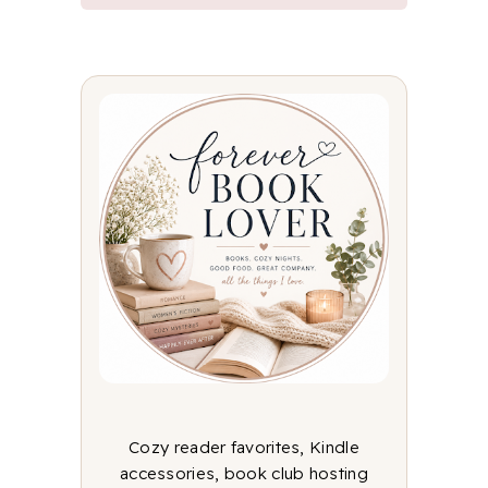
Cozy reader favorites, Kindle
accessories, book club hosting