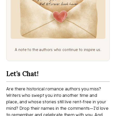
A note to the authors who continue to inspire us.
Let’s Chat!
Are there historical romance authors you miss?
Writers who swept you into another time and
place, and whose stories still live rent-free in your
mind? Drop their names in the comments—I’d love
to remember and celebrate them with you. And