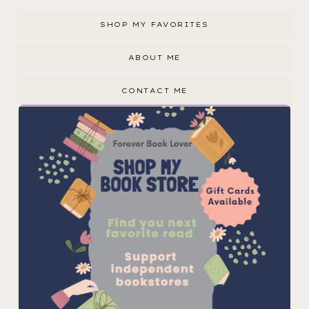
SHOP MY FAVORITES
ABOUT ME
CONTACT ME