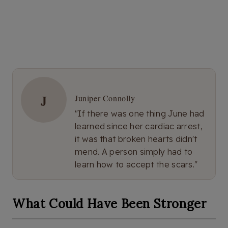
J
Juniper Connolly
"If there was one thing June had
learned since her cardiac arrest,
it was that broken hearts didn't
mend. A person simply had to
learn how to accept the scars."
What Could Have Been Stronger