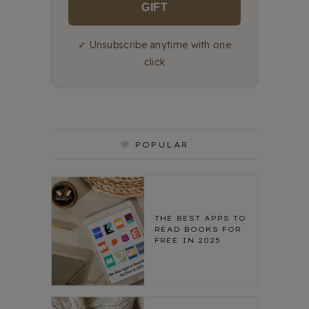
GIFT
✓ Unsubscribe anytime with one
click
POPULAR
THE BEST APPS TO
READ BOOKS FOR
FREE IN 2025