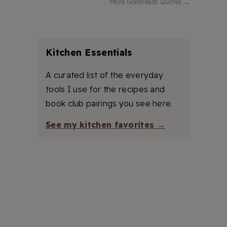
More Goodreads Quotes →
Kitchen Essentials
A curated list of the everyday
tools I use for the recipes and
book club pairings you see here.
See my kitchen favorites →