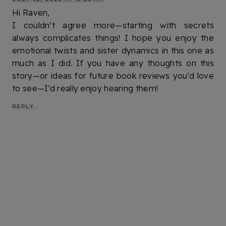
Hi Raven,
I couldn’t agree more—starting with secrets
always complicates things! I hope you enjoy the
emotional twists and sister dynamics in this one as
much as I did. If you have any thoughts on this
story—or ideas for future book reviews you’d love
to see—I’d really enjoy hearing them!
REPLY