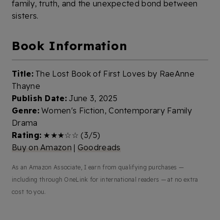
family, truth, and the unexpected bond between
sisters.
Book Information
Title:
The Lost Book of First Loves by RaeAnne
Thayne
Publish Date:
June 3, 2025
Genre:
Women's Fiction, Contemporary Family
Drama
Rating:
★★★☆☆ (3/5)
Buy on Amazon
|
Goodreads
As an Amazon Associate, I earn from qualifying purchases —
including through OneLink for international readers — at no extra
cost to you.