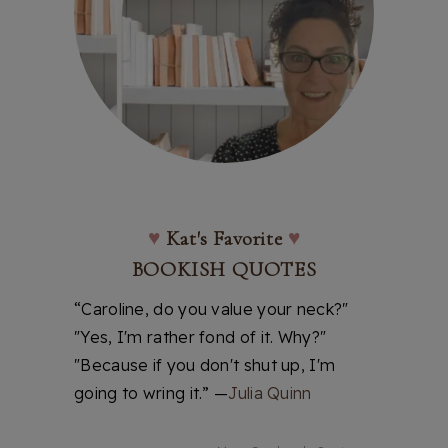
♥
Kat's Favorite
♥
BOOKISH QUOTES
“Caroline, do you value your neck?"
"Yes, I'm rather fond of it. Why?"
"Because if you don't shut up, I'm
going to wring it.” —
Julia Quinn