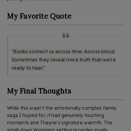
My Favorite Quote
"Books connect us across time. Across blood.
Sometimes they reveal more truth than we're
ready to hear."
My Final Thoughts
While this wasn't the emotionally complex family
saga I hoped for, it had genuinely touching
moments and Thayne's signature warmth. The
small-town Wyoming setting provides lovely