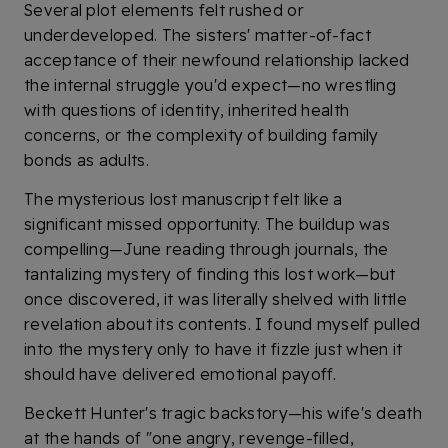
Several plot elements felt rushed or
underdeveloped. The sisters' matter-of-fact
acceptance of their newfound relationship lacked
the internal struggle you'd expect—no wrestling
with questions of identity, inherited health
concerns, or the complexity of building family
bonds as adults.
The mysterious lost manuscript felt like a
significant missed opportunity. The buildup was
compelling—June reading through journals, the
tantalizing mystery of finding this lost work—but
once discovered, it was literally shelved with little
revelation about its contents. I found myself pulled
into the mystery only to have it fizzle just when it
should have delivered emotional payoff.
Beckett Hunter's tragic backstory—his wife's death
at the hands of "one angry, revenge-filled,