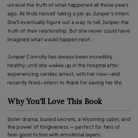
unravel the truth of what happened all those years 
ago, Ali finds herself taking a job as Juniper's intern. 
She'll eventually figure out a way to tell Juniper the 
truth of their relationship. But she never could have 
imagined what would happen next...
Juniper Connolly has always been incredibly 
healthy...until she wakes up in the hospital after 
experiencing cardiac arrest, with her new—and 
recently fired—intern to thank for saving her life. 
Why You'll Love This Book
Sister drama, buried secrets, a Wyoming cabin, and
the power of forgiveness — perfect for fans of
feel-good fiction with emotional layers.