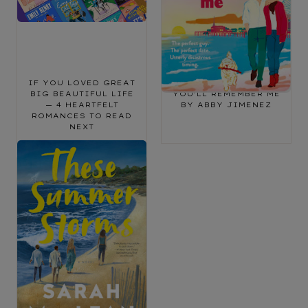
IF YOU LOVED GREAT
BOOK REVIEW: SAY
BIG BEAUTIFUL LIFE
YOU’LL REMEMBER ME
— 4 HEARTFELT
BY ABBY JIMENEZ
ROMANCES TO READ
NEXT