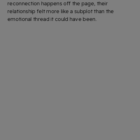
reconnection happens off the page, their
relationship felt more like a subplot than the
emotional thread it could have been.