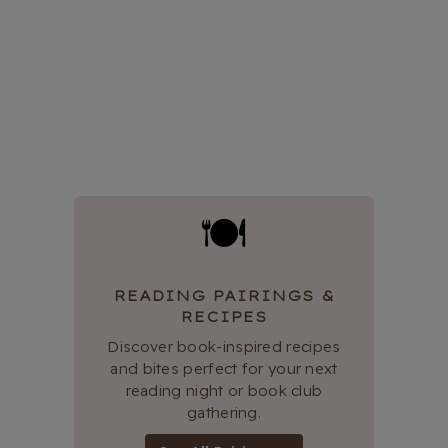
🍽
READING PAIRINGS &
RECIPES
Discover book-inspired recipes
and bites perfect for your next
reading night or book club
gathering.