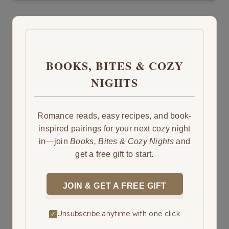
BOOKS, BITES & COZY
NIGHTS
Romance reads, easy recipes, and book-
inspired pairings for your next cozy night
in—join
Books, Bites & Cozy Nights
and
get a free gift to start.
JOIN & GET A FREE GIFT
Unsubscribe anytime with one click
✓