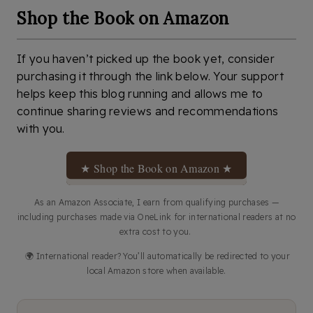
Shop the Book on Amazon
If you haven’t picked up the book yet, consider
purchasing it through the link below. Your support
helps keep this blog running and allows me to
continue sharing reviews and recommendations
with you.
★ Shop the Book on Amazon ★
As an Amazon Associate, I earn from qualifying purchases —
including purchases made via OneLink for international readers at no
extra cost to you.
🌍 International reader? You’ll automatically be redirected to your
local Amazon store when available.