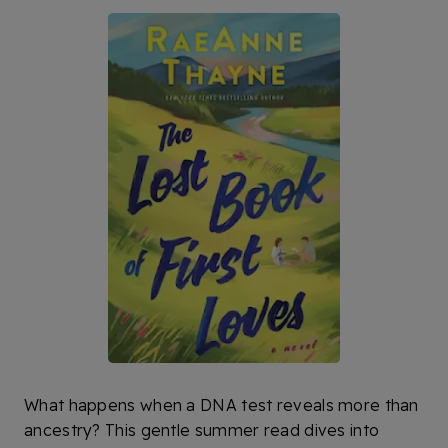
What happens when a DNA test reveals more than
ancestry? This gentle summer read dives into