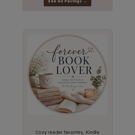
See All Pairings →
Cozy reader favorites, Kindle