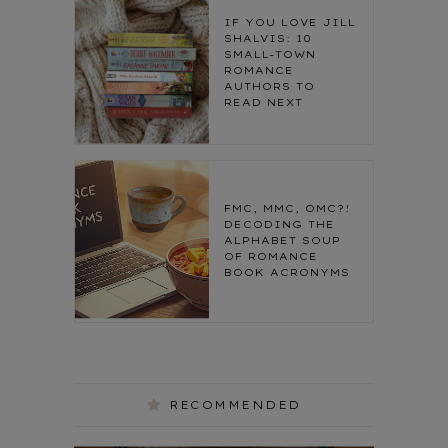
IF YOU LOVE JILL
SHALVIS: 10
SMALL-TOWN
ROMANCE
AUTHORS TO
READ NEXT
FMC, MMC, OMC?!
DECODING THE
ALPHABET SOUP
OF ROMANCE
BOOK ACRONYMS
RECOMMENDED