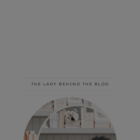
THE LADY BEHIND THE BLOG