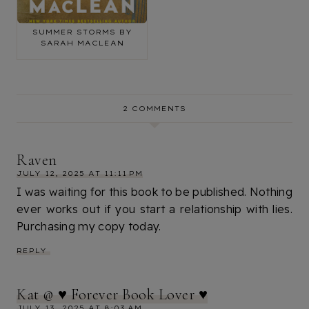
BOOK REVIEW: THE
SUMMER STORMS BY
SARAH MACLEAN
2 COMMENTS
Raven
JULY 12, 2025 AT 11:11 PM
I was waiting for this book to be published. Nothing
ever works out if you start a relationship with lies.
Purchasing my copy today.
REPLY
Kat @ ♥ Forever Book Lover ♥
JULY 13, 2025 AT 8:03 AM