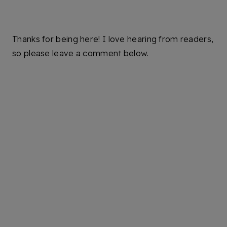
Thanks for being here! I love hearing from readers,
so please leave a comment below.