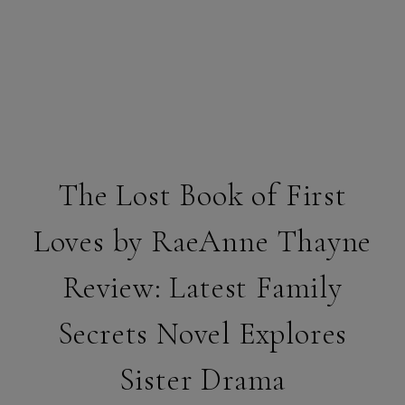
The Lost Book of First
Loves by RaeAnne Thayne
Review: Latest Family
Secrets Novel Explores
Sister Drama