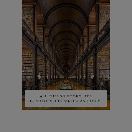
ALL THINGS BOOKS: TEN
BEAUTIFUL LIBRARIES AND MORE