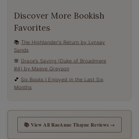
Discover More Bookish
Favorites
📚
The Highlander's Return by Lynsay
Sands
🌸
Grace’s Saving (Duke of Broadmere
#4) by Maeve Greyson
💕
Six Books I Enjoyed in the Last Six
Months
📚 View All RaeAnne Thayne Reviews →