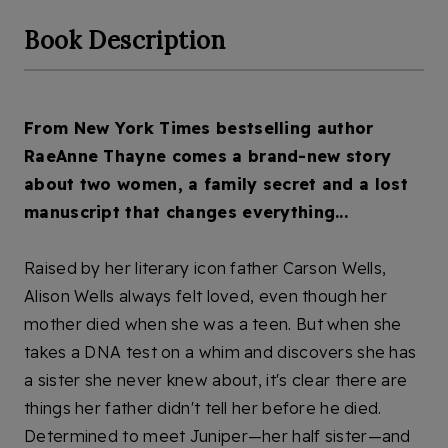
Book Description
F
rom New York Times bestselling author 
RaeAnne Thayne comes a brand-new story 
about two women, a family secret and a lost 
manuscript that changes everything...
Raised by her literary icon father Carson Wells, 
Alison Wells always felt loved, even though her 
mother died when she was a teen. But when she 
takes a DNA test on a whim and discovers she has 
a sister she never knew about, it's clear there are 
things her father didn't tell her before he died. 
Determined to meet Juniper—her half sister—and 