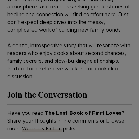
atmosphere, and readers seeking gentle stories of
healing and connection will find comfort here. Just
don't expect deep dives into the messy,
complicated work of building new family bonds.
A gentle, introspective story that will resonate with
readers who enjoy books about second chances,
family secrets, and slow-building relationships.
Perfect for a reflective weekend or book club
discussion.
Join the Conversation
Have you read
The Lost Book of First Loves
?
Share your thoughts in the comments or browse
more
Women's Fiction
picks.