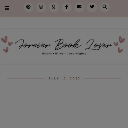
JULY 10, 2025