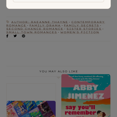
AUTHOR: RAEANNE THAYNE
CONTEMPORARY
ROMANCE
FAMILY DRAMA
FAMILY SECRETS
SECOND CHANCE ROMANCE
SISTER STORIES
SMALL TOWN ROMANCES
WOMEN'S FICTION
YOU MAY ALSO LIKE