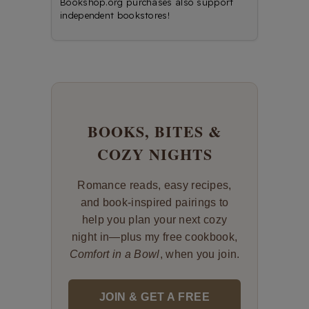
Bookshop.org purchases also support
independent bookstores!
BOOKS, BITES &
COZY NIGHTS
Romance reads, easy recipes,
and book-inspired pairings to
help you plan your next cozy
night in—plus my free cookbook,
Comfort in a Bowl
, when you join.
JOIN & GET A FREE