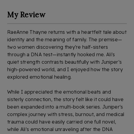
My Review
RaeAnne Thayne returns with a heartfelt tale about
identity and the meaning of family. The premise—
two women discovering they're half-sisters
through a DNA test—instantly hooked me. Ali's
quiet strength contrasts beautifully with Juniper's
high-powered world, and I enjoyed how the story
explored emotional healing.
While I appreciated the emotional beats and
sisterly connection, the story felt like it could have
been expanded into a multi-book series. Juniper's
complex journey with stress, burnout, and medical
trauma could have easily carried one full novel,
while Ali's emotional unraveling after the DNA