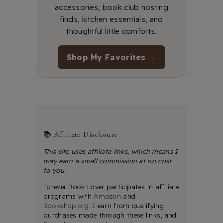
accessories, book club hosting
finds, kitchen essentials, and
thoughtful little comforts.
Shop My Favorites →
📚 Affiliate Disclosure
This site uses affiliate links, which means I
may earn a small commission at no cost
to you.
Forever Book Lover participates in affiliate
programs with
Amazon
and
Bookshop.org
. I earn from qualifying
purchases made through these links, and