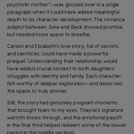
psychotic mother"—was glossed over in a single
paragraph when it could have added meaningful
depth to his character development. The romance
subplot between June and Beck showed promise
but needed more space to breathe.
Carson and Elizabeth's love story, full of secrets
and sacrifices, could have made a powerful
prequel. Understanding their relationship would
have added crucial context to both daughters'
struggles with identity and family. Each character
felt worthy of deeper exploration—and deserved
the space to truly simmer.
Still, the story had genuinely poignant moments
that brought tears to my eyes. Thayne's signature
warmth shines through, and the emotional payoff
in the final third helped redeem some of the slower
pacing in the middle sections.