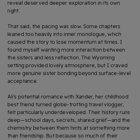
reveal deserved deeper exploration in its own
right.
That said, the pacing was slow. Some chapters
leaned too heavily into inner monologue, which
caused the story to lose momentum at times. I
found myself wanting more interaction between
the sisters and less reflection. The Wyoming
setting provided lovely atmosphere, but I craved
more genuine sister bonding beyond surface-level
acceptance.
Ali's potential romance with Xander, her childhood
best friend turned globe-trotting travel vlogger,
felt particularly underdeveloped. Their history runs
deep—school days, secrets, shared grief—and the
chemistry between them hints at something more
than friendship. But because so much of their