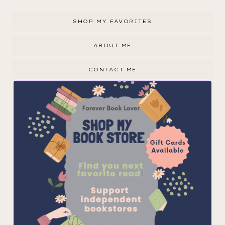
SHOP MY FAVORITES
ABOUT ME
CONTACT ME