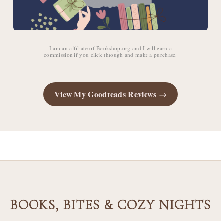
I am an affiliate of Bookshop.org and I will earn a
commission if you click through and make a purchase.
View My Goodreads Reviews →
BOOKS, BITES & COZY NIGHTS