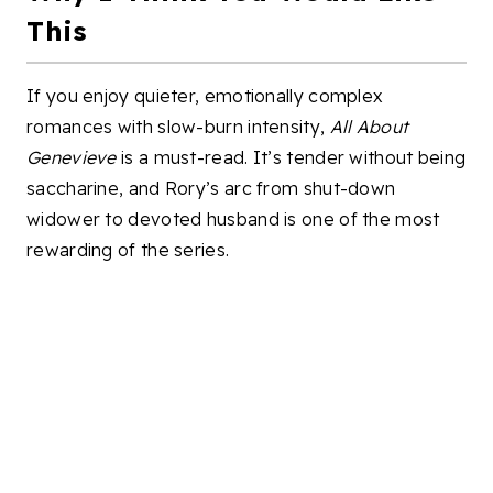
This
If you enjoy quieter, emotionally complex
romances with slow-burn intensity,
All About
Genevieve
is a must-read. It’s tender without being
saccharine, and Rory’s arc from shut-down
widower to devoted husband is one of the most
rewarding of the series.