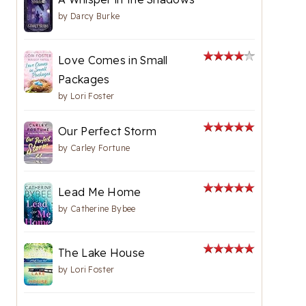
by
Darcy Burke
Love Comes in Small
Packages
by
Lori Foster
Our Perfect Storm
by
Carley Fortune
Lead Me Home
by
Catherine Bybee
The Lake House
by
Lori Foster