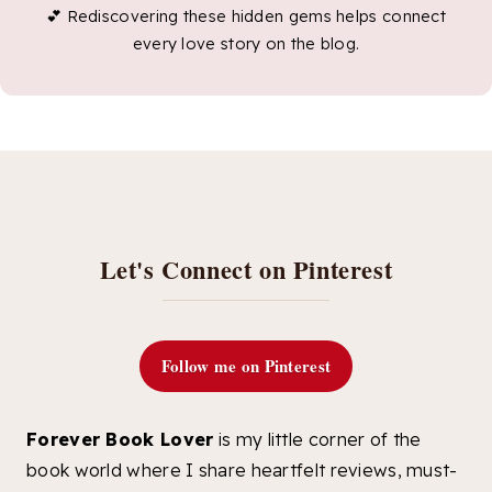
💕 Rediscovering these hidden gems helps connect
every love story on the blog.
Let's Connect on Pinterest
Follow me on Pinterest
Forever Book Lover
is my little corner of the
book world where I share heartfelt reviews, must-