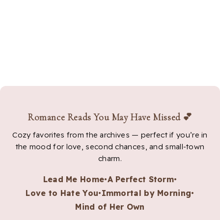
Romance Reads You May Have Missed 💕
Cozy favorites from the archives — perfect if you’re in
the mood for love, second chances, and small-town
charm.
Lead Me Home
•
A Perfect Storm
•
Love to Hate You
•
Immortal by Morning
•
Mind of Her Own