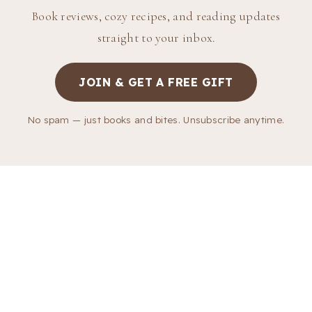
Book reviews, cozy recipes, and reading updates
straight to your inbox.
JOIN & GET A FREE GIFT
No spam — just books and bites. Unsubscribe anytime.