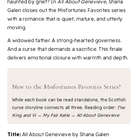
haunted by grief? In
All About Genevieve
, Shana
Galen closes out the Misfortunes Favorites series
with a romance that is quiet, mature, and utterly
moving.
A widowed father. A strong-hearted governess.
And a curse that demands a sacrifice. This finale
delivers emotional closure with warmth and depth.
New to the Misfortunes Favorites Series?
While each book can be read standalone, the Scottish
curse storyline connects all three. Reading order:
The
King and Vi
→
My Fair Katie
→
All About Genevieve
Title:
All About Genevieve by Shana Galen