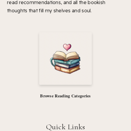
read recommendations, and all the bookish
thoughts that fill my shelves and soul.
Browse Reading Categories
Quick Links