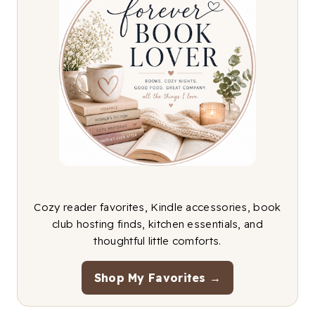
Cozy reader favorites, Kindle accessories, book
club hosting finds, kitchen essentials, and
thoughtful little comforts.
Shop My Favorites →