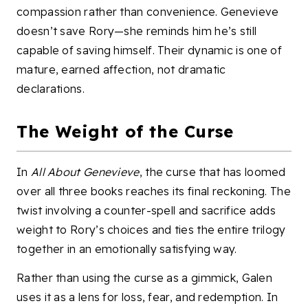
compassion rather than convenience. Genevieve
doesn’t save Rory—she reminds him he’s still
capable of saving himself. Their dynamic is one of
mature, earned affection, not dramatic
declarations.
The Weight of the Curse
In
All About Genevieve
, the curse that has loomed
over all three books reaches its final reckoning. The
twist involving a counter-spell and sacrifice adds
weight to Rory’s choices and ties the entire trilogy
together in an emotionally satisfying way.
Rather than using the curse as a gimmick, Galen
uses it as a lens for loss, fear, and redemption. In