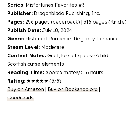
Series:
Misfortunes Favorites #3
Publisher:
Dragonblade Publishing, Inc.
Pages:
296 pages (paperback) | 316 pages (Kindle)
Publish Date:
July 18, 2024
Genre:
Historical Romance, Regency Romance
Steam Level:
Moderate
Content Notes:
Grief, loss of spouse/child,
Scottish curse elements
Reading Time:
Approximately 5-6 hours
Rating:
★★★★★ (5/5)
Buy on Amazon
|
Buy on Bookshop.org
|
Goodreads