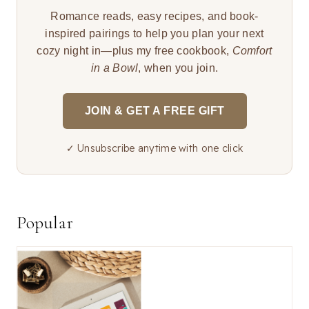
Romance reads, easy recipes, and book-
inspired pairings to help you plan your next
cozy night in—plus my free cookbook,
Comfort
in a Bowl
, when you join.
JOIN & GET A FREE GIFT
✓ Unsubscribe anytime with one click
Popular