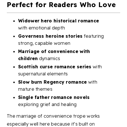
Perfect for Readers Who Love
Widower hero historical romance
with emotional depth
Governess heroine stories
featuring
strong, capable women
Marriage of convenience with
children
dynamics
Scottish curse romance series
with
supernatural elements
Slow burn Regency romance
with
mature themes
Single father romance novels
exploring grief and healing
The marriage of convenience trope works
especially well here because it’s built on