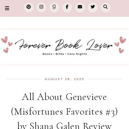
AUGUST 28, 2025
All About Genevieve
(Misfortunes Favorites #3)
by Shana Galen Review