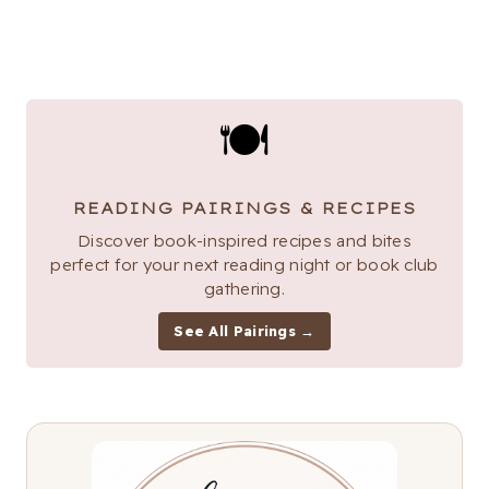
🍽
READING PAIRINGS & RECIPES
Discover book-inspired recipes and bites
perfect for your next reading night or book club
gathering.
See All Pairings →