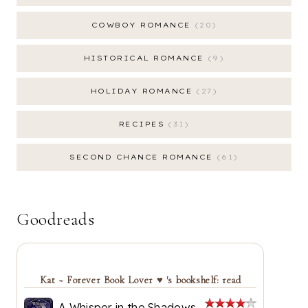
COWBOY ROMANCE
20
HISTORICAL ROMANCE
9
HOLIDAY ROMANCE
27
RECIPES
31
SECOND CHANCE ROMANCE
61
Goodreads
Kat ~ Forever Book Lover ♥ 's bookshelf: read
A Whisper in the Shadows