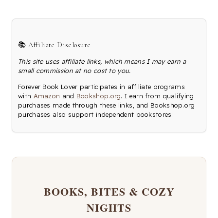
📚 Affiliate Disclosure
This site uses affiliate links, which means I may earn a
small commission at no cost to you.
Forever Book Lover participates in affiliate programs
with
Amazon
and
Bookshop.org
. I earn from qualifying
purchases made through these links, and Bookshop.org
purchases also support independent bookstores!
BOOKS, BITES & COZY
NIGHTS