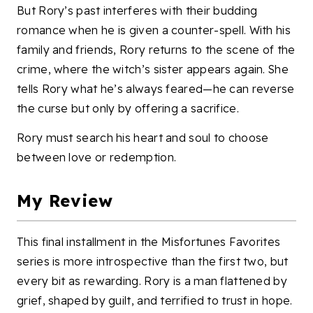
But Rory’s past interferes with their budding
romance when he is given a counter-spell. With his
family and friends, Rory returns to the scene of the
crime, where the witch’s sister appears again. She
tells Rory what he’s always feared—he can reverse
the curse but only by offering a sacrifice.
Rory must search his heart and soul to choose
between love or redemption.
My Review
This final installment in the Misfortunes Favorites
series is more introspective than the first two, but
every bit as rewarding. Rory is a man flattened by
grief, shaped by guilt, and terrified to trust in hope.