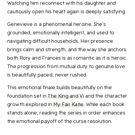
Watching him reconnect with his daughter and
cautiously open his heart again is deeply satisfying.
Genevieve is a phenomenal heroine. She's
grounded, emotionally intelligent, and used to
navigating difficult households. Her presence
brings calm and strength, and the way she anchors
both Rory and Frances is as romantic as it is heroic.
The progression from mutual duty to genuine love
is beautifully paced, never rushed.
This emotional finale builds beautifully on the
foundation set in
The King and Vi
and the character
growth explored in
My Fair Katie
. While each book
stands alone, reading the series in order enhances
the emotional payoff of the curse resolution.