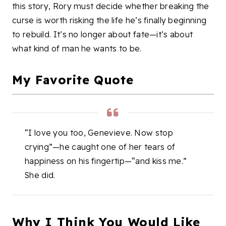
this story, Rory must decide whether breaking the
curse is worth risking the life he’s finally beginning
to rebuild. It’s no longer about fate—it’s about
what kind of man he wants to be.
My Favorite Quote
“I love you too, Genevieve. Now stop
crying”—he caught one of her tears of
happiness on his fingertip—“and kiss me.”
She did.
Why I Think You Would Like