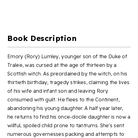
Book Description
Emory (Rory) Lumley, younger son of the Duke of
Tralee, was cursed at the age of thirteen by a
Scottish witch. As preordained by the witch, on his
thirtieth birthday, tragedy strikes, claiming the lives
of his wife and infant son and leaving Rory
consumed with guilt. He flees to the Continent,
abandoning his young daughter. A half year later,
he returns to find his once-docile daughter is now a
willful, spoiled child prone to tantrums. She's sent
numerous governesses packing and attempts to