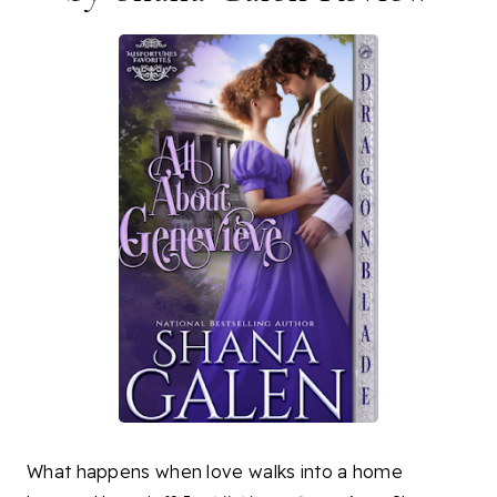
What happens when love walks into a home