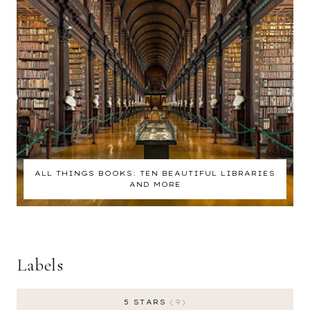
ALL THINGS BOOKS: TEN BEAUTIFUL LIBRARIES
AND MORE
Labels
5 STARS
9