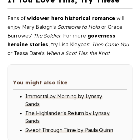
Fans of
widower hero historical romance
will
enjoy Mary Balogh's
Someone to Hold
or Grace
Burrowes'
The Soldier
. For more
governess
heroine stories
, try Lisa Kleypas'
Then Came You
or Tessa Dare's
When a Scot Ties the Knot
.
You might also like
Immortal by Morning by Lynsay
Sands
The Highlander's Return by Lynsay
Sands
Swept Through Time by Paula Quinn