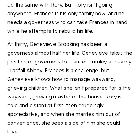
do the same with Rory. But Rory isn’t going
anywhere. Frances is his only family now, and he
needs a governess who can take Frances in hand
while he attempts to rebuild his life.
At thirty, Genevieve Brooking has been a
governess almost half her life. Genevieve takes the
position of governess to Frances Lumley at nearby
Lilacfall Abbey. Frances is a challenge, but
Genevieve knows how to manage wayward,
grieving children. What she isn’t prepared for is the
wayward, grieving master of the house. Rory is
cold and distant at first, then grudgingly
appreciative, and when she marries him out of
convenience, she sees a side of him she could
love.