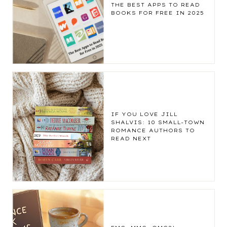
THE BEST APPS TO READ
BOOKS FOR FREE IN 2025
IF YOU LOVE JILL
SHALVIS: 10 SMALL-TOWN
ROMANCE AUTHORS TO
READ NEXT