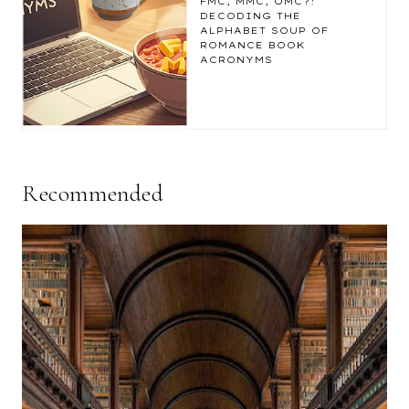
FMC, MMC, OMC?!
DECODING THE
ALPHABET SOUP OF
ROMANCE BOOK
ACRONYMS
Recommended