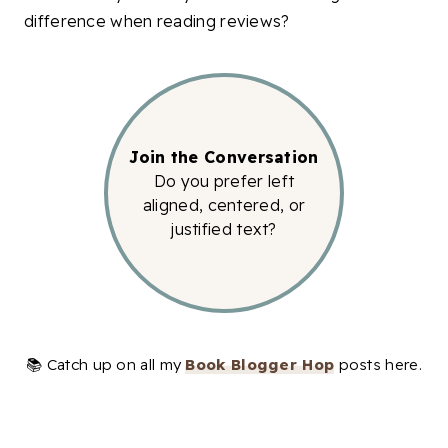
difference when reading reviews?
Join the Conversation
Do you prefer left
aligned, centered, or
justified text?
📚 Catch up on all my
Book Blogger Hop
posts here.