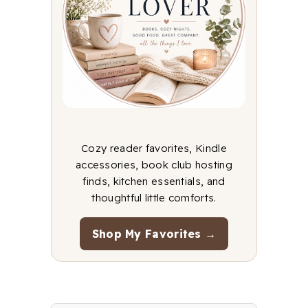
Cozy reader favorites, Kindle
accessories, book club hosting
finds, kitchen essentials, and
thoughtful little comforts.
Shop My Favorites →