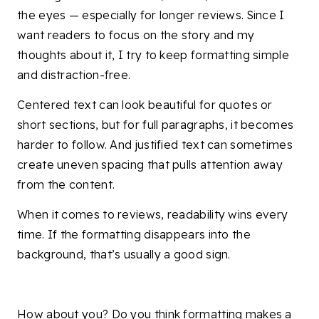
the eyes — especially for longer reviews. Since I
want readers to focus on the story and my
thoughts about it, I try to keep formatting simple
and distraction-free.
Centered text can look beautiful for quotes or
short sections, but for full paragraphs, it becomes
harder to follow. And justified text can sometimes
create uneven spacing that pulls attention away
from the content.
When it comes to reviews, readability wins every
time. If the formatting disappears into the
background, that’s usually a good sign.
How about you? Do you think formatting makes a