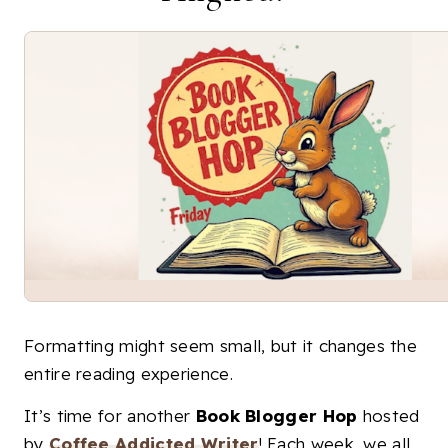
Formatting might seem small, but it changes the
entire reading experience.
It’s time for another
Book Blogger Hop
hosted
by
Coffee Addicted Writer
! Each week, we all