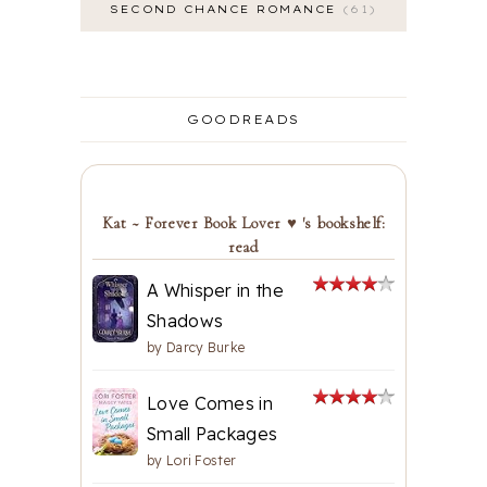
SECOND CHANCE ROMANCE
61
GOODREADS
Kat ~ Forever Book Lover ♥ 's bookshelf:
read
A Whisper in the
Shadows
by
Darcy Burke
Love Comes in
Small Packages
by
Lori Foster