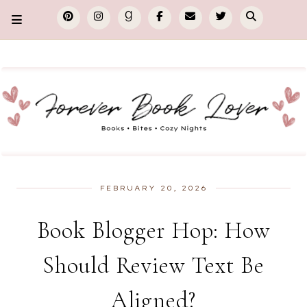
FEBRUARY 20, 2026
Book Blogger Hop: How
Should Review Text Be
Aligned?