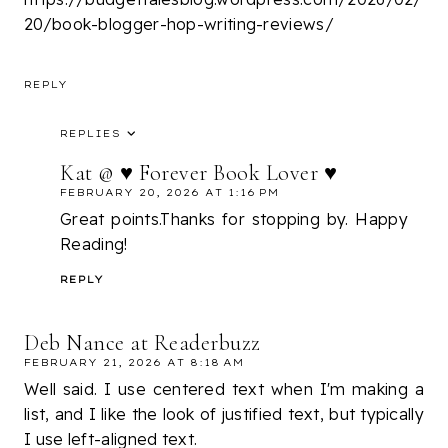
20/book-blogger-hop-writing-reviews/
REPLY
REPLIES
Kat @ ♥ Forever Book Lover ♥
FEBRUARY 20, 2026 AT 1:16 PM
Great points.Thanks for stopping by. Happy
Reading!
REPLY
Deb Nance at Readerbuzz
FEBRUARY 21, 2026 AT 8:18 AM
Well said. I use centered text when I'm making a
list, and I like the look of justified text, but typically
I use left-aligned text.