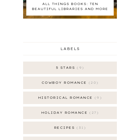
ALL THINGS BOOKS: TEN
BEAUTIFUL LIBRARIES AND MORE
LABELS
5 STARS
9
COWBOY ROMANCE
20
HISTORICAL ROMANCE
9
HOLIDAY ROMANCE
27
RECIPES
31