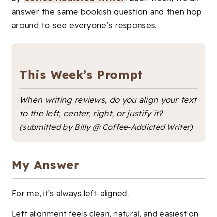
answer the same bookish question and then hop
around to see everyone’s responses.
This Week’s Prompt
When writing reviews, do you align your text
to the left, center, right, or justify it?
(submitted by Billy @ Coffee-Addicted Writer)
My Answer
For me, it’s always left-aligned.
Left alignment feels clean, natural, and easiest on