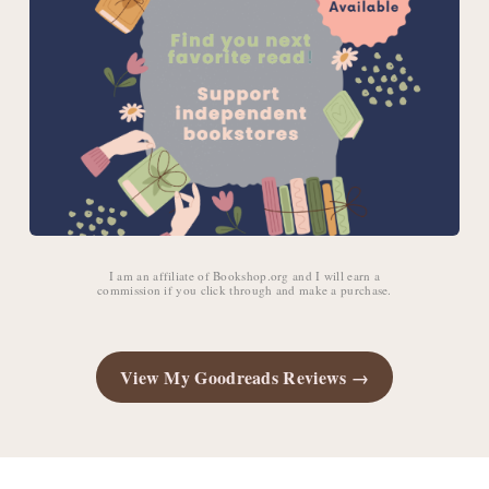
I am an affiliate of Bookshop.org and I will earn a
commission if you click through and make a purchase.
View My Goodreads Reviews →