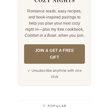
COZY NIGHTS
Romance reads, easy recipes,
and book-inspired pairings to
help you plan your next cozy
night in—plus my free cookbook,
Comfort in a Bowl
, when you join.
JOIN & GET A FREE
GIFT
✓ Unsubscribe anytime with one
click
POPULAR