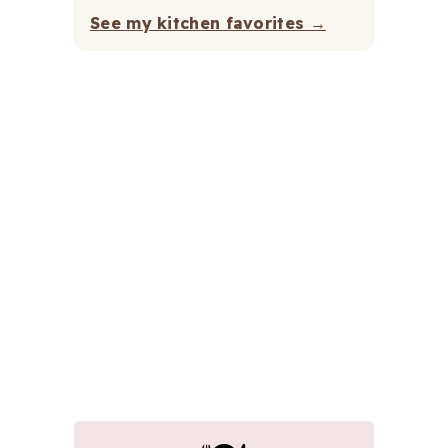
See my kitchen favorites →