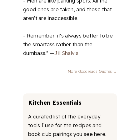
- Men are like parking spots. All the
good ones are taken, and those that
aren't are inaccessible.
- Remember, it's always better to be
the smartass rather than the
dumbass.” —
Jill Shalvis
More Goodreads Quotes →
Kitchen Essentials
A curated list of the everyday
tools I use for the recipes and
book club pairings you see here.