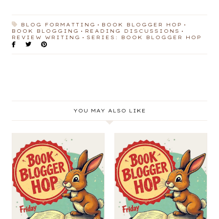
BLOG FORMATTING
BOOK BLOGGER HOP
BOOK BLOGGING
READING DISCUSSIONS
REVIEW WRITING
SERIES: BOOK BLOGGER HOP
YOU MAY ALSO LIKE