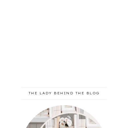
THE LADY BEHIND THE BLOG