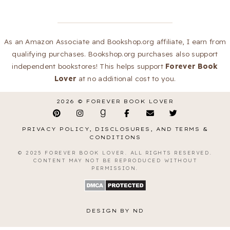
As an Amazon Associate and Bookshop.org affiliate, I earn from
qualifying purchases. Bookshop.org purchases also support
independent bookstores! This helps support
Forever Book
Lover
at no additional cost to you.
2026 ©
FOREVER BOOK LOVER
PRIVACY POLICY, DISCLOSURES, AND TERMS &
CONDITIONS
© 2025 FOREVER BOOK LOVER. ALL RIGHTS RESERVED.
CONTENT MAY NOT BE REPRODUCED WITHOUT
PERMISSION.
DESIGN BY ND