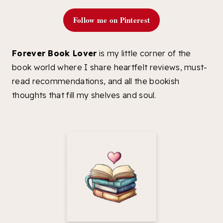
Follow me on Pinterest
Forever Book Lover
is my little corner of the
book world where I share heartfelt reviews, must-
read recommendations, and all the bookish
thoughts that fill my shelves and soul.