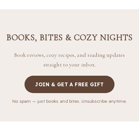
BOOKS, BITES & COZY NIGHTS
Book reviews, cozy recipes, and reading updates
straight to your inbox.
JOIN & GET A FREE GIFT
No spam — just books and bites. Unsubscribe anytime.