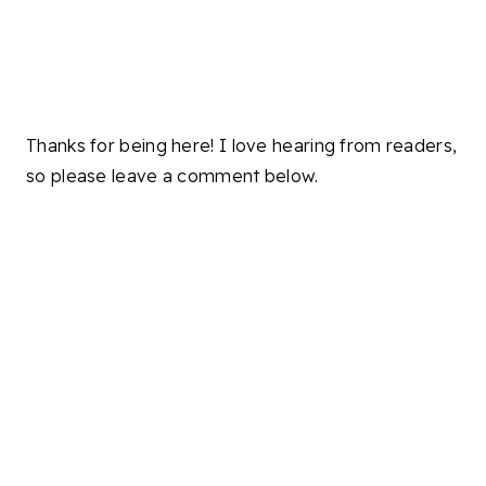
Thanks for being here! I love hearing from readers,
so please leave a comment below.