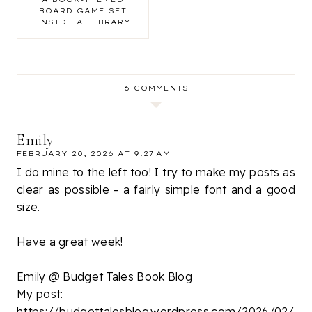
BOARD GAME SET
INSIDE A LIBRARY
6 COMMENTS
Emily
FEBRUARY 20, 2026 AT 9:27 AM
I do mine to the left too! I try to make my posts as
clear as possible - a fairly simple font and a good
size.
Have a great week!
Emily @ Budget Tales Book Blog
My post:
https://budgettalesblog.wordpress.com/2026/02/