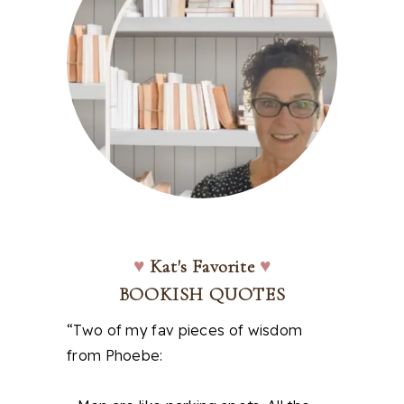
♥
Kat's Favorite
♥
BOOKISH QUOTES
“Two of my fav pieces of wisdom
from Phoebe: