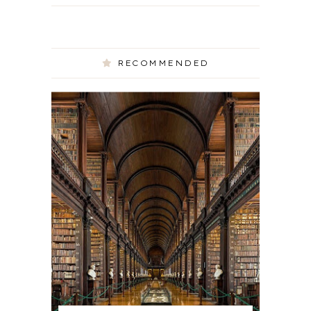
RECOMMENDED