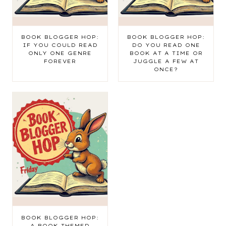
BOOK BLOGGER HOP:
BOOK BLOGGER HOP:
IF YOU COULD READ
DO YOU READ ONE
ONLY ONE GENRE
BOOK AT A TIME OR
FOREVER
JUGGLE A FEW AT
ONCE?
BOOK BLOGGER HOP:
A BOOK-THEMED