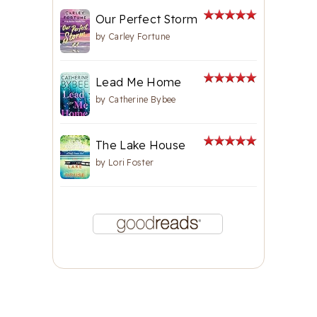
Our Perfect Storm
by
Carley Fortune
Lead Me Home
by
Catherine Bybee
The Lake House
by
Lori Foster