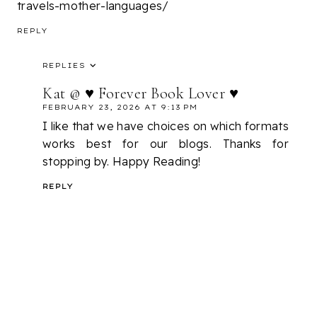
travels-mother-languages/
REPLY
REPLIES
Kat @ ♥ Forever Book Lover ♥
FEBRUARY 23, 2026 AT 9:13 PM
I like that we have choices on which formats
works best for our blogs. Thanks for
stopping by. Happy Reading!
REPLY