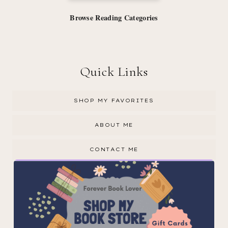
Browse Reading Categories
Quick Links
SHOP MY FAVORITES
ABOUT ME
CONTACT ME