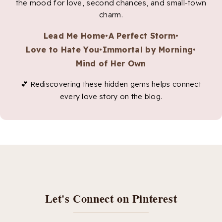
the mood for love, second chances, and small-town
charm.
Lead Me Home
•
A Perfect Storm
•
Love to Hate You
•
Immortal by Morning
•
Mind of Her Own
💕 Rediscovering these hidden gems helps connect
every love story on the blog.
Let's Connect on Pinterest