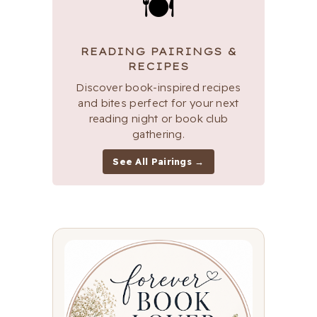
🍽
READING PAIRINGS &
RECIPES
Discover book-inspired recipes
and bites perfect for your next
reading night or book club
gathering.
See All Pairings →