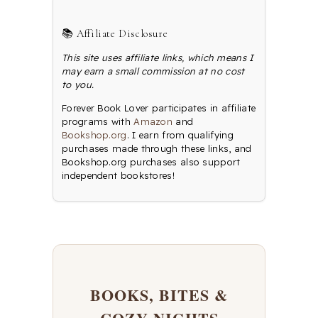
📚 Affiliate Disclosure
This site uses affiliate links, which means I
may earn a small commission at no cost
to you.
Forever Book Lover participates in affiliate
programs with
Amazon
and
Bookshop.org
. I earn from qualifying
purchases made through these links, and
Bookshop.org purchases also support
independent bookstores!
BOOKS, BITES &