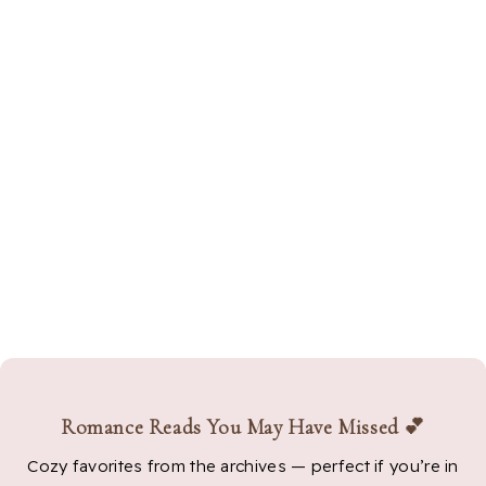
Romance Reads You May Have Missed 💕
Cozy favorites from the archives — perfect if you’re in