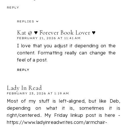
REPLY
REPLIES
Kat @ ♥ Forever Book Lover ♥
FEBRUARY 21, 2026 AT 11:41 AM
I love that you adjust it depending on the
content. Formatting really can change the
feel of a post.
REPLY
Lady In Read
FEBRUARY 23, 2026 AT 1:19 AM
Most of my stuff is left-aligned, but like Deb,
depending on what it is, sometimes it is
right/centered.. My Friday linkup post is here -
https://www.ladyinreadwrites.com/armchair-