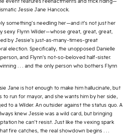
e event features reenactments and trick riding—
rismatic Jessie Jane Hancock.
tely something’s needling her—and it’s not just her
ly sexy Flynn Wilder—whose great, great, great,
yed by Jessie’s just-as-many-times-great
al election. Specifically, the unopposed Danielle
 person, and Flynn’s not-so-beloved half-sister.
inning . . . and the only person who bothers Flynn
sie Jane is hot enough to make him hallucinate, but
ts to run for mayor, and she wants him by her side,
d to a Wilder. An outsider against the status quo. A
always knew Jessie was a wild card, but bringing
tation he can’t resist. Just like the vexing spark
t fire catches, the real showdown begins . . .