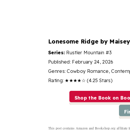
Lonesome Ridge by Maisey
Series:
Rustler Mountain #3
Published: February 24, 2026
Genres: Cowboy Romance, Contem
Rating: ★★★★☆ (4.25 Stars)
Shop the Book on Bo
Fi
This post contains Amazon and Bookshop.org affiliate l