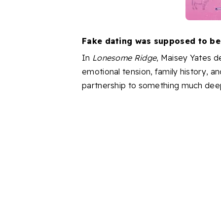
Fake dating was supposed to be t
In
Lonesome Ridge
, Maisey Yates d
emotional tension, family history, an
partnership to something much dee