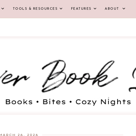
TOOLS & RESOURCES
FEATURES
ABOUT
MARCH 26, 2026