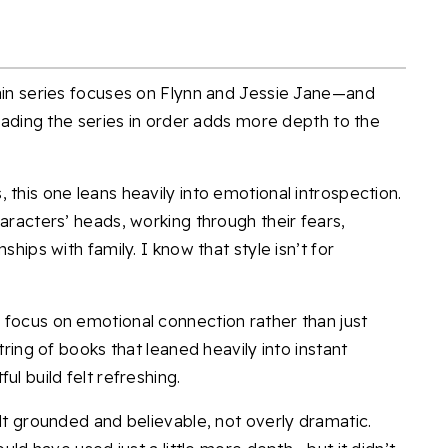
tain series focuses on Flynn and Jessie Jane—and
reading the series in order adds more depth to the
 this one leans heavily into emotional introspection.
haracters’ heads, working through their fears,
ships with family. I know that style isn’t for
 focus on emotional connection rather than just
tring of books that leaned heavily into instant
ul build felt refreshing.
elt grounded and believable, not overly dramatic.