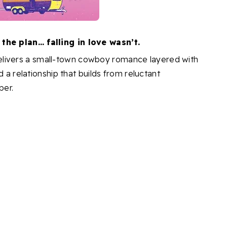
he plan… falling in love wasn’t.
elivers a small-town cowboy romance layered with
d a relationship that builds from reluctant
per.