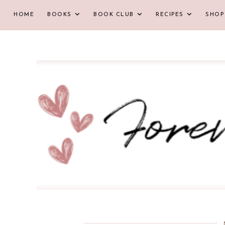
HOME
BOOKS
BOOK CLUB
RECIPES
SHOP