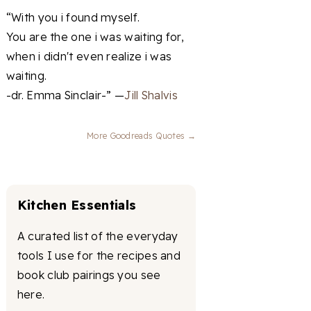
“With you i found myself.
You are the one i was waiting for,
when i didn't even realize i was
waiting.
-dr. Emma Sinclair-” —
Jill Shalvis
More Goodreads Quotes →
Kitchen Essentials
A curated list of the everyday
tools I use for the recipes and
book club pairings you see
here.