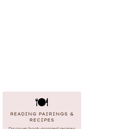
🍽
READING PAIRINGS &
RECIPES
Discover book-inspired recipes