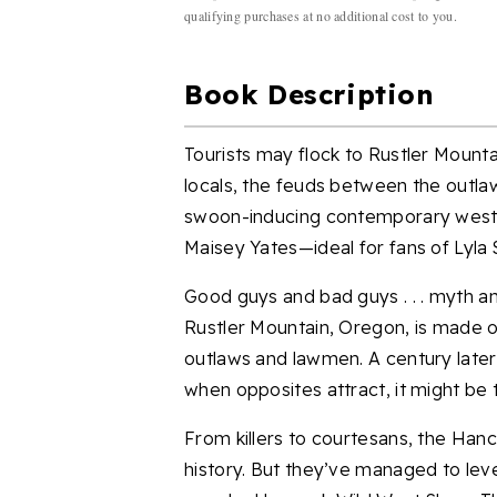
qualifying purchases at no additional cost to you.
Book Description
Tourists may flock to Rustler Mounta
locals, the feuds between the outlaw
swoon-inducing contemporary weste
Maisey Yates—ideal for fans of Lyla S
Good guys and bad guys . . . myth and
Rustler Mountain, Oregon, is made 
outlaws and lawmen. A century later,
when opposites attract, it might be ti
From killers to courtesans, the Hanc
history. But they’ve managed to lev