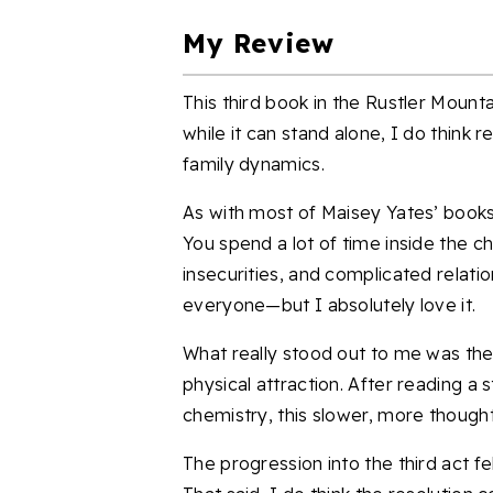
My Review
This third book in the Rustler Moun
while it can stand alone, I do think 
family dynamics.
As with most of Maisey Yates’ books,
You spend a lot of time inside the c
insecurities, and complicated relation
everyone—but I absolutely love it.
What really stood out to me was the
physical attraction. After reading a s
chemistry, this slower, more thoughtf
The progression into the third act f