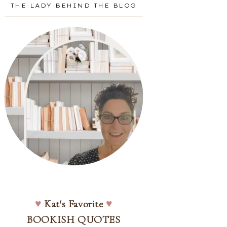
THE LADY BEHIND THE BLOG
♥
Kat's Favorite
♥
BOOKISH QUOTES