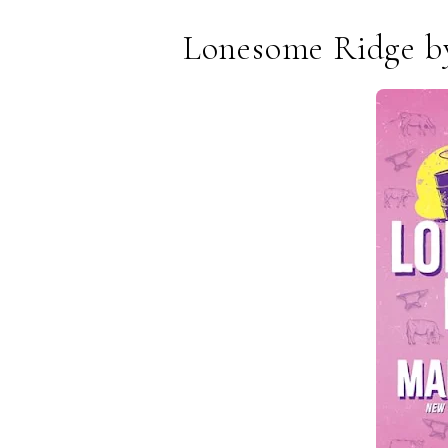
Lonesome Ridge by