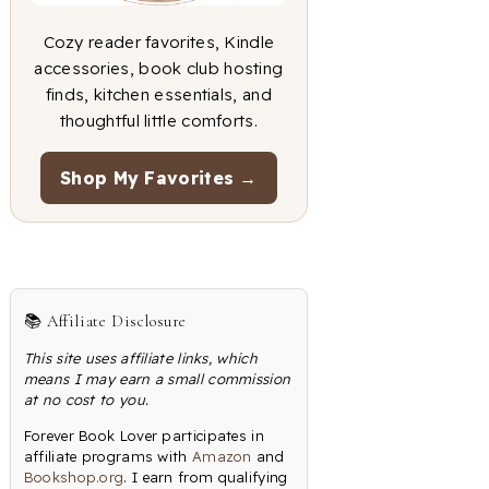
Cozy reader favorites, Kindle
accessories, book club hosting
finds, kitchen essentials, and
thoughtful little comforts.
Shop My Favorites →
📚 Affiliate Disclosure
This site uses affiliate links, which
means I may earn a small commission
at no cost to you.
Forever Book Lover participates in
affiliate programs with
Amazon
and
Bookshop.org
. I earn from qualifying