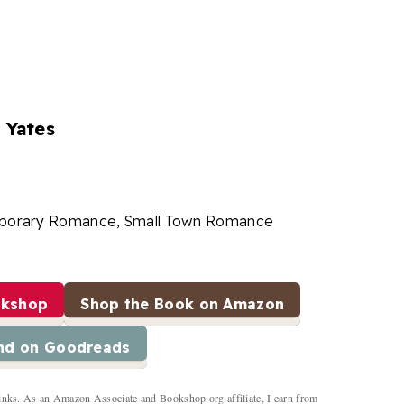
 Yates
porary Romance, Small Town Romance
okshop
Shop the Book on Amazon
nd on Goodreads
inks. As an Amazon Associate and Bookshop.org affiliate, I earn from