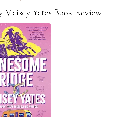
 Maisey Yates Book Review