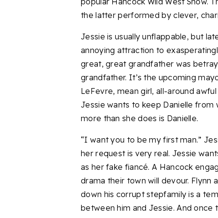
popular Hancock Wild West Show. Th
the latter performed by clever, cha
Jessie is usually unflappable, but la
annoying attraction to exasperating
great, great grandfather was betra
grandfather. It’s the upcoming mayor
LeFevre, mean girl, all-around awful
Jessie wants to keep Danielle from w
more than she does is Danielle.
“I want you to be my first man.” Jes
her request is very real. Jessie wan
as her fake fiancé. A Hancock engage
drama their town will devour. Flynn 
down his corrupt stepfamily is a temp
between him and Jessie. And once tha