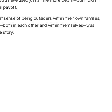
could have used just a little more depth—but it didn’t
l payoff.
t sense of being outsiders within their own families,
—both in each other and within themselves—was
e story.