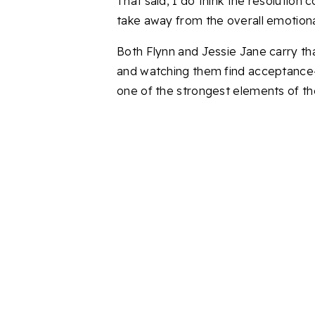
That said, I do think the resolution 
take away from the overall emotiona
Both Flynn and Jessie Jane carry tha
and watching them find acceptance
one of the strongest elements of th