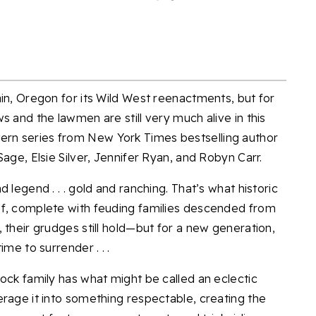
in, Oregon for its Wild West reenactments, but for
s and the lawmen are still very much alive in this
rn series from New York Times bestselling author
age, Elsie Silver, Jennifer Ryan, and Robyn Carr.
 legend . . . gold and ranching. That’s what historic
of, complete with feuding families descended from
 their grudges still hold—but for a new generation,
me to surrender . . .
ock family has what might be called an eclectic
erage it into something respectable, creating the