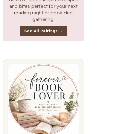
and bites perfect for your next
reading night or book club
gathering.
See All Pairings →