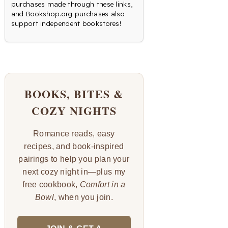
purchases made through these links,
and Bookshop.org purchases also
support independent bookstores!
BOOKS, BITES &
COZY NIGHTS
Romance reads, easy
recipes, and book-inspired
pairings to help you plan your
next cozy night in—plus my
free cookbook,
Comfort in a
Bowl
, when you join.