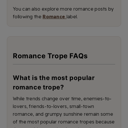
You can also explore more romance posts by
following the
Romance
label.
Romance Trope FAQs
What is the most popular
romance trope?
While trends change over time, enemies-to-
lovers, friends-to-lovers, small-town
romance, and grumpy sunshine remain some
of the most popular romance tropes because