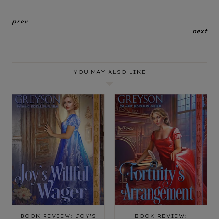
prev
next
YOU MAY ALSO LIKE
BOOK REVIEW: JOY'S
BOOK REVIEW: