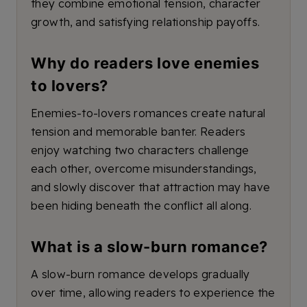
they combine emotional tension, character
growth, and satisfying relationship payoffs.
Why do readers love enemies
to lovers?
Enemies-to-lovers romances create natural
tension and memorable banter. Readers
enjoy watching two characters challenge
each other, overcome misunderstandings,
and slowly discover that attraction may have
been hiding beneath the conflict all along.
What is a slow-burn romance?
A slow-burn romance develops gradually
over time, allowing readers to experience the