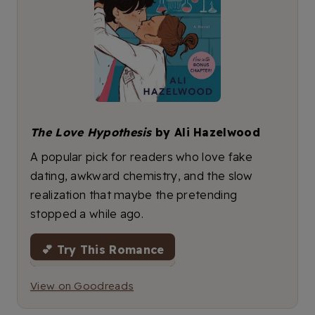
The Love Hypothesis
by Ali Hazelwood
A popular pick for readers who love fake
dating, awkward chemistry, and the slow
realization that maybe the pretending
stopped a while ago.
💕 Try This Romance
View on Goodreads