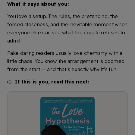
What it says about you:
You love a setup. The rules, the pretending, the
forced closeness, and the inevitable moment when
everyone else can see what the couple refuses to
admit.
Fake dating readers usually love chemistry with a
little chaos. You know the arrangement is doomed
from the start — and that’s exactly why it’s fun.
👉
If this is you, read this next: