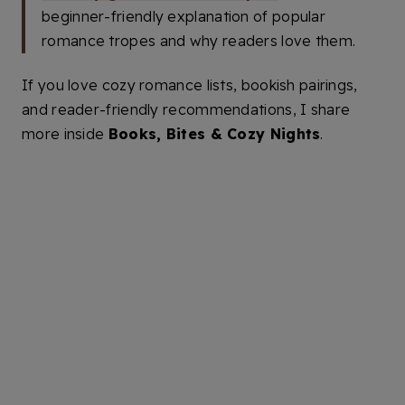
beginner-friendly explanation of popular
romance tropes and why readers love them.
If you love cozy romance lists, bookish pairings,
and reader-friendly recommendations, I share
more inside
Books, Bites & Cozy Nights
.