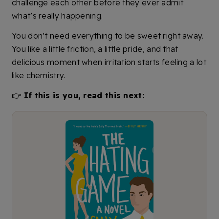
challenge each other before they ever admit
what’s really happening.
You don’t need everything to be sweet right away.
You like a little friction, a little pride, and that
delicious moment when irritation starts feeling a lot
like chemistry.
👉
If this is you, read this next: