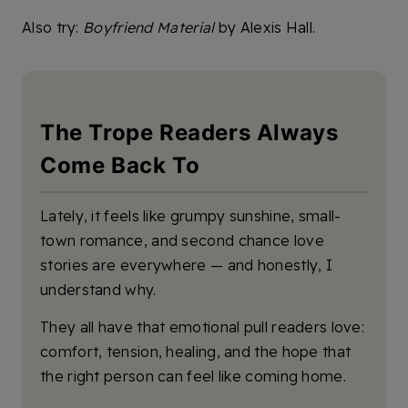
Also try:
Boyfriend Material
by Alexis Hall.
The Trope Readers Always
Come Back To
Lately, it feels like grumpy sunshine, small-
town romance, and second chance love
stories are everywhere — and honestly, I
understand why.
They all have that emotional pull readers love:
comfort, tension, healing, and the hope that
the right person can feel like coming home.