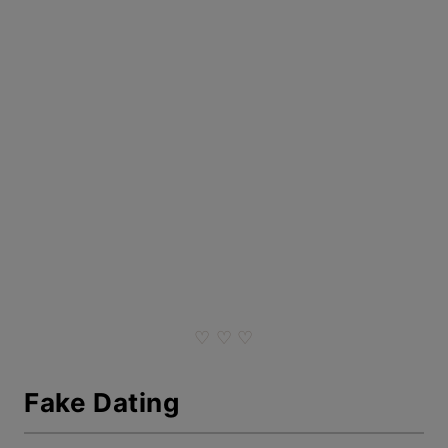
♡ ♡ ♡
Fake Dating