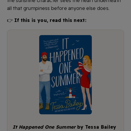
the sunshine character sees the heart underneath
all that grumpiness before anyone else does.
👉
If this is you, read this next:
It Happened One Summer
by Tessa Bailey