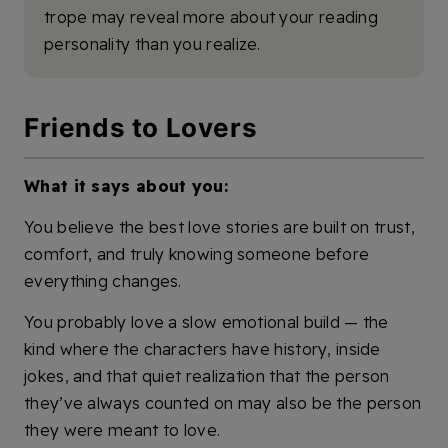
trope may reveal more about your reading
personality than you realize.
Friends to Lovers
What it says about you:
You believe the best love stories are built on trust,
comfort, and truly knowing someone before
everything changes.
You probably love a slow emotional build — the
kind where the characters have history, inside
jokes, and that quiet realization that the person
they’ve always counted on may also be the person
they were meant to love.