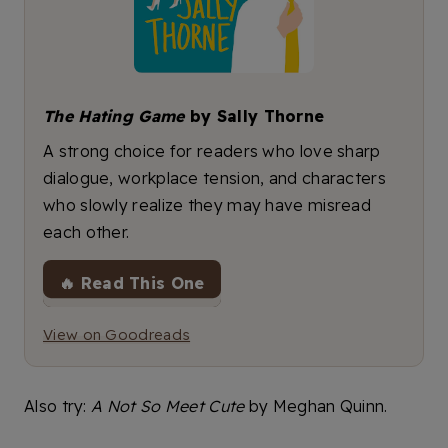
The Hating Game
by Sally Thorne
A strong choice for readers who love sharp
dialogue, workplace tension, and characters
who slowly realize they may have misread
each other.
🔥 Read This One
View on Goodreads
Also try:
A Not So Meet Cute
by Meghan Quinn.