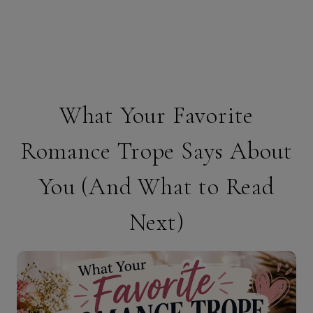
What Your Favorite
Romance Trope Says About
You (And What to Read
Next)