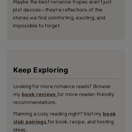
Maybe the best romance tropes aren't just
plot devices—they're reflections of the
stories we find comforting, exciting, and
impossible to forget.
Keep Exploring
Looking for more romance reads? Browse
my
book reviews
for more reader-friendly
recommendations.
Planning a cozy reading night? Visit my
book
club pairings
for book, recipe, and hosting
ideas.