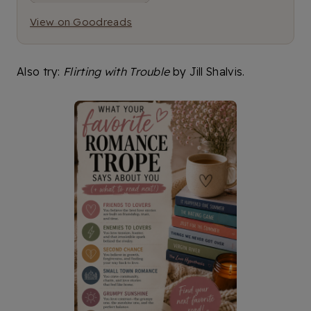
View on Goodreads
Also try:
Flirting with Trouble
by Jill Shalvis.