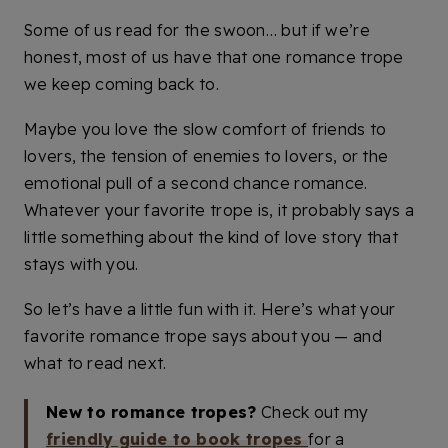
Some of us read for the swoon… but if we’re
honest, most of us have that one romance trope
we keep coming back to.
Maybe you love the slow comfort of friends to
lovers, the tension of enemies to lovers, or the
emotional pull of a second chance romance.
Whatever your favorite trope is, it probably says a
little something about the kind of love story that
stays with you.
So let’s have a little fun with it. Here’s what your
favorite romance trope says about you — and
what to read next.
New to romance tropes?
Check out my
friendly guide to book tropes
for a