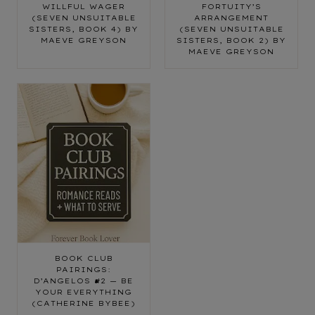
WILLFUL WAGER
FORTUITY’S
(SEVEN UNSUITABLE
ARRANGEMENT
SISTERS, BOOK 4) BY
(SEVEN UNSUITABLE
MAEVE GREYSON
SISTERS, BOOK 2) BY
MAEVE GREYSON
BOOK CLUB
PAIRINGS:
D’ANGELOS #2 — BE
YOUR EVERYTHING
(CATHERINE BYBEE)