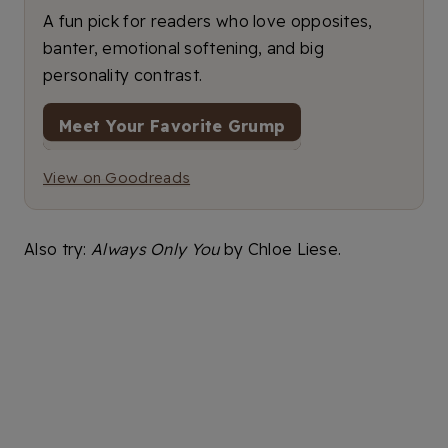
A fun pick for readers who love opposites,
banter, emotional softening, and big
personality contrast.
Meet Your Favorite Grump
View on Goodreads
Also try:
Always Only You
by Chloe Liese.