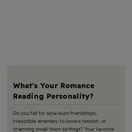
What's Your Romance
Reading Personality?
Do you fall for slow-burn friendships,
irresistible enemies-to-lovers tension, or
charming small-town settings? Your favorite