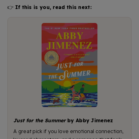
👉
If this is you, read this next:
Just for the Summer
by Abby Jimenez
A great pick if you love emotional connection,