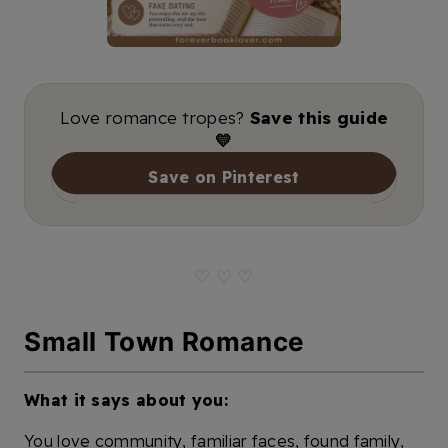
Love romance tropes?
Save this guide
💛
Save on Pinterest
♡ ♡ ♡
Small Town Romance
What it says about you:
You love community, familiar faces, found family,