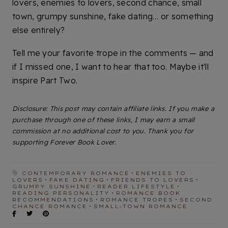
lovers, enemies to lovers, second chance, small
town, grumpy sunshine, fake dating… or something
else entirely?
Tell me your favorite trope in the comments — and
if I missed one, I want to hear that too. Maybe it'll
inspire Part Two.
Disclosure: This post may contain affiliate links. If you make a
purchase through one of these links, I may earn a small
commission at no additional cost to you. Thank you for
supporting Forever Book Lover.
CONTEMPORARY ROMANCE
ENEMIES TO
LOVERS
FAKE DATING
FRIENDS TO LOVERS
GRUMPY SUNSHINE
READER LIFESTYLE
READING PERSONALITY
ROMANCE BOOK
RECOMMENDATIONS
ROMANCE TROPES
SECOND
CHANCE ROMANCE
SMALL-TOWN ROMANCE