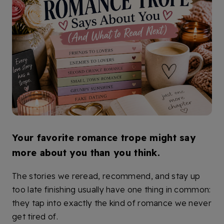
Your favorite romance trope might say
more about you than you think.
The stories we reread, recommend, and stay up
too late finishing usually have one thing in common:
they tap into exactly the kind of romance we never
get tired of.