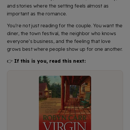
and stories where the setting feels almost as
important as the romance.
You’re not just reading for the couple. You want the
diner, the town festival, the neighbor who knows
everyone’s business, and the feeling that love
grows best where people show up for one another.
👉
If this is you, read this next: