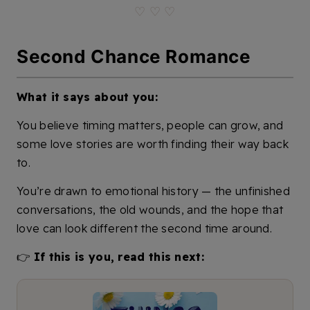
♡ ♡ ♡
Second Chance Romance
What it says about you:
You believe timing matters, people can grow, and
some love stories are worth finding their way back
to.
You’re drawn to emotional history — the unfinished
conversations, the old wounds, and the hope that
love can look different the second time around.
👉
If this is you, read this next: