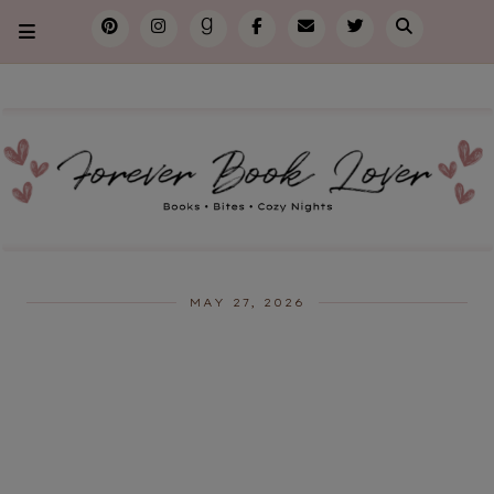
MAY 27, 2026