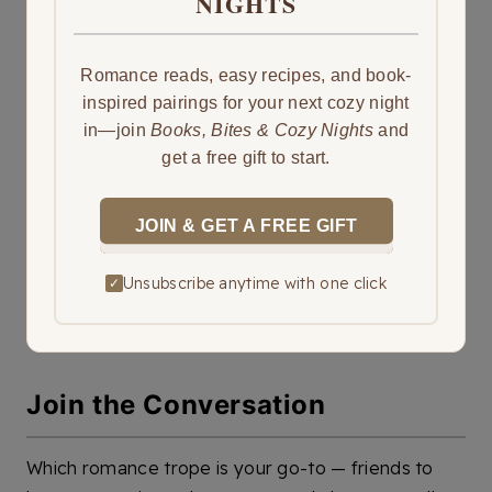
NIGHTS
Romance reads, easy recipes, and book-
inspired pairings for your next cozy night
in—join
Books, Bites & Cozy Nights
and
get a free gift to start.
JOIN & GET A FREE GIFT
Unsubscribe anytime with one click
✓
Join the Conversation
Which romance trope is your go-to — friends to