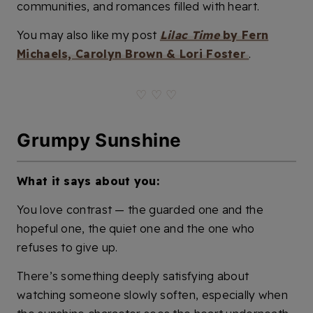
communities, and romances filled with heart.
You may also like my post
Lilac Time
by Fern
Michaels, Carolyn Brown & Lori Foster
.
♡ ♡ ♡
Grumpy Sunshine
What it says about you:
You love contrast — the guarded one and the
hopeful one, the quiet one and the one who
refuses to give up.
There’s something deeply satisfying about
watching someone slowly soften, especially when