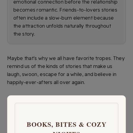
emotional connection before the relationship
becomes romantic. Friends-to-lovers stories
often include a slow-burn element because
the attraction unfolds naturally throughout
the story.
Maybe that's why we all have favorite tropes. They
remind us of the kinds of stories that make us
laugh, swoon, escape for a while, and believe in
happily-ever-afters all over again.
BOOKS, BITES & COZY