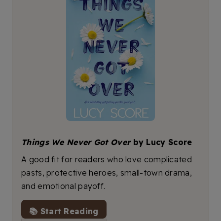
Things We Never Got Over
by Lucy Score
A good fit for readers who love complicated
pasts, protective heroes, small-town drama,
and emotional payoff.
📚 Start Reading