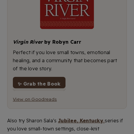
Virgin River
by Robyn Carr
Perfect if you love small towns, emotional
healing, and a community that becomes part
of the love story.
✨ Grab the Book
View on Goodreads
Also try Sharon Sala’s
Jubilee, Kentucky
series if
you love small-town settings, close-knit