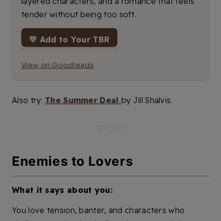
layered characters, and a romance that feels
tender without being too soft.
💛 Add to Your TBR
View on Goodreads
Also try:
The Summer Deal
by Jill Shalvis.
♡ ♡ ♡
Enemies to Lovers
What it says about you:
You love tension, banter, and characters who