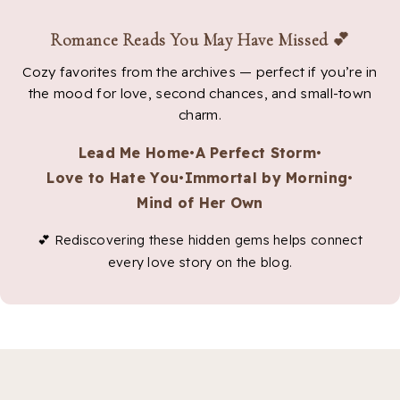
Romance Reads You May Have Missed 💕
Cozy favorites from the archives — perfect if you’re in
the mood for love, second chances, and small-town
charm.
Lead Me Home
•
A Perfect Storm
•
Love to Hate You
•
Immortal by Morning
•
Mind of Her Own
💕 Rediscovering these hidden gems helps connect
every love story on the blog.