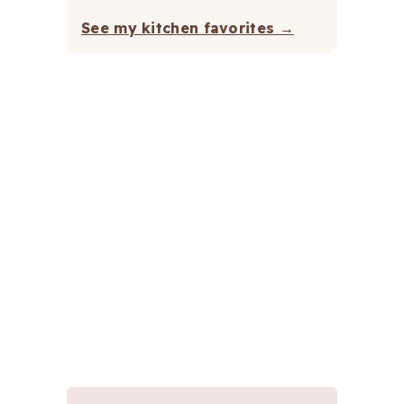
See my kitchen favorites →