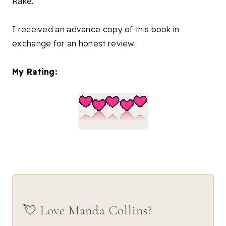
Rake."
I received an advance copy of this book in
exchange for an honest review.
My Rating:
💘 Love Manda Collins?