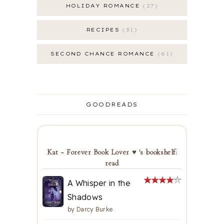
HOLIDAY ROMANCE
27
RECIPES
31
SECOND CHANCE ROMANCE
61
GOODREADS
Kat ~ Forever Book Lover ♥ 's bookshelf:
read
A Whisper in the
Shadows
by
Darcy Burke