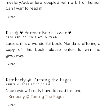
mystery/adventure coupled with a bit of humor.
Can't wait to read it!
REPLY
Kat @ ♥ Forever Book Lover ♥
JANUARY 30, 2012 AT 10:25 AM
Ladies, it is a wonderful book. Manda is offering a
copy of this book, please enter to win the
giveaway.
REPLY
Kimberly @ Turning the Pages
APRIL 6, 2012 AT 10:10 PM
Nice review I really have to read this one!
-
Kimberly @ Turning The Pages
REPLY