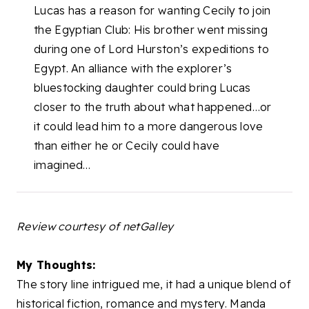
Lucas has a reason for wanting Cecily to join
the Egyptian Club: His brother went missing
during one of Lord Hurston’s expeditions to
Egypt. An alliance with the explorer’s
bluestocking daughter could bring Lucas
closer to the truth about what happened…or
it could lead him to a more dangerous love
than either he or Cecily could have
imagined…
Review courtesy of netGalley
My Thoughts:
The story line intrigued me, it had a unique blend of
historical fiction, romance and mystery. Manda