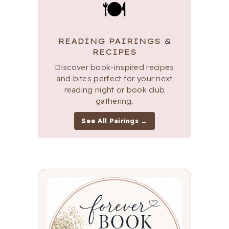
🍽
READING PAIRINGS &
RECIPES
Discover book-inspired recipes
and bites perfect for your next
reading night or book club
gathering.
See All Pairings →