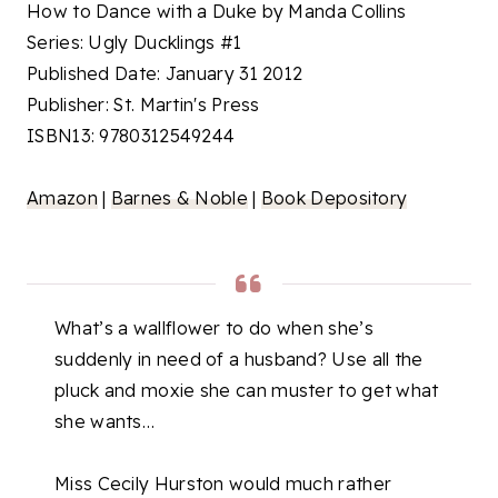
How to Dance with a Duke by Manda Collins
Series: Ugly Ducklings #1
Published Date: January 31 2012
Publisher: St. Martin's Press
ISBN13: 9780312549244
Amazon
|
Barnes & Noble
|
Book Depository
What’s a wallflower to do when she’s
suddenly in need of a husband? Use all the
pluck and moxie she can muster to get what
she wants…
Miss Cecily Hurston would much rather