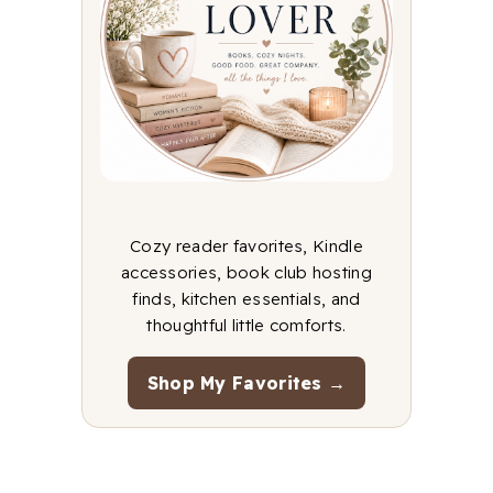
Cozy reader favorites, Kindle
accessories, book club hosting
finds, kitchen essentials, and
thoughtful little comforts.
Shop My Favorites →