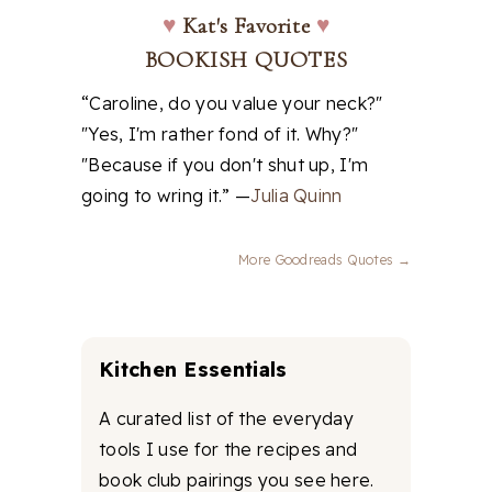
♥
Kat's Favorite
♥
BOOKISH QUOTES
“Caroline, do you value your neck?"
"Yes, I'm rather fond of it. Why?"
"Because if you don't shut up, I'm
going to wring it.” —
Julia Quinn
More Goodreads Quotes →
Kitchen Essentials
A curated list of the everyday
tools I use for the recipes and
book club pairings you see here.