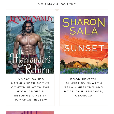
YOU MAY ALSO LIKE
LYNSAY SANDS
BOOK REVIEW:
HIGHLANDER BOOKS
SUNSET BY SHARON
CONTINUE WITH THE
SALA - HEALING AND
HIGHLANDER'S
HOPE IN BLESSINGS,
RETURN | A FIERY
GEORGIA
ROMANCE REVIEW