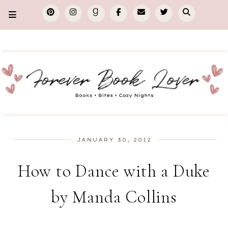
JANUARY 30, 2012
How to Dance with a Duke
by Manda Collins