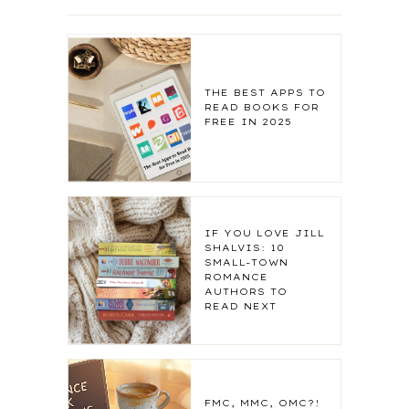
THE BEST APPS TO
READ BOOKS FOR
FREE IN 2025
IF YOU LOVE JILL
SHALVIS: 10
SMALL-TOWN
ROMANCE
AUTHORS TO
READ NEXT
FMC, MMC, OMC?!