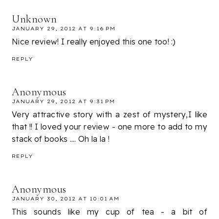
Unknown
JANUARY 29, 2012 AT 9:16 PM
Nice review! I really enjoyed this one too! :)
REPLY
Anonymous
JANUARY 29, 2012 AT 9:31 PM
Very attractive story with a zest of mystery,I like
that !! I loved your review - one more to add to my
stack of books .... Oh la la !
REPLY
Anonymous
JANUARY 30, 2012 AT 10:01 AM
This sounds like my cup of tea - a bit of