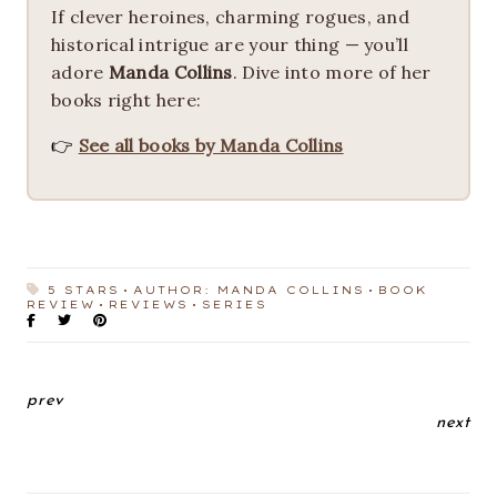
If clever heroines, charming rogues, and
historical intrigue are your thing — you’ll
adore
Manda Collins
. Dive into more of her
books right here:
👉
See all books by Manda Collins
5 STARS
AUTHOR: MANDA COLLINS
BOOK
REVIEW
REVIEWS
SERIES
prev
next