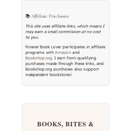
📚 Affiliate Disclosure
This site uses affiliate links, which means I
may earn a small commission at no cost
to you.
Forever Book Lover participates in affiliate
programs with
Amazon
and
Bookshop.org
. I earn from qualifying
purchases made through these links, and
Bookshop.org purchases also support
independent bookstores!
BOOKS, BITES &