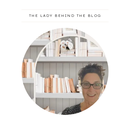
THE LADY BEHIND THE BLOG