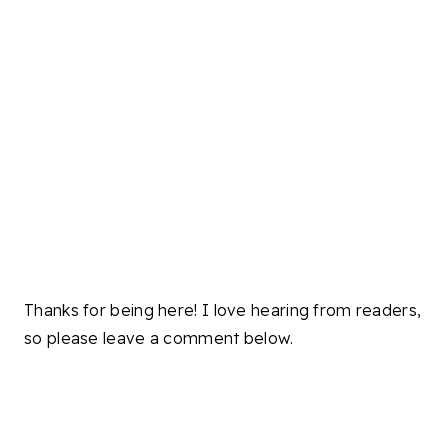
Thanks for being here! I love hearing from readers,
so please leave a comment below.