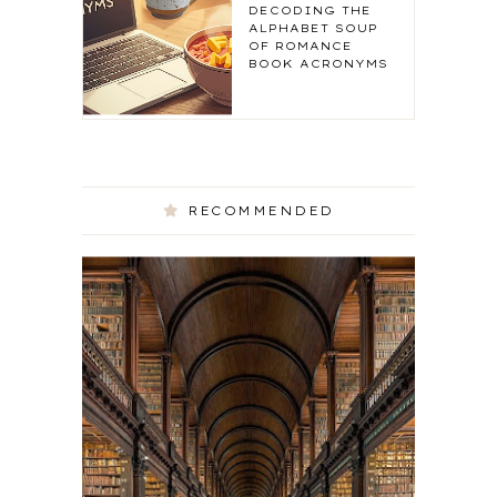
DECODING THE
ALPHABET SOUP
OF ROMANCE
BOOK ACRONYMS
RECOMMENDED