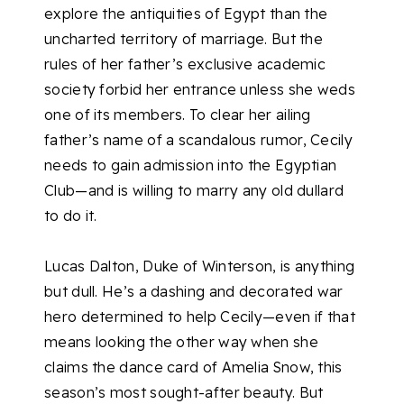
explore the antiquities of Egypt than the
uncharted territory of marriage. But the
rules of her father’s exclusive academic
society forbid her entrance unless she weds
one of its members. To clear her ailing
father’s name of a scandalous rumor, Cecily
needs to gain admission into the Egyptian
Club—and is willing to marry any old dullard
to do it.
Lucas Dalton, Duke of Winterson, is anything
but dull. He’s a dashing and decorated war
hero determined to help Cecily—even if that
means looking the other way when she
claims the dance card of Amelia Snow, this
season’s most sought-after beauty. But