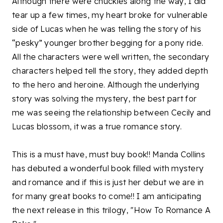
Although there were chuckles along the way, I did
tear up a few times, my heart broke for vulnerable
side of Lucas when he was telling the story of his
“pesky” younger brother begging for a pony ride.
All the characters were well written, the secondary
characters helped tell the story, they added depth
to the hero and heroine. Although the underlying
story was solving the mystery, the best part for
me was seeing the relationship between Cecily and
Lucas blossom, it was a true romance story.
This is a must have, must buy book!! Manda Collins
has debuted a wonderful book filled with mystery
and romance and if this is just her debut we are in
for many great books to come!! I am anticipating
the next release in this trilogy, "How To Romance A