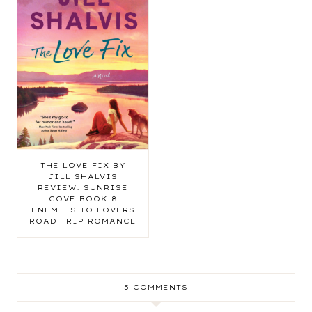
THE LOVE FIX BY
JILL SHALVIS
REVIEW: SUNRISE
COVE BOOK 8
ENEMIES TO LOVERS
ROAD TRIP ROMANCE
5 COMMENTS