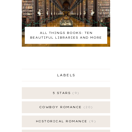
ALL THINGS BOOKS: TEN
BEAUTIFUL LIBRARIES AND MORE
LABELS
5 STARS
9
COWBOY ROMANCE
20
HISTORICAL ROMANCE
9