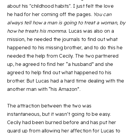
about his "childhood habits". I just felt the love
he had for her coming off the pages.
You can
always tell how a man is going to treat a woman, by
how he treats his momma.
Lucas was also on a
mission, he needed the journals to find out what
happened to his missing brother, and to do this he
needed the help from Cecily. The two partnered
up, he agreed to find her “a husband” and she
agreed to help find out what happened to his
brother. But Lucas had a hard time dealing with the
another man with “his Amazon”.
The attraction between the two was
instantaneous, but it wasn’t going to be easy.
Cecily had been burned before and has put her
guard up from allowing her affection for Lucas to