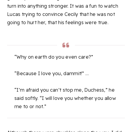
turn into anything stronger. It was a fun to watch
Lucas trying to convince Cecily that he was not
going to hurt her, that his feelings were true.
“Why on earth do you even care?”
“Because I love you, dammit!” …
“I’m afraid you can’t stop me, Duchess,” he
said softly. “I will love you whether you allow
me to or not.”