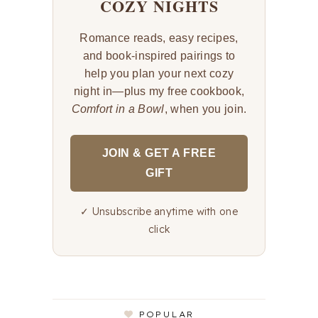
COZY NIGHTS
Romance reads, easy recipes,
and book-inspired pairings to
help you plan your next cozy
night in—plus my free cookbook,
Comfort in a Bowl
, when you join.
JOIN & GET A FREE
GIFT
✓ Unsubscribe anytime with one
click
POPULAR