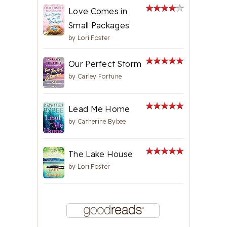
Love Comes in
Small Packages
by
Lori Foster
Our Perfect Storm
by
Carley Fortune
Lead Me Home
by
Catherine Bybee
The Lake House
by
Lori Foster