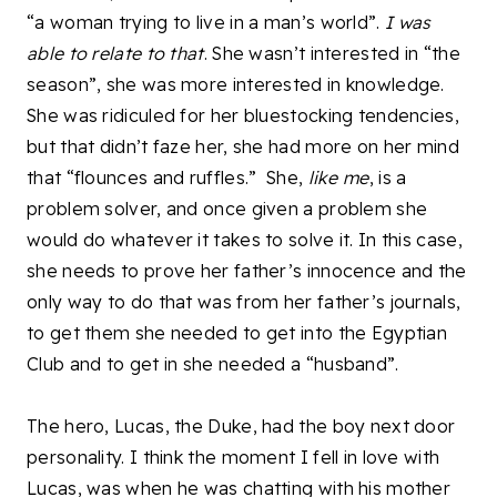
“a woman trying to live in a man’s world”.
I was
able to relate to that
. She wasn’t interested in “the
season”, she was more interested in knowledge.
She was ridiculed for her bluestocking tendencies,
but that didn’t faze her, she had more on her mind
that “flounces and ruffles.” She,
like me
, is a
problem solver, and once given a problem she
would do whatever it takes to solve it. In this case,
she needs to prove her father’s innocence and the
only way to do that was from her father’s journals,
to get them she needed to get into the Egyptian
Club and to get in she needed a “husband”.
The hero, Lucas, the Duke, had the boy next door
personality. I think the moment I fell in love with
Lucas, was when he was chatting with his mother