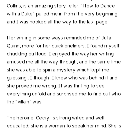
Collins, is an amazing story teller, “How to Dance
with a Duke” pulled me in from the very beginning
and I was hooked all the way to the last page.
Her writing in some ways reminded me of Julia
Quinn, more for her quick oneliners. I found myself
chuckling out loud. I enjoyed the way her writing
amused me all the way through, and the same time
she was able to spin a mystery which kept me
guessing . I thought I knew who was behind it and
she proved me wrong. It was thrilling to see
everything unfold and surprised me to find out who
the “villain” was.
The heroine, Cecily, is strong willed and well
educated; she is a woman to speak her mind. She is