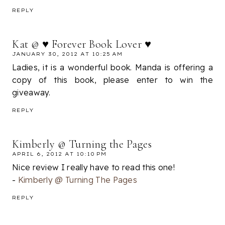
REPLY
Kat @ ♥ Forever Book Lover ♥
JANUARY 30, 2012 AT 10:25 AM
Ladies, it is a wonderful book. Manda is offering a
copy of this book, please enter to win the
giveaway.
REPLY
Kimberly @ Turning the Pages
APRIL 6, 2012 AT 10:10 PM
Nice review I really have to read this one!
-
Kimberly @ Turning The Pages
REPLY