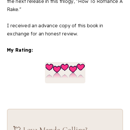
the next release in this trilogy, "How To Romance A
Rake."
I received an advance copy of this book in
exchange for an honest review.
My Rating:
💘 Love Manda Collins?