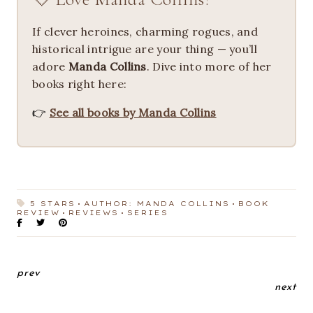
If clever heroines, charming rogues, and
historical intrigue are your thing — you’ll
adore
Manda Collins
. Dive into more of her
books right here:
👉
See all books by Manda Collins
5 STARS
AUTHOR: MANDA COLLINS
BOOK
REVIEW
REVIEWS
SERIES
prev
next