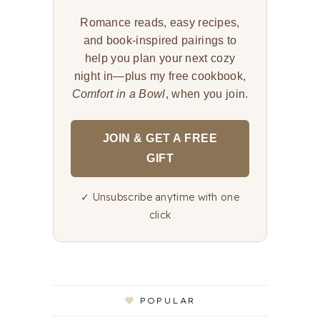
Romance reads, easy recipes,
and book-inspired pairings to
help you plan your next cozy
night in—plus my free cookbook,
Comfort in a Bowl
, when you join.
JOIN & GET A FREE
GIFT
✓ Unsubscribe anytime with one
click
POPULAR