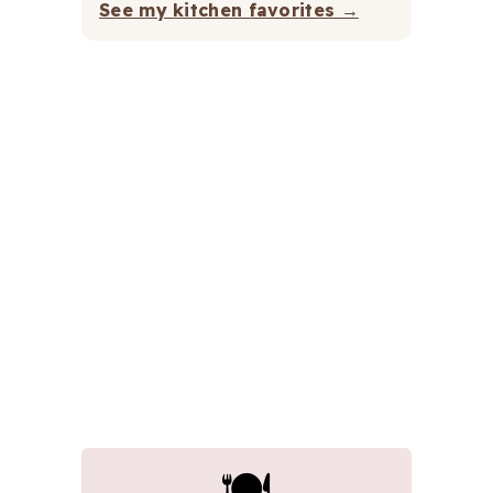
See my kitchen favorites →
🍽