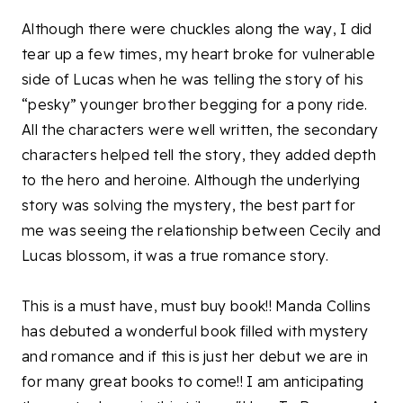
Although there were chuckles along the way, I did
tear up a few times, my heart broke for vulnerable
side of Lucas when he was telling the story of his
“pesky” younger brother begging for a pony ride.
All the characters were well written, the secondary
characters helped tell the story, they added depth
to the hero and heroine. Although the underlying
story was solving the mystery, the best part for
me was seeing the relationship between Cecily and
Lucas blossom, it was a true romance story.
This is a must have, must buy book!! Manda Collins
has debuted a wonderful book filled with mystery
and romance and if this is just her debut we are in
for many great books to come!! I am anticipating