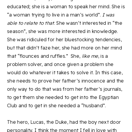
educated; she is a woman to speak her mind. She is
“a woman trying to live in a man’s world”.
I was
able to relate to that
. She wasn’t interested in “the
season”, she was more interested in knowledge.
She was ridiculed for her bluestocking tendencies,
but that didn’t faze her, she had more on her mind
that “flounces and ruffles.” She,
like me
, is a
problem solver, and once given a problem she
would do whatever it takes to solve it. In this case,
she needs to prove her father’s innocence and the
only way to do that was from her father’s journals,
to get them she needed to get into the Egyptian
Club and to get in she needed a “husband”.
The hero, Lucas, the Duke, had the boy next door
personality. I think the moment I fell in love with