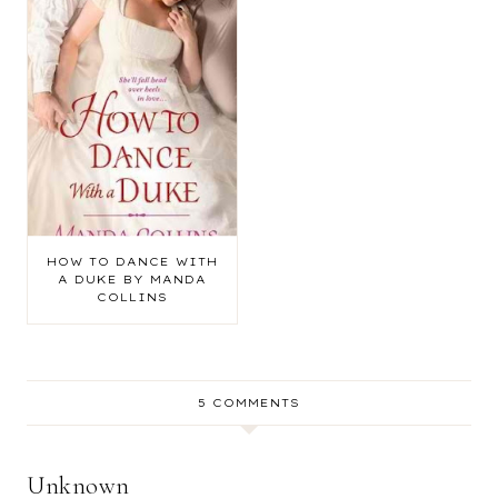
HOW TO DANCE WITH
A DUKE BY MANDA
COLLINS
5 COMMENTS
Unknown