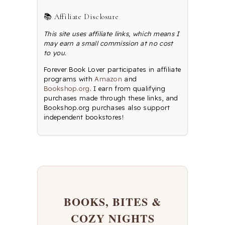
📚 Affiliate Disclosure
This site uses affiliate links, which means I
may earn a small commission at no cost
to you.
Forever Book Lover participates in affiliate
programs with
Amazon
and
Bookshop.org
. I earn from qualifying
purchases made through these links, and
Bookshop.org purchases also support
independent bookstores!
BOOKS, BITES &
COZY NIGHTS