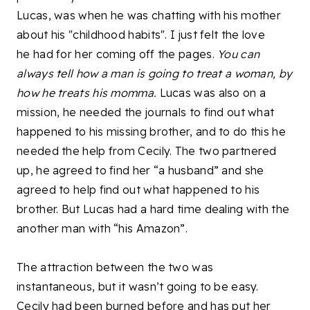
Lucas, was when he was chatting with his mother
about his "childhood habits". I just felt the love
he had for her coming off the pages.
You can
always tell how a man is going to treat a woman, by
how he treats his momma.
Lucas was also on a
mission, he needed the journals to find out what
happened to his missing brother, and to do this he
needed the help from Cecily. The two partnered
up, he agreed to find her “a husband” and she
agreed to help find out what happened to his
brother. But Lucas had a hard time dealing with the
another man with “his Amazon”.
The attraction between the two was
instantaneous, but it wasn’t going to be easy.
Cecily had been burned before and has put her