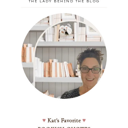
THE LADY BEHIND THE BLOG
♥
Kat's Favorite
♥