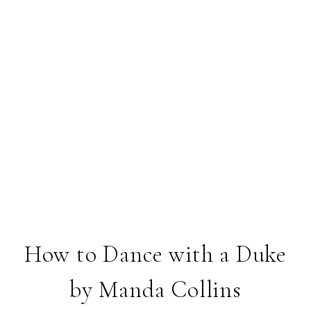
How to Dance with a Duke
by Manda Collins