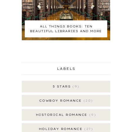
ALL THINGS BOOKS: TEN
BEAUTIFUL LIBRARIES AND MORE
LABELS
5 STARS
9
COWBOY ROMANCE
20
HISTORICAL ROMANCE
9
HOLIDAY ROMANCE
27