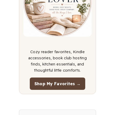
Cozy reader favorites, Kindle
accessories, book club hosting
finds, kitchen essentials, and
thoughtful little comforts.
Shop My Favorites →