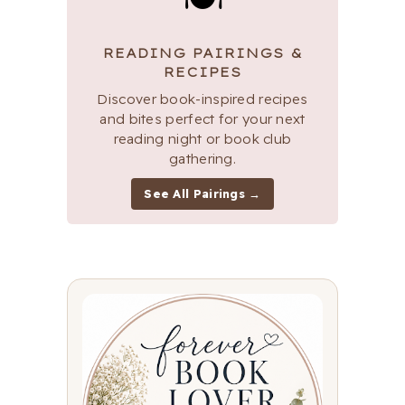
READING PAIRINGS &
RECIPES
Discover book-inspired recipes
and bites perfect for your next
reading night or book club
gathering.
See All Pairings →