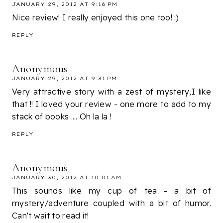
JANUARY 29, 2012 AT 9:16 PM
Nice review! I really enjoyed this one too! :)
REPLY
Anonymous
JANUARY 29, 2012 AT 9:31 PM
Very attractive story with a zest of mystery,I like
that !! I loved your review - one more to add to my
stack of books .... Oh la la !
REPLY
Anonymous
JANUARY 30, 2012 AT 10:01 AM
This sounds like my cup of tea - a bit of
mystery/adventure coupled with a bit of humor.
Can't wait to read it!