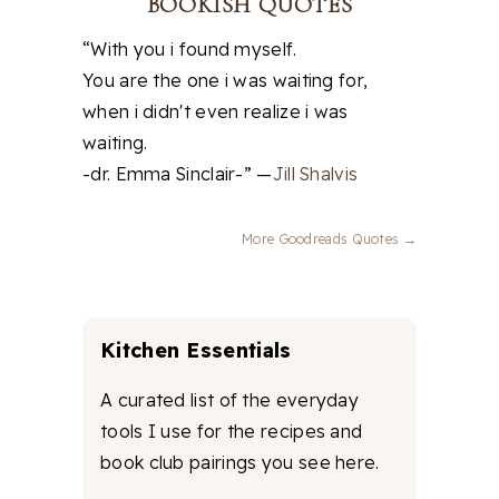
BOOKISH QUOTES
“With you i found myself.
You are the one i was waiting for,
when i didn't even realize i was
waiting.
-dr. Emma Sinclair-” —
Jill Shalvis
More Goodreads Quotes →
Kitchen Essentials
A curated list of the everyday
tools I use for the recipes and
book club pairings you see here.