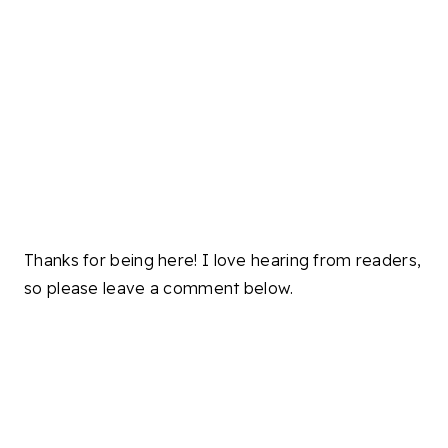
Thanks for being here! I love hearing from readers,
so please leave a comment below.