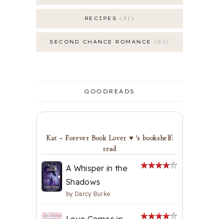
RECIPES
31
SECOND CHANCE ROMANCE
61
GOODREADS
Kat ~ Forever Book Lover ♥ 's bookshelf:
read
A Whisper in the
Shadows
by
Darcy Burke
Love Comes in