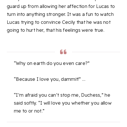
guard up from allowing her affection for Lucas to
turn into anything stronger. It was a fun to watch
Lucas trying to convince Cecily that he was not
going to hurt her, that his feelings were true.
“Why on earth do you even care?”
“Because I love you, dammit!” …
“I’m afraid you can’t stop me, Duchess,” he
said softly. “I will love you whether you allow
me to or not.”