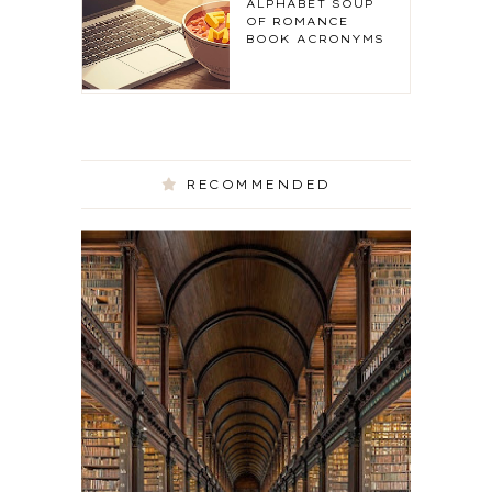
ALPHABET SOUP
OF ROMANCE
BOOK ACRONYMS
RECOMMENDED