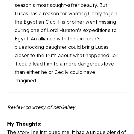
season’s most sought-after beauty. But
Lucas has a reason for wanting Cecily to join
the Egyptian Club: His brother went missing
during one of Lord Hurston’s expeditions to
Egypt. An alliance with the explorer’s
bluestocking daughter could bring Lucas
closer to the truth about what happened…or
it could lead him to a more dangerous love
than either he or Cecily could have
imagined…
Review courtesy of netGalley
My Thoughts:
The story line intrigued me, it had a unique blend of