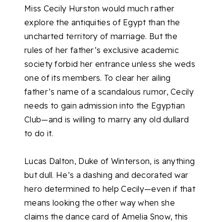
Miss Cecily Hurston would much rather
explore the antiquities of Egypt than the
uncharted territory of marriage. But the
rules of her father’s exclusive academic
society forbid her entrance unless she weds
one of its members. To clear her ailing
father’s name of a scandalous rumor, Cecily
needs to gain admission into the Egyptian
Club—and is willing to marry any old dullard
to do it.
Lucas Dalton, Duke of Winterson, is anything
but dull. He’s a dashing and decorated war
hero determined to help Cecily—even if that
means looking the other way when she
claims the dance card of Amelia Snow, this