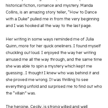
historical fiction, romance and mystery. Manda
Collins, is an amazing story teller, “How to Dance
with a Duke” pulled me in from the very beginning
and I was hooked all the way to the last page.
Her writing in some ways reminded me of Julia
Quinn, more for her quick oneliners. I found myself
chuckling out loud. I enjoyed the way her writing
amused me all the way through, and the same time
she was able to spin a mystery which kept me
guessing . I thought I knew who was behind it and
she proved me wrong. It was thrilling to see
everything unfold and surprised me to find out who
the “villain” was.
The heroine, Cecily, is strong willed and well