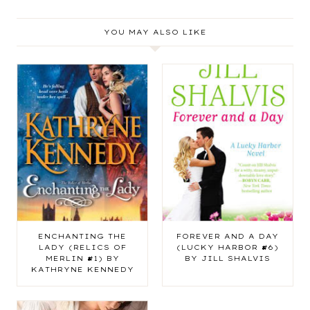
YOU MAY ALSO LIKE
ENCHANTING THE
FOREVER AND A DAY
LADY (RELICS OF
(LUCKY HARBOR #6)
MERLIN #1) BY
BY JILL SHALVIS
KATHRYNE KENNEDY