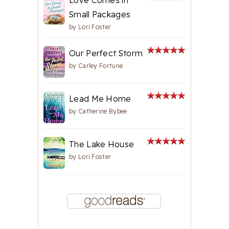
Small Packages
by
Lori Foster
Our Perfect Storm
by
Carley Fortune
Lead Me Home
by
Catherine Bybee
The Lake House
by
Lori Foster