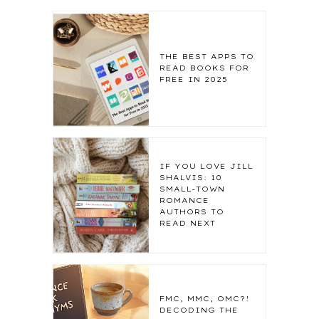
THE BEST APPS TO
READ BOOKS FOR
FREE IN 2025
IF YOU LOVE JILL
SHALVIS: 10
SMALL-TOWN
ROMANCE
AUTHORS TO
READ NEXT
FMC, MMC, OMC?!
DECODING THE