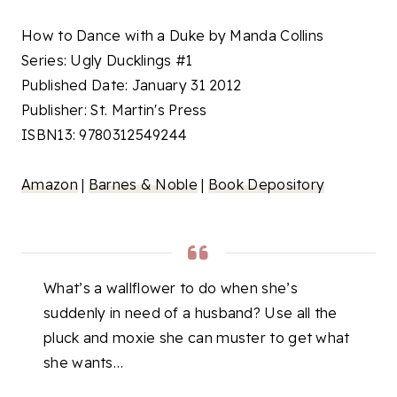
How to Dance with a Duke by Manda Collins
Series: Ugly Ducklings #1
Published Date: January 31 2012
Publisher: St. Martin's Press
ISBN13: 9780312549244
Amazon
|
Barnes & Noble
|
Book Depository
What’s a wallflower to do when she’s
suddenly in need of a husband? Use all the
pluck and moxie she can muster to get what
she wants…