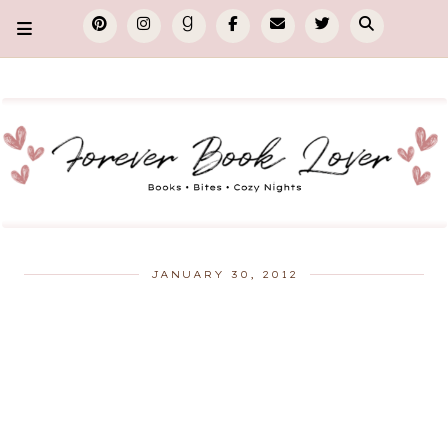
JANUARY 30, 2012