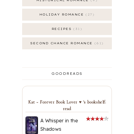
HISTORICAL ROMANCE
9
HOLIDAY ROMANCE
27
RECIPES
31
SECOND CHANCE ROMANCE
61
GOODREADS
Kat ~ Forever Book Lover ♥ 's bookshelf:
read
A Whisper in the
Shadows