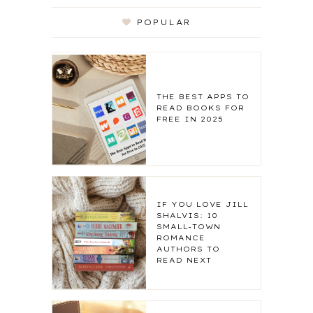
POPULAR
THE BEST APPS TO
READ BOOKS FOR
FREE IN 2025
IF YOU LOVE JILL
SHALVIS: 10
SMALL-TOWN
ROMANCE
AUTHORS TO
READ NEXT