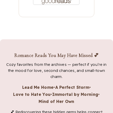
Romance Reads You May Have Missed 💕
Cozy favorites from the archives — perfect if you’re in
the mood for love, second chances, and small-town
charm.
Lead Me Home
•
A Perfect Storm
•
Love to Hate You
•
Immortal by Morning
•
Mind of Her Own
💕 Rediscovering these hidden gems helps connect