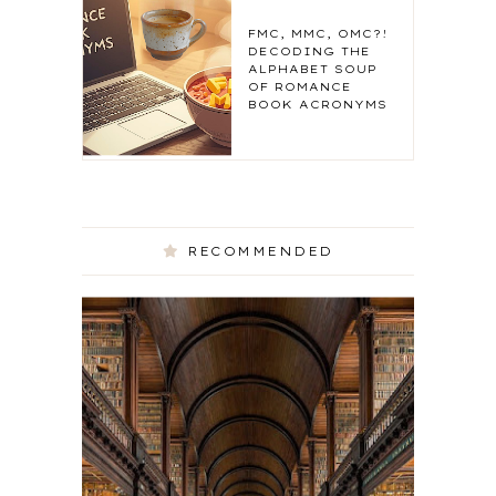
FMC, MMC, OMC?!
DECODING THE
ALPHABET SOUP
OF ROMANCE
BOOK ACRONYMS
RECOMMENDED