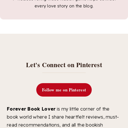
every love story on the blog.
Let's Connect on Pinterest
Follow me on Pinterest
Forever Book Lover
is my little corner of the
book world where I share heartfelt reviews, must-
read recommendations, and all the bookish