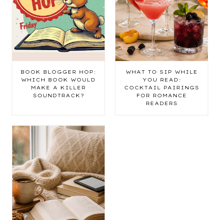
BOOK BLOGGER HOP:
WHAT TO SIP WHILE
WHICH BOOK WOULD
YOU READ:
MAKE A KILLER
COCKTAIL PAIRINGS
SOUNDTRACK?
FOR ROMANCE
READERS