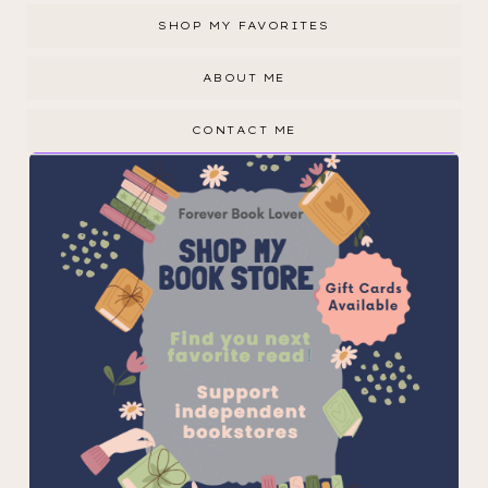
SHOP MY FAVORITES
ABOUT ME
CONTACT ME