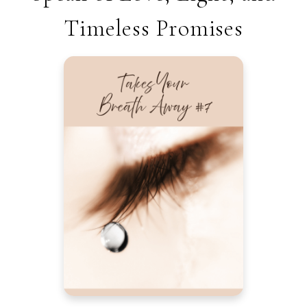
Timeless Promises