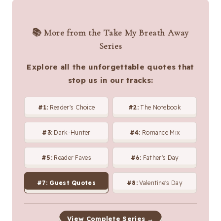
📚 More from the Take My Breath Away
Series
Explore all the unforgettable quotes that
stop us in our tracks:
#1:
Reader's Choice
#2:
The Notebook
#3:
Dark-Hunter
#4:
Romance Mix
#5:
Reader Faves
#6:
Father's Day
#7:
Guest Quotes
#8:
Valentine's Day
View Complete Series →