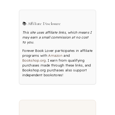
📚 Affiliate Disclosure
This site uses affiliate links, which means I
may earn a small commission at no cost
to you.
Forever Book Lover participates in affiliate
programs with
Amazon
and
Bookshop.org
. I earn from qualifying
purchases made through these links, and
Bookshop.org purchases also support
independent bookstores!