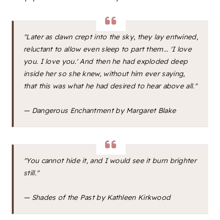
"Later as dawn crept into the sky, they lay entwined,
reluctant to allow even sleep to part them... 'I love
you. I love you.' And then he had exploded deep
inside her so she knew, without him ever saying,
that this was what he had desired to hear above all."
—
Dangerous Enchantment
by Margaret Blake
"You cannot hide it, and I would see it burn brighter
still."
—
Shades of the Past
by Kathleen Kirkwood