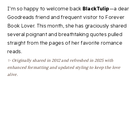
I’m so happy to welcome back
BlackTulip
—a dear
Goodreads friend and frequent visitor to Forever
Book Lover. This month, she has graciously shared
several poignant and breathtaking quotes pulled
straight from the pages of her favorite romance
reads.
✨ Originally shared in 2012 and refreshed in 2025 with
enhanced formatting and updated styling to keep the love
alive.