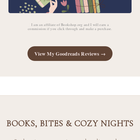
I am an affiliate of Bookshop.org and I will earn a
commission if you click through and make a purchase.
View My Goodreads Reviews →
BOOKS, BITES & COZY NIGHTS