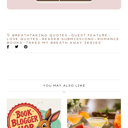
BREATHTAKING QUOTES
GUEST FEATURE
LOVE QUOTES
READER SUBMISSIONS
ROMANCE
BOOKS
TAKES MY BREATH AWAY SERIES
YOU MAY ALSO LIKE