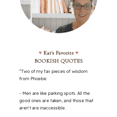
♥
Kat's Favorite
♥
BOOKISH QUOTES
“Two of my fav pieces of wisdom
from Phoebe:
- Men are like parking spots. All the
good ones are taken, and those that
aren't are inaccessible.