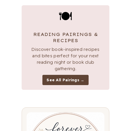
🍽
READING PAIRINGS &
RECIPES
Discover book-inspired recipes
and bites perfect for your next
reading night or book club
gathering.
See All Pairings →