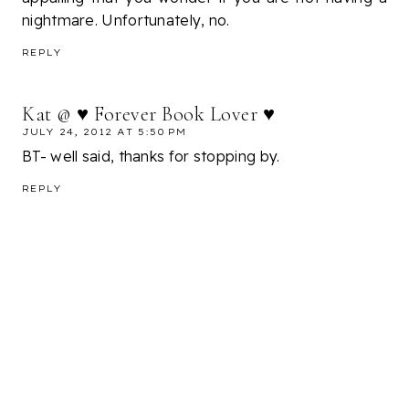
nightmare. Unfortunately, no.
REPLY
Kat @ ♥ Forever Book Lover ♥
JULY 24, 2012 AT 5:50 PM
BT- well said, thanks for stopping by.
REPLY