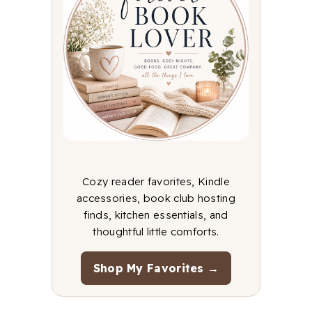
Cozy reader favorites, Kindle
accessories, book club hosting
finds, kitchen essentials, and
thoughtful little comforts.
Shop My Favorites →