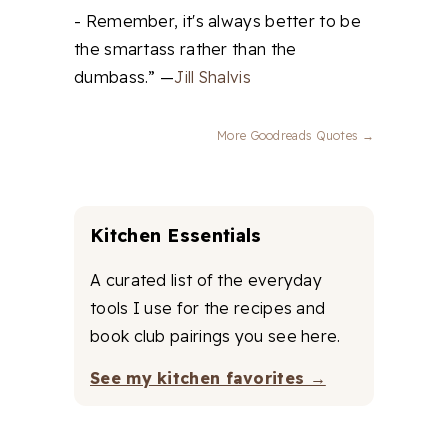
- Remember, it's always better to be
the smartass rather than the
dumbass.” —
Jill Shalvis
More Goodreads Quotes →
Kitchen Essentials
A curated list of the everyday
tools I use for the recipes and
book club pairings you see here.
See my kitchen favorites →