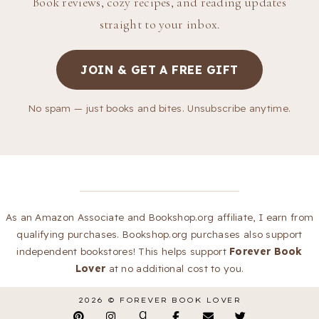
Book reviews, cozy recipes, and reading updates
straight to your inbox.
JOIN & GET A FREE GIFT
No spam — just books and bites. Unsubscribe anytime.
As an Amazon Associate and Bookshop.org affiliate, I earn from
qualifying purchases. Bookshop.org purchases also support
independent bookstores! This helps support
Forever Book
Lover
at no additional cost to you.
2026 ©
FOREVER BOOK LOVER