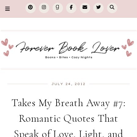
JULY 24, 2012
Takes My Breath Away #7:
Romantic Quotes That
Speak of Love, Light, and