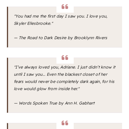
"You had me the first day I saw you. I love you,
Skyler Ellesbrooke."
—
The Road to Dark Desire
by Brooklynn Rivers
"I’ve always loved you, Adriane. I just didn’t know it
until I saw you... Even the blackest closet of her
fears would never be completely dark again, for his
love would glow from inside her."
—
Words Spoken True
by Ann H. Gabhart