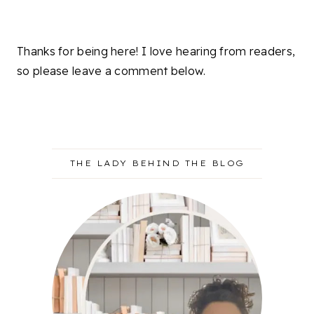
Thanks for being here! I love hearing from readers,
so please leave a comment below.
THE LADY BEHIND THE BLOG