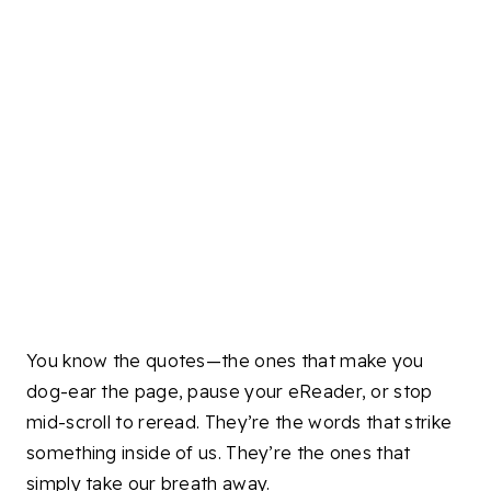
You know the quotes—the ones that make you
dog-ear the page, pause your eReader, or stop
mid-scroll to reread. They’re the words that strike
something inside of us. They’re the ones that
simply take our breath away.