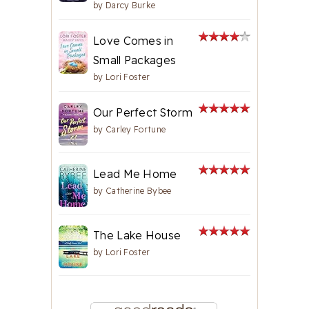
by
Darcy Burke
Love Comes in
Small Packages
by
Lori Foster
Our Perfect Storm
by
Carley Fortune
Lead Me Home
by
Catherine Bybee
The Lake House
by
Lori Foster