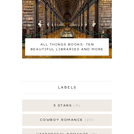
ALL THINGS BOOKS: TEN
BEAUTIFUL LIBRARIES AND MORE
LABELS
5 STARS
9
COWBOY ROMANCE
20