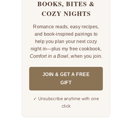
BOOKS, BITES &
COZY NIGHTS
Romance reads, easy recipes,
and book-inspired pairings to
help you plan your next cozy
night in—plus my free cookbook,
Comfort in a Bowl
, when you join.
JOIN & GET A FREE
GIFT
✓ Unsubscribe anytime with one
click