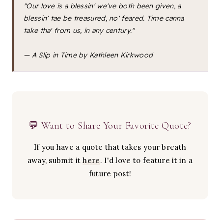
"Our love is a blessin' we've both been given, a
blessin' tae be treasured, no' feared. Time canna
take tha' from us, in any century."
—
A Slip in Time
by Kathleen Kirkwood
💬 Want to Share Your Favorite Quote?
If you have a quote that takes your breath
away, submit it
here
. I'd love to feature it in a
future post!