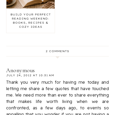
BUILD YOUR PERFECT
READING WEEKEND:
BOOKS, RECIPES &
COZY IDEAS
2 COMMENTS
Anonymous
JULY 24, 2012 AT 10:31 AM
Thank you very much for having me today and
letting me share a few quotes that have touched
me. We need more than ever to share everything
that makes life worth living when we are
confronted, as a few days ago, to events so
appalling that you wonder if you are not having a