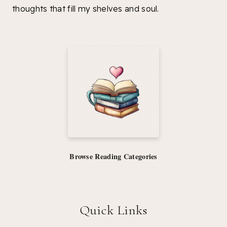
thoughts that fill my shelves and soul.
Browse Reading Categories
Quick Links