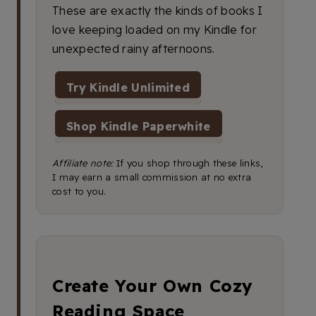
These are exactly the kinds of books I
love keeping loaded on my Kindle for
unexpected rainy afternoons.
Try Kindle Unlimited
Shop Kindle Paperwhite
Affiliate note:
If you shop through these links,
I may earn a small commission at no extra
cost to you.
Create Your Own Cozy
Reading Space