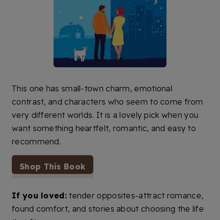
This one has small-town charm, emotional
contrast, and characters who seem to come from
very different worlds. It is a lovely pick when you
want something heartfelt, romantic, and easy to
recommend.
Shop This Book
If you loved:
tender opposites-attract romance,
found comfort, and stories about choosing the life