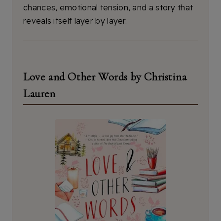
chances, emotional tension, and a story that
reveals itself layer by layer.
Love and Other Words by Christina
Lauren