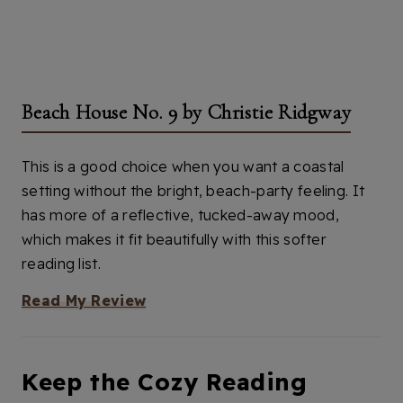
Beach House No. 9 by Christie Ridgway
This is a good choice when you want a coastal
setting without the bright, beach-party feeling. It
has more of a reflective, tucked-away mood,
which makes it fit beautifully with this softer
reading list.
Read My Review
Keep the Cozy Reading