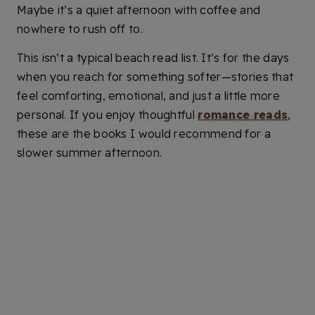
Maybe it’s a quiet afternoon with coffee and
nowhere to rush off to.
This isn’t a typical beach read list. It’s for the days
when you reach for something softer—stories that
feel comforting, emotional, and just a little more
personal. If you enjoy thoughtful
romance reads
,
these are the books I would recommend for a
slower summer afternoon.