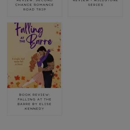
REVIEW: SECOND
REVIEW - WILDSTONE
CHANCE ROMANCE
SERIES
ROAD TRIP
BOOK REVIEW:
FALLING AT THE
BARRE BY ELISE
KENNEDY