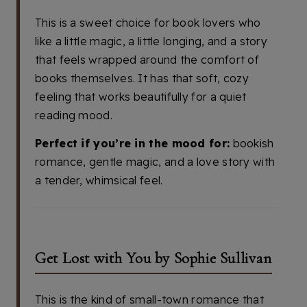
This is a sweet choice for book lovers who
like a little magic, a little longing, and a story
that feels wrapped around the comfort of
books themselves. It has that soft, cozy
feeling that works beautifully for a quiet
reading mood.
Perfect if you’re in the mood for:
bookish
romance, gentle magic, and a love story with
a tender, whimsical feel.
Get Lost with You by Sophie Sullivan
This is the kind of small-town romance that