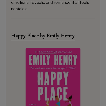
emotional reveals, and romance that feels
nostalgic.
Happy Place by Emily Henry