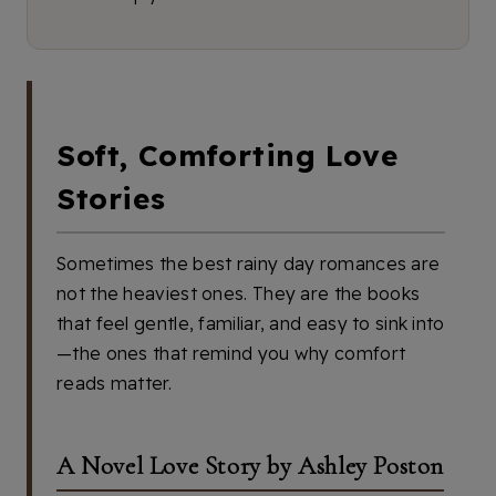
Soft, Comforting Love
Stories
Sometimes the best rainy day romances are
not the heaviest ones. They are the books
that feel gentle, familiar, and easy to sink into
—the ones that remind you why comfort
reads matter.
A Novel Love Story by Ashley Poston