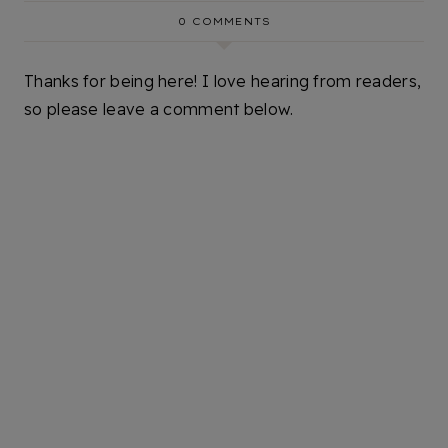
0 COMMENTS
Thanks for being here! I love hearing from readers,
so please leave a comment below.