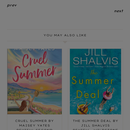
prev
next
YOU MAY ALSO LIKE
CRUEL SUMMER BY
THE SUMMER DEAL BY
MAISEY YATES
JILL SHALVIS