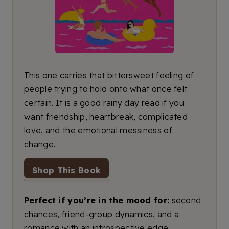
This one carries that bittersweet feeling of
people trying to hold onto what once felt
certain. It is a good rainy day read if you
want friendship, heartbreak, complicated
love, and the emotional messiness of
change.
Shop This Book
Perfect if you’re in the mood for:
second
chances, friend-group dynamics, and a
romance with an introspective edge.