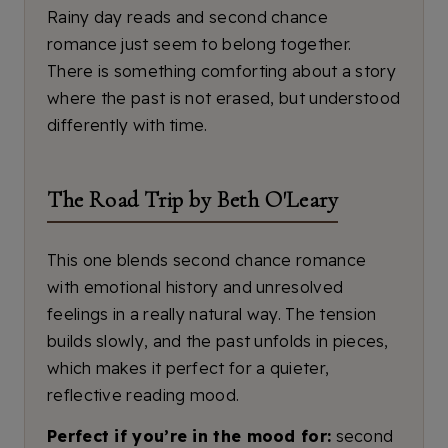
Rainy day reads and second chance
romance just seem to belong together.
There is something comforting about a story
where the past is not erased, but understood
differently with time.
The Road Trip by Beth O'Leary
This one blends second chance romance
with emotional history and unresolved
feelings in a really natural way. The tension
builds slowly, and the past unfolds in pieces,
which makes it perfect for a quieter,
reflective reading mood.
Perfect if you’re in the mood for:
second