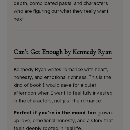
depth, complicated pasts, and characters
who are figuring out what they really want
next.
Can’t Get Enough by Kennedy Ryan
Kennedy Ryan writes romance with heart,
honesty, and emotional richness. This is the
kind of book I would save for a quiet
afternoon when I want to feel fully invested
in the characters, not just the romance.
Perfect if you’re in the mood for:
grown-
up love, emotional honesty, and a story that
feels deeply rooted in real life.