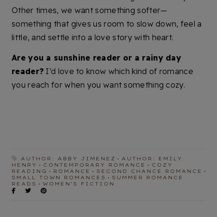
Other times, we want something softer—
something that gives us room to slow down, feel a
little, and settle into a love story with heart.
Are you a sunshine reader or a rainy day
reader?
I’d love to know which kind of romance
you reach for when you want something cozy.
AUTHOR: ABBY JIMENEZ
AUTHOR: EMILY
HENRY
CONTEMPORARY ROMANCE
COZY
READING
ROMANCE
SECOND CHANCE ROMANCE
SMALL TOWN ROMANCES
SUMMER ROMANCE
READS
WOMEN’S FICTION