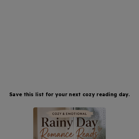
Save this list for your next cozy reading day.