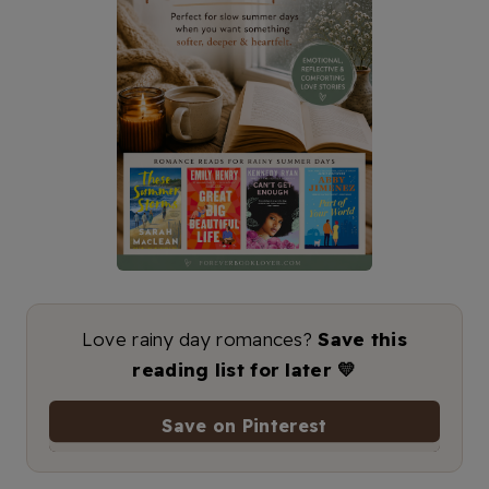
Love rainy day romances?
Save this
reading list for later 💛
Save on Pinterest