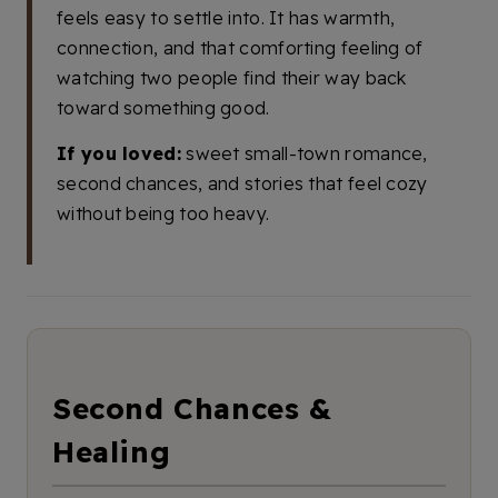
feels easy to settle into. It has warmth,
connection, and that comforting feeling of
watching two people find their way back
toward something good.
If you loved:
sweet small-town romance,
second chances, and stories that feel cozy
without being too heavy.
Second Chances &
Healing