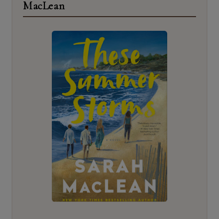
MacLean