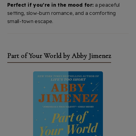
Perfect if you’re in the mood for:
a peaceful
setting, slow-burn romance, and a comforting
small-town escape.
Part of Your World by Abby Jimenez