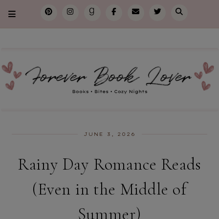
JUNE 3, 2026
Rainy Day Romance Reads
(Even in the Middle of
Summer)