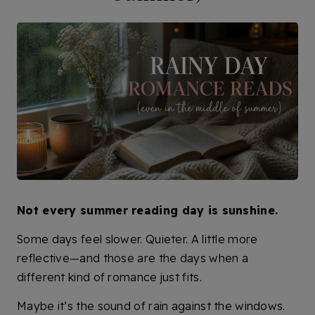
Not every summer reading day is sunshine.
Some days feel slower. Quieter. A little more
reflective—and those are the days when a
different kind of romance just fits.
Maybe it’s the sound of rain against the windows.