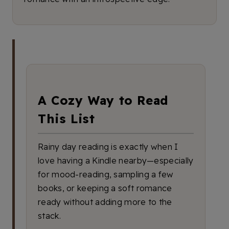
A Cozy Way to Read
This List
Rainy day reading is exactly when I
love having a Kindle nearby—especially
for mood-reading, sampling a few
books, or keeping a soft romance
ready without adding more to the
stack.