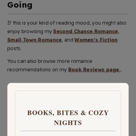
Going
If this is your kind of reading mood, you might also
enjoy browsing my
Second Chance Romance
,
Small Town Romance
, and
Women’s Fiction
posts.
You can also browse more romance
recommendations on my
Book Reviews page
.
BOOKS, BITES & COZY
NIGHTS