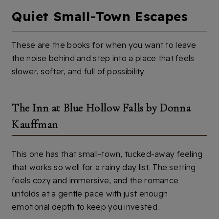
Quiet Small-Town Escapes
These are the books for when you want to leave
the noise behind and step into a place that feels
slower, softer, and full of possibility.
The Inn at Blue Hollow Falls by Donna
Kauffman
This one has that small-town, tucked-away feeling
that works so well for a rainy day list. The setting
feels cozy and immersive, and the romance
unfolds at a gentle pace with just enough
emotional depth to keep you invested.