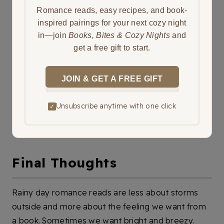
Romance reads, easy recipes, and book-
inspired pairings for your next cozy night
in—join
Books, Bites & Cozy Nights
and
get a free gift to start.
JOIN & GET A FREE GIFT
Unsubscribe anytime with one click
✓
Final Thoughts
Rainy day romance reads are less about storms
outside and more about the feeling we want from
a book. Sometimes we want bright and breezy.