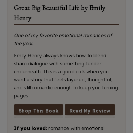
Great Big Beautiful Life by Emily
Henry
One of my favorite emotional romances of
the year.
Emily Henry always knows how to blend
sharp dialogue with something tender
underneath. This is a good pick when you
want a story that feels layered, thoughtful,
and still romantic enough to keep you turning
pages.
Shop This Book
Read My Review
If you loved:
romance with emotional