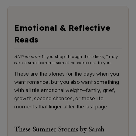
Emotional & Reflective
Reads
Affiliate note:
If you shop through these links, I may
earn a small commission at no extra cost to you.
These are the stories for the days when you
want romance, but you also want something
with a little emotional weight—family, grief,
growth, second chances, or those life
moments that linger after the last page.
These Summer Storms by Sarah