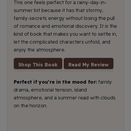
This one feels perfect for a rainy-day-in-
summer list because it has that stormy,
family-secrets energy without losing the pull
of romance and emotional discovery. It is the
kind of book that makes you want to settle in,
let the complicated characters unfold, and
enjoy the atmosphere.
Shop This Book
Read My Review
Perfect if you’re in the mood for:
family
drama, emotional tension, island
atmosphere, and a summer read with clouds
on the horizon.