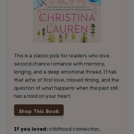
This is a classic pick for readers who love
second chance romance with memory,
longing, and a deep emotional thread. It has
that ache of first love, missed timing, and the
question of what happens when the past still
has a hold on your heart.
Shop This Book
If you loved:
childhood connection,