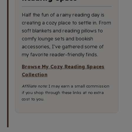
Half the fun of a rainy reading day is
creating a cozy place to settle in. From
soft blankets and reading pillows to
comfy lounge sets and bookish
accessories, I've gathered some of
my favorite reader-friendly finds.
Browse My Cozy Reading Spaces
Collection
Affiliate note:
I may earn a small commission
if you shop through these links at no extra
cost to you.