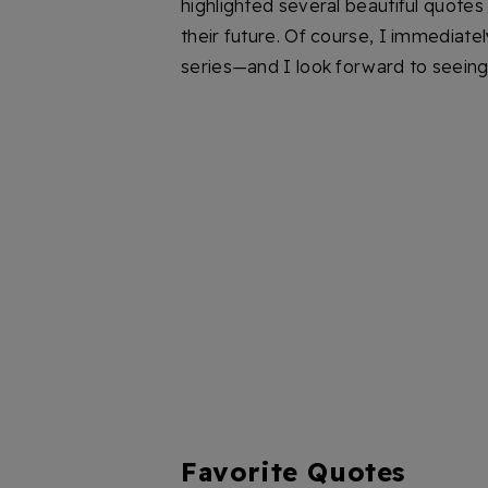
highlighted several beautiful quotes 
their future. Of course, I immediat
series—and I look forward to seeing 
Favorite Quotes