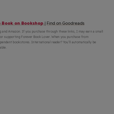
e Book on Bookshop
|
Find on Goodreads
rg and Amazon. If you purchase through these links, I may earn a small
for supporting Forever Book Lover. When you purchase from
pendent bookstores. International reader? You’ll automatically be
able.