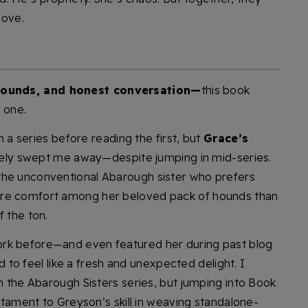
love.
hounds, and honest conversation—
this book
 one.
in a series before reading the first, but
Grace’s
y swept me away—despite jumping in mid-series.
the unconventional Abarough sister who prefers
ore comfort among her beloved pack of hounds than
f the ton.
rk before—and even featured her during past blog
 to feel like a fresh and unexpected delight. I
in the Abarough Sisters series, but jumping into Book
estament to Greyson’s skill in weaving standalone-