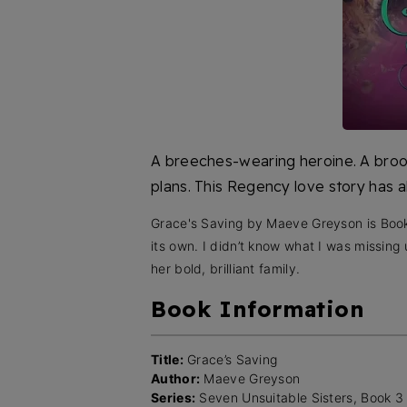
A breeches-wearing heroine. A broo
plans. This Regency love story has a
Grace's Saving by Maeve Greyson is Book 
its own. I didn’t know what I was missing
her bold, brilliant family.
Book Information
Title:
Grace’s Saving
Author:
Maeve Greyson
Series:
Seven Unsuitable Sisters, Book 3