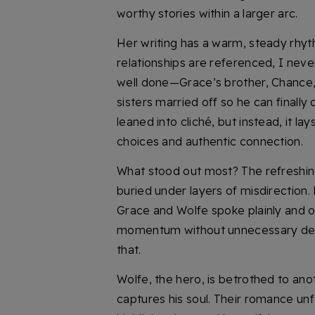
worthy stories within a larger arc.
Her writing has a warm, steady rhyt
relationships are referenced, I neve
well done—Grace’s brother, Chance, 
sisters married off so he can finally 
leaned into cliché, but instead, it la
choices and authentic connection.
What stood out most? The refreshi
buried under layers of misdirection.
Grace and Wolfe spoke plainly and o
momentum without unnecessary deto
that.
Wolfe, the hero, is betrothed to an
captures his soul. Their romance unfo