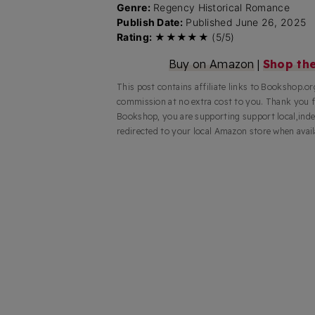
Genre:
Regency Historical Romance
Publish Date:
Published June 26, 2025
Rating:
★★★★★ (5/5)
Buy on Amazon
|
Shop th
This post contains affiliate links to Bookshop.o
commission at no extra cost to you. Thank you 
Bookshop, you are supporting support local,inde
redirected to your local Amazon store when avail