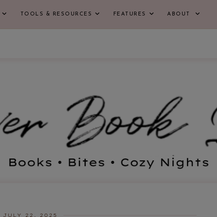
TOOLS & RESOURCES
FEATURES
ABOUT
JULY 22, 2025