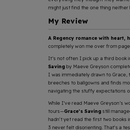
might just find the one thing neither 
My Review
A Regency romance with heart, 
completely won me over from page
It’s not often I pick up a third book 
Saving
by Maeve Greyson completel
I was immediately drawn to Grace, 
breeches to ballgowns and finds m
navigating the stuffy expectations o
While I’ve read Maeve Greyson’s wo
tours—
Grace’s Saving
still managed
hadn’t yet read the first two books 
3 never felt disorienting. That’s a t