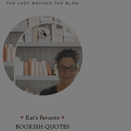
THE LADY BEHIND THE BLOG
♥
Kat's Favorite
♥
BOOKISH QUOTES