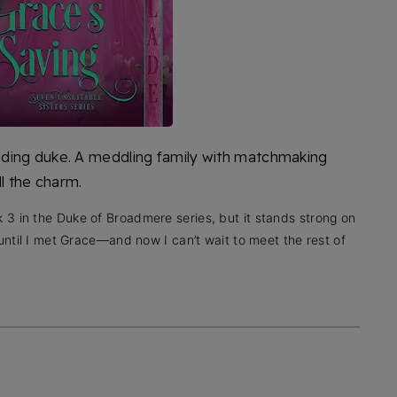
ding duke. A meddling family with matchmaking
ll the charm.
3 in the Duke of Broadmere series, but it stands strong on
 until I met Grace—and now I can’t wait to meet the rest of