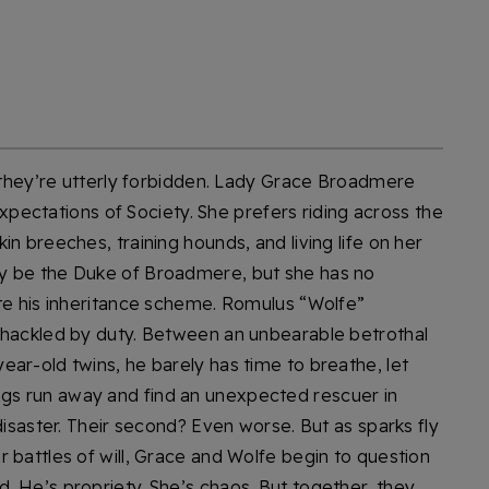
, they’re utterly forbidden. Lady Grace Broadmere
 expectations of Society. She prefers riding across the
n breeches, training hounds, and living life on her
y be the Duke of Broadmere, but she has no
ete his inheritance scheme. Romulus “Wolfe”
shackled by duty. Between an unbearable betrothal
ar-old twins, he barely has time to breathe, let
iblings run away and find an unexpected rescuer in
disaster. Their second? Even worse. But as sparks fly
 battles of will, Grace and Wolfe begin to question
. He’s propriety. She’s chaos. But together, they