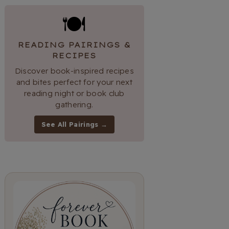
🍽
READING PAIRINGS &
RECIPES
Discover book-inspired recipes
and bites perfect for your next
reading night or book club
gathering.
See All Pairings →