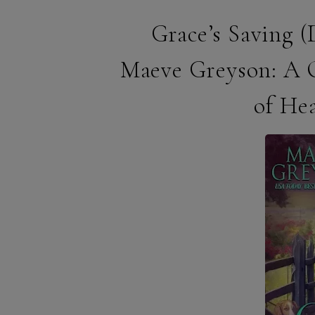
Grace’s Saving 
Maeve Greyson: A 
of He