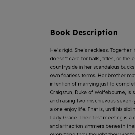
Book Description
He’s rigid. She’s reckless. Together
doesn’t care for balls, titles, or the
countryside in her scandalous buckski
own fearless terms. Her brother ma
intention of marrying just to compl
Craigstun, Duke of Wolfebourne, is 
and raising two mischievous seven-ye
alone enjoy life. That is, until his s
Lady Grace. Their first meeting is a 
and attraction simmers beneath their
everything they thought they wanted