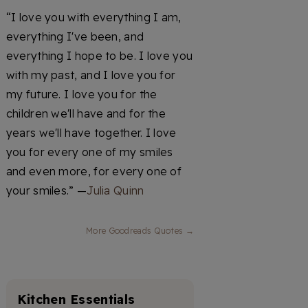
“I love you with everything I am,
everything I've been, and
everything I hope to be. I love you
with my past, and I love you for
my future. I love you for the
children we'll have and for the
years we'll have together. I love
you for every one of my smiles
and even more, for every one of
your smiles.” —
Julia Quinn
More Goodreads Quotes →
Kitchen Essentials