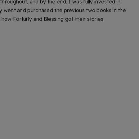
throughout, and by the end, I was fully invested in
ely went and purchased the previous two books in the
how Fortuity and Blessing got their stories.