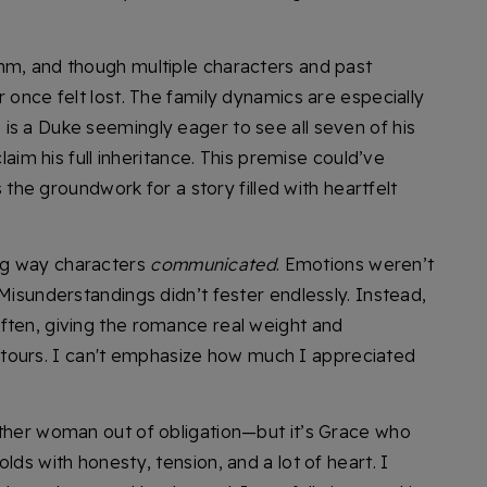
hm, and though multiple characters and past
r once felt lost. The family dynamics are especially
is a Duke seemingly eager to see all seven of his
claim his full inheritance. This premise could’ve
ys the groundwork for a story filled with heartfelt
ng way characters
communicated
. Emotions weren’t
 Misunderstandings didn’t fester endlessly. Instead,
ften, giving the romance real weight and
urs. I can't emphasize how much I appreciated
other woman out of obligation—but it’s Grace who
lds with honesty, tension, and a lot of heart. I