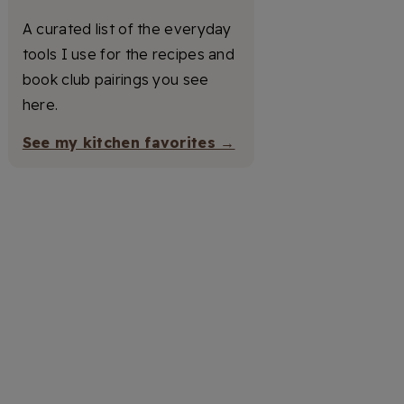
A curated list of the everyday
tools I use for the recipes and
book club pairings you see
here.
See my kitchen favorites →