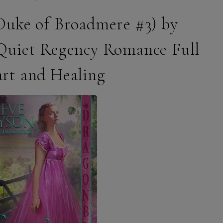
(Duke of Broadmere #3) by
Quiet Regency Romance Full
art and Healing