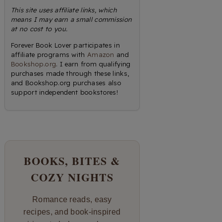
This site uses affiliate links, which
means I may earn a small commission
at no cost to you.
Forever Book Lover participates in
affiliate programs with
Amazon
and
Bookshop.org
. I earn from qualifying
purchases made through these links,
and Bookshop.org purchases also
support independent bookstores!
BOOKS, BITES &
COZY NIGHTS
Romance reads, easy
recipes, and book-inspired