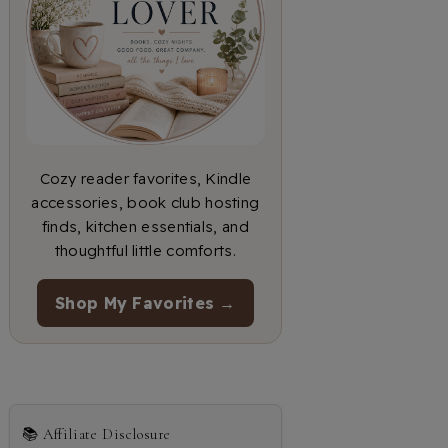
Cozy reader favorites, Kindle
accessories, book club hosting
finds, kitchen essentials, and
thoughtful little comforts.
Shop My Favorites →
📚 Affiliate Disclosure