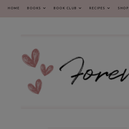
HOME
BOOKS
BOOK CLUB
RECIPES
SHOP