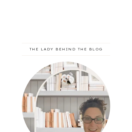
THE LADY BEHIND THE BLOG