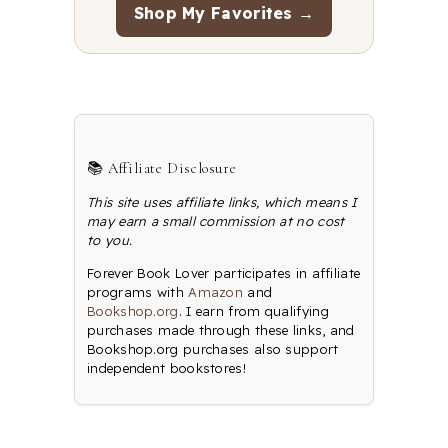
Shop My Favorites →
📚 Affiliate Disclosure
This site uses affiliate links, which means I
may earn a small commission at no cost
to you.
Forever Book Lover participates in affiliate
programs with
Amazon
and
Bookshop.org
. I earn from qualifying
purchases made through these links, and
Bookshop.org purchases also support
independent bookstores!