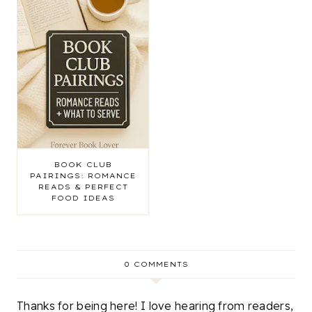
BOOK CLUB
PAIRINGS: ROMANCE
READS & PERFECT
FOOD IDEAS
0 COMMENTS
Thanks for being here! I love hearing from readers,