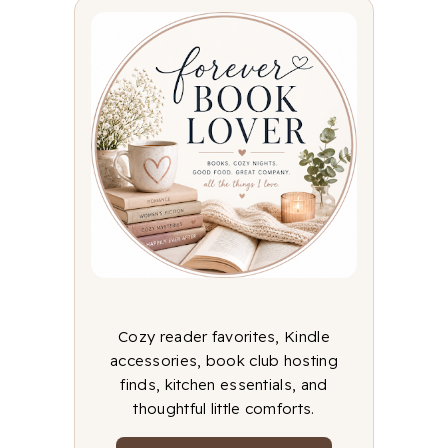
Cozy reader favorites, Kindle
accessories, book club hosting
finds, kitchen essentials, and
thoughtful little comforts.