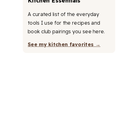
Kitchen Essentials
A curated list of the everyday
tools I use for the recipes and
book club pairings you see here.
See my kitchen favorites →