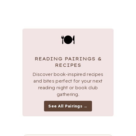
🍽
READING PAIRINGS &
RECIPES
Discover book-inspired recipes
and bites perfect for your next
reading night or book club
gathering.
See All Pairings →