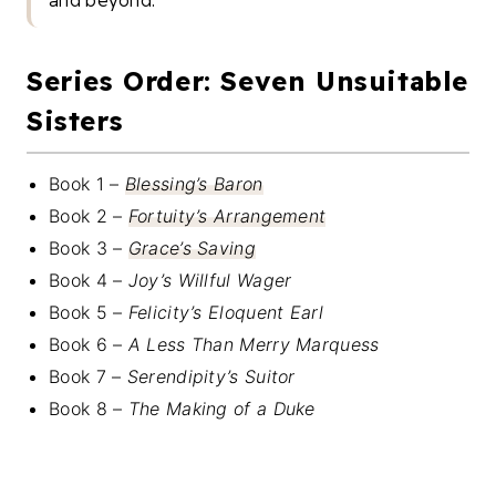
and beyond.”
Series Order: Seven Unsuitable
Sisters
Book 1 –
Blessing’s Baron
Book 2 –
Fortuity’s Arrangement
Book 3 –
Grace’s Saving
Book 4 –
Joy’s Willful Wager
Book 5 –
Felicity’s Eloquent Earl
Book 6 –
A Less Than Merry Marquess
Book 7 –
Serendipity’s Suitor
Book 8 –
The Making of a Duke