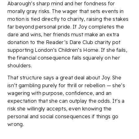
Abarough’s sharp mind and her fondness for
morally gray risks. The wager that sets events in
motion is tied directly to charity, raising the stakes
far beyond personal pride. If Joy completes the
dare and wins, her friends must make an extra
donation to the Reader’s Dare Club charity pot
supporting London’s Children’s Home. If she fails,
the financial consequence falls squarely on her
shoulders.
That structure says a great deal about Joy. She
isn’t gambling purely for thrill or rebellion — she’s
wagering with purpose, confidence, and an
expectation that she can outplay the odds. It’s a
risk she willingly accepts, even knowing the
personal and social consequences if things go
wrong.