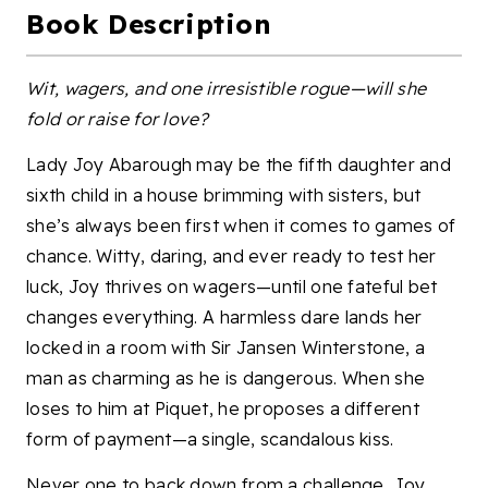
Book Description
Wit, wagers, and one irresistible rogue—will she
fold or raise for love?
Lady Joy Abarough may be the fifth daughter and
sixth child in a house brimming with sisters, but
she’s always been first when it comes to games of
chance. Witty, daring, and ever ready to test her
luck, Joy thrives on wagers—until one fateful bet
changes everything. A harmless dare lands her
locked in a room with Sir Jansen Winterstone, a
man as charming as he is dangerous. When she
loses to him at Piquet, he proposes a different
form of payment—a single, scandalous kiss.
Never one to back down from a challenge, Joy