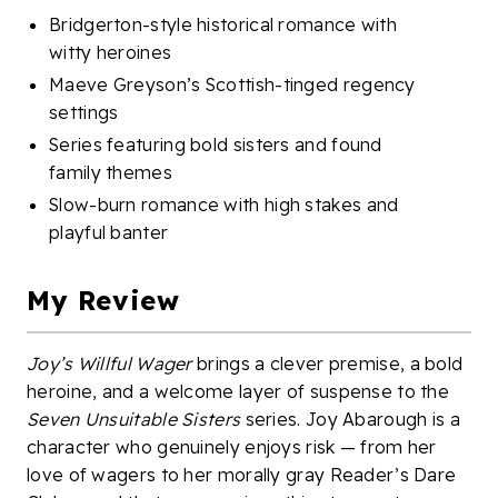
Bridgerton-style historical romance with
witty heroines
Maeve Greyson’s Scottish-tinged regency
settings
Series featuring bold sisters and found
family themes
Slow-burn romance with high stakes and
playful banter
My Review
Joy’s Willful Wager
brings a clever premise, a bold
heroine, and a welcome layer of suspense to the
Seven Unsuitable Sisters
series. Joy Abarough is a
character who genuinely enjoys risk — from her
love of wagers to her morally gray Reader’s Dare