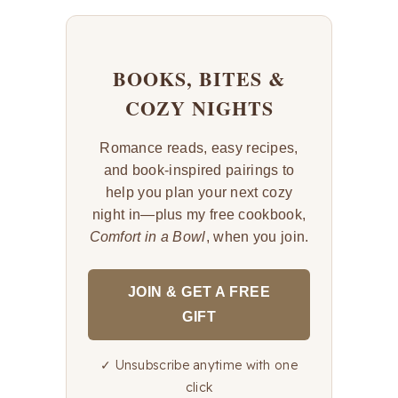
BOOKS, BITES &
COZY NIGHTS
Romance reads, easy recipes,
and book-inspired pairings to
help you plan your next cozy
night in—plus my free cookbook,
Comfort in a Bowl
, when you join.
JOIN & GET A FREE
GIFT
✓ Unsubscribe anytime with one
click