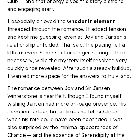
Club — and that energy gives this story a strong
and engaging start.
I especially enjoyed the
whodunit element
threaded through the romance. It added tension
and kept me guessing, even as Joy and Jansen’s
relationship unfolded. That said, the pacing felt a
little uneven. Some sections lingered longer than
necessary, while the mystery itself resolved very
quickly once revealed. After such a steady buildup,
I wanted more space for the answers to truly land.
The romance between Joy and Sir Jansen
Winterstone is heartfelt, though I found myself
wishing Jansen had more on-page presence. His
devotion is clear, but at times he felt sidelined
when his role could have been expanded. I was
also surprised by the minimal appearances of
Chance — and the absence of Serendipity at the