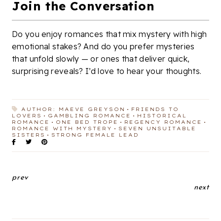
Join the Conversation
Do you enjoy romances that mix mystery with high
emotional stakes? And do you prefer mysteries
that unfold slowly — or ones that deliver quick,
surprising reveals? I’d love to hear your thoughts.
AUTHOR: MAEVE GREYSON
FRIENDS TO
LOVERS
GAMBLING ROMANCE
HISTORICAL
ROMANCE
ONE BED TROPE
REGENCY ROMANCE
ROMANCE WITH MYSTERY
SEVEN UNSUITABLE
SISTERS
STRONG FEMALE LEAD
prev
next