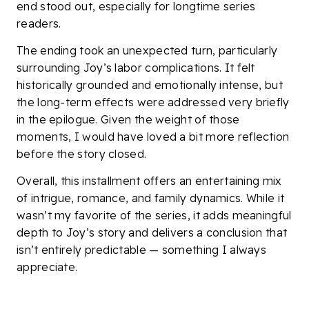
end stood out, especially for longtime series
readers.
The ending took an unexpected turn, particularly
surrounding Joy’s labor complications. It felt
historically grounded and emotionally intense, but
the long-term effects were addressed very briefly
in the epilogue. Given the weight of those
moments, I would have loved a bit more reflection
before the story closed.
Overall, this installment offers an entertaining mix
of intrigue, romance, and family dynamics. While it
wasn’t my favorite of the series, it adds meaningful
depth to Joy’s story and delivers a conclusion that
isn’t entirely predictable — something I always
appreciate.