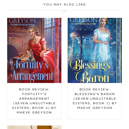
YOU MAY ALSO LIKE
BOOK REVIEW:
BOOK REVIEW:
FORTUITY’S
BLESSING’S BARON
ARRANGEMENT
(SEVEN UNSUITABLE
(SEVEN UNSUITABLE
SISTERS, BOOK 1) BY
SISTERS, BOOK 2) BY
MAEVE GREYSON
MAEVE GREYSON