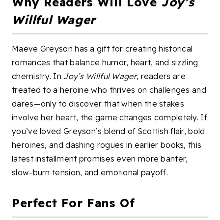
Why Readers Will Love
Joy’s
Willful Wager
Maeve Greyson has a gift for creating historical
romances that balance humor, heart, and sizzling
chemistry. In
Joy’s Willful Wager
, readers are
treated to a heroine who thrives on challenges and
dares—only to discover that when the stakes
involve her heart, the game changes completely. If
you’ve loved Greyson’s blend of Scottish flair, bold
heroines, and dashing rogues in earlier books, this
latest installment promises even more banter,
slow-burn tension, and emotional payoff.
Perfect For Fans Of