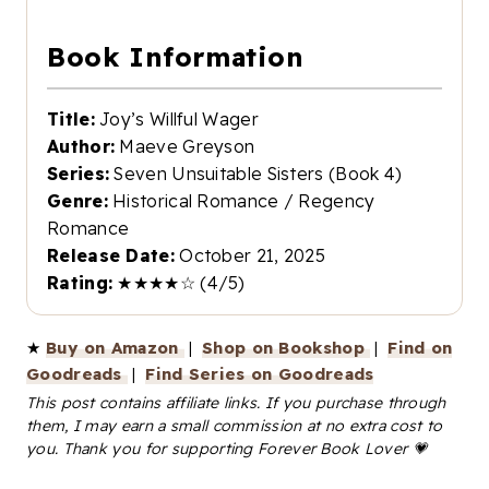
Book Information
Title:
Joy’s Willful Wager
Author:
Maeve Greyson
Series:
Seven Unsuitable Sisters (Book 4)
Genre:
Historical Romance / Regency
Romance
Release Date:
October 21, 2025
Rating:
★★★★☆ (4/5)
★
Buy on Amazon
|
Shop on Bookshop
|
Find on
Goodreads
|
Find Series on Goodreads
This post contains affiliate links. If you purchase through
them, I may earn a small commission at no extra cost to
you. Thank you for supporting Forever Book Lover 💗