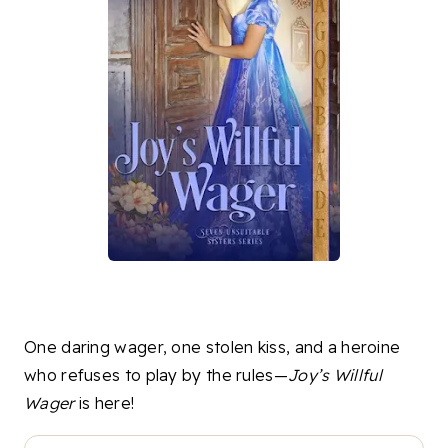
One daring wager, one stolen kiss, and a heroine
who refuses to play by the rules—
Joy’s Willful
Wager
is here!