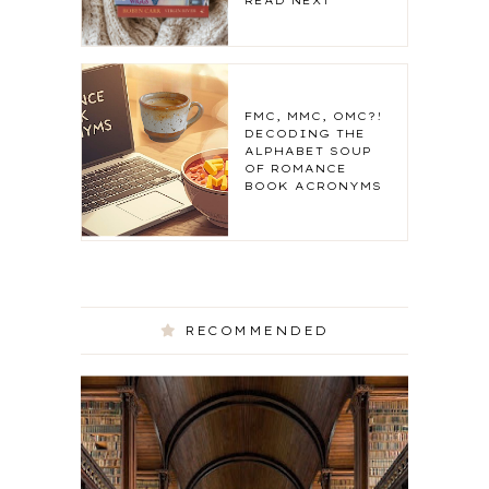
READ NEXT
FMC, MMC, OMC?!
DECODING THE
ALPHABET SOUP
OF ROMANCE
BOOK ACRONYMS
RECOMMENDED