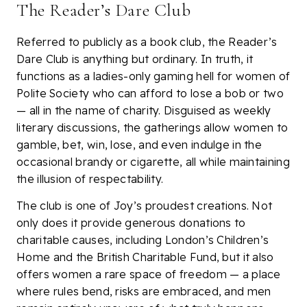
The Reader’s Dare Club
Referred to publicly as a book club, the Reader’s
Dare Club is anything but ordinary. In truth, it
functions as a ladies-only gaming hell for women of
Polite Society who can afford to lose a bob or two
— all in the name of charity. Disguised as weekly
literary discussions, the gatherings allow women to
gamble, bet, win, lose, and even indulge in the
occasional brandy or cigarette, all while maintaining
the illusion of respectability.
The club is one of Joy’s proudest creations. Not
only does it provide generous donations to
charitable causes, including London’s Children’s
Home and the British Charitable Fund, but it also
offers women a rare space of freedom — a place
where rules bend, risks are embraced, and men