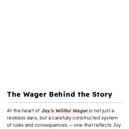
The Wager Behind the Story
At the heart of
Joy’s Willful Wager
is not just a
reckless dare, but a carefully constructed system
of rules and consequences — one that reflects Joy