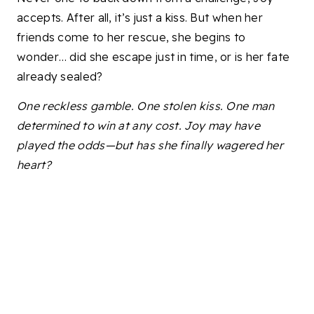
accepts. After all, it’s just a kiss. But when her
friends come to her rescue, she begins to
wonder… did she escape just in time, or is her fate
already sealed?
One reckless gamble. One stolen kiss. One man
determined to win at any cost. Joy may have
played the odds—but has she finally wagered her
heart?