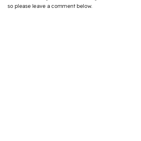
so please leave a comment below.