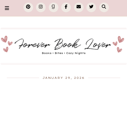
JANUARY 29, 2026