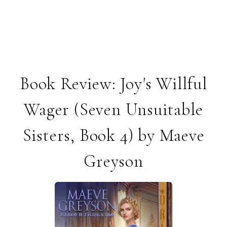
Book Review: Joy's Willful
Wager (Seven Unsuitable
Sisters, Book 4) by Maeve
Greyson