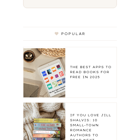
POPULAR
THE BEST APPS TO
READ BOOKS FOR
FREE IN 2025
IF YOU LOVE JILL
SHALVIS: 10
SMALL-TOWN
ROMANCE
AUTHORS TO