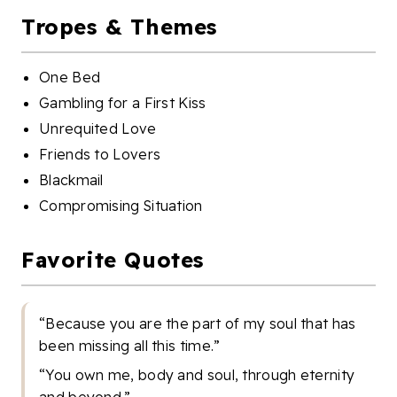
Tropes & Themes
One Bed
Gambling for a First Kiss
Unrequited Love
Friends to Lovers
Blackmail
Compromising Situation
Favorite Quotes
“Because you are the part of my soul that has
been missing all this time.”
“You own me, body and soul, through eternity