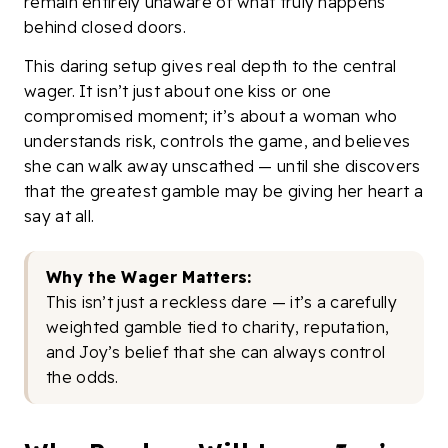
remain entirely unaware of what truly happens
behind closed doors.
This daring setup gives real depth to the central
wager. It isn’t just about one kiss or one
compromised moment; it’s about a woman who
understands risk, controls the game, and believes
she can walk away unscathed — until she discovers
that the greatest gamble may be giving her heart a
say at all.
Why the Wager Matters:
This isn’t just a reckless dare — it’s a carefully
weighted gamble tied to charity, reputation,
and Joy’s belief that she can always control
the odds.