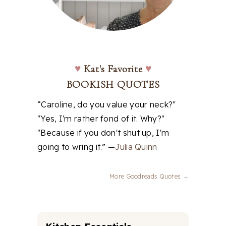
♥
Kat's Favorite
♥
BOOKISH QUOTES
“Caroline, do you value your neck?"
"Yes, I'm rather fond of it. Why?"
"Because if you don't shut up, I'm
going to wring it.” —
Julia Quinn
More Goodreads Quotes →