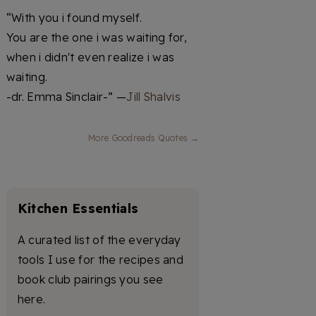
“With you i found myself.
You are the one i was waiting for,
when i didn't even realize i was
waiting.
-dr. Emma Sinclair-” —
Jill Shalvis
More Goodreads Quotes →
Kitchen Essentials
A curated list of the everyday
tools I use for the recipes and
book club pairings you see
here.