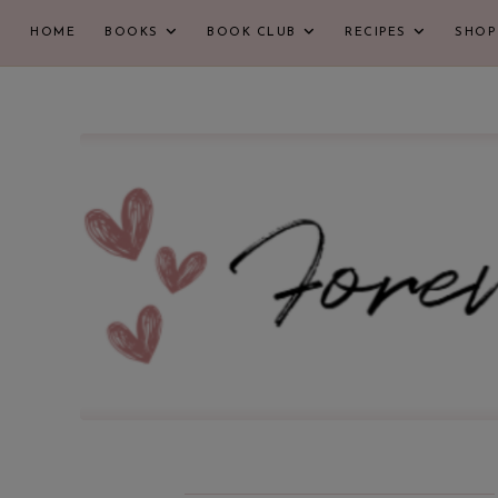
HOME
BOOKS
BOOK CLUB
RECIPES
SHOP