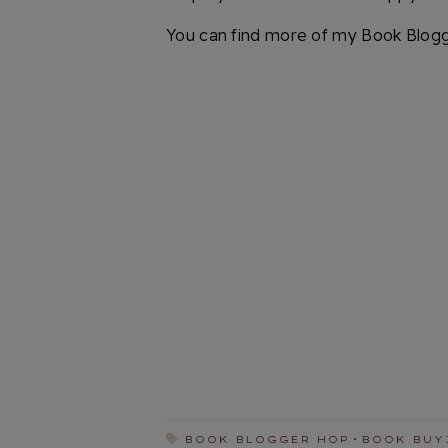
You can find more of my Book Blog
BOOK BLOGGER HOP
BOOK BUY