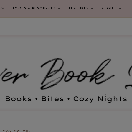
TOOLS & RESOURCES
FEATURES
ABOUT
MAY 22, 2026