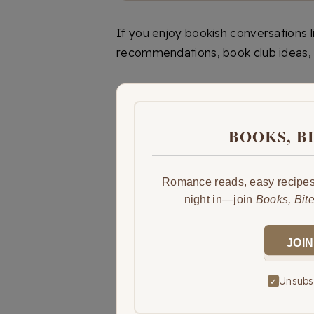
If you enjoy bookish conversations 
recommendations, book club ideas, 
BOOKS, B
Romance reads, easy recipes,
night in—join
Books, Bit
JOIN
Unsubsc
✓