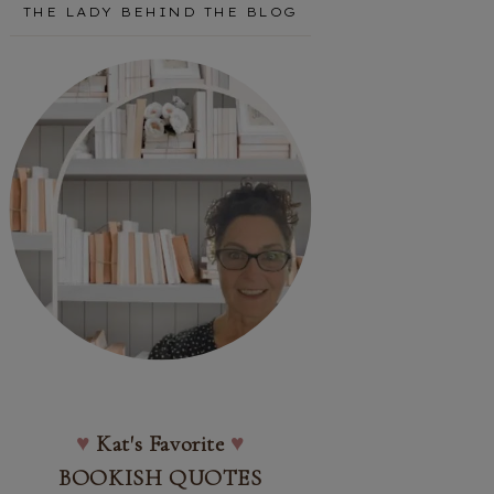
THE LADY BEHIND THE BLOG
♥
Kat's Favorite
♥
BOOKISH QUOTES