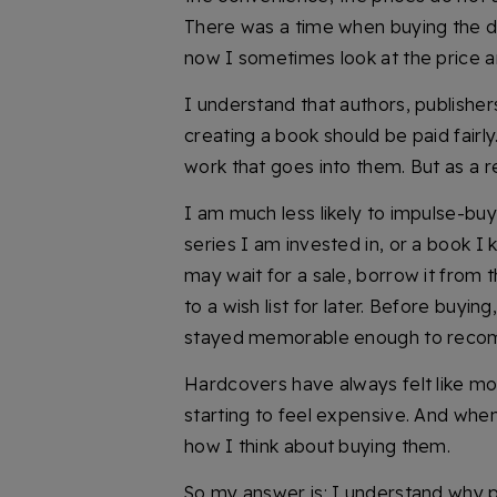
There was a time when buying the digi
now I sometimes look at the price a
I understand that authors, publisher
creating a book should be paid fairl
work that goes into them. But as a r
I am much less likely to impulse-buy 
series I am invested in, or a book I k
may wait for a sale, borrow it from th
to a wish list for later. Before buyi
stayed memorable enough to rec
Hardcovers have always felt like mo
starting to feel expensive. And when
how I think about buying them.
So my answer is: I understand why pr