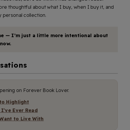
re thoughtful about what I buy, when I buy it, and
 personal collection.
e — I’m just a little more intentional about
now.
sations
ppening on Forever Book Lover.
o Highlight
 I've Ever Read
 Want to Live With