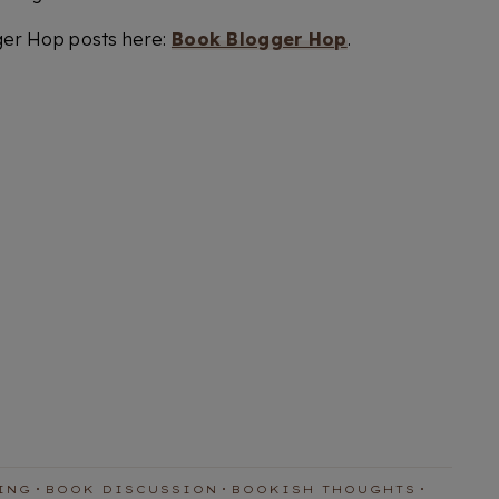
ger Hop posts here:
Book Blogger Hop
.
ING
BOOK DISCUSSION
BOOKISH THOUGHTS