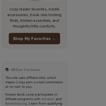
Cozy reader favorites, Kindle
accessories, book club hosting
finds, kitchen essentials, and
thoughtful little comforts.
Shop My Favorites →
📚 Affiliate Disclosure
This site uses affiliate links, which
means I may earn a small commission
at no cost to you.
Forever Book Lover participates in
affiliate programs with
Amazon
and
Bookshop.org
. I earn from qualifying