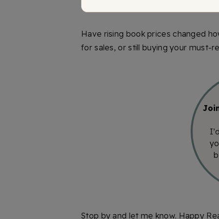
Have rising book prices changed ho
for sales, or still buying your must-
Joi
I’
yo
b
Stop by and let me know. Happy Re