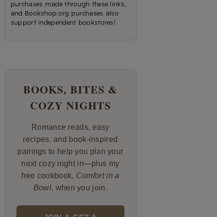
purchases made through these links,
and Bookshop.org purchases also
support independent bookstores!
BOOKS, BITES &
COZY NIGHTS
Romance reads, easy
recipes, and book-inspired
pairings to help you plan your
next cozy night in—plus my
free cookbook,
Comfort in a
Bowl
, when you join.