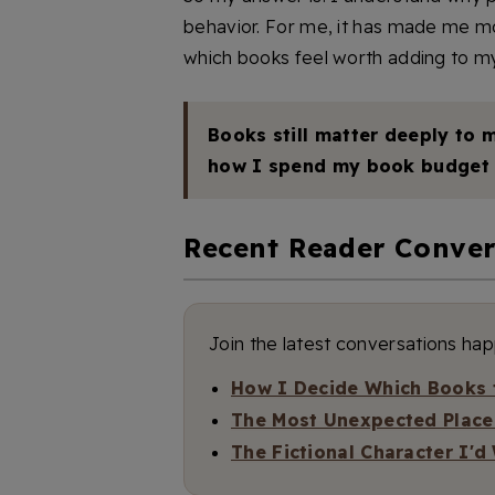
behavior. For me, it has made me mo
which books feel worth adding to my
Books still matter deeply to m
how I spend my book budget 
Recent Reader Conver
Join the latest conversations ha
How I Decide Which Books t
The Most Unexpected Place
The Fictional Character I'd