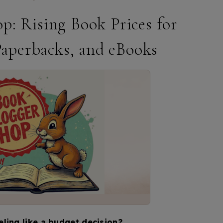
p: Rising Book Prices for
Paperbacks, and eBooks
ling like a budget decision?