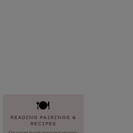
🍽
READING PAIRINGS &
RECIPES
Discover book-inspired recipes