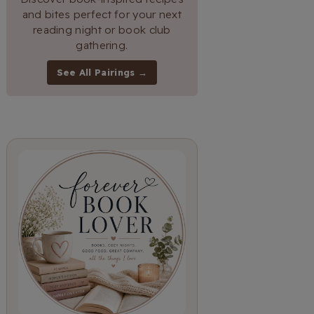
and bites perfect for your next
reading night or book club
gathering.
See All Pairings →