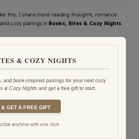
like this, I share more reading thoughts, romance
and cozy pairings in
Books, Bites & Cozy Nights
.
ITES & COZY NIGHTS
 and book-inspired pairings for your next cozy
es & Cozy Nights
and get a free gift to start.
 & GET A FREE GIFT
ribe anytime with one click