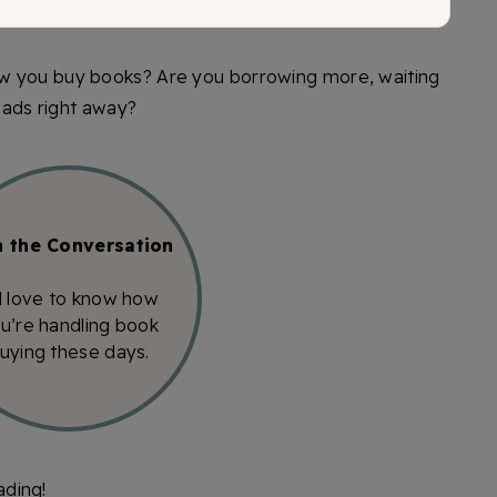
w you buy books? Are you borrowing more, waiting
reads right away?
n the Conversation
d love to know how
u’re handling book
uying these days.
ading!