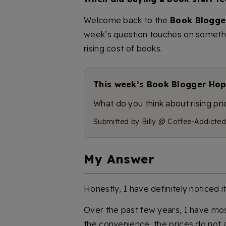
Welcome back to the
Book Blogge
week’s question touches on somethin
rising cost of books.
This week’s Book Blogger Hop
What do you think about rising p
Submitted by Billy @ Coffee-Addicted
My Answer
Honestly, I have definitely noticed i
Over the past few years, I have mos
the convenience, the prices do not a