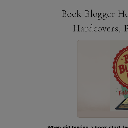
Book Blogger Ho
Hardcovers, 
When did buying a book start fee