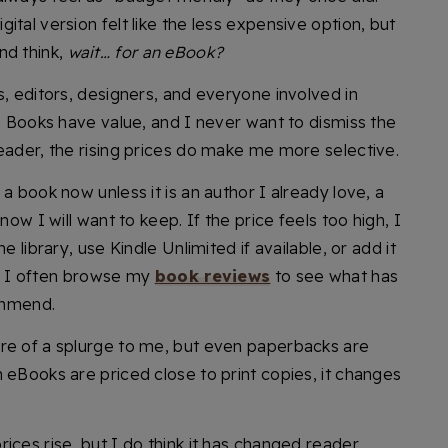
tal version felt like the less expensive option, but
nd think,
wait… for an eBook?
s, editors, designers, and everyone involved in
y. Books have value, and I never want to dismiss the
eader, the rising prices do make me more selective.
a book now unless it is an author I already love, a
now I will want to keep. If the price feels too high, I
e library, use Kindle Unlimited if available, or add it
ng, I often browse my
book reviews
to see what has
ommend.
re of a splurge to me, but even paperbacks are
 eBooks are priced close to print copies, it changes
ices rise, but I do think it has changed reader