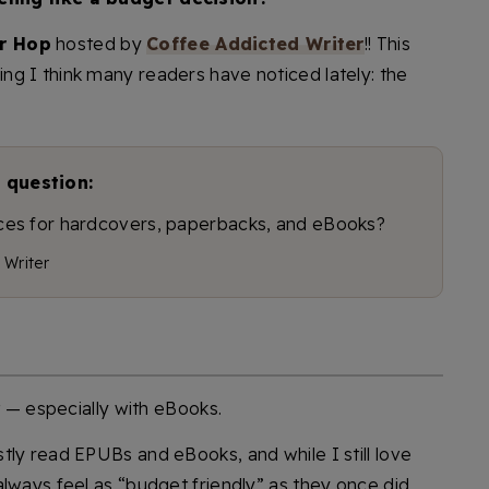
r Hop
hosted by
Coffee Addicted Writer
!! This
g I think many readers have noticed lately: the
 question:
rices for hardcovers, paperbacks, and eBooks?
 Writer
t — especially with eBooks.
tly read EPUBs and eBooks, and while I still love
lways feel as “budget friendly” as they once did.